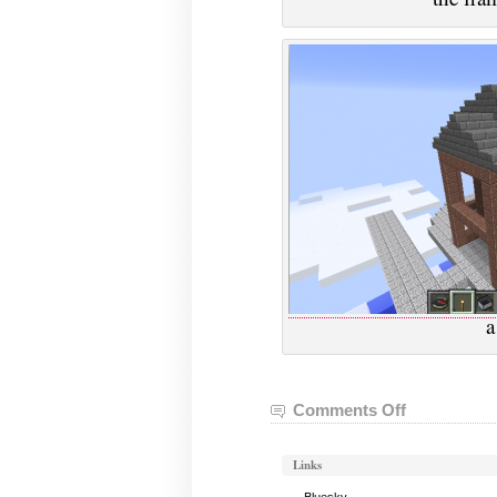
a
Comments Off
on
VGHVI
Minecraft:
Links
February