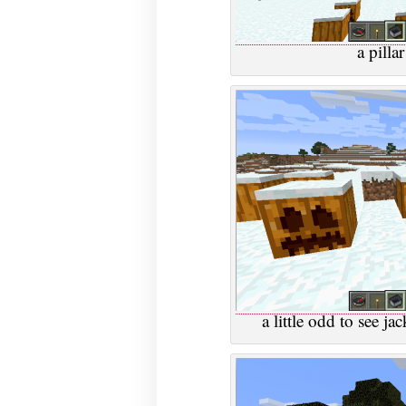
a pilla
a little odd to see j