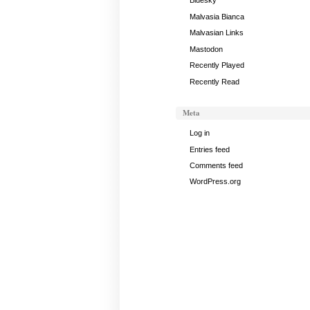
16,
Bluesky
2017
Malvasia Bianca
Malvasian Links
Mastodon
Recently Played
Recently Read
Meta
Log in
Entries feed
Comments feed
WordPress.org