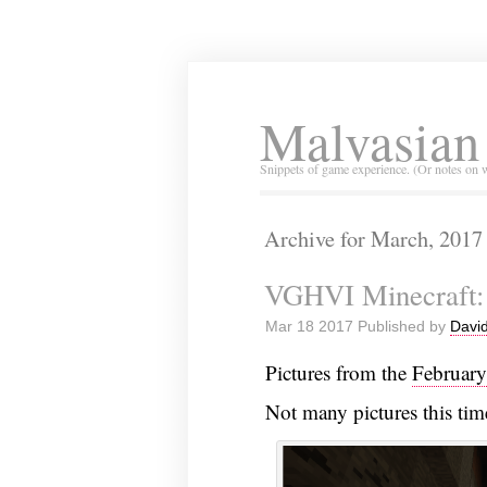
Malvasian
Snippets of game experience. (Or notes on 
Archive for March, 2017
VGHVI Minecraft: 
Mar 18 2017 Published by
David
Pictures from the
Februar
Not many pictures this tim