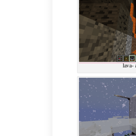
lava- 