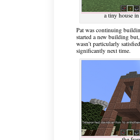
a tiny house in 
Pat was continuing buildi
started a new building but
wasn’t particularly satisfie
significantly next time.
the fra