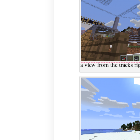
a view from the tracks ri