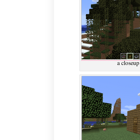
a closeup 