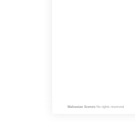
Malvasian Scenes
No rights reserved