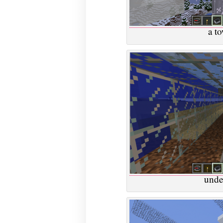
a t
unde