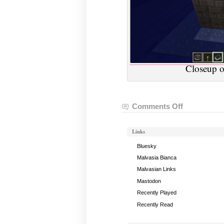
Closeup o
Comments Off
on
VGHVI
Minecraft:
Links
April
26,
Bluesky
2018
Malvasia Bianca
Malvasian Links
Mastodon
Recently Played
Recently Read