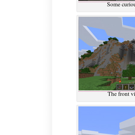
Some curiou
The front v