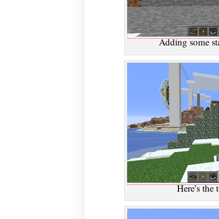
Adding some stai
Here’s the 