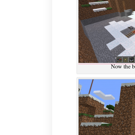
Now the b