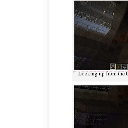
Looking up from the ba