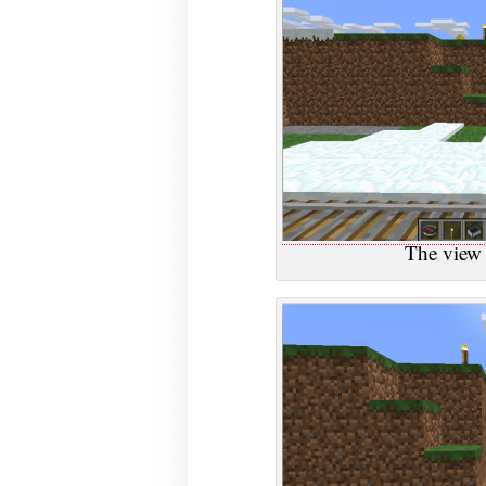
The view 