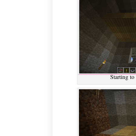
Starting to