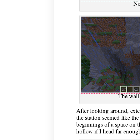
Ne
The wall 
After looking around, exte
the station seemed like the
beginnings of a space on th
hollow if I head far enoug