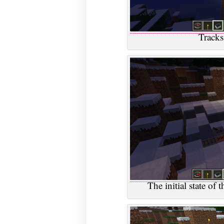
Tracks
The initial state of t