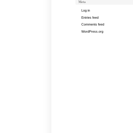
Meta
Log in
Entries feed
Comments feed
WordPress.org