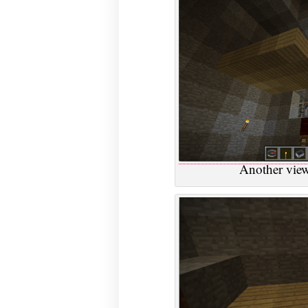
Another view