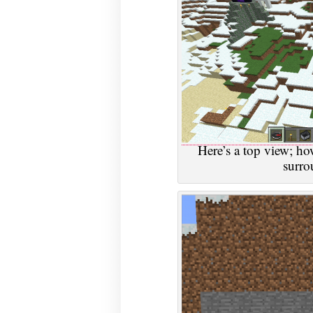
Here’s a top view; how
surro