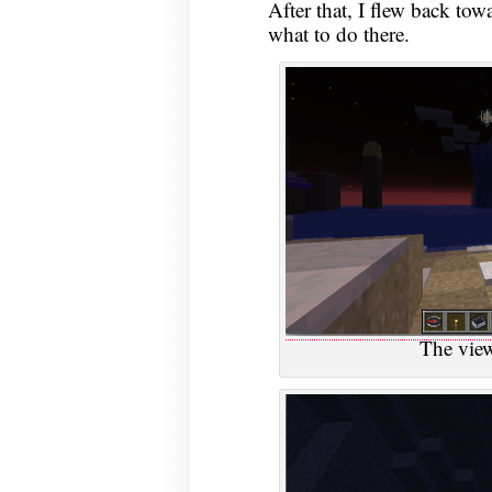
After that, I flew back tow
what to do there.
The vie