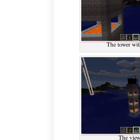
The tower wit
The view