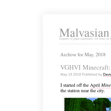
Malvasian
Snippets of game experience. (Or notes on 
Archive for May, 2018
VGHVI Minecraft: 
May 19 2018 Published by
Davi
I started off the
April
Mine
the station near the city.