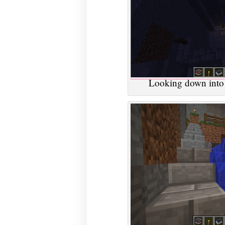
Looking down into 