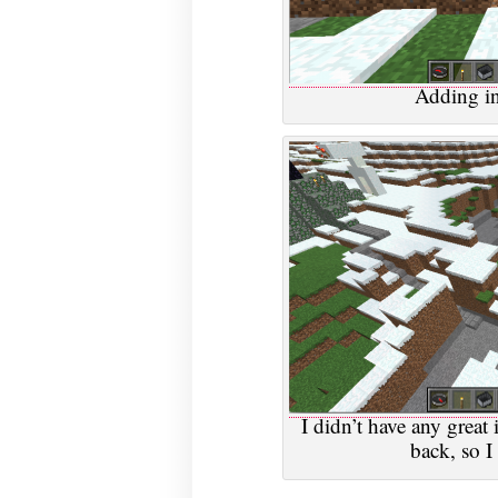
Adding in
I didn’t have any great
back, so I 