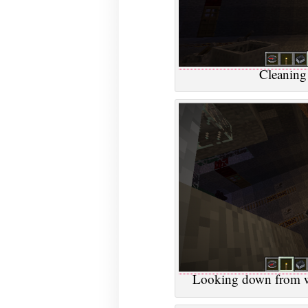
Cleaning 
Looking down from wh