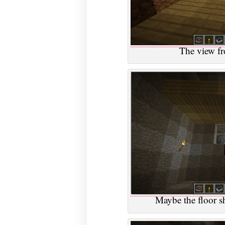
The view fr
Maybe the floor s