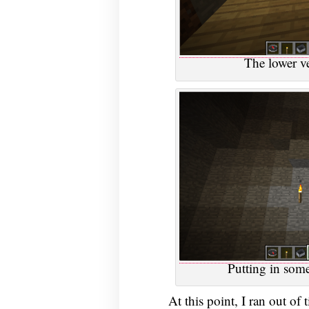
The lower ve
Putting in some
At this point, I ran out of 