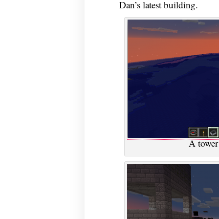
Dan’s latest building.
A tower 