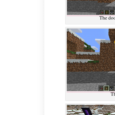
The doo
Th