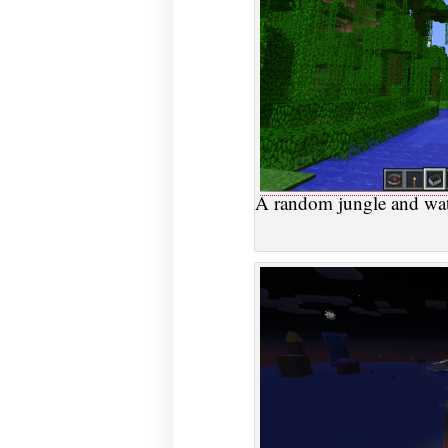
A random jungle and wate