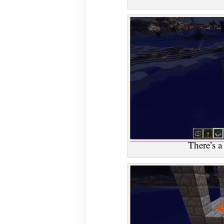
There’s a