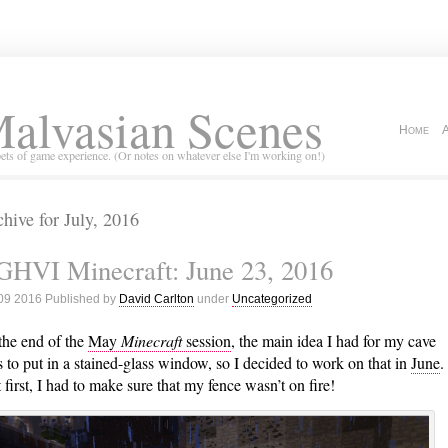
alvasian Scenes
Home
ets of game experience. (Or notes on whatever else I'm working on!)
hive for July, 2016
GHVI Minecraft: June 23, 2016
 09 2016 Published by
David Carlton
under
Uncategorized
the end of the
May
Minecraft
session
, the main idea I had for my cave
 to put in a stained-glass window, so I decided to work on that in
June
.
 first, I had to make sure that my fence wasn’t on fire!