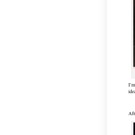
I’m
ide
Aft