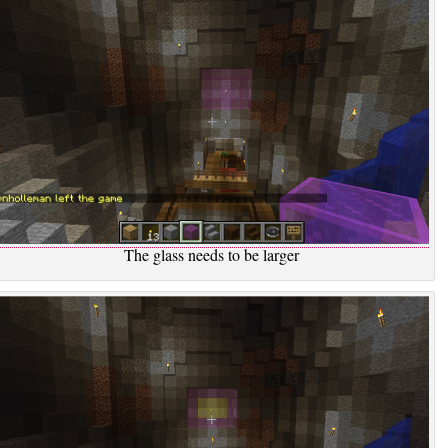
The glass needs to be larger