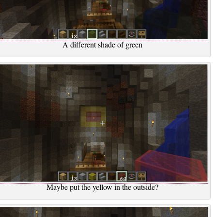
A different shade of green
Maybe put the yellow in the outside?