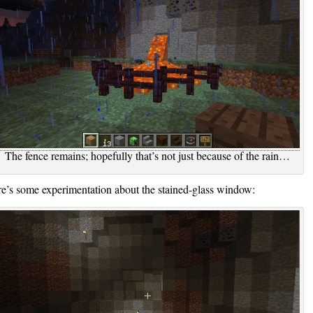
The fence remains; hopefully that’s not just because of the rain…
e’s some experimentation about the stained-glass window: