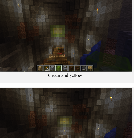
Green and yellow