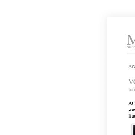
M
Snipp
Arc
V
Jul
At 
was
But