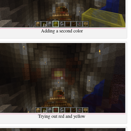
Adding a second color
Trying out red and yellow