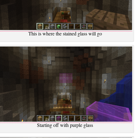
This is where the stained glass will go
Starting off with purple glass