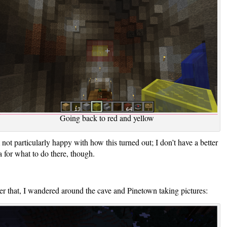
Going back to red and yellow
 not particularly happy with how this turned out; I don’t have a better
a for what to do there, though.
er that, I wandered around the cave and Pinetown taking pictures: