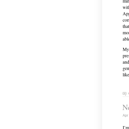
min
wit
App
cor
tha
mor
abl
My 
pre
and
gen
lik
Ne
Apr
I’m