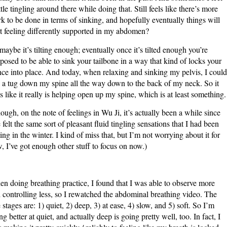
ittle tingling around there while doing that. Still feels like there’s more
k to be done in terms of sinking, and hopefully eventually things will
rt feeling differently supported in my abdomen?
maybe it’s tilting enough; eventually once it’s tilted enough you’re
posed to be able to sink your tailbone in a way that kind of locks your
nce into place. And today, when relaxing and sinking my pelvis, I could
l a tug down my spine all the way down to the back of my neck. So it
ls like it really is helping open up my spine, which is at least something.
ough, on the note of feelings in Wu Ji, it’s actually been a while since
e felt the same sort of pleasant fluid tingling sensations that I had been
ling in the winter. I kind of miss that, but I’m not worrying about it for
, I’ve got enough other stuff to focus on now.)
n doing breathing practice, I found that I was able to observe more
 controlling less, so I rewatched the abdominal breathing video. The
e stages are: 1) quiet, 2) deep, 3) at ease, 4) slow, and 5) soft. So I’m
ng better at quiet, and actually deep is going pretty well, too. In fact, I