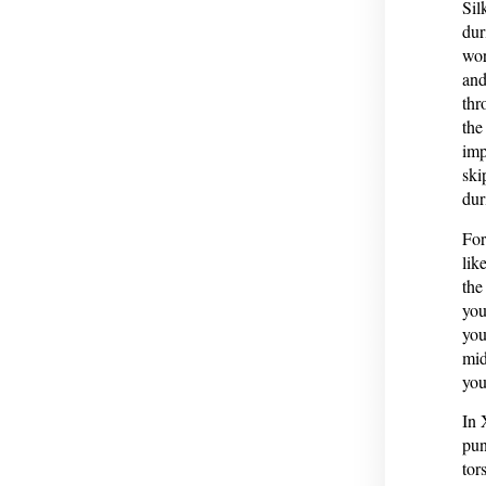
Sil
dur
wor
and
thr
the
imp
ski
dur
For
lik
the
you
you
mid
you
In 
pun
tor