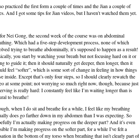
lso practiced the first form a couple of times and the Jian a couple of
es. And I got some tips for Jian videos, but I haven’t watched them yet.
for Nei Gong, the second week of the course was on abdominal
athing. Which had a five-step development process, none of which
olved trying to breathe abdominally, it’s supposed to happen as a result!
ically, you start by watching your breath but not focusing hard on it or
ing to guide it; then it should naturally get deeper, then longer, then it
uld feel “softer”, which is some sort of change in feeling in how things
e inside. Except that’s only four steps, so I should clearly rewatch the
eo at some point; not worrying so much right now, though, because just
erving is really hard: I constantly feel like I’m waiting longer than is
ural to breathe!
ugh, when I do sit and breathe for a while, I feel like my breathing
ually does go farther down in my abdomen than I was expecting. So
efully I’m actually making progress on the deeper part? And it’s even
sible I’m making progress on the softer part, for a while I’ve felt a
sation in the bottom of my torso when breathing that isn’t clearly part of