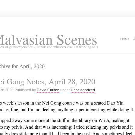
alvasian Scenes
Home
ets of game experience. (Or notes on whatever else I'm working on!)
hive for April, 2020
i Gong Notes, April 28, 2020
 28 2020 Published by
David Carlton
under
Uncategorized
s week’s lesson in the Nei Gong course was on a seated Dao Yin
rcise; fine, but I’m not feeling anything super interesting while doing it.
hipped away some more at the stuff in the library on Wu Ji, making it
to my pelvis. And that was interesting; I tried relaxing my pelvis and it
ually does sink more than it had been in the past. And sometimes I feel