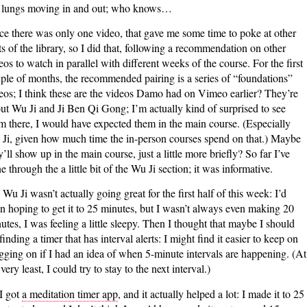
lungs moving in and out; who knows…
ce there was only one video, that gave me some time to poke at other
ts of the library, so I did that, following a recommendation on other
eos to watch in parallel with different weeks of the course. For the first
ple of months, the recommended pairing is a series of “foundations”
eos; I think these are the videos Damo had on Vimeo earlier? They’re
ut Wu Ji and Ji Ben Qi Gong; I’m actually kind of surprised to see
m there, I would have expected them in the main course. (Especially
Ji, given how much time the in-person courses spend on that.) Maybe
y’ll show up in the main course, just a little more briefly? So far I’ve
e through the a little bit of the Wu Ji section; it was informative.
Wu Ji wasn’t actually going great for the first half of this week: I’d
n hoping to get it to 25 minutes, but I wasn’t always even making 20
utes, I was feeling a little sleepy. Then I thought that maybe I should
 finding a timer that has interval alerts: I might find it easier to keep on
gging on if I had an idea of when 5-minute intervals are happening. (At
 very least, I could try to stay to the next interval.)
I got
a meditation timer app
, and it actually helped a lot: I made it to 25