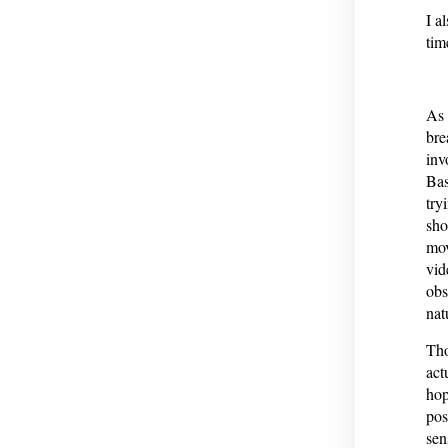
I a
tim
As 
bre
inv
Bas
try
sho
mov
vid
obs
nat
Tho
act
hop
pos
sen