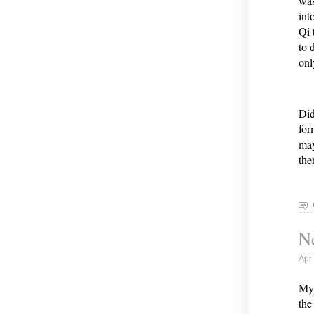
was
int
Qi 
to 
onl
Did
for
may
the
Ne
Apr
My 
the