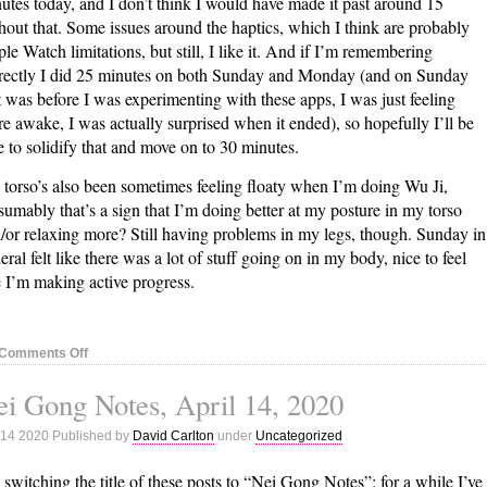
utes today, and I don’t think I would have made it past around 15
hout that. Some issues around the haptics, which I think are probably
le Watch limitations, but still, I like it. And if I’m remembering
rectly I did 25 minutes on both Sunday and Monday (and on Sunday
t was before I was experimenting with these apps, I was just feeling
e awake, I was actually surprised when it ended), so hopefully I’ll be
e to solidify that and move on to 30 minutes.
torso’s also been sometimes feeling floaty when I’m doing Wu Ji,
sumably that’s a sign that I’m doing better at my posture in my torso
/or relaxing more? Still having problems in my legs, though. Sunday in
eral felt like there was a lot of stuff going on in my body, nice to feel
e I’m making active progress.
on
Comments Off
Nei
i Gong Notes, April 14, 2020
Gong
Notes,
 14 2020 Published by
David Carlton
under
Uncategorized
April
21,
 switching the title of these posts to “Nei Gong Notes”: for a while I’ve
2020