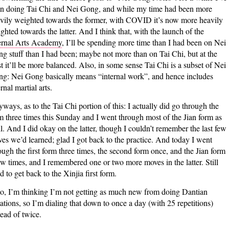
n doing Tai Chi and Nei Gong, and while my time had been more
vily weighted towards the former, with COVID it’s now more heavily
ghted towards the latter. And I think that, with the launch of the
ernal Arts Academy
, I’ll be spending more time than I had been on Nei
g stuff than I had been; maybe not more than on Tai Chi, but at the
st it’ll be more balanced. Also, in some sense Tai Chi is a subset of Nei
g: Nei Gong basically means “internal work”, and hence includes
ernal martial arts.
ways, as to the Tai Chi portion of this: I actually did go through the
m three times this Sunday and I went through most of the Jian form as
l. And I did okay on the latter, though I couldn’t remember the last few
es we’d learned; glad I got back to the practice. And today I went
ough the first form three times, the second form once, and the Jian form
ew times, and I remembered one or two more moves in the latter. Still
d to get back to the Xinjia first form.
o, I’m thinking I’m not getting as much new from doing Dantian
ations, so I’m dialing that down to once a day (with 25 repetitions)
tead of twice.