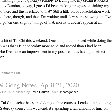
 making it pretty quickly / reliably to feeling like my breath is locked
o my Dantian, so yay, I guess I’d been making progress on sinking my
to there and this is related to that? Still a little bit of consolidation work
do there, though, and then I’m waiting until slow starts showing up, I’ve
y gotten one slightly twinge of that, mostly it doesn’t appear at all.
 a bit of Tai Chi this weekend. One thing that I noticed while doing the
m was that I felt noticeably more solid and rooted than I had been;
be I’ve made an improvement in my posture that’s having an effect
re?
on
Comments Off
Nei
i Gong Notes, April 21, 2020
Gong
Notes,
 21 2020 Published by
David Carlton
under
Uncategorized
April
28,
Tai Chi teacher has started doing online courses. I ended up not doing
2020
 Saturday course this weekend: it’s spending a fair amount of time on