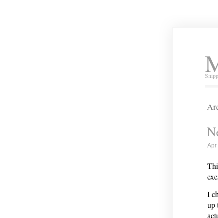
M
Snipp
Arc
Ne
Apr
Thi
exe
I c
up 
act