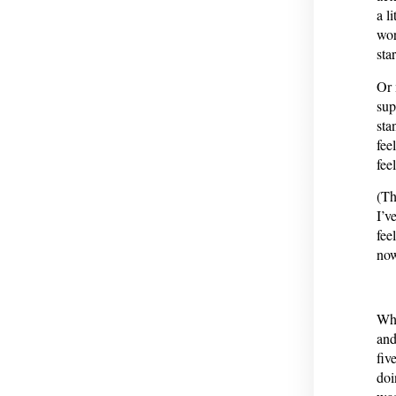
a l
wor
sta
Or 
sup
sta
fee
fee
(Th
I’v
fee
now
Whe
and
fiv
doi