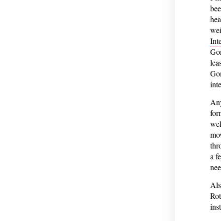
bee
hea
wei
Int
Gon
lea
Gon
int
Any
for
wel
mov
thr
a f
nee
Als
Rot
ins