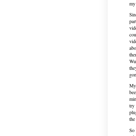
my 
Sin
par
vid
cou
vid
abo
the
Wu 
the
gon
My 
bee
min
try
plu
the
So 