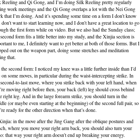
k Reeling and Qi Gong, and I’m doing Silk Reeling pretty regularly
ing work meetings and the Qi Gong overlaps a lot with the Nei Gong
k that I’m doing. And it’s spending some time on a form I don’t know
 don’t want to start learning now, and I don’t have a great location to go
ough the first form while on video. But we also had the Sunday class;
 second form fits a little better into my study, and the Xinjia section is
ortant to me, I definitely want to get better at both of those forms. But I
pped out on the weapon part, doing some stretches and meditation
ing that.
 the second form: I noticed my knee was a little further inside than I’d
e on some moves, in particular during the waist-intercepting strike. In
 second-to-last move, where you strike back with your left hand, when
’re moving right before then, your back (left) leg should cross behind
r right leg. And in the large forearm strike, you should turn in the
dle (or maybe even starting at the beginning) of the second full pair, so
’re ready for the other direction when that’s done.
Xinjia: in the move after the Jing Gang after the oblique postures and
ch, where you move your right arm back, you should also turn your
so: that way your right arm doesn’t end up breaking your energy.