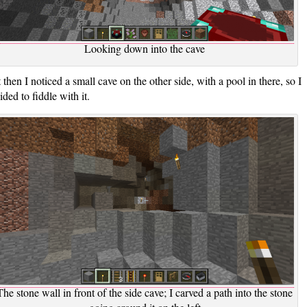
Looking down into the cave
 then I noticed a small cave on the other side, with a pool in there, so I
ided to fiddle with it.
The stone wall in front of the side cave; I carved a path into the stone