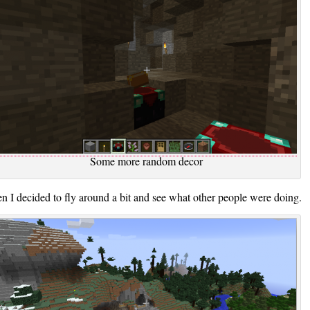
Some more random decor
n I decided to fly around a bit and see what other people were doing.