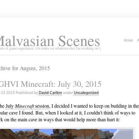
alvasian Scenes
Home
ets of game experience. (Or notes on whatever else I'm working on!)
hive for August, 2015
HVI Minecraft: July 30, 2015
 23 2015 Published by
David Carlton
under
Uncategorized
the
July
Minecraft
session
, I decided I wanted to keep on building in the
cular cave I found. But, when I looked at it, I couldn’t think of ways to
k on the main cave in ways that would help more than hurt it: