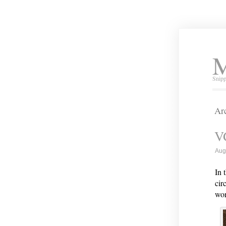
M
Snipp
Arc
VG
Aug
In 
cir
wor