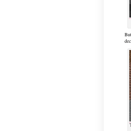
But
dec