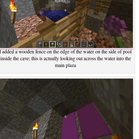
I added a wooden fence on the edge of the water on the side of pool
inside the cave; this is actually looking out across the water into the
main plaza