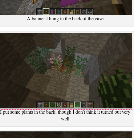
A banner I hung in the back of the cave
I put some plants in the back, though I don’t think it turned out very
well