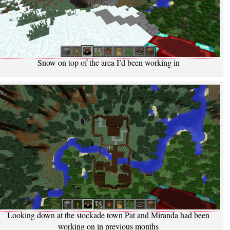
Snow on top of the area I’d been working in
Looking down at the stockade town Pat and Miranda had been
working on in previous months