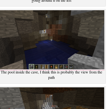
going around it on the left
The pool inside the cave, I think this is probably the view from the
path