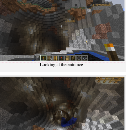
Looking at the entrance