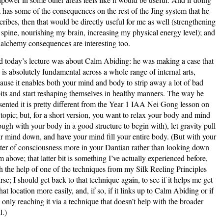
t has some of the consequences on the rest of the Jing system that he
cribes, then that would be directly useful for me as well (strengthening
spine, nourishing my brain, increasing my physical energy level); and
 alchemy consequences are interesting too.
 today’s lecture was about Calm Abiding: he was making a case that
s is absolutely fundamental across a whole range of internal arts,
ause it enables both your mind and body to strip away a lot of bad
its and start reshaping themselves in healthy manners. The way he
sented it is pretty different from the Year 1 IAA Nei Gong lesson on
 topic; but, for a short version, you want to relax your body and mind
ough with your body in a good structure to begin with), let gravity pull
r mind down, and have your mind fill your entire body. (But with your
ter of consciousness more in your Dantian rather than looking down
m above; that latter bit is something I’ve actually experienced before,
h the help of one of the techniques from my Silk Reeling Principles
rse; I should get back to that technique again, to see if it helps me get
that location more easily, and, if so, if it links up to Calm Abiding or if
 only reaching it via a technique that doesn’t help with the broader
l.)