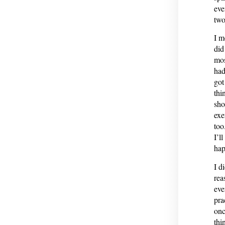
eve
two
I m
did
mos
had
got
thi
sho
exe
too
I’l
hap
I d
rea
eve
pra
onc
thi