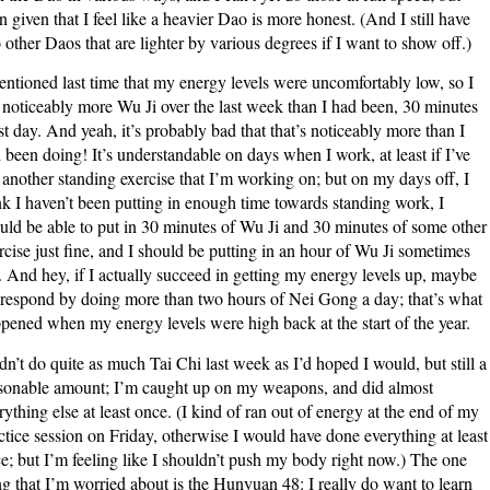
n given that I feel like a heavier Dao is more honest. (And I still have
 other Daos that are lighter by various degrees if I want to show off.)
entioned last time that my energy levels were uncomfortably low, so I
 noticeably more Wu Ji over the last week than I had been, 30 minutes
t day. And yeah, it’s probably bad that that’s noticeably more than I
 been doing! It’s understandable on days when I work, at least if I’ve
 another standing exercise that I’m working on; but on my days off, I
nk I haven’t been putting in enough time towards standing work, I
uld be able to put in 30 minutes of Wu Ji and 30 minutes of some other
rcise just fine, and I should be putting in an hour of Wu Ji sometimes
. And hey, if I actually succeed in getting my energy levels up, maybe
l respond by doing more than two hours of Nei Gong a day; that’s what
pened when my energy levels were high back at the start of the year.
idn’t do quite as much Tai Chi last week as I’d hoped I would, but still a
sonable amount; I’m caught up on my weapons, and did almost
rything else at least once. (I kind of ran out of energy at the end of my
ctice session on Friday, otherwise I would have done everything at least
e; but I’m feeling like I shouldn’t push my body right now.) The one
ng that I’m worried about is the Hunyuan 48: I really do want to learn