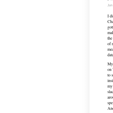
Jun
I d
Cha
got
mak
the
of 
mea
dat
My 
on 
to 
ins
my 
sla
aro
spe
And