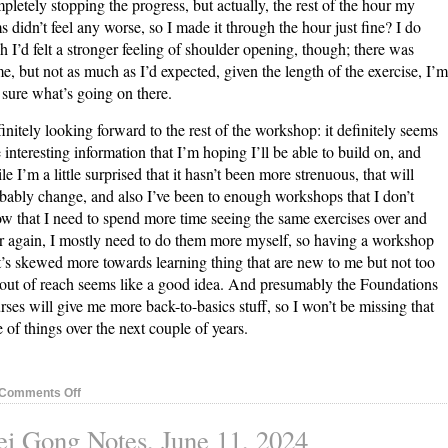
pletely stopping the progress, but actually, the rest of the hour my
s didn’t feel any worse, so I made it through the hour just fine? I do
h I’d felt a stronger feeling of shoulder opening, though; there was
e, but not as much as I’d expected, given the length of the exercise, I’m
 sure what’s going on there.
initely looking forward to the rest of the workshop: it definitely seems
e interesting information that I’m hoping I’ll be able to build on, and
le I’m a little surprised that it hasn’t been more strenuous, that will
bably change, and also I’ve been to enough workshops that I don’t
w that I need to spend more time seeing the same exercises over and
r again, I mostly need to do them more myself, so having a workshop
t’s skewed more towards learning thing that are new to me but not too
 out of reach seems like a good idea. And presumably the Foundations
rses will give me more back-to-basics stuff, so I won’t be missing that
e of things over the next couple of years.
on
Comments Off
Nei
i Gong Notes, June 11, 2024
Gong