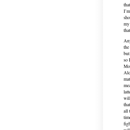
tha
I’m
sho
my 
tha
Any
the
but
so 
Mos
Alc
mat
mea
lat
wil
tha
all
tim
fig
wil