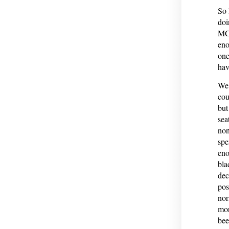
So 
doi
MCO
eno
one
hav
We’
cou
but
sea
non
spe
eno
bla
dec
pos
nor
mor
bee