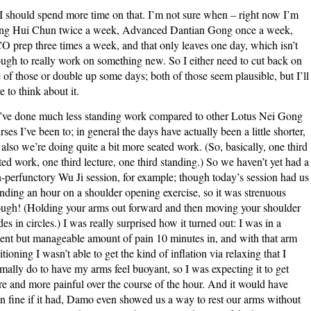
I should spend more time on that. I’m not sure when – right now I’m
ng Hui Chun twice a week, Advanced Dantian Gong once a week,
 prep three times a week, and that only leaves one day, which isn’t
ugh to really work on something new. So I either need to cut back on
 of those or double up some days; both of those seem plausible, but I’ll
e to think about it.
ve done much less standing work compared to other Lotus Nei Gong
rses I’ve been to; in general the days have actually been a little shorter,
 also we’re doing quite a bit more seated work. (So, basically, one third
ted work, one third lecture, one third standing.) So we haven’t yet had a
-perfunctory Wu Ji session, for example; though today’s session had us
nding an hour on a shoulder opening exercise, so it was strenuous
ugh! (Holding your arms out forward and then moving your shoulder
des in circles.) I was really surprised how it turned out: I was in a
ent but manageable amount of pain 10 minutes in, and with that arm
itioning I wasn’t able to get the kind of inflation via relaxing that I
mally do to have my arms feel buoyant, so I was expecting it to get
e and more painful over the course of the hour. And it would have
n fine if it had, Damo even showed us a way to rest our arms without