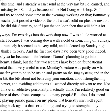
t this time, and I already wasn’t solid at the very last bit I’d learned, and
 missing two Saturdays because of the Nei Gong workshop. So I
uld try to spend some time in the evenings working on that; fortunately
teacher just posted a video of the bit I wasn’t solid on plus the next bit
t he did this Saturday, so if I put that on loop then that will help a lot.
ways, I’m two days into the workshop now. I was a little worried at
 start because I was coming down with a cold or something on Sunday,
 fortunately it seemed to be very mild, and it cleared up Sunday night,
I think I’m okay. And the first two days have been very good indeed.
tly so far because of the lectures: Damo’s planning to go into
hemy, I think, but the first two lectures have been on foundational
erial that is very useful to me. Monday’s lecture was partly on what it
ns for your mind to be inside and partly on the Jing system; and in the
ter bit, the bits about not believing your emotion, about strengthening
lpower, and avoiding addictions all seemed directly relevant to me. Not
t I have an addictive personality; I actually think I’m relatively good on
 three of those fronts compared to many people! But also, I do spend
e playing puzzle games on my phone that honestly isn’t well spent;
hting back against that sort of thing, and trying to strengthen my
lpower in some other areas feels like it would be useful. And if doing