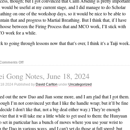
cess, though; but I got convinced that Calm Abiding is pretty important
 would be useful at my current stage, and I did manage to do Scholar
athing on one of the workshop days, so it would be nice to be able to
ntain that and progress to Martial Breathing. But I think that, if I have
choose between the Firing Process that and MCO work, I’ll stick with
 work for a while.
k to going through lessons now that that’s over, I think it’s a Taiji week.
on
Comments Off
Nei
i Gong Notes, June 18, 2024
Gong
Notes,
 18 2024 Published by
David Carlton
under
Uncategorized
June
25,
ried out the new Dao and Jian some more, and I am glad that I got them.
2024
ough I’m not convinced yet that I like the handle wrap; but it’ll be fine
I decide I don’t like that, not a big deal either way.) They’re enough
vier that it will take me a little while to get used to them: the Hunyuan
 set in particular has a bunch of moves where you use your wrist to
n the Dao in various ways, and I can’t yet do those at full speed; but