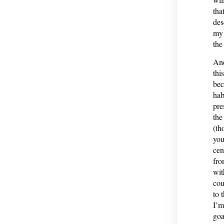
tha
des
my 
the
And
thi
bec
hab
pre
the
(th
you
cen
fro
wit
cou
to 
I’m
goa