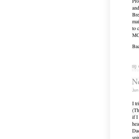
Pro
and
Bre
mai
to 
MCO
Bac
Ne
Jun
I t
(Th
if 
hea
Dao
spi