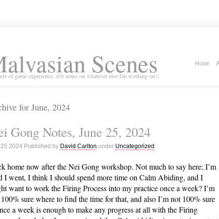
alvasian Scenes
Home
ets of game experience. (Or notes on whatever else I'm working on!)
hive for June, 2024
i Gong Notes, June 25, 2024
 25 2024 Published by
David Carlton
under
Uncategorized
k home now after the Nei Gong workshop. Not much to say here; I’m
d I went, I think I should spend more time on Calm Abiding, and I
ht want to work the Firing Process into my practice once a week? I’m
 100% sure where to find the time for that, and also I’m not 100% sure
once a week is enough to make any progress at all with the Firing