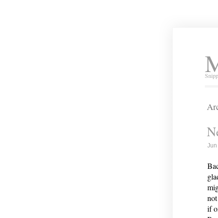
M
Snipp
Arc
Ne
Jun
Bac
gla
mig
not
if 