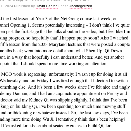
Notes,
 11 2024 Published by
David Carlton
under
Uncategorized
June
18,
id the first lesson of Year 3 of the Nei Gong course last week, on
2024
nnel Opening 1. Seems potentially interesting – I don’t think I’ve quite
ten past the first stage that he talks about in the video, but I feel like I’m
ing progress, so hopefully that’ll happen pretty soon? Also I watched
 fifth lesson from the 2023 Maryland lectures that were posted a couple
months back; went into more detail about what Shen Up, Qi Down
nt, in a way that hopefully I can understand better. And yet another
a point that I should spend more time working on attention.
MCO work is regressing, unfortunately; I wasn’t up for doing it at all
Wednesday, and on Friday I was tired enough that I decided to switch
something else. And it’s been a few weeks since I’ve felt nice and tingly
ide my Dantian; and I had an acupuncture appointment on Friday and
doctor said my Kidney Qi was slipping slightly. I think that I’ve been
cking on building Qi, I’ve been spending too much time moving stuff
und or thickening or whatever instead. So, the last few days, I’ve been
nding more time doing Wu Ji, I tentatively think that’s been helping?
 I’ve asked for advice about seated exercises to build Qi, too.