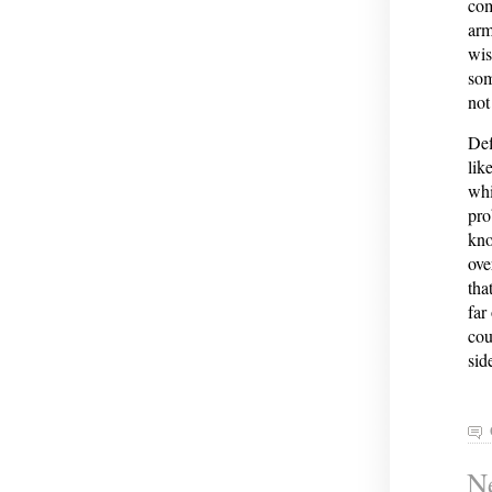
com
arm
wis
som
not
Def
lik
whi
pro
kno
ove
tha
far
cou
sid
Ne