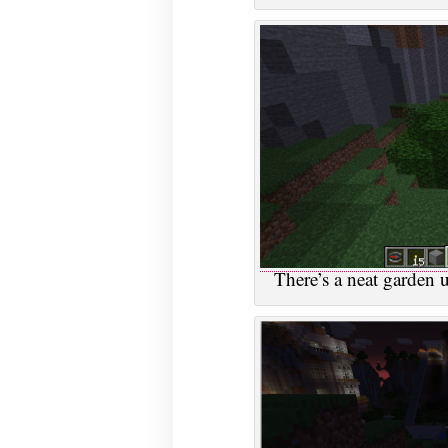
There’s a neat garden u