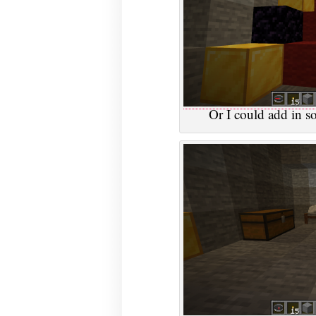
Or I could add in so