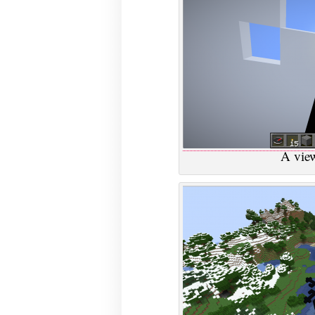
A view