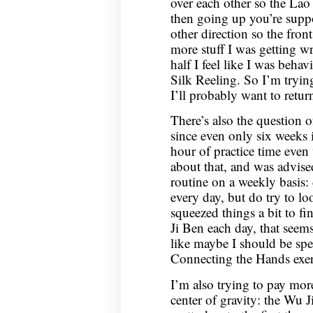
over each other so the Lao
then going up you’re supp
other direction so the fron
more stuff I was getting wr
half I feel like I was beha
Silk Reeling. So I’m tryin
I’ll probably want to retur
There’s also the question of
since even only six weeks i
hour of practice time even
about that, and was advise
routine on a weekly basis: 
every day, but do try to l
squeezed things a bit to fi
Ji Ben each day, that seems
like maybe I should be sp
Connecting the Hands exe
I’m also trying to pay more
center of gravity: the Wu J