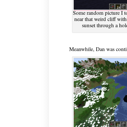
Some random picture I too
near that weird cliff with
sunset through a ho
Meanwhile, Dan was contin