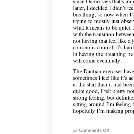
since Damo says that’s im
latter, I decided I didn’t f
breathing, so now when I’m 
trying to mostly just obse
what it means to be quiet
with the transition betwee
not having that feel like a 
conscious control; it’s har
in having the breathing be
will come eventually…
The Dantian exercises have b
sometimes I feel like it’s 
at the start than it had bee
quite good, I felt pretty n
strong feeling, but defini
sitting around I’m feeling 
hopefully I’m making prog
Comments Off
on