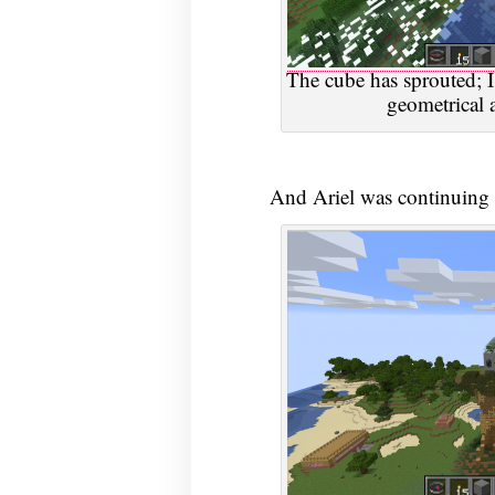
The cube has sprouted; I
geometrical a
And Ariel was continuing t