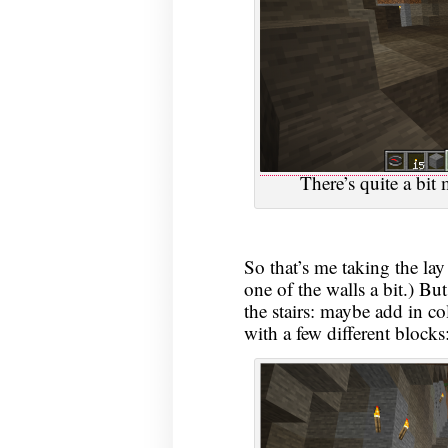
There’s quite a bit 
So that’s me taking the la
one of the walls a bit.) B
the stairs: maybe add in c
with a few different blocks