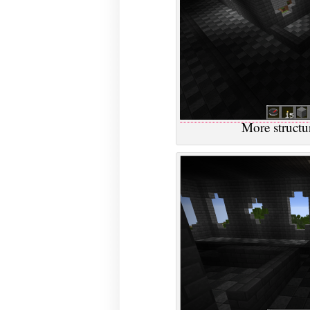
More structur