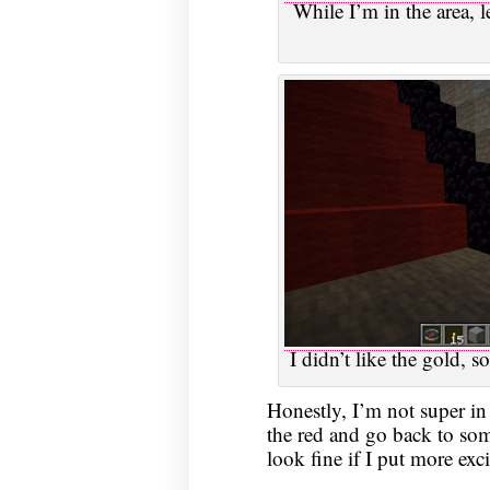
While I’m in the area, l
I didn’t like the gold, s
Honestly, I’m not super in 
the red and go back to so
look fine if I put more exc