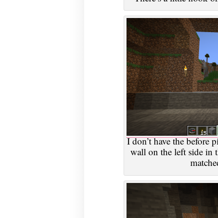
I don’t have the before p
wall on the left side in 
matched