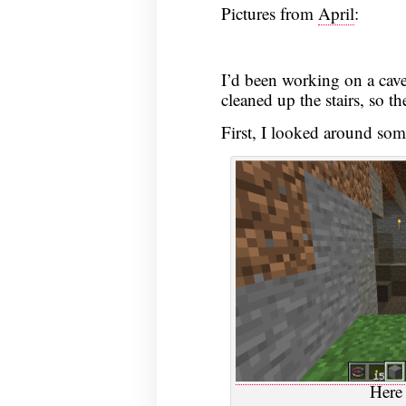
Pictures from
April
:
2020
I’d been working on a cave
cleaned up the stairs, so t
First, I looked around som
Here 