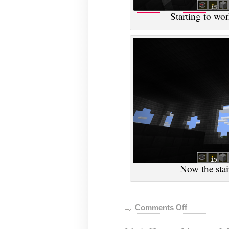
Starting to wor
Now the stai
Comments Off
on
VGHVI
Minecraft,