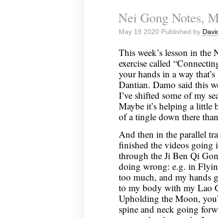
Nei
Nei Gong Notes, M
Gong
Notes,
May 19 2020 Published by
Davi
May
26,
This week’s lesson in the
2020
exercise called “Connecti
your hands in a way that’s
Dantian. Damo said this we
I’ve shifted some of my sea
Maybe it’s helping a little 
of a tingle down there tha
And then in the parallel tra
finished the videos going 
through the Ji Ben Qi Gong.
doing wrong: e.g. in Flyi
too much, and my hands go
to my body with my Lao G
Upholding the Moon, you’r
spine and neck going forw