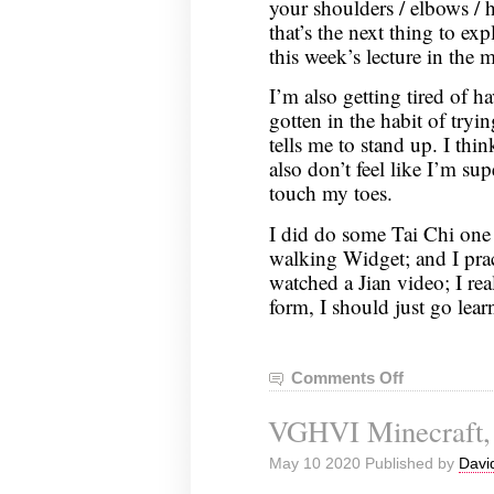
your shoulders / elbows / ha
that’s the next thing to exp
this week’s lecture in the 
I’m also getting tired of h
gotten in the habit of try
tells me to stand up. I thin
also don’t feel like I’m sup
touch my toes.
I did do some Tai Chi one 
walking Widget; and I pra
watched a Jian video; I rea
form, I should just go lear
Comments Off
on
Nei
VGHVI Minecraft, 
Gong
Notes,
May 10 2020 Published by
Davi
March
12,