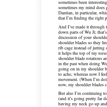
sometimes been interesting
sometimes my mind does get
Dantian, in particular, whi
that I’m finding the right 
And I’ve made it through t
down parts of Wu Ji; that’s
discussion of your shoulde
shoulder blades so they li
rib cage instead of jutting 
it helps the top of my torso
shoulder blade rotations ar
in the past when doing Wu 
going on in my shoulder bl
to ache, whereas now I fe
movement. (When I’m doing
now, my shoulder blades c
But also I’m continuing to
(and it’s going pretty far 
having my neck go up and 