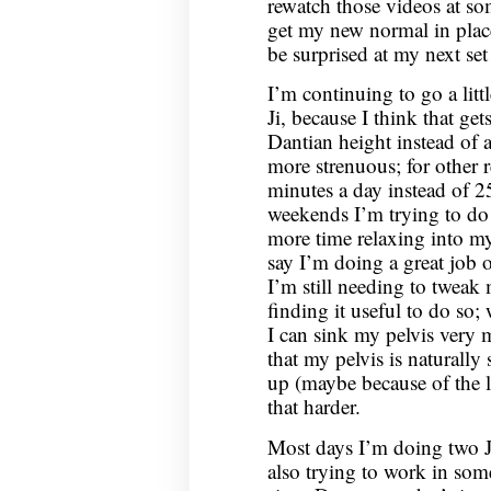
rewatch those videos at so
get my new normal in place 
be surprised at my next set
I’m continuing to go a lit
Ji, because I think that ge
Dantian height instead of 
more strenuous; for other 
minutes a day instead of 2
weekends I’m trying to do 
more time relaxing into my
say I’m doing a great job o
I’m still needing to tweak
finding it useful to do so;
I can sink my pelvis very 
that my pelvis is naturally
up (maybe because of the l
that harder.
Most days I’m doing two J
also trying to work in some