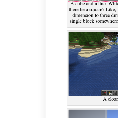
A cube and a line. Whic
there be a square? Like,
dimension to three d
single block somewhere 
A close