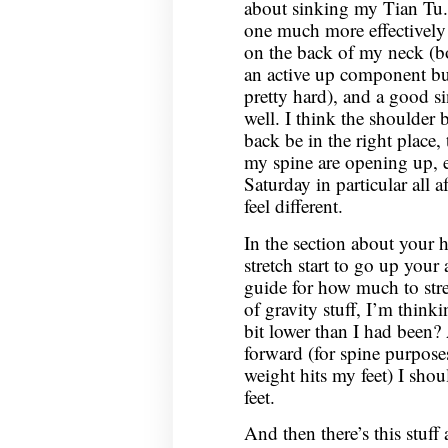
about sinking my Tian Tu.
one much more effectively n
on the back of my neck (b
an active up component bu
pretty hard), and a good si
well. I think the shoulder 
back be in the right place, t
my spine are opening up, 
Saturday in particular all
feel different.
In the section about your 
stretch start to go up your 
guide for how much to stret
of gravity stuff, I’m thinki
bit lower than I had been?
forward (for spine purpose
weight hits my feet) I sho
feet.
And then there’s this stuff