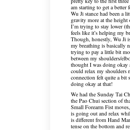
pretty key to the first thre
am starting to get a better f
Wu Ji stance had been a lit
gravity more at the height
I’m trying to stay lower (
feels like it’s helping my b
Though, honestly, Wu Ji is 
my breathing is basically 
trying to pay a little bit m
between my shoulders/elbo
thought I was doing okay at
could relax my shoulders 
connection felt quite a bit 
doing okay at that!
We had the Sunday Tai Chi
the Pao Chui section of tha
Small Forearm Fist moves,
is going out and relax whil
is different from Hand Mane
tense on the bottom and re