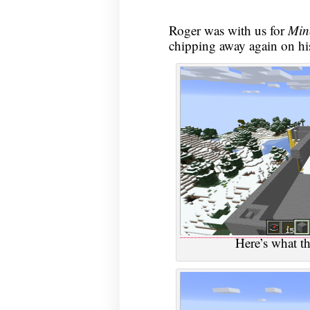
Roger was with us for
Min
chipping away again on his
Here’s what th