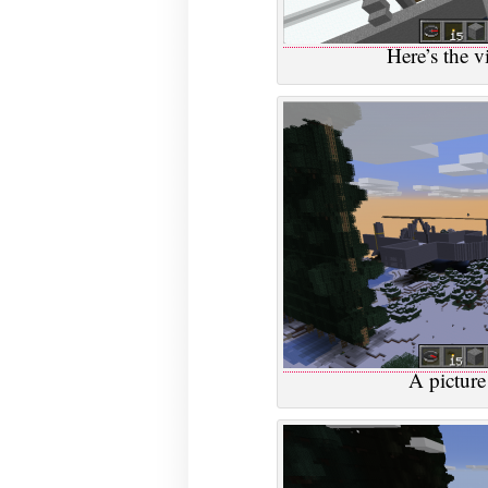
Here’s the v
A picture