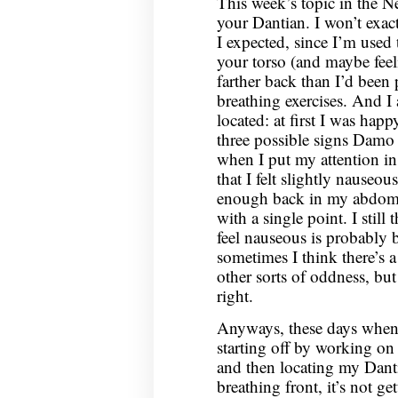
This week’s topic in the N
2020
your Dantian. I won’t exact
I expected, since I’m used 
your torso (and maybe feeli
farther back than I’d been 
breathing exercises. And I 
located: at first I was hap
three possible signs Damo
when I put my attention in 
that I felt slightly nause
enough back in my abdomen
with a single point. I still
feel nauseous is probably b
sometimes I think there’s a 
other sorts of oddness, but
right.
Anyways, these days when I 
starting off by working on
and then locating my Danti
breathing front, it’s not ge