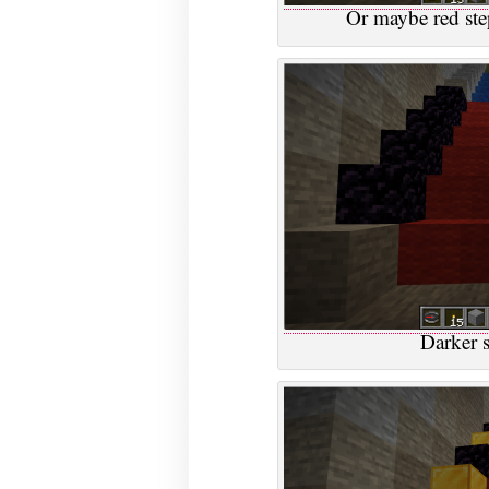
Or maybe red ste
Darker s