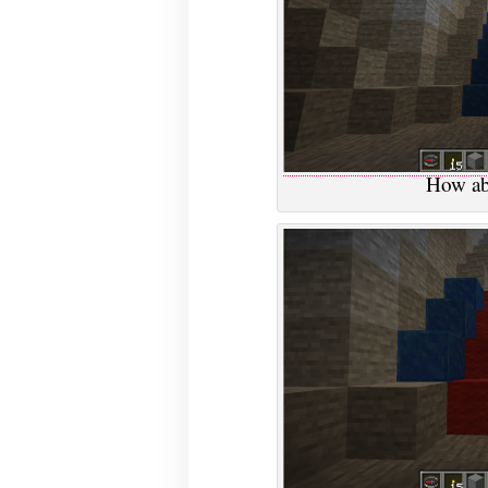
How ab