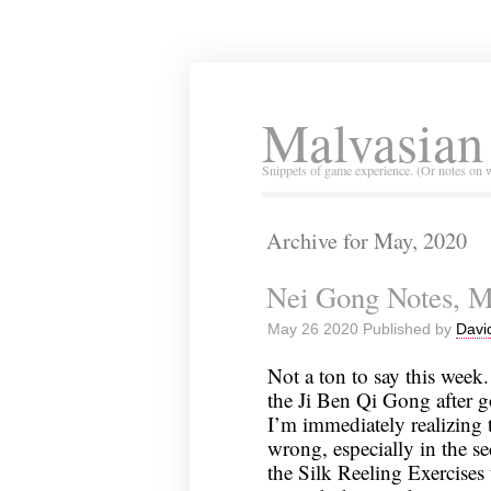
Malvasian
Snippets of game experience. (Or notes on 
Archive for May, 2020
Nei Gong Notes, M
May 26 2020 Published by
Davi
Not a ton to say this week.
the Ji Ben Qi Gong after 
I’m immediately realizing th
wrong, especially in the sec
the Silk Reeling Exercises