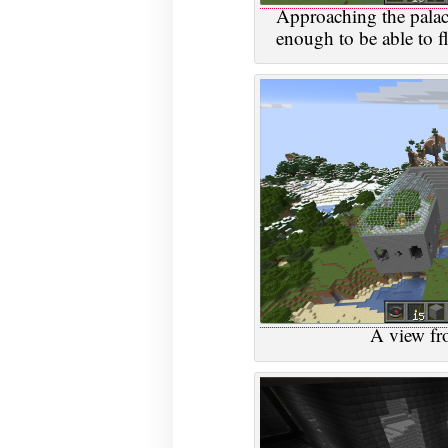
Approaching the palac
enough to be able to fl
A view fr