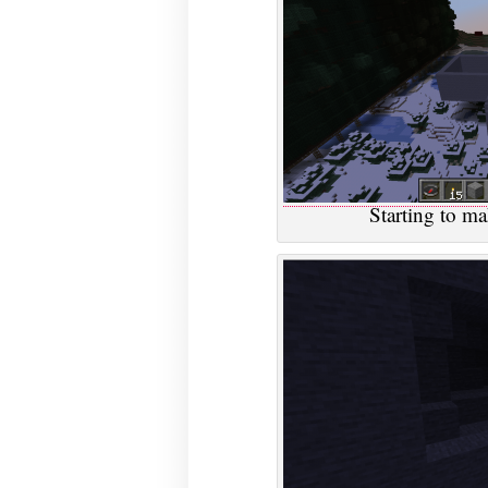
Starting to ma