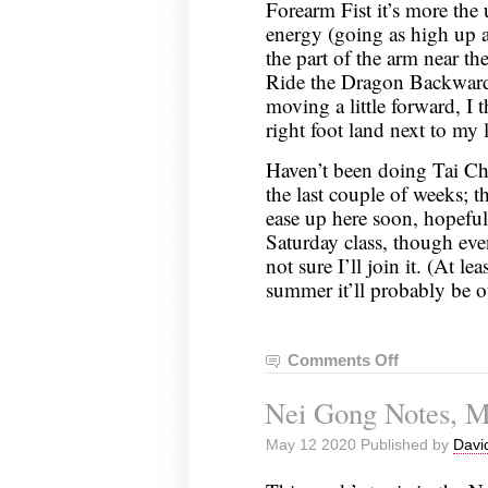
Forearm Fist it’s more the 
energy (going as high up as
the part of the arm near t
Ride the Dragon Backward,
moving a little forward, I
right foot land next to my le
Haven’t been doing Tai Ch
the last couple of weeks; 
ease up here soon, hopefully
Saturday class, though even
not sure I’ll join it. (At lea
summer it’ll probably be o
Comments Off
on
Nei
Nei Gong Notes, M
Gong
Notes,
May 12 2020 Published by
Davi
May
19,