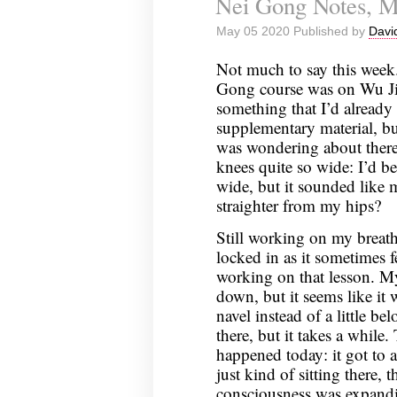
Nei Gong Notes, M
April
May 05 2020 Published by
Davi
30,
2020
Not much to say this week.
Gong course was on Wu Ji;
something that I’d already
supplementary material, bu
was wondering about ther
knees quite so wide: I’d be
wide, but it sounded like
straighter from my hips?
Still working on my breathin
locked in as it sometimes fe
working on that lesson. My
down, but it seems like it 
navel instead of a little be
there, but it takes a while
happened today: it got to a
just kind of sitting there, t
consciousness was expand