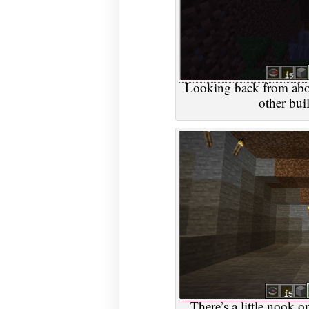
Looking back from above
other buil
There’s a little nook o