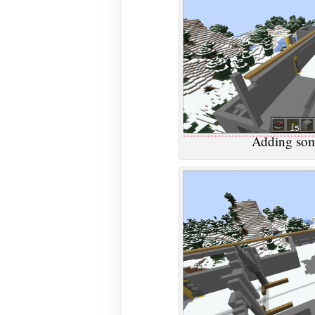
Adding som