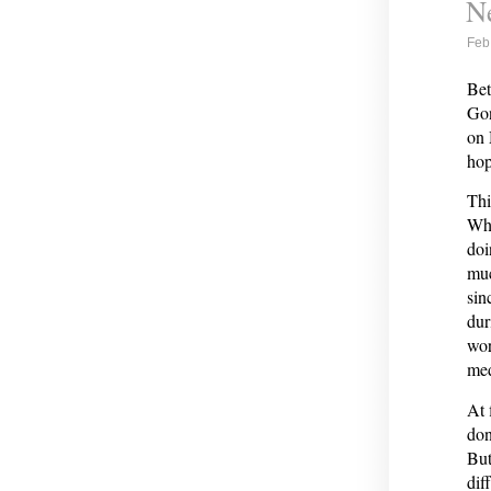
Ne
Feb
Bet
Gon
on 
hop
Thi
Whi
doi
muc
sin
dur
wor
med
At 
don
But
dif