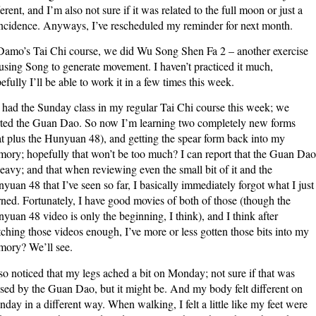
ferent, and I’m also not sure if it was related to the full moon or just a
ncidence. Anyways, I’ve rescheduled my reminder for next month.
Damo’s Tai Chi course, we did Wu Song Shen Fa 2 – another exercise
using Song to generate movement. I haven’t practiced it much,
efully I’ll be able to work it in a few times this week.
had the Sunday class in my regular Tai Chi course this week; we
rted the Guan Dao. So now I’m learning two completely new forms
at plus the Hunyuan 48), and getting the spear form back into my
ory; hopefully that won’t be too much? I can report that the Guan Dao
heavy; and that when reviewing even the small bit of it and the
yuan 48 that I’ve seen so far, I basically immediately forgot what I just
rned. Fortunately, I have good movies of both of those (though the
yuan 48 video is only the beginning, I think), and I think after
ching those videos enough, I’ve more or less gotten those bits into my
ory? We’ll see.
lso noticed that my legs ached a bit on Monday; not sure if that was
sed by the Guan Dao, but it might be. And my body felt different on
day in a different way. When walking, I felt a little like my feet were