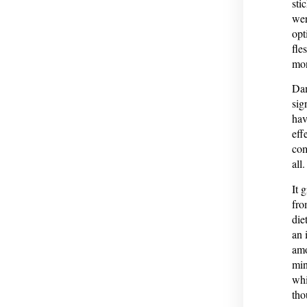
sti
wer
opt
fle
mon
Dam
sig
hav
eff
com
all.
It 
fro
die
an 
amo
min
whi
th