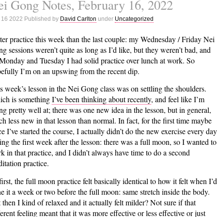
i Gong Notes, February 16, 2022
Gong
Notes,
 16 2022 Published by
David Carlton
under
Uncategorized
February
22,
ter practice this week than the last couple: my Wednesday / Friday Nei
2022
g sessions weren’t quite as long as I’d like, but they weren’t bad, and
Monday and Tuesday I had solid practice over lunch at work. So
efully I’m on an upswing from the recent dip.
s week’s lesson in the Nei Gong class was on settling the shoulders.
ch is something
I’ve been thinking about recently
, and feel like I’m
ng pretty well at; there was one new idea in the lesson, but in general,
h less new in that lesson than normal. In fact, for the first time maybe
ce I’ve started the course, I actually didn’t do the new exercise every day
ing the first week after the lesson: there was a full moon, so I wanted to
k in that practice, and I didn’t always have time to do a second
itation practice.
first, the full moon practice felt basically identical to how it felt when I’d
e it a week or two before the full moon: same stretch inside the body.
 then I kind of relaxed and it actually felt milder? Not sure if that
ferent feeling meant that it was more effective or less effective or just