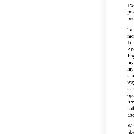
I w
pra
pre
Tai
mor
I t
And
Jin
my 
my 
sho
way
sta
ope
bee
tai
afte
We’
lik