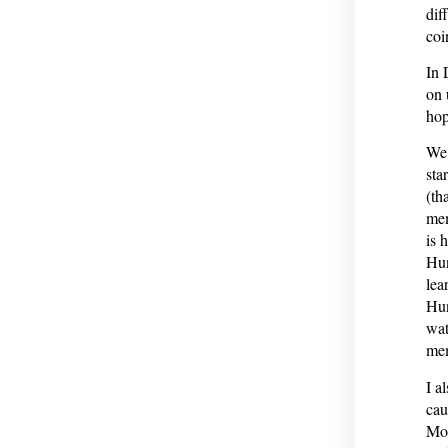
dif
coi
In 
on 
hop
We 
sta
(th
mem
is 
Hun
lea
Hun
wat
mem
I a
cau
Mon