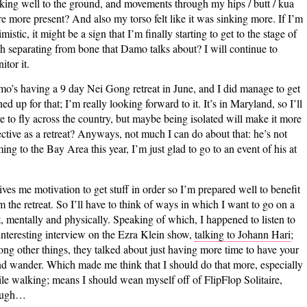
cking well to the ground, and movements through my hips / butt / kua
e more present? And also my torso felt like it was sinking more. If I’m
imistic, it might be a sign that I’m finally starting to get to the stage of
sh separating from bone that Damo talks about? I will continue to
itor it.
o’s having a 9 day Nei Gong retreat in June, and I did manage to get
ned up for that; I’m really looking forward to it. It’s in Maryland, so I’ll
e to fly across the country, but maybe being isolated will make it more
ective as a retreat? Anyways, not much I can do about that: he’s not
ing to the Bay Area this year, I’m just glad to go to an event of his at
gives me motivation to get stuff in order so I’m prepared well to benefit
m the retreat. So I’ll have to think of ways in which I want to go on a
t, mentally and physically. Speaking of which, I happened to listen to
interesting interview on the Ezra Klein show,
talking to Johann Hari
;
ng other things, they talked about just having more time to have your
d wander. Which made me think that I should do that more, especially
le walking; means I should wean myself off of FlipFlop Solitaire,
ough…