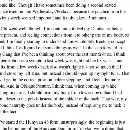
ould like. Though I have sometimes been doing a second seated
ctice even on non Wednesdays/Fridays, because the practice from the
vious week seemed important and it only takes 15 minutes.
 Chi went well, though. I’m continuing to feel my Dantian as being
e present, and feeling connections from it to other parts of my body, so
hink I’m finally starting to understand this whole Silk Reeling concept.
 I think I’ve figured out some things as well. In the step forward in
g Gang that I’ve been thinking about over the last month or so, I think
perception of a symptom last week was right but the fix wasn’t, and
fix from a few weeks back also wasn’t right: it’s not so much that I
uld close my left Kua, but instead I should open up my right Kua. That
, I get in the correct position before stepping, and I feel a lot more
ble. And in Oblique Posture, I think that, when coming up while
ning my arms, I should pivot my body from lower down than I had
n, closer to the pelvis instead of the middle of the back. That way, my
lbone naturally goes under the body, instead of requiring me to tuck it
r the fact.
ve started the Hunyuan 48 form; unsurprisingly, the beginning is just
e the beginning of the Hunyuan Dao form. I’m glad we’re doing that,