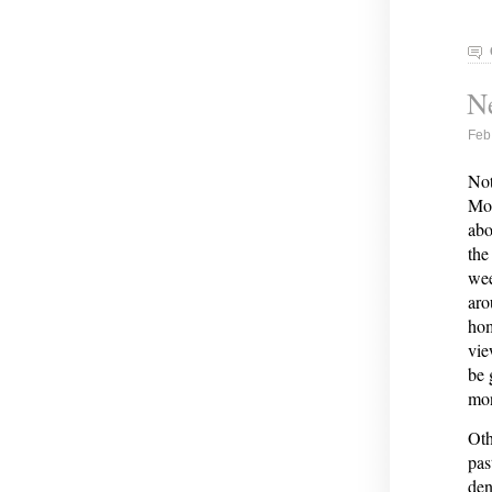
Ne
Feb
Not
Moo
abo
the
wee
aro
hom
vie
be 
mon
Oth
pas
den