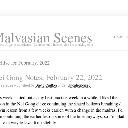
alvasian Scenes
Home
ets of game experience. (Or notes on whatever else I'm working on!)
hive for February, 2022
i Gong Notes, February 22, 2022
 22 2022 Published by
David Carlton
under
Uncategorized
s week started out as my best practice week in a while. I liked the
son in the Nei Gong class: continuing the seated bellows breathing /
yin lesson from a few weeks earlier, with a change in the mudras; I’d
n continuing the earlier lesson some of the time anyways, so I’m glad
have a way to level it up slightly.