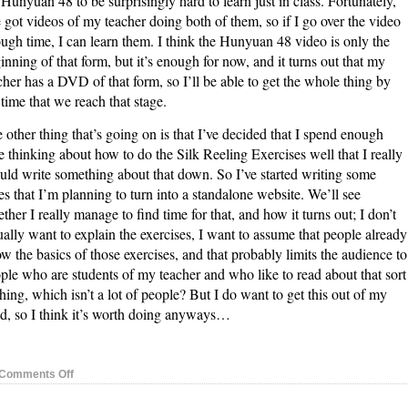
 Hunyuan 48 to be surprisingly hard to learn just in class. Fortunately,
e got videos of my teacher doing both of them, so if I go over the video
ugh time, I can learn them. I think the Hunyuan 48 video is only the
inning of that form, but it’s enough for now, and it turns out that my
cher has a DVD of that form, so I’ll be able to get the whole thing by
 time that we reach that stage.
 other thing that’s going on is that I’ve decided that I spend enough
e thinking about how to do the Silk Reeling Exercises well that I really
uld write something about that down. So I’ve started writing some
es that I’m planning to turn into a standalone website. We’ll see
ther I really manage to find time for that, and how it turns out; I don’t
ually want to explain the exercises, I want to assume that people already
w the basics of those exercises, and that probably limits the audience to
ple who are students of my teacher and who like to read about that sort
thing, which isn’t a lot of people? But I do want to get this out of my
d, so I think it’s worth doing anyways…
on
Comments Off
Nei