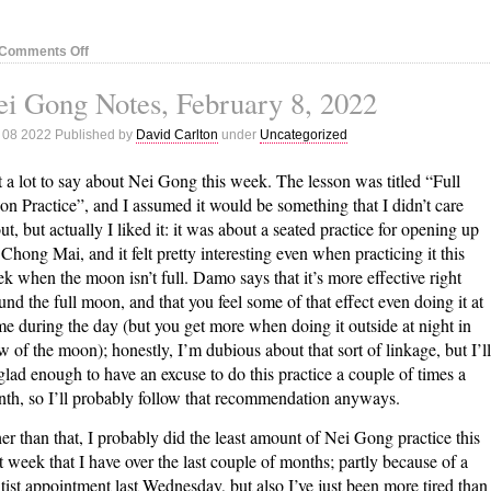
on
Comments Off
Nei
i Gong Notes, February 8, 2022
Gong
Notes,
 08 2022 Published by
David Carlton
under
Uncategorized
February
16,
 a lot to say about Nei Gong this week. The lesson was titled “Full
2022
n Practice”, and I assumed it would be something that I didn’t care
ut, but actually I liked it: it was about a seated practice for opening up
 Chong Mai, and it felt pretty interesting even when practicing it this
k when the moon isn’t full. Damo says that it’s more effective right
und the full moon, and that you feel some of that effect even doing it at
e during the day (but you get more when doing it outside at night in
w of the moon); honestly, I’m dubious about that sort of linkage, but I’ll
glad enough to have an excuse to do this practice a couple of times a
th, so I’ll probably follow that recommendation anyways.
er than that, I probably did the least amount of Nei Gong practice this
t week that I have over the last couple of months; partly because of a
tist appointment last Wednesday, but also I’ve just been more tired than