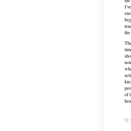
the
I’v
eno
beg
tea
the
The
tim
sho
not
whe
act
kno
peo
of 
hea