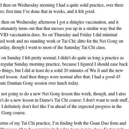
 then on Wednesday morning I had a quite solid practice, over three
rs; first time I’ve done that in weeks, and it felt good.
 then on Wednesday afternoon I got a shingles vaccination, and it
ortunately turns out that that messes you up in a similar way that the
ID vaccination does. So on Thursday and Friday I did minimal
ted work and no standing work or Tai Chi; ditto for the Nei Gong on
urday, though I went to most of the Saturday Tai Chi class.
 on Sunday I felt pretty normal; I didn’t do quite as long a practice as
regular Sunday morning practice, because I figured I should ease back
o things, but I did at least do a solid 20 minutes of Wu Ji and the new
ted lesson. And then things were normal after that; I had a good 45
ute Dantian Gong session over lunch today.
 not going to do a new Nei Gong lesson this week, though, and I also
’t do a new lesson in Damo’s Tai Chi course: I don’t want to rush stuff,
 I definitely don’t feel like I’m ahead of the expected progress in the
 Gong course.
terms of my Tai Chi practice, I’m finding both the Guan Dao form and