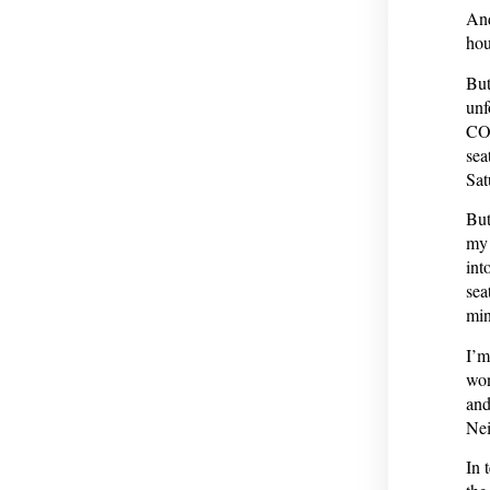
And
hou
But
unf
COV
sea
Sat
But
my 
int
sea
min
I’m
won
and
Nei
In 