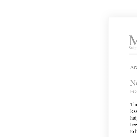
M
Snipp
Arc
Ne
Feb
Thi
les
hui
bee
to 