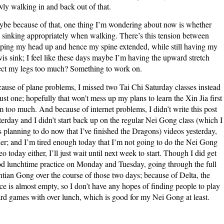
wly walking in and back out of that.
be because of that, one thing I’m wondering about now is whether
 sinking appropriately when walking. There’s this tension between
ping my head up and hence my spine extended, while still having my
vis sink; I feel like these days maybe I’m having the upward stretch
ect my legs too much? Something to work on.
ause of plane problems, I missed two Tai Chi Saturday classes instead
just one; hopefully that won’t mess up my plans to learn the Xin Jia first
m too much. And because of internet problems, I didn’t write this post
terday and I didn’t start back up on the regular Nei Gong class (which I
 planning to do now that I’ve finished the Dragons) videos yesterday,
her; and I’m tired enough today that I’m not going to do the Nei Gong
eo today either, I’ll just wait until next week to start. Though I did get
d lunchtime practice on Monday and Tuesday, going through the full
tian Gong over the course of those two days; because of Delta, the
ice is almost empty, so I don’t have any hopes of finding people to play
rd games with over lunch, which is good for my Nei Gong at least.