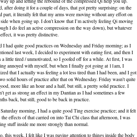
 way up and letting the rebound of the compressed Qi help you up.
, after doing it for a couple of days, that got pretty surprising: on the
rd part, it literally felt that my arms were moving without any effort on
side when going up. I don’t know that I’m actively feeling Qi moving
ough I do feel an active compression on the way down), but whatever
 effect, it was pretty distinctive.
 I had quite good practices on Wednesday and Friday morning; as I
tioned last week, I decided to experiment with eating first, and then I
 a little tired / unmotivated, so I goofed off for a while. At first, I was
ling annoyed with myself, but when I finally got going at 11am, I
lized that I actually was feeling a lot less tired than I had been, and I got
two solid hours of practice after that on Wednesday. Friday wasn’t quite
good, more like an hour and a half, but still, a pretty solid practice. I
n’t get as strong an effect in my Dantian as I had sometimes a few
ths back, but still, good to be back in practice.
Saturday morning, I had a quite good Ting exercise practice; and it felt
e the effects of that carried on into Tai Chi class that afternoon, I was
ling stuff inside me more strongly than normal.
o, this week, I felt like I was paying attention to things inside the body