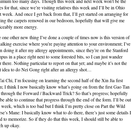
imum too many days. Though this week and next week won’t be the
es for that, since we’re visiting relatives this week and I’ll be in Ohio
t week. And once I get back from that, I’ll get started on arranging for
ing the carpets removed in our bedroom, hopefully that will give me
iceably more energy.
 one other new thing I’ve done a couple of times now is this version of
alking exercise where you’re paying attention to your environment; I’ve
n doing it after my allergy appointments, since they’re on the Stanford
pus in a place right next to some forested bits, so I can just wander
r there. Nothing particular to report on that yet; and maybe it’s not the
t idea to do Nei Gong right after an allergy shot…
Tai Chi, I’m focusing on learning the second half of the Xin Jia first
m; I think I now basically know what’s going on from the first Gao Tan
through the Forward / Backward Trick? So that’s progress; hopefully
l be able to continue that progress through the end of the form. I’ll be out
s week, which is too bad but I think I’m pretty close on Part the Wild
se’s Mane: I basically know what to do there, there’s just some details I
d to memorize. So if they do that this week, I should still be able to
ch up okay.