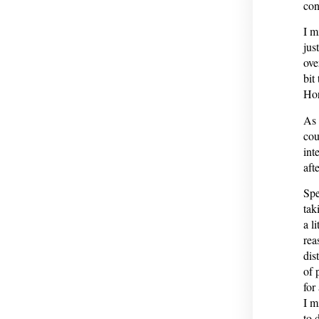
con
I m
jus
ove
bit
Hor
As 
cou
int
afte
Spe
tak
a l
rea
dis
of 
for
I m
to 