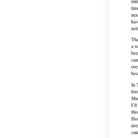
min
tim
nex
hav
not
The
a w
bee
cam
ove
bes
In 
for
Ma 
I’l
thi
Hor
nee
cat