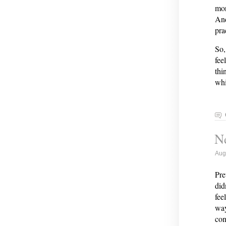
mor
And
pra
So,
fee
thi
wh
Ne
Aug
Pre
did
fee
way
con