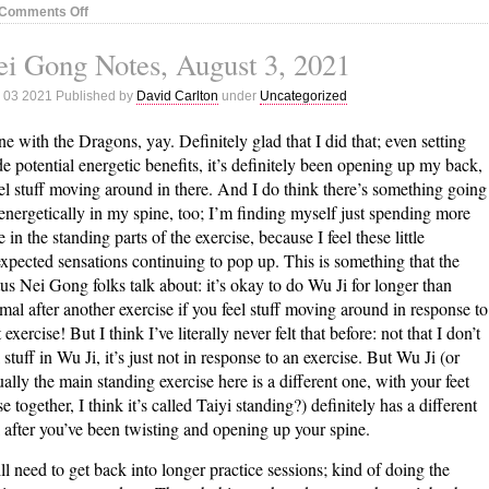
on
Comments Off
Nei
i Gong Notes, August 3, 2021
Gong
Notes,
 03 2021 Published by
David Carlton
under
Uncategorized
August
18,
e with the Dragons, yay. Definitely glad that I did that; even setting
2021
de potential energetic benefits, it’s definitely been opening up my back,
eel stuff moving around in there. And I do think there’s something going
energetically in my spine, too; I’m finding myself just spending more
e in the standing parts of the exercise, because I feel these little
xpected sensations continuing to pop up. This is something that the
us Nei Gong folks talk about: it’s okay to do Wu Ji for longer than
mal after another exercise if you feel stuff moving around in response to
t exercise! But I think I’ve literally never felt that before: not that I don’t
l stuff in Wu Ji, it’s just not in response to an exercise. But Wu Ji (or
ually the main standing exercise here is a different one, with your feet
se together, I think it’s called Taiyi standing?) definitely has a different
l after you’ve been twisting and opening up your spine.
till need to get back into longer practice sessions; kind of doing the