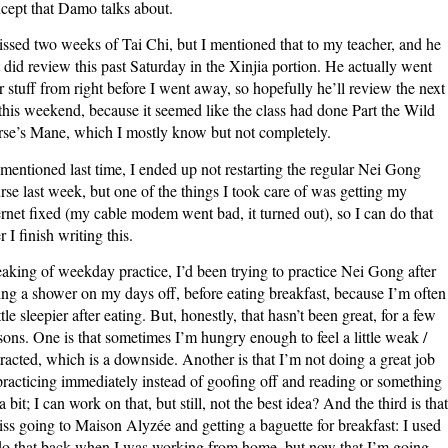
cept that Damo talks about.
issed two weeks of Tai Chi, but I mentioned that to my teacher, and he
t did review this past Saturday in the Xinjia portion. He actually went
r stuff from right before I went away, so hopefully he’ll review the next
 this weekend, because it seemed like the class had done Part the Wild
se’s Mane, which I mostly know but not completely.
mentioned last time, I ended up not restarting the regular Nei Gong
rse last week, but one of the things I took care of was getting my
ernet fixed (my cable modem went bad, it turned out), so I can do that
r I finish writing this.
aking of weekday practice, I’d been trying to practice Nei Gong after
ing a shower on my days off, before eating breakfast, because I’m often
ittle sleepier after eating. But, honestly, that hasn’t been great, for a few
sons. One is that sometimes I’m hungry enough to feel a little weak /
tracted, which is a downside. Another is that I’m not doing a great job
practicing immediately instead of goofing off and reading or something
 a bit; I can work on that, but still, not the best idea? And the third is that
iss going to Maison Alyzée and getting a baguette for breakfast: I used
do that back when I was working from home, but now that I’m going