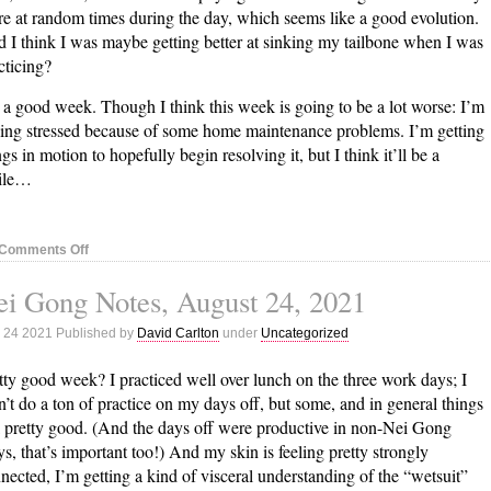
e at random times during the day, which seems like a good evolution.
 I think I was maybe getting better at sinking my tailbone when I was
cticing?
 a good week. Though I think this week is going to be a lot worse: I’m
ling stressed because of some home maintenance problems. I’m getting
ngs in motion to hopefully begin resolving it, but I think it’ll be a
ile…
on
Comments Off
Nei
i Gong Notes, August 24, 2021
Gong
Notes,
 24 2021 Published by
David Carlton
under
Uncategorized
August
31,
tty good week? I practiced well over lunch on the three work days; I
2021
n’t do a ton of practice on my days off, but some, and in general things
l pretty good. (And the days off were productive in non-Nei Gong
s, that’s important too!) And my skin is feeling pretty strongly
nected, I’m getting a kind of visceral understanding of the “wetsuit”