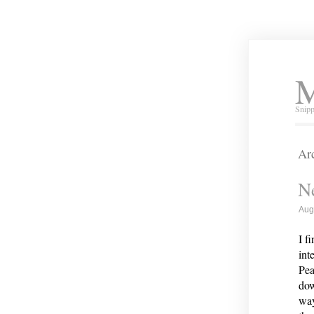
M
Snipp
Arc
Ne
Aug
I f
int
Pea
dow
way