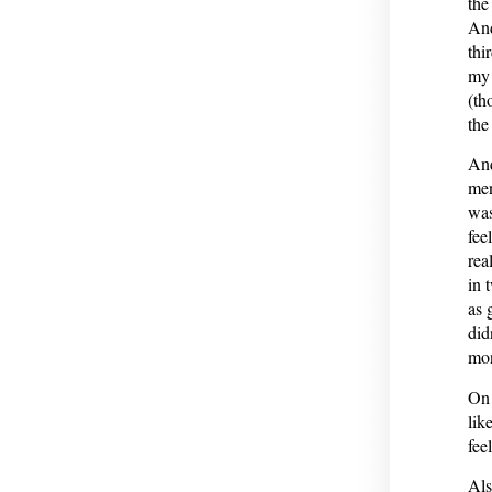
the
And
thi
my 
(th
the
And
men
was
fee
rea
in 
as 
did
mon
On 
lik
fee
Als