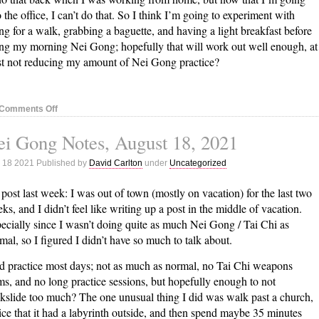
o the office, I can’t do that. So I think I’m going to experiment with
ng for a walk, grabbing a baguette, and having a light breakfast before
ng my morning Nei Gong; hopefully that will work out well enough, at
st not reducing my amount of Nei Gong practice?
on
Comments Off
Nei
i Gong Notes, August 18, 2021
Gong
Notes,
 18 2021 Published by
David Carlton
under
Uncategorized
August
24,
post last week: I was out of town (mostly on vacation) for the last two
2021
ks, and I didn’t feel like writing up a post in the middle of vacation.
ecially since I wasn’t doing quite as much Nei Gong / Tai Chi as
mal, so I figured I didn’t have so much to talk about.
id practice most days; not as much as normal, no Tai Chi weapons
ms, and no long practice sessions, but hopefully enough to not
kslide too much? The one unusual thing I did was walk past a church,
ice that it had a labyrinth outside, and then spend maybe 35 minutes