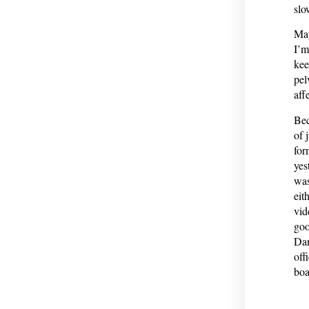
slo
May
I’m
kee
pel
aff
Bec
of 
for
yes
was
eit
vid
goo
Dan
off
boa