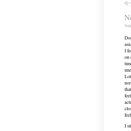
Ne
Aug
Don
asi
I f
on 
tim
une
Lot
nor
tha
fee
act
clo
fee
I s