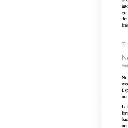
int
goi
doi
lea
Ne
Aug
No 
wee
Esp
nor
I d
for
bac
not