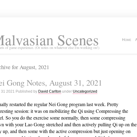
alvasian Scenes
Home
ets of game experience. (Or notes on whatever else I'm working on!)
hive for August, 2021
i Gong Notes, August 31, 2021
 31 2021 Published by
David Carlton
under
Uncategorized
inally restarted the regular Nei Gong program last week. Pretty
eresting session: it was on mobilizing the Qi using Compressing the
rl. So you do the exercise some normally, then some compressing
n with your Lao Gong stretched and then actively pulling Qi up on the
 up, and then some with the active compression but just opening on