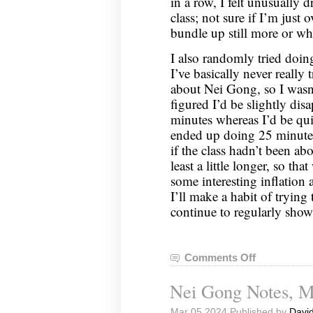
in a row, I felt unusually 
class; not sure if I’m just 
bundle up still more or wh
I also randomly tried doi
I’ve basically never really 
about Nei Gong, so I wasn’
figured I’d be slightly disa
minutes whereas I’d be quit
ended up doing 25 minutes, 
if the class hadn’t been abo
least a little longer, so tha
some interesting inflation
I’ll make a habit of trying
continue to regularly show 
Comments Off
on
Nei
Nei Gong Notes, M
Gong
Notes,
Mar 05 2024 Published by
David
March