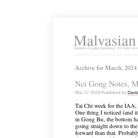
Malvasian
Snippets of game experience. (Or notes on 
Archive for March, 2024
Nei Gong Notes, M
Mar 27 2024 Published by
David
Tai Chi week for the IAA; I
One thing I noticed (and it
in Gong Bu, the bottom hal
going straight down to the 
forward than that. Probabl