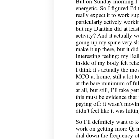
But on Sunday morning I’d 
energetic. So I figured I’d
really expect it to work su
particularly actively work
but my Dantian did at least 
activity? And it actually 
going up my spine very slo
make it up there, but it di
Interesting feeling: my Baih
inside of my body felt rela
I think it’s actually the mo
MCO at home; still a lot t
at the bare minimum of ful
at all, but still, I’ll take 
this must be evidence tha
paying off: it wasn’t movi
didn’t feel like it was hitt
So I’ll definitely want to k
work on getting more Qi in
dial down the frequency o