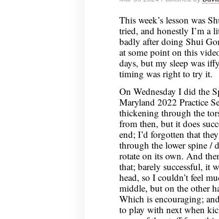
12,
This week’s lesson was Shu
2024
tried, and honestly I’m a li
badly after doing Shui Go
at some point on this video 
days, but my sleep was iffy
timing was right to try it.
On Wednesday I did the Sp
Maryland 2022 Practice Se
thickening through the tors
from then, but it does succ
end; I’d forgotten that the
through the lower spine / 
rotate on its own. And the
that; barely successful, it
head, so I couldn’t feel m
middle, but on the other h
Which is encouraging; and
to play with next when kic