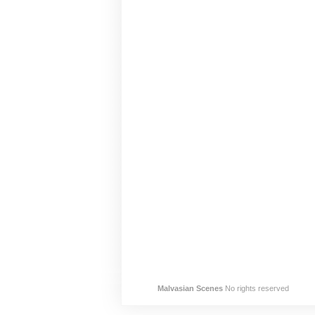
Malvasian Scenes
No rights reserved