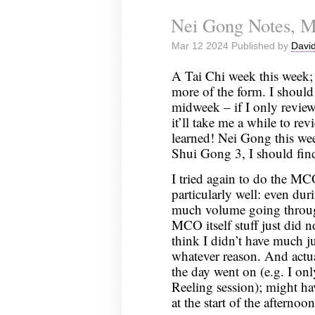
Nei
Nei Gong Notes, M
Gong
Notes,
Mar 12 2024 Published by
David
March
19,
A Tai Chi week this week; 
2024
more of the form. I should
midweek – if I only review
it’ll take me a while to revi
learned! Nei Gong this week
Shui Gong 3, I should fin
I tried again to do the MC
particularly well: even duri
much volume going throug
MCO itself stuff just did n
think I didn’t have much ju
whatever reason. And actua
the day went on (e.g. I on
Reeling session); might hav
at the start of the afternoo