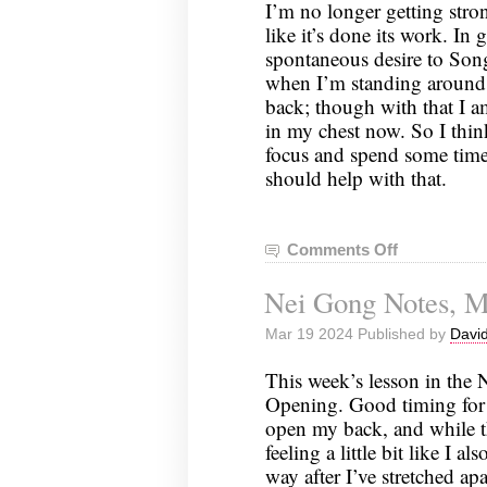
I’m no longer getting stron
like it’s done its work. In 
spontaneous desire to Song
when I’m standing around, 
back; though with that I am
in my chest now. So I thi
focus and spend some time
should help with that.
Comments Off
on
Nei
Nei Gong Notes, M
Gong
Notes,
Mar 19 2024 Published by
David
March
26,
This week’s lesson in the 
2024
Opening. Good timing for i
open my back, and while th
feeling a little bit like I al
way after I’ve stretched ap