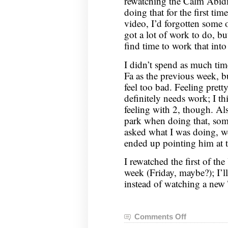
rewatching the Calm Abid
doing that for the first tim
video, I’d forgotten some of
got a lot of work to do, but
find time to work that into 
I didn’t spend as much t
Fa as the previous week, but
feel too bad. Feeling pret
definitely needs work; I thi
feeling with 2, though. Als
park when doing that, so
asked what I was doing, we
ended up pointing him at 
I rewatched the first of th
week (Friday, maybe?); I’l
instead of watching a new 
Comments Off
on
Nei