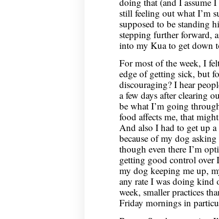
doing that (and I assume I
still feeling out what I’m 
supposed to be standing h
stepping further forward, 
into my Kua to get down to
For most of the week, I felt
edge of getting sick, but fo
discouraging? I hear people
a few days after clearing o
be what I’m going through?
food affects me, that might
And also I had to get up a 
because of my dog asking 
though even there I’m optim
getting good control over L
my dog keeping me up, my s
any rate I was doing kind 
week, smaller practices t
Friday mornings in particul