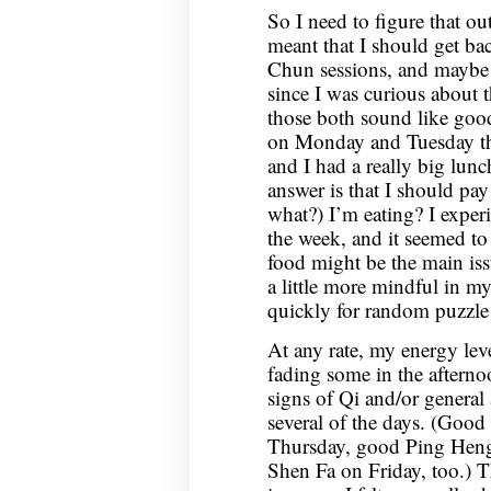
So I need to figure that out.
meant that I should get ba
Chun sessions, and maybe 
since I was curious about t
those both sound like good
on Monday and Tuesday th
and I had a really big lu
answer is that I should pa
what?) I’m eating? I experi
the week, and it seemed to
food might be the main iss
a little more mindful in m
quickly for random puzzl
At any rate, my energy leve
fading some in the afterno
signs of Qi and/or general
several of the days. (Good
Thursday, good Ping Hen
Shen Fa on Friday, too.) T