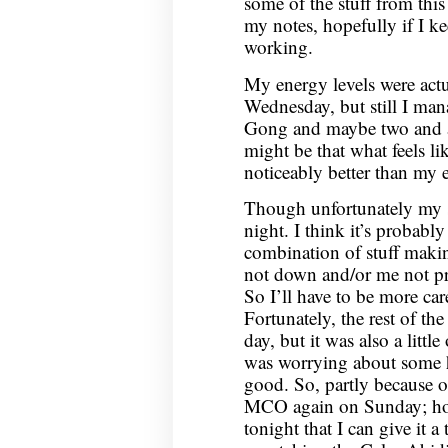
some of the stuff from this
my notes, hopefully if I keep
working.
My energy levels were actu
Wednesday, but still I man
Gong and maybe two and a 
might be that what feels li
noticeably better than my 
Though unfortunately my 
night. I think it’s probab
combination of stuff makin
not down and/or me not pr
So I’ll have to be more care
Fortunately, the rest of th
day, but it was also a little
was worrying about some h
good. So, partly because of 
MCO again on Sunday; hope
tonight that I can give it 