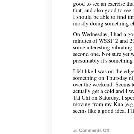
good to see an exercise that
that, and also good to see 
I should be able to find ti
mostly doing something el
On Wednesday, I had a go
minutes of WSSF 2 and 20
some interesting vibrating
second one. Not sure yet w
presumably it’s something 
I felt like I was on the e
something on Thursday nigh
over the weekend. Seems to
actually get a cold and I 
Tai Chi on Saturday. I spe
moving from my Kua (e.g. 
seems like a good idea, I’ll
Comments Off
on