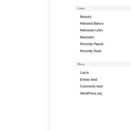
Gong
Links
Notes,
March
Bluesky
5,
Malvasia Bianca
2024
Malvasian Links
Mastodon
Recently Played
Recently Read
Meta
Log in
Entries feed
Comments feed
WordPress.org