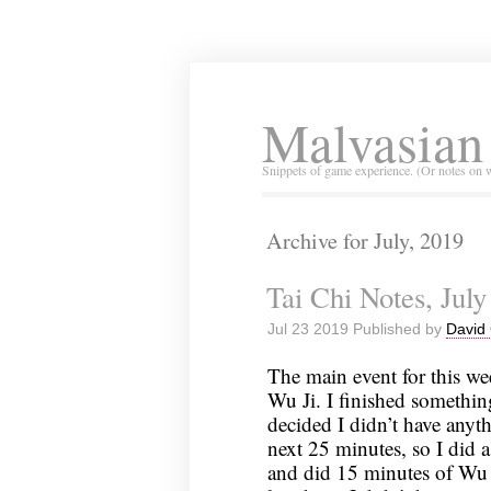
Malvasian
Snippets of game experience. (Or notes on 
Archive for July, 2019
Tai Chi Notes, July
Jul 23 2019 Published by
David 
The main event for this we
Wu Ji. I finished somethi
decided I didn’t have anyth
next 25 minutes, so I did a
and did 15 minutes of Wu 