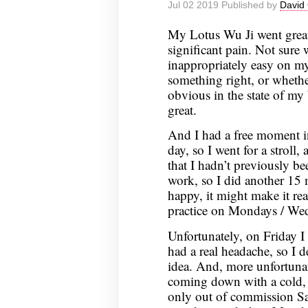
Jul 02 2019 Published by
David 
July
9,
My Lotus Wu Ji went grea
2019
significant pain. Not sure
inappropriately easy on m
something right, or wheth
obvious in the state of my b
great.
And I had a free moment in
day, so I went for a stroll, 
that I hadn’t previously bee
work, so I did another 15
happy, it might make it real
practice on Mondays / Wedn
Unfortunately, on Friday I 
had a real headache, so I 
idea. And, more unfortunate
coming down with a cold, a
only out of commission Sa