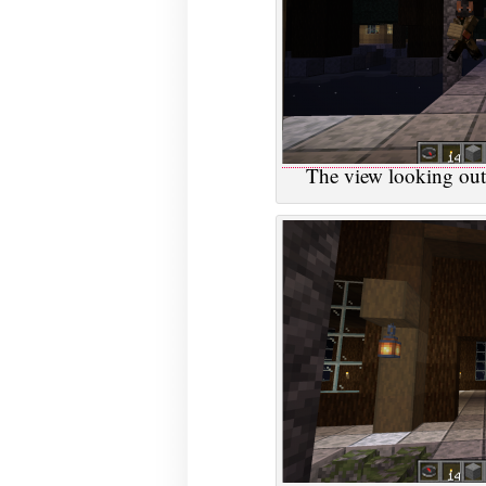
The view looking out 