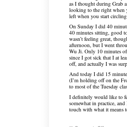
as I thought during Grab 
looking to the right when
left when you start circlin
On Sunday I did 40 minut
40 minutes sitting, good to
wasn’t feeling great, thoug
afternoon, but I went thr
Wu Ji. Only 10 minutes of 
since I got sick that I at l
off, and actually I was sur
And today I did 15 minute
(I’m holding off on the Fro
to most of the Tuesday clas
I definitely would like to fe
somewhat in practice, and 
touch with what it means 