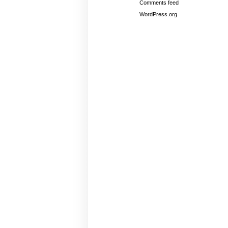
Comments feed
WordPress.org