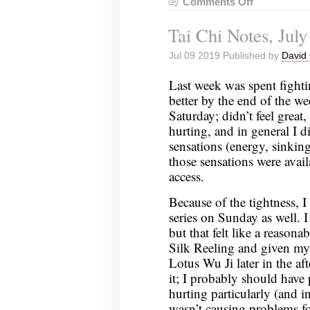
Comments Off
on
Tai
Tai Chi Notes, July
Chi
Notes,
Jul 09 2019 Published by
David 
July
16,
Last week was spent fightin
2019
better by the end of the we
Saturday; didn’t feel great
hurting, and in general I d
sensations (energy, sinking,
those sensations were avail
access.
Because of the tightness, I
series on Sunday as well. I 
but that felt like a reasona
Silk Reeling and given my 
Lotus Wu Ji later in the aft
it; I probably should have
hurting particularly (and i
wasn’t causing problems for 