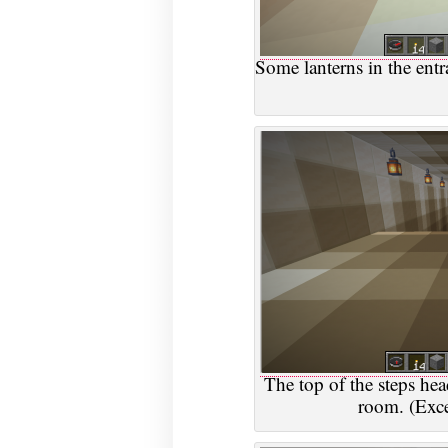
Some lanterns in the ent
The top of the steps he
room. (Excep