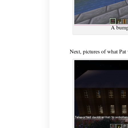
A bump 
Next, pictures of what Pat