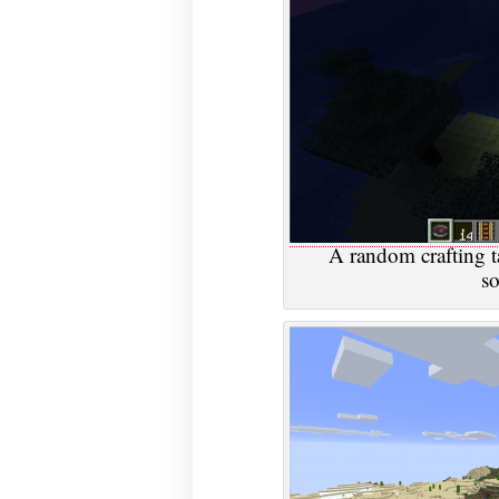
A random crafting t
s