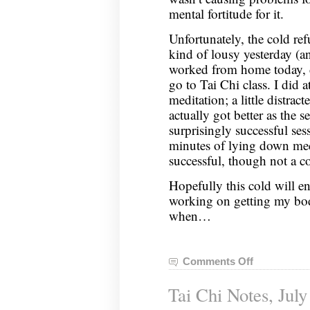
mental fortitude for it.
Unfortunately, the cold ref
kind of lousy yesterday (a
worked from home today, d
go to Tai Chi class. I did a
meditation; a little distrac
actually got better as the s
surprisingly successful se
minutes of lying down med
successful, though not a c
Hopefully this cold will en
working on getting my bo
when…
Comments Off
on
Tai
Tai Chi Notes, July
Chi
Notes,