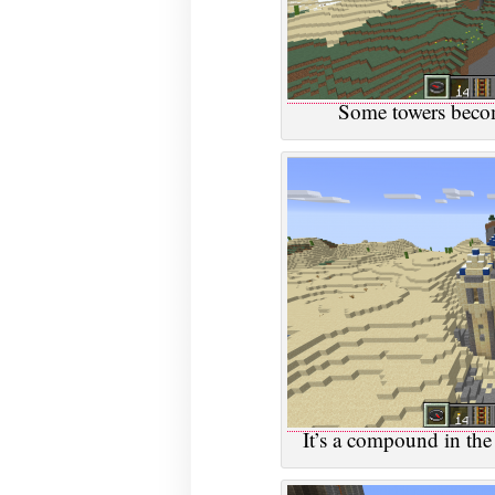
Some towers becom
It’s a compound in the 