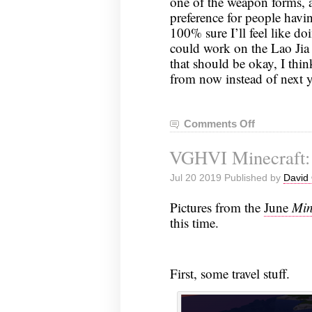
one of the weapon forms, a
preference for people havin
100% sure I’ll feel like do
could work on the Lao Jia
that should be okay, I think
from now instead of next y
Comments Off
on
Tai
VGHVI Minecraft: 
Chi
Notes,
Jul 20 2019 Published by
David 
July
23,
Pictures from the
June
Min
2019
this time.
First, some travel stuff.