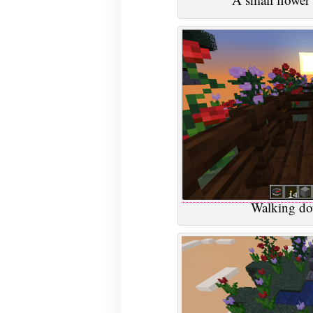
Walking do