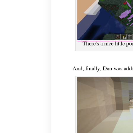
There’s a nice little 
And, finally, Dan was addi