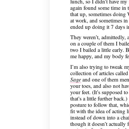
lunch, so I didn’t have my
again found some time in t
that up, sometimes doing
at work, and sometimes in 
ended up doing it 7 days i
They weren’t, admittedly, a
on a couple of them I bail
two I bailed a little early.
me happy, and my body felt 
I’m also trying to tweak m
collection of articles calle
Sage
and one of them ment
your toes, and also not hav
your feet. (It’s supposed 
that’s a little further back.
posture to follow that, whi
fit with the idea of acting 
instead of down into a chai
though it doesn’t actually f