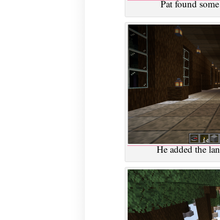
Pat found some l
He added the lant