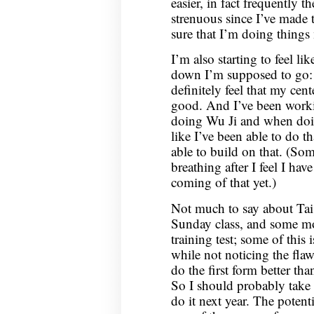
easier, in fact frequently t
strenuous since I’ve made 
sure that I’m doing things 
I’m also starting to feel li
down I’m supposed to go: in
definitely feel that my cent
good. And I’ve been work
doing Wu Ji and when doin
like I’ve been able to do th
able to build on that. (So
breathing after I feel I hav
coming of that yet.)
Not much to say about Tai
Sunday class, and some mo
training test; some of this 
while not noticing the flaws
do the first form better th
So I should probably take t
do it next year. The potent