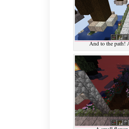
And to the path! 
A small flower 