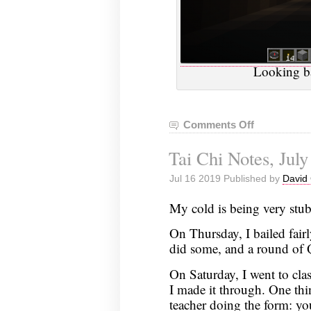
Looking ba
Comments Off
on
VGHVI
Tai Chi Notes, July
Minecraft:
June
Jul 16 2019 Published by
David 
27,
2019
My cold is being very stub
On Thursday, I bailed fairly
did some, and a round of
On Saturday, I went to clas
I made it through. One th
teacher doing the form: you