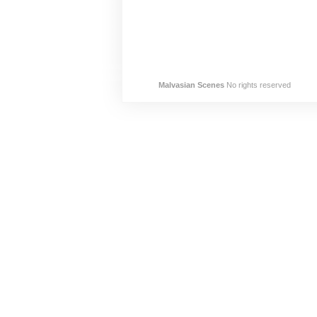
Malvasian Scenes
No rights reserved