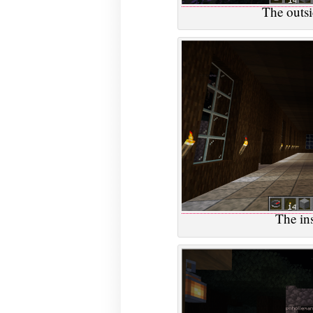
The outsid
The ins