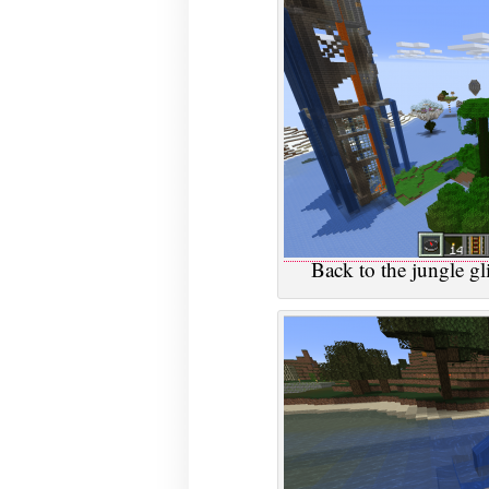
Back to the jungle gli