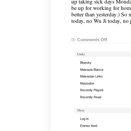
up taking sick days Monday
be up for working for home
better than yesterday.) So 
today, no Wu Ji today, no 
Comments Off
on
Tai
Chi
Links
Notes,
July
Bluesky
2,
Malvasia Bianca
2019
Malvasian Links
Mastodon
Recently Played
Recently Read
Meta
Log in
Entries feed