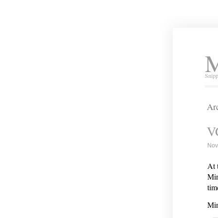
M
Snipp
Ar
V
Nov
At 
Mir
tim
Mir