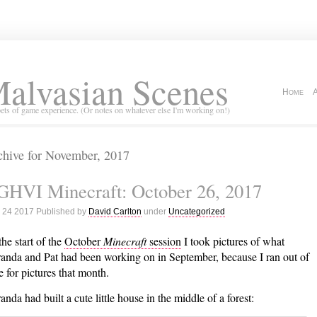
alvasian Scenes
Home
ets of game experience. (Or notes on whatever else I'm working on!)
chive for November, 2017
GHVI Minecraft: October 26, 2017
 24 2017 Published by
David Carlton
under
Uncategorized
the start of the
October
Minecraft
session
I took pictures of what
anda and Pat had been working on in September, because I ran out of
e for pictures that month.
anda had built a cute little house in the middle of a forest: