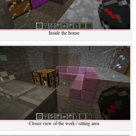
Inside the house
Closer view of the work / sitting area