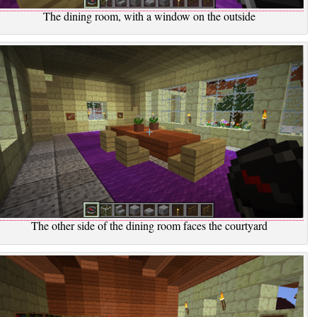
The dining room, with a window on the outside
The other side of the dining room faces the courtyard