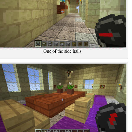
One of the side halls