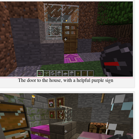
The door to the house, with a helpful purple sign