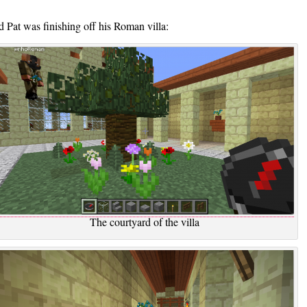
 Pat was finishing off his Roman villa:
The courtyard of the villa