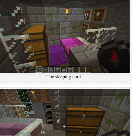
The sleeping nook