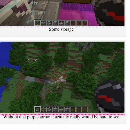
Some storage
Without that purple arrow it actually really would be hard to see