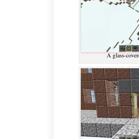
A glass-cover