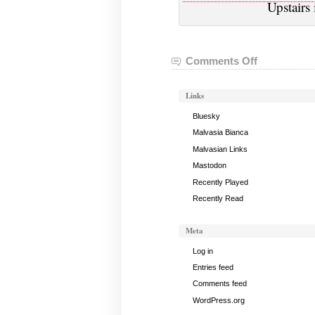
Upstairs
Comments Off
on
VGHVI
Minecraft:
Links
March
30,
Bluesky
2017
Malvasia Bianca
Malvasian Links
Mastodon
Recently Played
Recently Read
Meta
Log in
Entries feed
Comments feed
WordPress.org