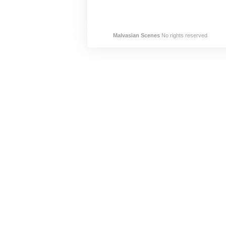
Malvasian Scenes
No rights reserved