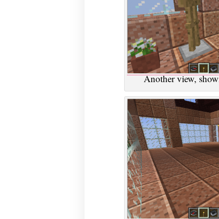
Another view, showi