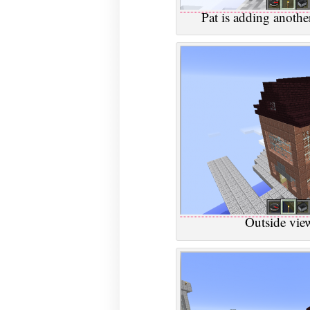
Pat is adding another
Outside view