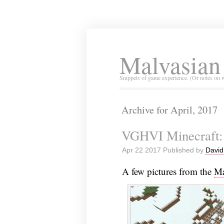
Malvasian
Snippets of game experience. (Or notes on 
Archive for April, 2017
VGHVI Minecraft:
Apr 22 2017 Published by
David
A few pictures from the
Ma