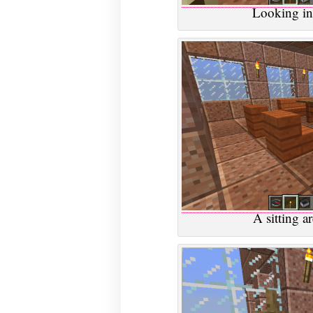
Looking in
A sitting ar