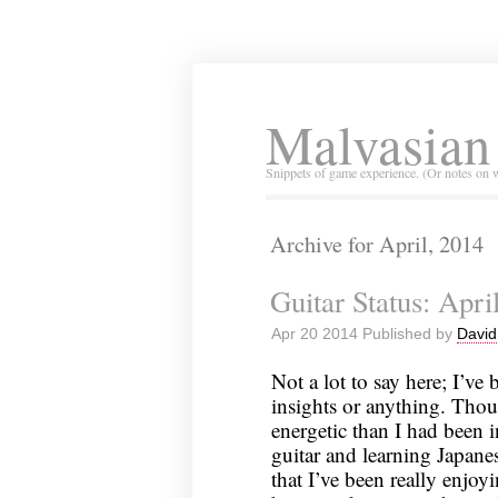
Malvasian
Snippets of game experience. (Or notes on 
Archive for April, 2014
Guitar Status: Apri
Apr 20 2014 Published by
David
Not a lot to say here; I’ve
insights or anything. Though
energetic than I had been i
guitar and learning Japanese
that I’ve been really enjo