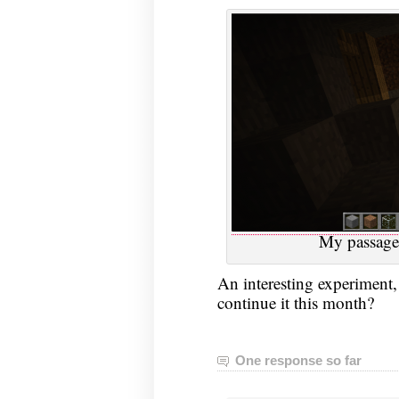
My passage
An interesting experiment, 
continue it this month?
One response so far