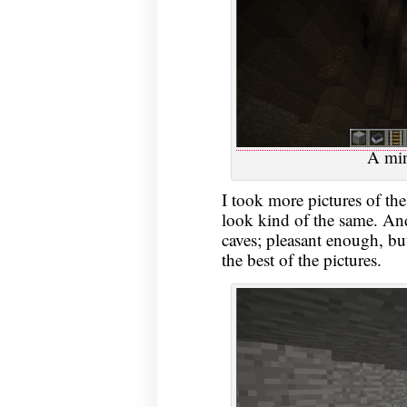
A min
I took more pictures of the
look kind of the same. And
caves; pleasant enough, but
the best of the pictures.