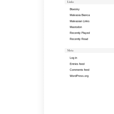
Links
Bluesky
Malvasia Bianca
Malvasian Links
Mastodon
Recently Played
Recently Read
Meta
Log in
Entries feed
Comments feed
WordPress.org