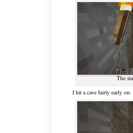
The sta
I hit a cave fairly early on: