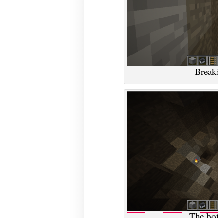
Breaki
The bot