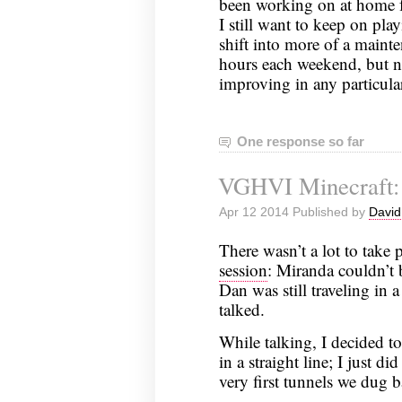
been working on at home fo
I still want to keep on play
shift into more of a maint
hours each weekend, but no
improving in any particula
One response so far
VGHVI Minecraft:
Apr 12 2014 Published by
David
There wasn’t a lot to take 
session
: Miranda couldn’t b
Dan was still traveling in a
talked.
While talking, I decided to
in a straight line; I just d
very first tunnels we dug 