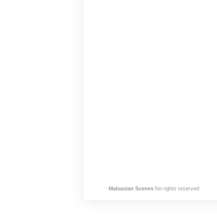
Malvasian Scenes
No rights reserved