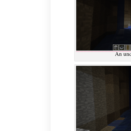
An und