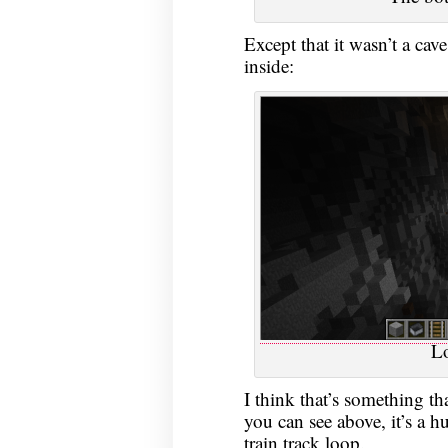
Except that it wasn’t a cav
inside:
L
I think that’s something th
you can see above, it’s a h
train track loop.