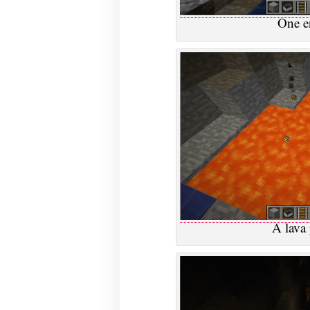
One en
A lava 