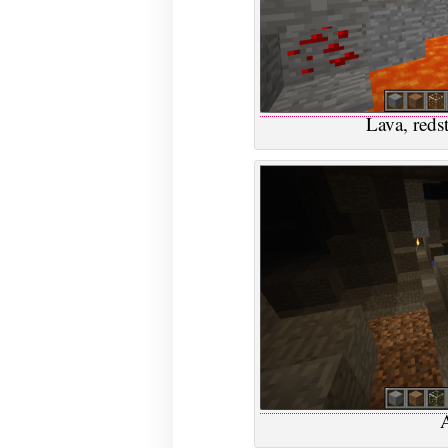
Lava, red