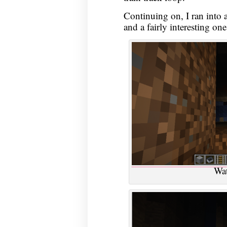
Continuing on, I ran into a
and a fairly interesting one
Wat