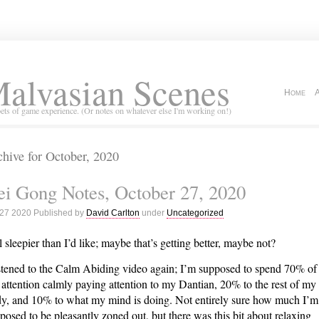
alvasian Scenes
Home
ets of game experience. (Or notes on whatever else I'm working on!)
hive for October, 2020
i Gong Notes, October 27, 2020
 27 2020 Published by
David Carlton
under
Uncategorized
ll sleepier than I’d like; maybe that’s getting better, maybe not?
istened to the Calm Abiding video again; I’m supposed to spend 70% of
attention calmly paying attention to my Dantian, 20% to the rest of my
y, and 10% to what my mind is doing. Not entirely sure how much I’m
posed to be pleasantly zoned out, but there was this bit about relaxing