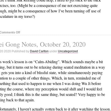
rcises, too. (Might be a consequence of me not exercising quite
ugh, might be a consequence of how I’ve been turning off use of
culature in my torso?)
on
Comments Off
Nei
i Gong Notes, October 20, 2020
Gong
Notes,
 20 2020 Published by
David Carlton
under
Uncategorized
October
27,
s week’s lesson is on “Calm-Abiding”. Which sounds maybe a bit
2020
ing, but it turns out to be relaxing during seated meditation in a way
t gets you into a kind of blissful state, while simultaneously paying
ention to a couple of other things. Which, in turn, reminded me of
ething that used to happen to me when I was doing Wu Ji before
rting the course, where my perception would shift and I would feel
lly good; I think this is the same thing, but seated? Very happy to be
ting back to that again.
ortunately, I haven’t actually gotten back to it after watching the lesson.