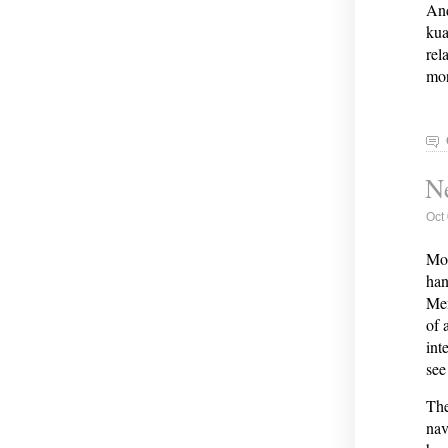
And
kua
rel
mor
Ne
Oct
Mor
han
Men
of 
int
see
The
nav