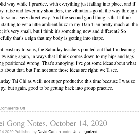
olid way while I practice, with everything just falling into place, and if
say, raise and lower my shoulders, the vibrations go all the way through
torso in a very direct way. And the second good thing is that I think
 starting to get a little ambient buzz in my Dan Tian pretty much all the
e; it’s very small, but I think it’s something new and different? So
efully that’s a sign that my body is getting into shape.
at least my torso is; the Saturday teachers pointed out that I’m leaning
 twisting again, in ways that I think comes down to my hips and legs
ng positioned wrong. That’s annoying; I’ve got some ideas about what
do about that, but I’m not sure those ideas are right; we’ll see.
urday Tai Chi as well; not super productive this time because I was so
epy, but again, good to be getting back into group practice.
on
Comments Off
Nei
i Gong Notes, October 14, 2020
Gong
Notes,
 14 2020 Published by
David Carlton
under
Uncategorized
October
20,