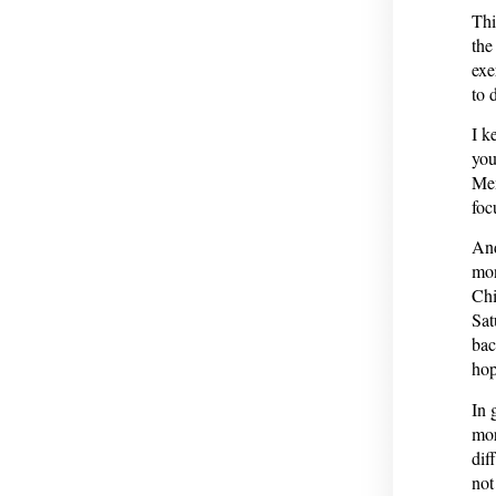
Thi
the
exe
to 
I k
you
Men
foc
And
mon
Chi
Sat
bac
hop
In 
mor
dif
not