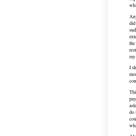
whi
Any
did
sud
ext
the
res
my 
I s
mor
con
Thi
pay
asl
do 
cou
wha