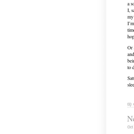
a s
I, 
my 
I’m
tim
hop
Or 
and
bei
to 
Sat
sle
Ne
Oct