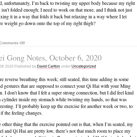
, unfortunately, I’m back to twisting my upper body because my right
 isn’t folded enough; I need to work on that more, and I think not just
axing it in a way that folds it back but relaxing in a way where I let
e weight go down onto the top of my right thigh?
on
Comments Off
Nei
i Gong Notes, October 6, 2020
Gong
Notes,
 06 2020 Published by
David Carlton
under
Uncategorized
October
14,
e reverse breathing this week; still seated, this time adding in some
2020
d gestures that are supposed to connect your Qi Hai with your Ming
. I don’t know that I felt a super strong connection, but I did feel kind
a cylinder inside my stomach while twisting my hands, so that was
eresting. I’ll probably keep up the exercise for another week or two, to
 if the feeling changes.
 other thing that the exercise pointed out is that, when I’m seated, my
el and Qi Hai are pretty low, there’s not that much room to place my