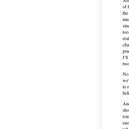
Als
of 
the
mus
sin
too
rea
cha
pra
I’l
two
No 
we’
to 
bef
And
sho
rou
eno
whe