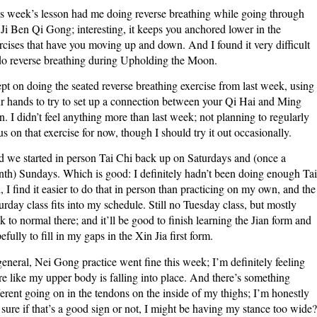
s week’s lesson had me doing reverse breathing while going through
2020
 Ji Ben Qi Gong; interesting, it keeps you anchored lower in the
rcises that have you moving up and down. And I found it very difficult
do reverse breathing during Upholding the Moon.
ept on doing the seated reverse breathing exercise from last week, using
r hands to try to set up a connection between your Qi Hai and Ming
. I didn’t feel anything more than last week; not planning to regularly
us on that exercise for now, though I should try it out occasionally.
 we started in person Tai Chi back up on Saturdays and (once a
th) Sundays. Which is good: I definitely hadn’t been doing enough Tai
, I find it easier to do that in person than practicing on my own, and the
urday class fits into my schedule. Still no Tuesday class, but mostly
k to normal there; and it’ll be good to finish learning the Jian form and
efully to fill in my gaps in the Xin Jia first form.
general, Nei Gong practice went fine this week; I’m definitely feeling
e like my upper body is falling into place. And there’s something
ferent going on in the tendons on the inside of my thighs; I’m honestly
 sure if that’s a good sign or not, I might be having my stance too wide?