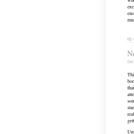
exe
eno
mus
Ne
Oct
Thi
bor
tha
att
som
sta
rea
get
Unf