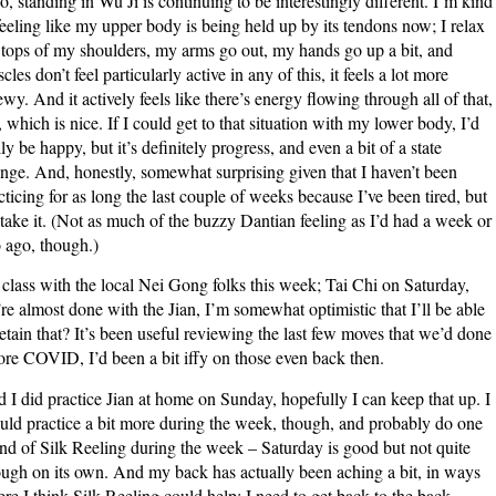
o, standing in Wu Ji is continuing to be interestingly different. I’m kind
feeling like my upper body is being held up by its tendons now; I relax
 tops of my shoulders, my arms go out, my hands go up a bit, and
cles don’t feel particularly active in any of this, it feels a lot more
ewy. And it actively feels like there’s energy flowing through all of that,
, which is nice. If I could get to that situation with my lower body, I’d
lly be happy, but it’s definitely progress, and even a bit of a state
nge. And, honestly, somewhat surprising given that I haven’t been
cticing for as long the last couple of weeks because I’ve been tired, but
l take it. (Not as much of the buzzy Dantian feeling as I’d had a week or
 ago, though.)
class with the local Nei Gong folks this week; Tai Chi on Saturday,
re almost done with the Jian, I’m somewhat optimistic that I’ll be able
retain that? It’s been useful reviewing the last few moves that we’d done
ore COVID, I’d been a bit iffy on those even back then.
 I did practice Jian at home on Sunday, hopefully I can keep that up. I
uld practice a bit more during the week, though, and probably do one
nd of Silk Reeling during the week – Saturday is good but not quite
ugh on its own. And my back has actually been aching a bit, in ways
re I think Silk Reeling could help; I need to get back to the back