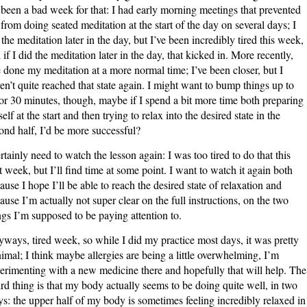
s been a bad week for that: I had early morning meetings that prevented
from doing seated meditation at the start of the day on several days; I
 the meditation later in the day, but I’ve been incredibly tired this week,
 if I did the meditation later in the day, that kicked in. More recently,
e done my meditation at a more normal time; I’ve been closer, but I
en’t quite reached that state again. I might want to bump things up to
or 30 minutes, though, maybe if I spend a bit more time both preparing
elf at the start and then trying to relax into the desired state in the
ond half, I’d be more successful?
ertainly need to watch the lesson again: I was too tired to do that this
t week, but I’ll find time at some point. I want to watch it again both
ause I hope I’ll be able to reach the desired state of relaxation and
ause I’m actually not super clear on the full instructions, on the two
ngs I’m supposed to be paying attention to.
ways, tired week, so while I did my practice most days, it was pretty
imal; I think maybe allergies are being a little overwhelming, I’m
erimenting with a new medicine there and hopefully that will help. The
rd thing is that my body actually seems to be doing quite well, in two
s: the upper half of my body is sometimes feeling incredibly relaxed in