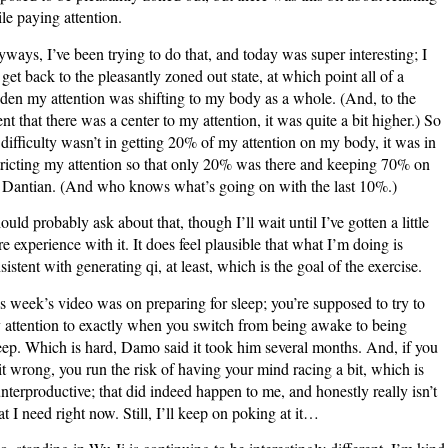
le paying attention.
ways, I’ve been trying to do that, and today was super interesting; I
 get back to the pleasantly zoned out state, at which point all of a
den my attention was shifting to my body as a whole. (And, to the
ent that there was a center to my attention, it was quite a bit higher.) So
 difficulty wasn’t in getting 20% of my attention on my body, it was in
tricting my attention so that only 20% was there and keeping 70% on
Dantian. (And who knows what’s going on with the last 10%.)
hould probably ask about that, though I’ll wait until I’ve gotten a little
e experience with it. It does feel plausible that what I’m doing is
sistent with generating qi, at least, which is the goal of the exercise.
s week’s video was on preparing for sleep; you’re supposed to try to
 attention to exactly when you switch from being awake to being
eep. Which is hard, Damo said it took him several months. And, if you
it wrong, you run the risk of having your mind racing a bit, which is
nterproductive; that did indeed happen to me, and honestly really isn’t
t I need right now. Still, I’ll keep on poking at it…