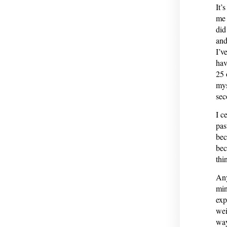
It’
me 
did
and
I’v
hav
25 
mys
sec
I c
pas
bec
bec
thi
Any
min
exp
wei
way