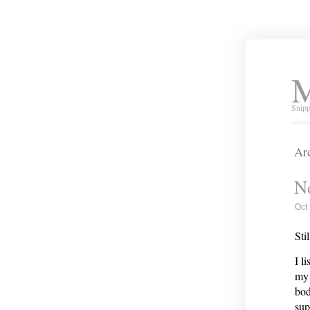
M
Snipp
Arc
Ne
Oct
Sti
I l
my 
bod
sup