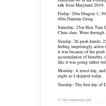
talk from Maryland 2019.
Friday: 20m Dragon 1; 30
40m Dantian Gong.
Saturday: 25m Hou Tian 
Chen class. Went through 
Sunday: 2h push hands; 2
feeling surprisingly active 
it was because of the push
accumulation of benefits. (
like it was going rather wel
Monday: A travel day, and
night so I skipped today.
Tuesday: The first day o
No responses yet