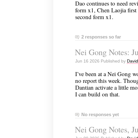
Dao continues to need re
form x1, Chen Laojia first 
second form x1.
2 responses so far
Nei Gong Notes: Ju
Jun 16 2026 Published by
David
I’ve been at a Nei Gong w
no report this week. Though
Dantian activate a little m
I can build on that.
No responses yet
Nei Gong Notes, Ju