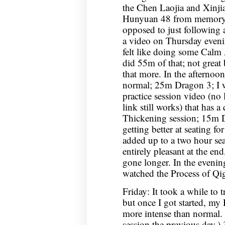
the Chen Laojia and Xinjia 
Hunyuan 48 from memory for
opposed to just following 
a video on Thursday evening
felt like doing some Calm 
did 55m of that; not great
that more. In the afternoon,
normal; 25m Dragon 3; I 
practice session video (no l
link still works) that has 
Thickening session; 15m 
getting better at seating fo
added up to a two hour sea
entirely pleasant at the end
gone longer. In the eveni
watched the Process of Q
Friday: It took a while to
but once I got started, my
more intense than normal.
session the previous day.