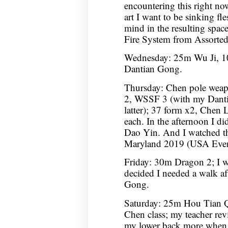
encountering this right no
art I want to be sinking fl
mind in the resulting spac
Fire System from Assorte
Wednesday: 25m Wu Ji, 10
Dantian Gong.
Thursday: Chen pole wea
2, WSSF 3 (with my Dantian
latter); 37 form x2, Chen L
each. In the afternoon I 
Dao Yin. And I watched t
Maryland 2019 (USA Event
Friday: 30m Dragon 2; I wa
decided I needed a walk af
Gong.
Saturday: 25m Hou Tian 
Chen class; my teacher rev
my lower back more when 