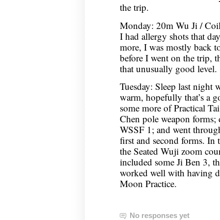
the trip.
Monday: 20m Wu Ji / Coi
I had allergy shots that d
more, I was mostly back to
before I went on the trip, 
that unusually good level.
Tuesday: Sleep last night 
warm, hopefully that’s a g
some more of Practical Tai
Chen pole weapon forms;
WSSF 1; and went through
first and second forms. In
the Seated Wuji zoom cou
included some Ji Ben 3, th
worked well with having 
Moon Practice.
No responses yet