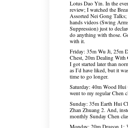
Lotus Dao Yin. In the ev
review; I watched the Bre
Assorted Nei Gong Talks;
hands videos (Swing Arms 
Suppression) just to decla
do anything with those. Go
with it.
Friday: 35m Wu Ji, 25m 
Chest, 20m Dealing With 
I got started later than no
as I’d have liked, but it w
time to go longer.
Saturday: 40m Wood Hui 
went to my regular Chen cla
Sunday: 35m Earth Hui C
Zhan Zhuang 2. And, inste
monthly Sunday Chen clas
Monday: 20m Dragon 1; 3