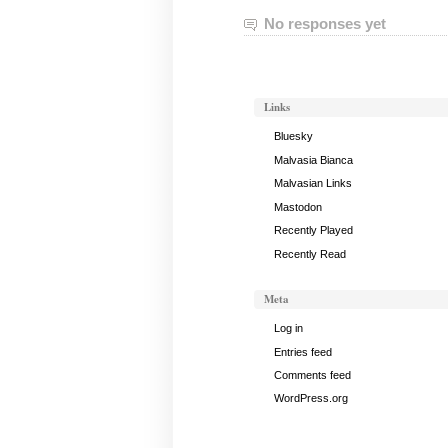
No responses yet
Links
Bluesky
Malvasia Bianca
Malvasian Links
Mastodon
Recently Played
Recently Read
Meta
Log in
Entries feed
Comments feed
WordPress.org