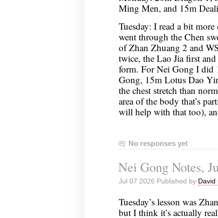
Ming Men, and 15m Deali
Tuesday: I read a bit more 
went through the Chen sw
of Zhan Zhuang 2 and WSS
twice, the Lao Jia first and
form. For Nei Gong I did 
Gong, 15m Lotus Dao Yin (
the chest stretch than norma
area of the body that’s par
will help with that too),
No responses yet
Nei Gong Notes, Ju
Jul 07 2026 Published by
David 
Tuesday’s lesson was Zhan
but I think it’s actually rea