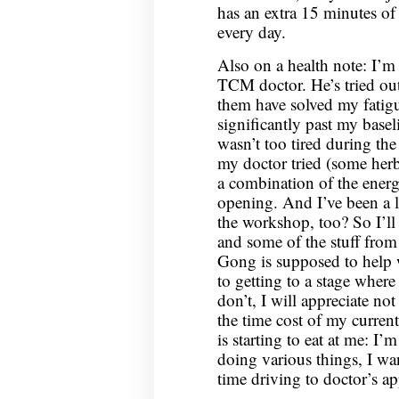
has an extra 15 minutes of 
every day.
Also on a health note: I’m
TCM doctor. He’s tried out
them have solved my fatigu
significantly past my basel
wasn’t too tired during th
my doctor tried (some herbs
a combination of the ener
opening. And I’ve been a lit
the workshop, too? So I’ll
and some of the stuff fro
Gong is supposed to help 
to getting to a stage where
don’t, I will appreciate no
the time cost of my curren
is starting to eat at me: I
doing various things, I wan
time driving to doctor’s a