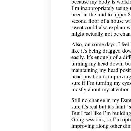
because my body is workin
I’m inappropriately using m
been in the mid to upper 8
second floor of a house wi
sweat could also explain wh
might actually not be ch
Also, on some days, I feel
like it’s being dragged do
easily. It’s enough of a dif
turning my head down, but
maintaining my head positi
head position is improving
sure if I’m turning my eyes
mostly about my attention 
Still no change in my Dantia
sure it’s real but it’s faint”
But I feel like I’m buildi
Gong sessions, so I’m optim
improving along other dim