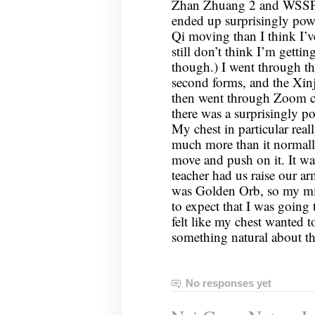
Zhan Zhuang 2 and WSSF3; 
ended up surprisingly powe
Qi moving than I think I’ve
still don’t think I’m gettin
though.) I went through the
second forms, and the Xinj
then went through Zoom c
there was a surprisingly p
My chest in particular rea
much more than it normally 
move and push on it. It wa
teacher had us raise our arm
was Golden Orb, so my mi
to expect that I was going 
felt like my chest wanted t
something natural about t
No responses yet