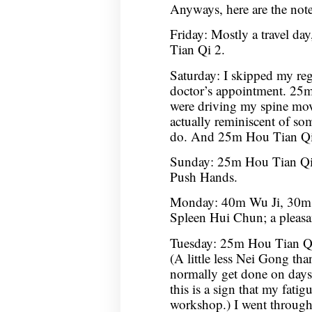
Anyways, here are the not
Friday: Mostly a travel da
Tian Qi 2.
Saturday: I skipped my reg
doctor’s appointment. 25m 
were driving my spine mov
actually reminiscent of som
do. And 25m Hou Tian Qi
Sunday: 25m Hou Tian Q
Push Hands.
Monday: 40m Wu Ji, 30m
Spleen Hui Chun; a pleasan
Tuesday: 25m Hou Tian Qi
(A little less Nei Gong tha
normally get done on days 
this is a sign that my fatigu
workshop.) I went throug