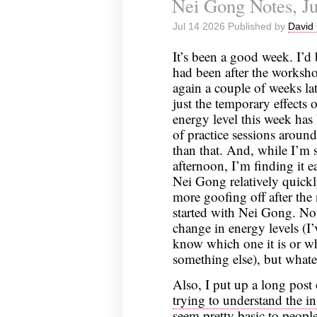
Nei Gong Notes, Ju
Jul 14 2026 Published by
David 
It’s been a good week. I’
had been after the worksho
again a couple of weeks lat
just the temporary effects
energy level this week has 
of practice sessions aroun
than that. And, while I’m s
afternoon, I’m finding it e
Nei Gong relatively quickl
more goofing off after the n
started with Nei Gong. Not
change in energy levels (I’
know which one it is or wh
something else), but whate
Also, I put up a long pos
trying to understand the i
seem pretty basic to peopl