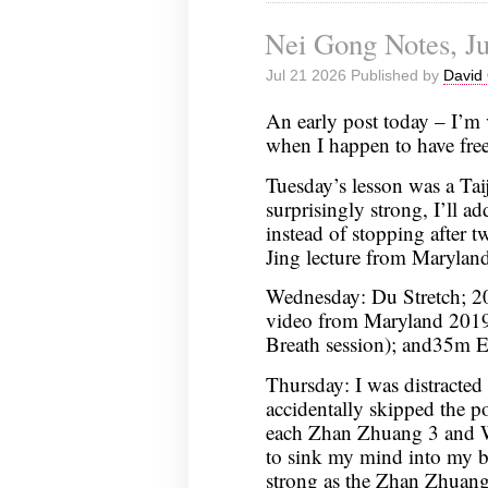
Nei Gong Notes, Ju
Jul 21 2026 Published by
David 
An early post today – I’m 
when I happen to have free
Tuesday’s lesson was a Ta
surprisingly strong, I’ll ad
instead of stopping after 
Jing lecture from Marylan
Wednesday: Du Stretch; 20
video from Maryland 2019 
Breath session); and35m 
Thursday: I was distracted
accidentally skipped the 
each Zhan Zhuang 3 and WS
to sink my mind into my b
strong as the Zhan Zhuang 