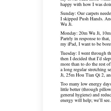
happy with how I was doin
Sunday: Our carpets neede
I skipped Push Hands. An
Wu Ji.
Monday: 20m Wu Ji, 10m C
Partrly in response to that,
my iPad, I want to be bor
Tuesday: I went through t
then I decided that I’d sle
more than to do the rest of
a long regular stretching 
Ji, 25m Hou Tian Qi 2, 
Too many low energy days,
little better (through pil
general hygiene) and redu
energy will help; we’ll see.