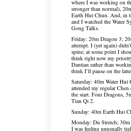
where I was working on the
stronger than normal), 2
Earth Hui Chun. And, in 
and I watched the Water S
Gong Talks.
Friday: 20m Dragon 3; 20
attempt. I (yet again) didn
spine; at some point I shou
think right now my priorit
Dantian rather than workin
think I’ll pause on the latt
Saturday: 40m Water Hui
attended my regular Chen cl
the start. Four Dragons
Tian Qi 2.
Sunday: 40m Earth Hui C
Monday: Du Stretch; 30m 
I was feeling unusually tight