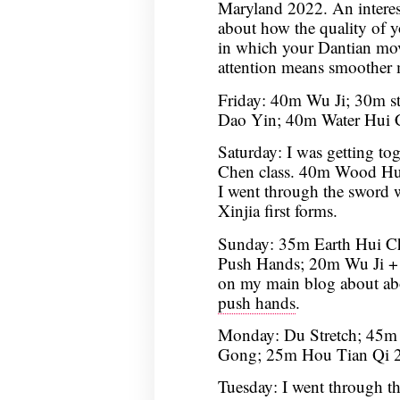
Maryland 2022. An interesti
about how the quality of yo
in which your Dantian moves
attention means smoother 
Friday: 40m Wu Ji; 30m s
Dao Yin; 40m Water Hui 
Saturday: I was getting tog
Chen class. 40m Wood Hu
I went through the sword 
Xinjia first forms.
Sunday: 35m Earth Hui 
Push Hands; 20m Wu Ji + 
on my main blog about a
push hands
.
Monday: Du Stretch; 45m 
Gong; 25m Hou Tian Qi 2
Tuesday: I went through t