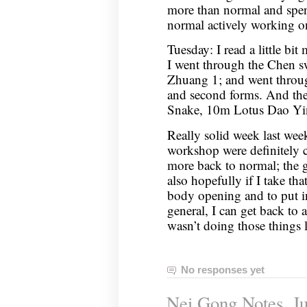
more than normal and spen
normal actively working 
Tuesday: I read a little bit
I went through the Chen 
Zhuang 1; and went through
and second forms. And th
Snake, 10m Lotus Dao Yi
Really solid week last week
workshop were definitely 
more back to normal; the go
also hopefully if I take th
body opening and to put i
general, I can get back to a
wasn’t doing those things
No responses yet
Nei Gong Notes, Ju