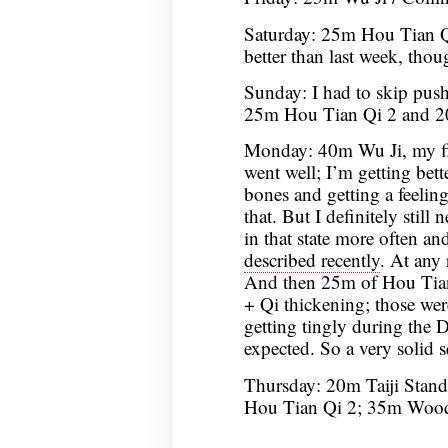
Saturday: 25m Hou Tian Qi
better than last week, though
Sunday: I had to skip push
25m Hou Tian Qi 2 and 2
Monday: 40m Wu Ji, my firs
went well; I’m getting bett
bones and getting a feeli
that. But I definitely still
in that state more often an
described recently
. At any 
And then 25m of Hou Tia
+ Qi thickening; those we
getting tingly during the
expected. So a very solid s
Thursday: 20m Taiji Stand
Hou Tian Qi 2; 35m Woo