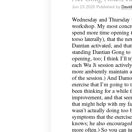
Jun 23 2026 Published by
David
Wednesday and Thursday we
workshop. My most concret
spend more time opening 
torso laterally), that the 
Dantian activated, and th
standing Dantian Gong to 
opening, too; I think I’ll t
each Wu Ji session activel
more ambiently maintain a
of the session.) And Damo
exercise that I’m going to 
been thinking for a while 
improvement, and that seem
that might help with my f
wasn’t actually doing too b
symptoms that the exercise
knows; he also encourage
more often.) So you can jus