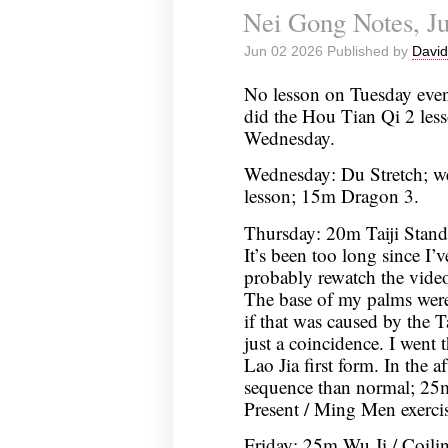
Nei Gong Notes, Ju
Jun 02 2026 Published by
David
No lesson on Tuesday even
did the Hou Tian Qi 2 les
Wednesday.
Wednesday: Du Stretch; w
lesson; 15m Dragon 3.
Thursday: 20m Taiji Stan
It’s been too long since I’v
probably rewatch the video
The base of my palms were 
if that was caused by the T
just a coincidence. I went
Lao Jia first form. In the a
sequence than normal; 25
Present / Ming Men exercis
Friday: 25m Wu Ji / Coil