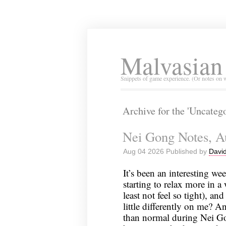
Malvasian
Snippets of game experience. (Or notes on 
Archive for the 'Uncateg
Nei Gong Notes, A
Aug 04 2026 Published by
David
It’s been an interesting wee
starting to relax more in a w
least not feel so tight), a
little differently on me? 
than normal during Nei Gon