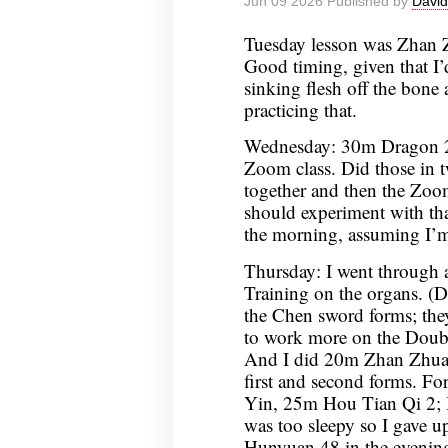
Jun 09 2026 Published by
David
Tuesday lesson was Zhan Z
Good timing, given that I’d
sinking flesh off the bon
practicing that.
Wednesday: 30m Dragon 2
Zoom class. Did those in tw
together and then the Zoom 
should experiment with th
the morning, assuming I’m
Thursday: I went through a
Training on the organs. (Did
the Chen sword forms; they
to work more on the Doubl
And I did 20m Zhan Zhuan
first and second forms. F
Yin, 25m Hou Tian Qi 2; I
was too sleepy so I gave up
Hunyuan 48 in the evenin