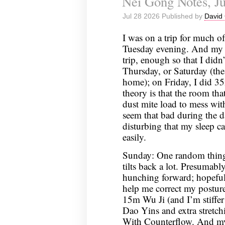
Nei Gong Notes, Ju
Jul 28 2026 Published by
David 
I was on a trip for much o
Tuesday evening. And my s
trip, enough so that I did
Thursday, or Saturday (the
home); on Friday, I did 3
theory is that the room tha
dust mite load to mess wit
seem that bad during the day,
disturbing that my sleep c
easily.
Sunday: One random thing 
tilts back a lot. Presumably
hunching forward; hopeful
help me correct my posture
15m Wu Ji (and I’m stiffer
Dao Yins and extra stretc
With Counterflow. And my s