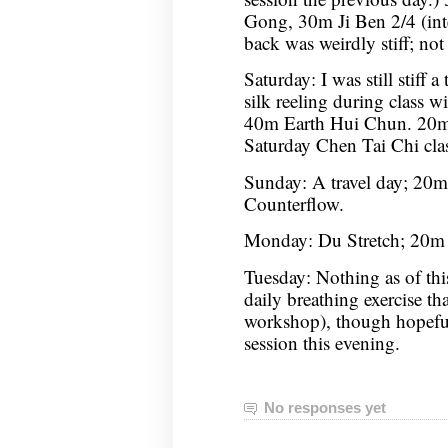
Gong, 30m Ji Ben 2/4 (int
back was weirdly stiff; not 
Saturday: I was still stiff a
silk reeling during class wil
40m Earth Hui Chun. 20m
Saturday Chen Tai Chi cla
Sunday: A travel day; 20
Counterflow.
Monday: Du Stretch; 20m 
Tuesday: Nothing as of thi
daily breathing exercise th
workshop), though hopeful
session this evening.
No responses yet