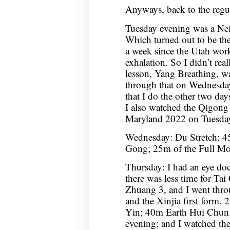
Anyways, back to the regul
Tuesday evening was a Nei
Which turned out to be the
a week since the Utah wor
exhalation. So I didn’t real
lesson, Yang Breathing, wa
through that on Wednesday
that I do the other two day
I also watched the Qigong
Maryland 2022 on Tuesday
Wednesday: Du Stretch; 4
Gong; 25m of the Full Moo
Thursday: I had an eye do
there was less time for Ta
Zhuang 3, and I went thro
and the Xinjia first form
Yin; 40m Earth Hui Chun.
evening; and I watched th