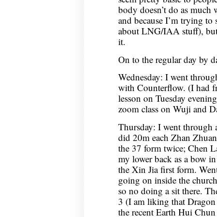
body doesn’t do as much w
and because I’m trying to 
about LNG/IAA stuff), but 
it.
On to the regular day by da
Wednesday: I went throug
with Counterflow. (I had f
lesson on Tuesday evening
zoom class on Wuji and D
Thursday: I went through 
did 20m each Zhan Zhuan
the 37 form twice; Chen La
my lower back as a bow in
the Xin Jia first form. Went
going on inside the church
so no doing a sit there. 
3 (I am liking that Drago
the recent Earth Hui Chun