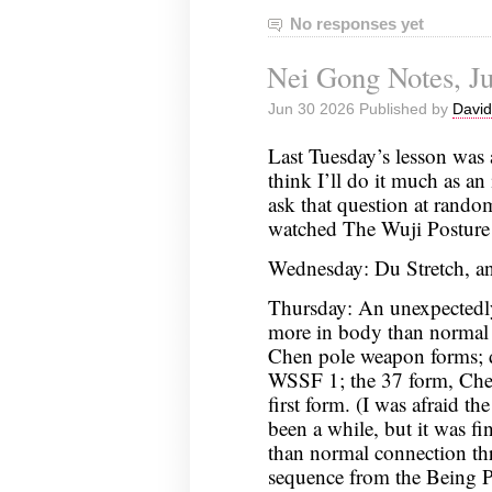
No responses yet
Nei Gong Notes, Ju
Jun 30 2026 Published by
David
Last Tuesday’s lesson was 
think I’ll do it much as an 
ask that question at rando
watched The Wuji Posture
Wednesday: Du Stretch, an
Thursday: An unexpectedl
more in body than normal 
Chen pole weapon forms;
WSSF 1; the 37 form, Chen
first form. (I was afraid th
been a while, but it was fi
than normal connection th
sequence from the Being P