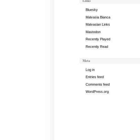
Links
May
25,
Bluesky
2017
Malvasia Bianca
Malvasian Links
Mastodon
Recently Played
Recently Read
Meta
Log in
Entries feed
Comments feed
WordPress.org