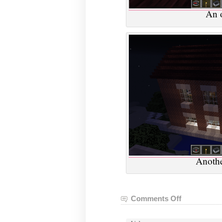
An o
Anothe
Comments Off
on
VGHVI
Minecraft: