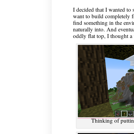
I decided that I wanted to 
want to build completely f
find something in the envi
naturally into. And eventu
oddly flat top, I thought a 
Thinking of puttin