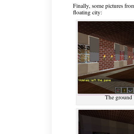
Finally, some pictures from 
floating city:
The ground f