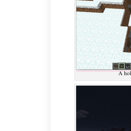
A hol