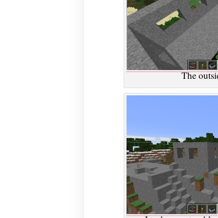
The outsid