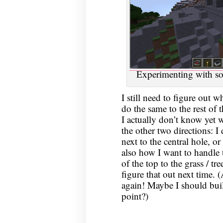
Experimenting with som
I still need to figure out 
do the same to the rest of 
I actually don’t know yet w
the other two directions: 
next to the central hole, o
also how I want to handle t
of the top to the grass / tre
figure that out next time. 
again! Maybe I should buil
point?)