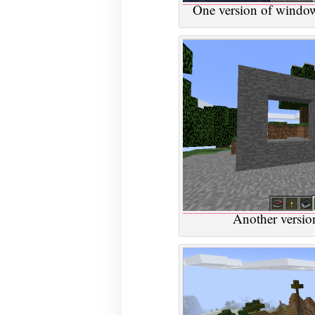
One version of window
Another versio