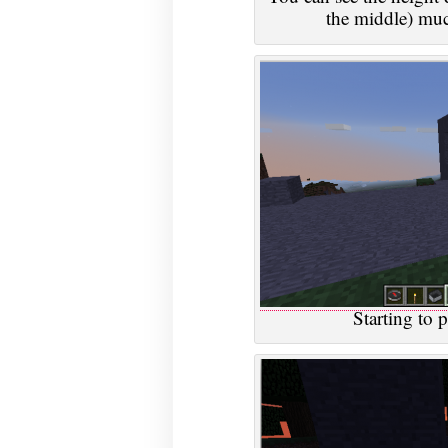
the middle) muc
Starting to p