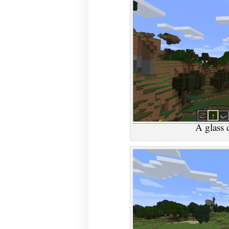
A glass d