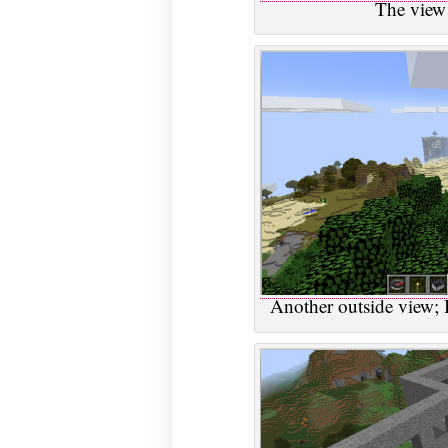
The view
Another outside view; I