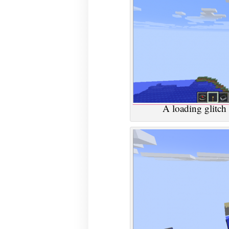
A loading glitch 