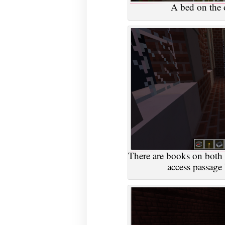
A bed on the 
There are books on both 
access passage 