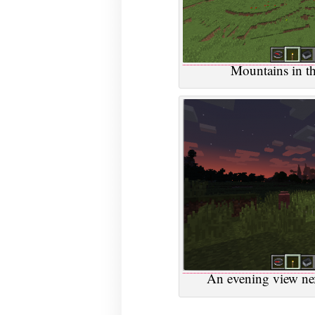
Mountains in the
An evening view next