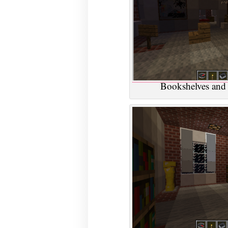
Bookshelves and 