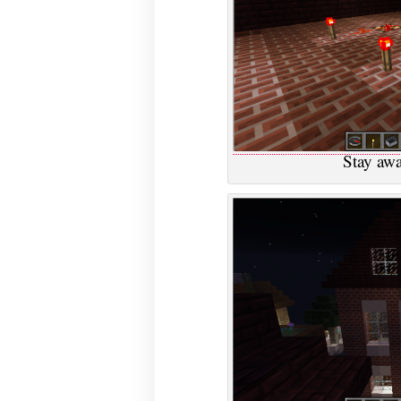
Stay awa