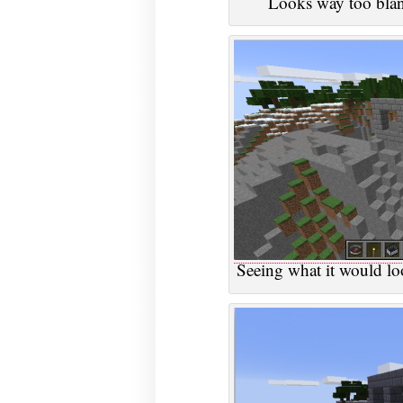
Looks way too blan
Seeing what it would loo