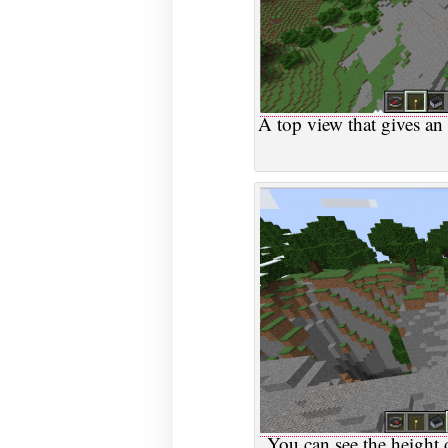
A top view that gives an 
You can see the height d