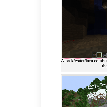
A rock/water/lava combo
th