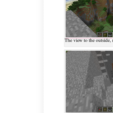
The view to the outside, n