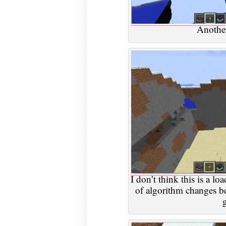
Another
I don’t think this is a loa
of algorithm changes 