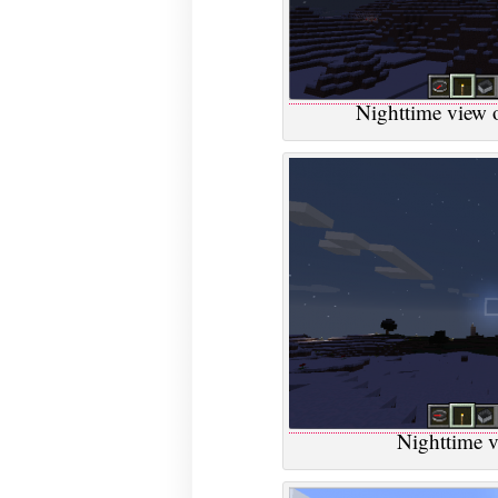
Nighttime view of
Nighttime v