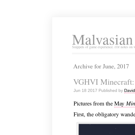
Malvasian
Snippets of game experience. (Or notes on 
Archive for June, 2017
VGHVI Minecraft:
Jun 18 2017 Published by
David
Pictures from the
May
Min
First, the obligatory wande