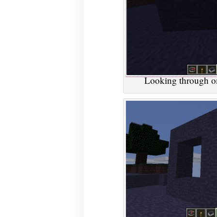
Looking through on