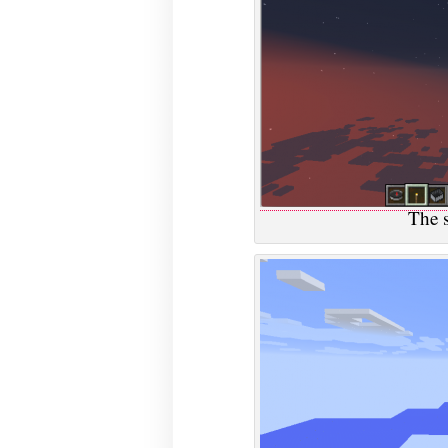
The s