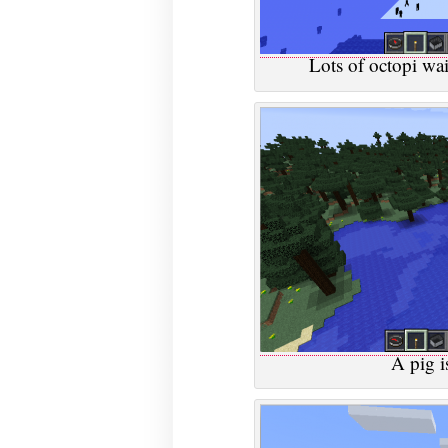
Lots of octopi wait
A pig i