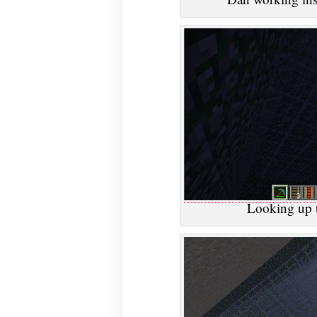
Looking up t