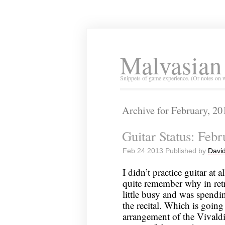
Malvasian
Snippets of game experience. (Or notes on 
Archive for February, 20
Guitar Status: Feb
Feb 24 2013 Published by
David
I didn’t practice guitar at a
quite remember why in retr
little busy and was spendi
the recital. Which is going 
arrangement of the Vivaldi