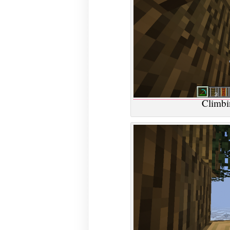
Climbin