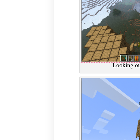
Looking ou