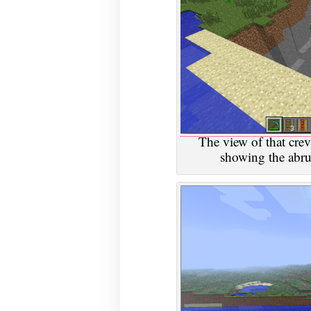
The view of that crev
showing the abru