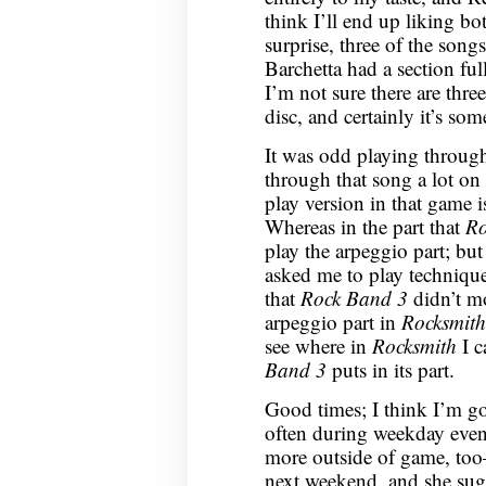
think I’ll end up liking bo
surprise, three of the son
Barchetta had a section full
I’m not sure there are thr
disc, and certainly it’s so
It was odd playing throug
through that song a lot on
play version in that game i
Whereas in the part that
Ro
play the arpeggio part; but
asked me to play techniqu
that
Rock Band 3
didn’t mo
arpeggio part in
Rocksmith
see where in
Rocksmith
I c
Band 3
puts in its part.
Good times; I think I’m go
often during weekday eveni
more outside of game, too
next weekend, and she sugg