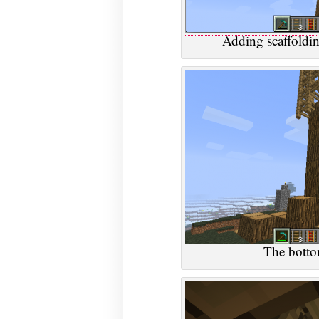
Adding scaffoldin
The bottom