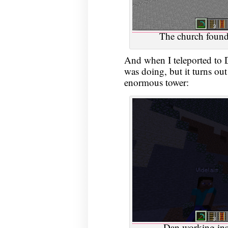
The church foundat
And when I teleported to Da
was doing, but it turns ou
enormous tower:
Dan working insi