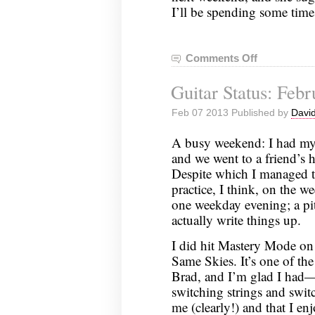
I’ll be spending some time 
Comments Off
on
Guitar
Guitar Status: Febr
Status:
February
Feb 07 2013 Published by
David
10,
2013
A busy weekend: I had my f
and we went to a friend’s
Despite which I managed to
practice, I think, on the 
one weekday evening; a pit
actually write things up.
I did hit Mastery Mode on
Same Skies. It’s one of th
Brad, and I’m glad I had—t
switching strings and switc
me (clearly!) and that I e