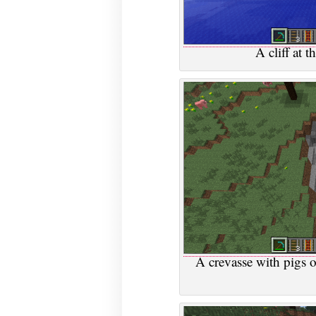
A cliff at 
A crevasse with pigs o