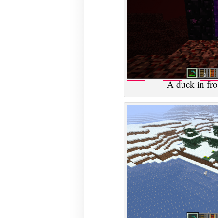
A duck in fron