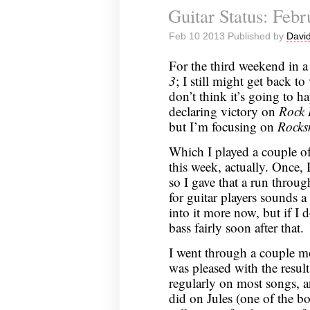
Guitar Status: Feb
Minecraft:
January
Feb 10 2013 Published by
David
31,
2013
For the third weekend in a
3
; I still might get back t
don’t think it’s going to 
declaring victory on
Rock
but I’m focusing on
Rocks
Which I played a couple o
this week, actually. Once, 
so I gave that a run throu
for guitar players sounds a
into it more now, but if I 
bass fairly soon after that.
I went through a couple mo
was pleased with the resul
regularly on most songs, a
did on Jules (one of the b