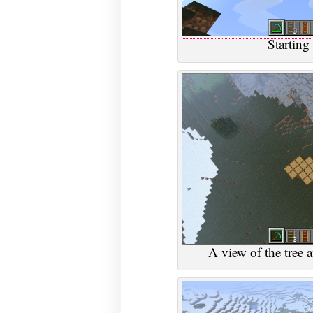
Starting
A view of the tree 