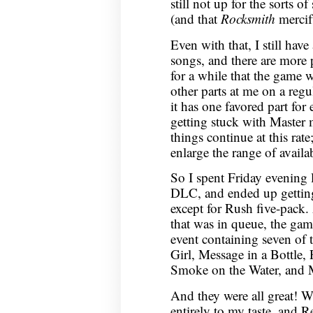
still not up for the sorts of
(and that
Rocksmith
mercifu
Even with that, I still hav
songs, and there are more p
for a while that the game 
other parts at me on a regul
it has one favored part for
getting stuck with Master
things continue at this rat
enlarge the range of availa
So I spent Friday evening 
DLC, and ended up getting
except for Rush five-pack. 
that was in queue, the ga
event containing seven of
Girl, Message in a Bottle
Smoke on the Water, and M
And they were all great! W
entirely to my taste, and Re