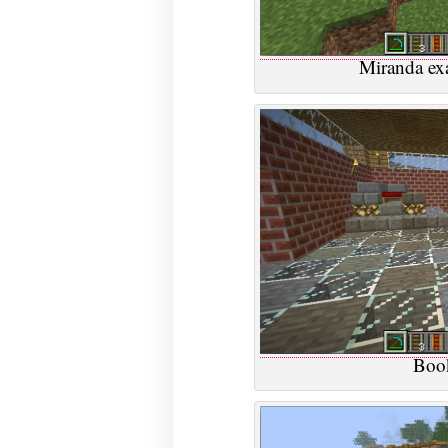
Miranda ex
Book