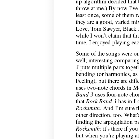
up algorithm decided that 
throw at me.) By now I’ve 
least once, some of them tw
they are a good, varied mix
Love, Tom Sawyer, Black 
while I won’t claim that tha
time, I enjoyed playing eac
Some of the songs were on
well; interesting comparing
3
puts multiple parts toget
bending (or harmonics, as
Feeling), but there are dif
uses two-note chords in M
Band 3
uses four-note cho
that
Rock Band 3
has in Lo
Rocksmith
. And I’m sure th
other direction, too. What’s
finding the arpeggiation p
Rocksmith
: it’s there if y
but when you’re playing at