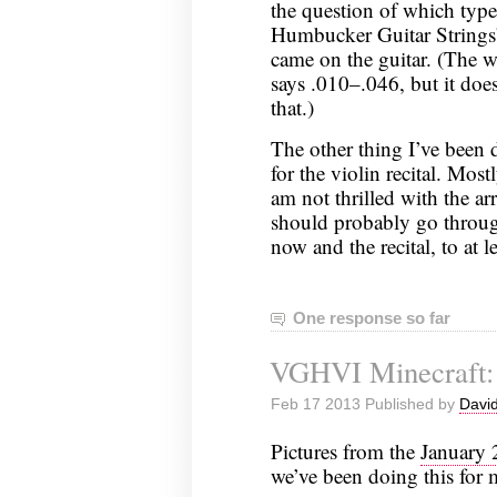
the question of which type;
Humbucker Guitar Strings
came on the guitar. (The we
says .010–.046, but it does
that.)
The other thing I’ve been 
for the violin recital. Mos
am not thrilled with the ar
should probably go throu
now and the recital, to at 
One response so far
VGHVI Minecraft: 
Feb 17 2013 Published by
David
Pictures from the
January
we’ve been doing this for 