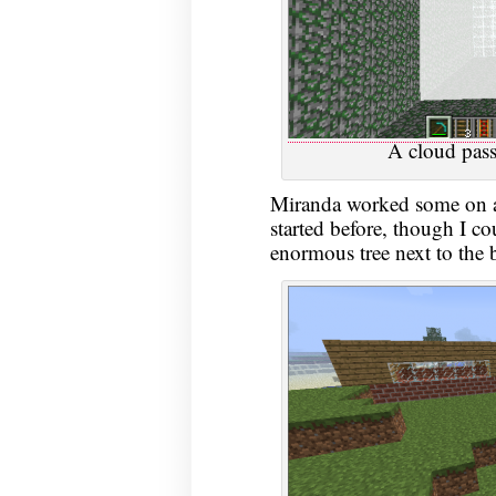
A cloud pass
Miranda worked some on a 
started before, though I c
enormous tree next to the 