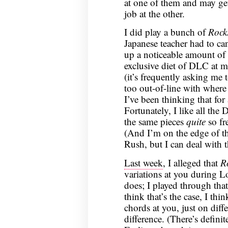
at one of them and may ge
job at the other.
I did play a bunch of
Rock
Japanese teacher had to can
up a noticeable amount of 
exclusive diet of DLC at m
(it’s frequently asking me 
too out-of-line with where 
I’ve been thinking that fo
Fortunately, I like all the 
the same pieces
quite
so fre
(And I’m on the edge of thi
Rush, but I can deal with t
Last week
, I alleged that
R
variations at you during 
does; I played through tha
think that’s the case, I thi
chords at you, just on diffe
difference. (There’s defini