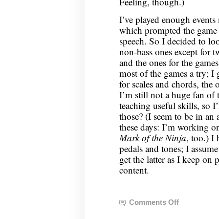
Feeling, though.)
I’ve played enough events 
which prompted the game t
speech. So I decided to loo
non-bass ones except for tw
and the ones for the games.
most of the games a try; I
for scales and chords, the
I’m still not a huge fan of
teaching useful skills, so I
those? (I seem to be in a
these days: I’m working on
Mark of the Ninja
, too.) I
pedals and tones; I assume t
get the latter as I keep on
content.
Comments Off
on
Guitar