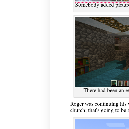
Somebody added picture
There had been an ex
Roger was continuing his 
church; that’s going to be 