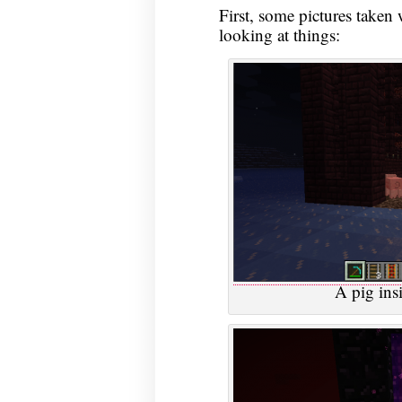
First, some pictures taken
looking at things:
A pig insi