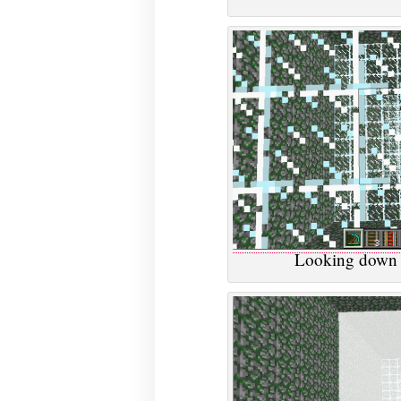
Looking down t