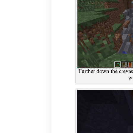
Further down the crevass
wa