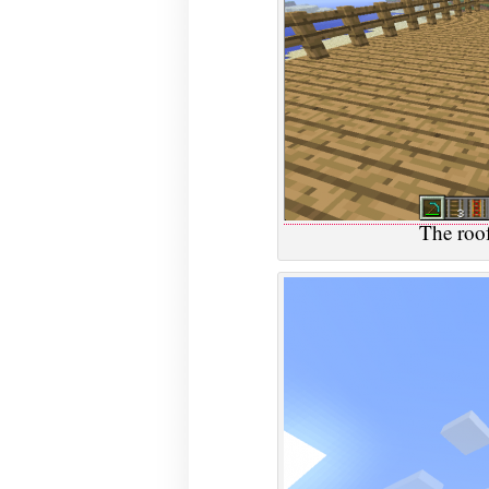
The roof