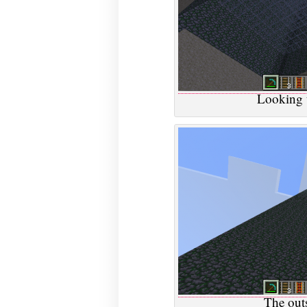
Looking 
The outs