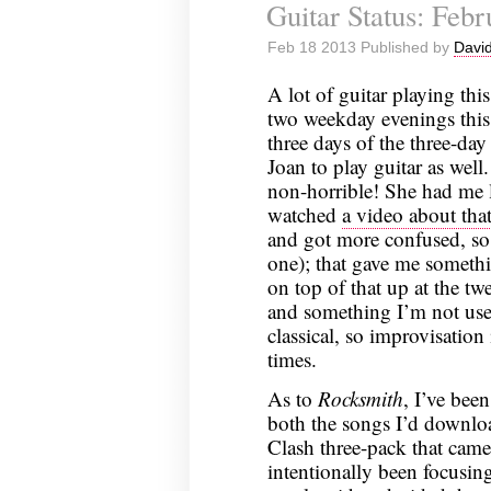
Guitar Status: Feb
Status:
February
Feb 18 2013 Published by
David
24,
2013
A lot of guitar playing thi
two weekday evenings this 
three days of the three-da
Joan to play guitar as wel
non-horrible! She had me l
watched
a video about tha
and got more confused, so 
one); that gave me somethi
on top of that up at the twe
and something I’m not us
classical, so improvisation
times.
As to
Rocksmith
, I’ve bee
both the songs I’d downlo
Clash three-pack that came 
intentionally been focusin