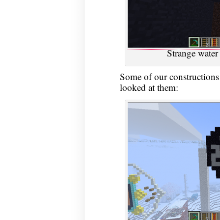
Strange water 
Some of our constructions 
looked at them: