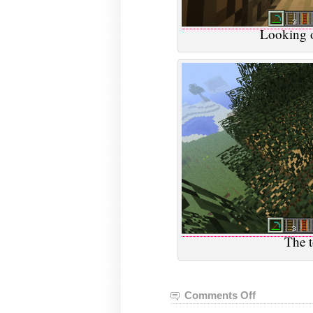
Looking o
The t
Comments Off
on
VGHVI