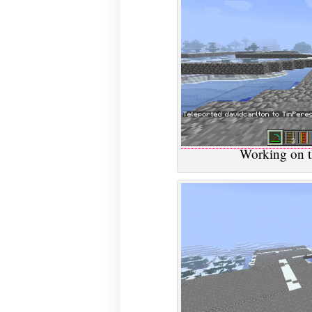
Working on t