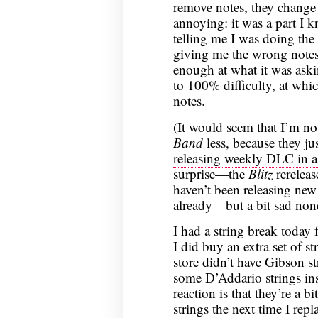
remove notes, they change 
annoying: it was a part I 
telling me I was doing the
giving me the wrong notes
enough at what it was aski
to 100% difficulty, at whic
notes.
(It would seem that I’m no
Band
less, because they j
releasing weekly DLC in a
surprise—the
Blitz
rereleas
haven’t been releasing ne
already—but a bit sad none
I had a string break today f
I did buy an extra set of st
store didn’t have Gibson s
some D’Addario strings ins
reaction is that they’re a bi
strings the next time I rep