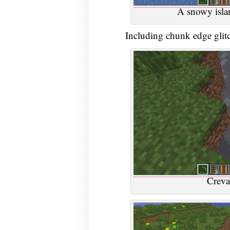
A snowy isla
Including chunk edge glitc
Creva