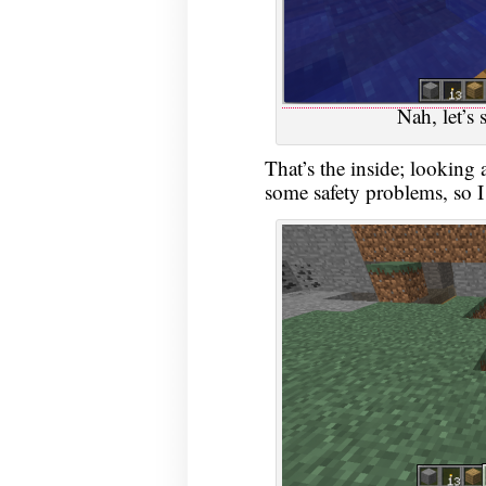
Nah, let’s 
That’s the inside; looking a
some safety problems, so I