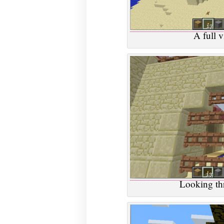
A full v
Looking thr