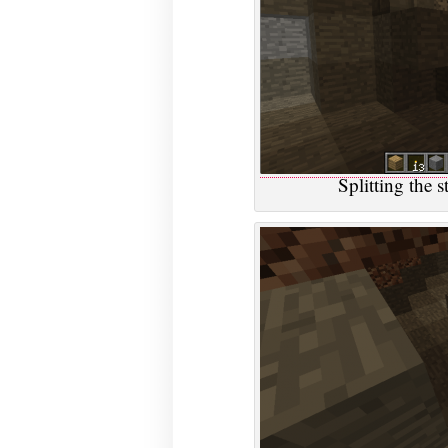
Splitting the 