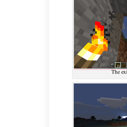
The exi