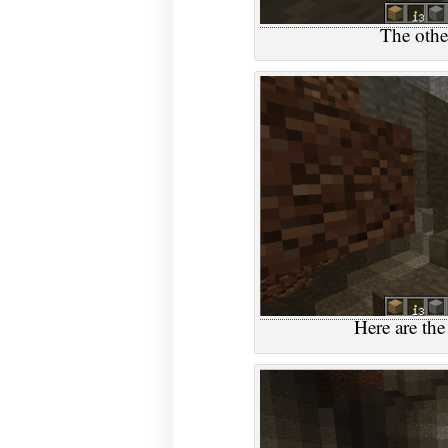
The other
Here are the