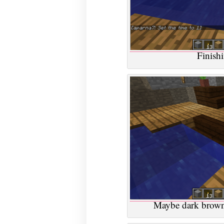
Finish
Maybe dark brown 