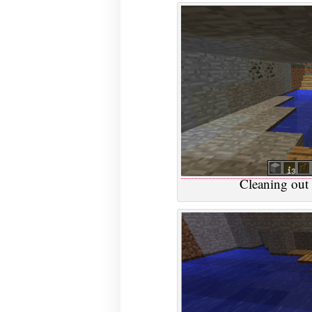
Cleaning out 