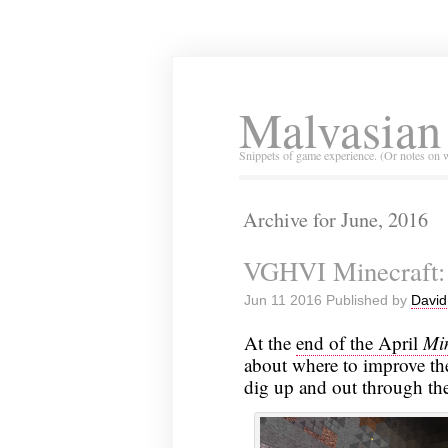
Malvasian
Snippets of game experience. (Or notes on 
Archive for June, 2016
VGHVI Minecraft:
Jun 11 2016 Published by
David
At the
end of the April
Min
about where to improve the
dig up and out through the 