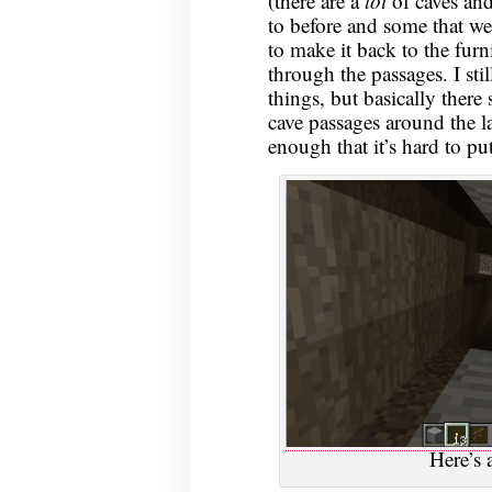
(there are a
lot
of caves and
to before and some that w
to make it back to the furn
through the passages. I sti
things, but basically there
cave passages around the la
enough that it’s hard to pu
Here’s 