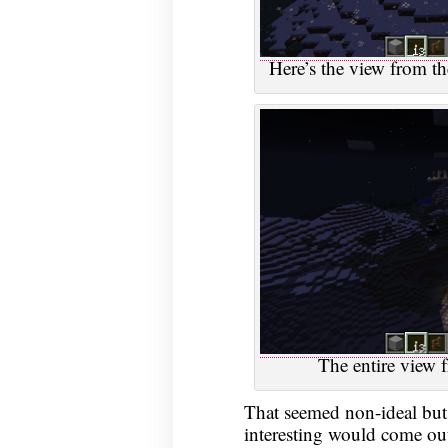
Here’s the view from th
The entire view f
That seemed non-ideal bu
interesting would come out 