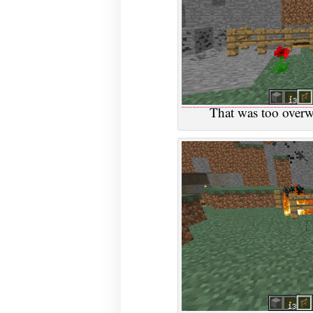
That was too overwh