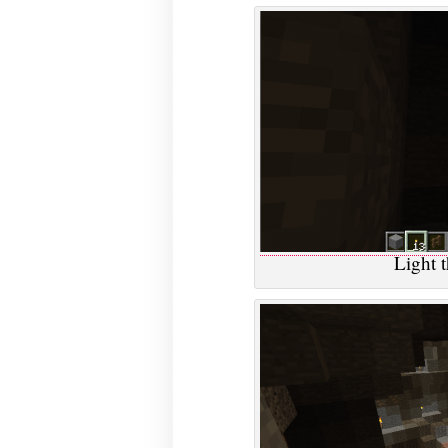
Light 