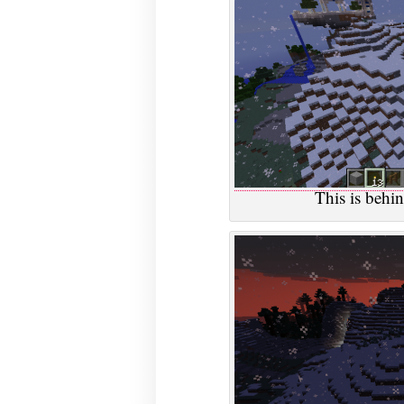
This is behi