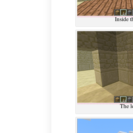
Inside t
The l