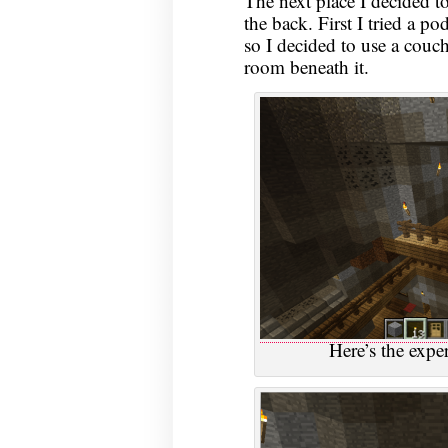
The next place I decided 
the back. First I tried a po
so I decided to use a couch
room beneath it.
Here’s the exp