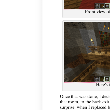
Front view o
Here’s
Once that was done, I deci
that room, to the back exit.
surprise: when I replaced b