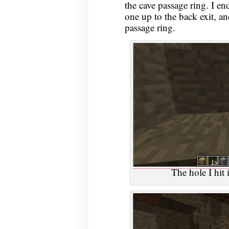
the cave passage ring. I en
one up to the back exit, a
passage ring.
The hole I hit 