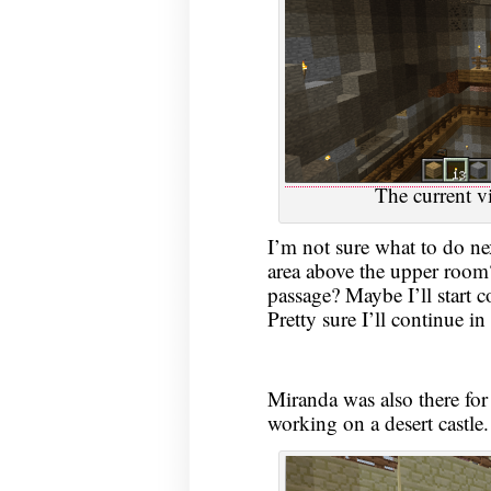
The current vi
I’m not sure what to do nex
area above the upper room?
passage? Maybe I’ll start 
Pretty sure I’ll continue in 
Miranda was also there for
working on a desert castle.