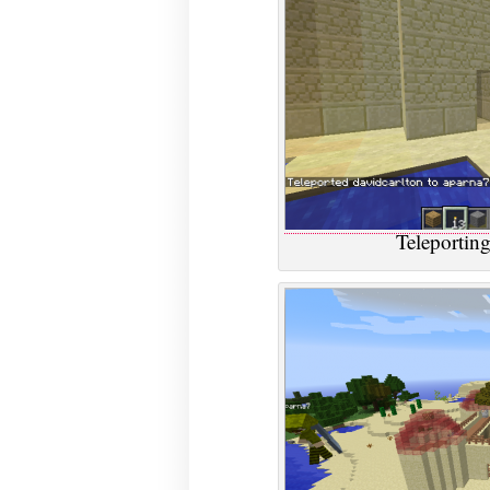
Teleporting