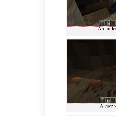
An under
A cave 