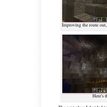
Improving the route out,
Here’s t