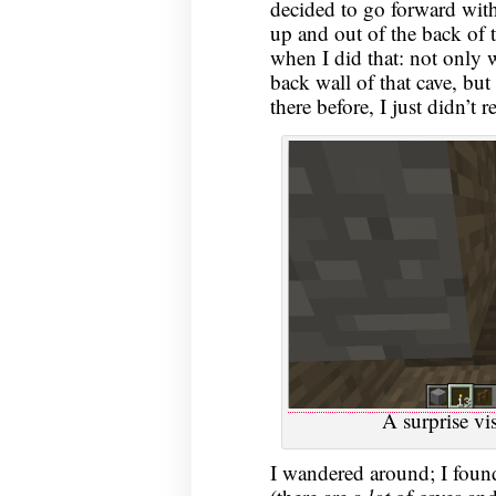
decided to go forward with
up and out of the back of t
when I did that: not only 
back wall of that cave, but 
there before, I just didn’t re
A surprise vi
I wandered around; I found