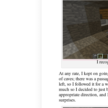
I reco
At any rate, I kept on goin
of caves; there was a pass
left, so I followed it for a 
much so I decided to just b
appropriate direction, and 
surprises.