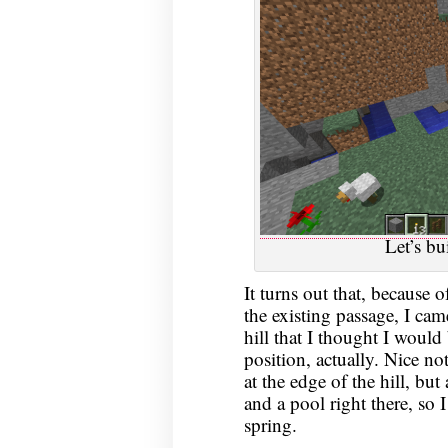
Let’s bu
It turns out that, because o
the existing passage, I came
hill that I thought I would b
position, actually. Nice no
at the edge of the hill, but
and a pool right there, so I
spring.