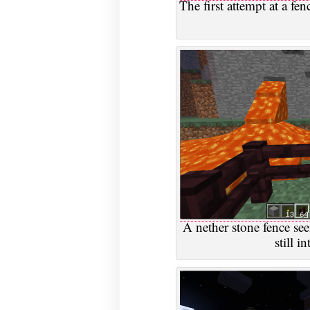
The first attempt at a fe
A nether stone fence seem
still i