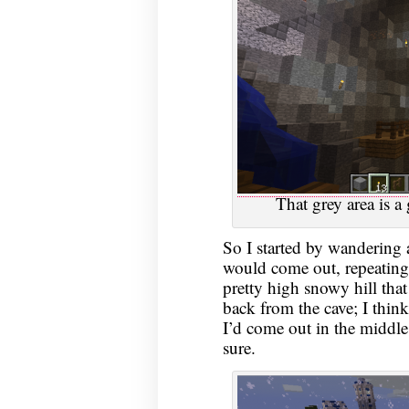
That grey area is a 
So I started by wandering 
would come out, repeating 
pretty high snowy hill that
back from the cave; I think
I’d come out in the middle
sure.