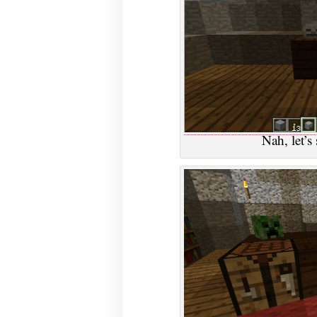
Nah, let’s