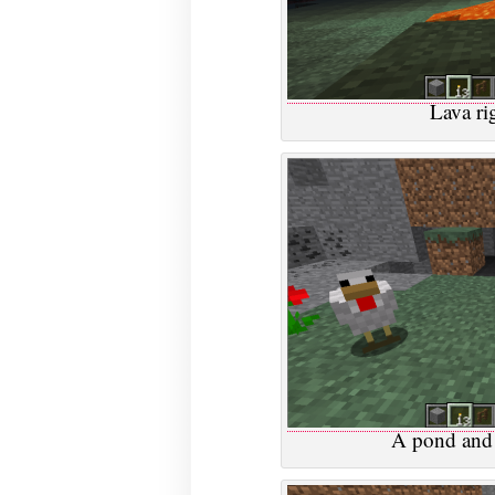
Lava ri
A pond and 