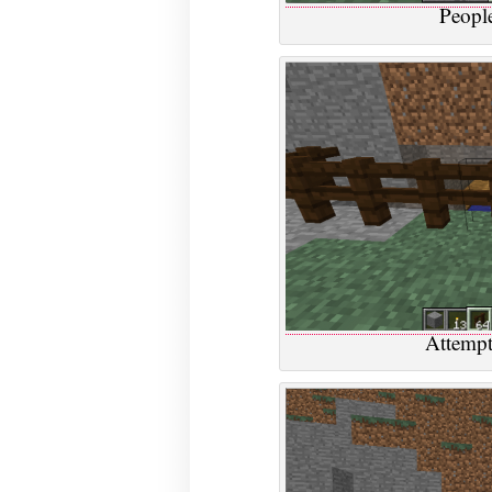
People
Attempt 