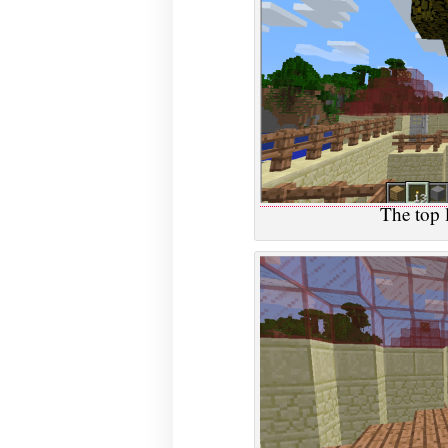
The top l