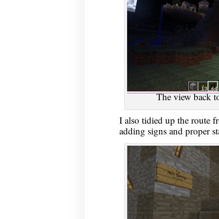
The view back to
I also tidied up the route f
adding signs and proper sta