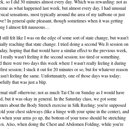
k, so I did 30 minutes almost every day. Which was rewarding: not as
reme as what happened last week, but almost every day, I had unusual
sical sensations, most typically around the area of my tailbone or just
ve? In general quite pleasant, though sometimes when it was getting
ong I almost felt nauseous…
I still felt like I was on the edge of some sort of state change, but wasn’t
ually reaching that state change. I tried doing a second Wu Ji session on
day, hoping that that would have a similar effect to the previous week,
 I really wasn’t feeling it the second session; too tired or something.
 there were two days this week where I wasn’t really feeling it during
 first session; I stuck it out for 20 minutes or so, but for whatever reason
wasn’t feeling the same. Unfortunately, one of those days was today;
efully that was just a blip.
mal stuff otherwise; not as much Tai Chi on Sunday as I would have
ed, but it was okay in general. In the Saturday class, we got some
nters about the Body Stretch exercise in Silk Reeling; you’re supposed
fold your chest sideways (like a hinge with your spine in the center), and
o when your arms go up, the bottom of your torso should be stretching
n. Also, when doing the Chest and Abdomen Folding, while you’re