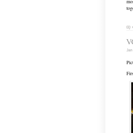
mos
tog
V
Jan
Pic
Fir