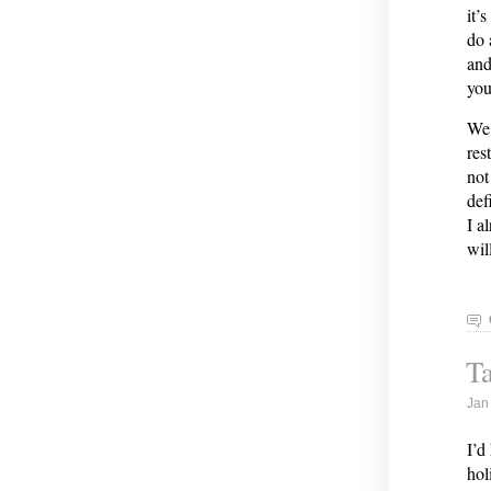
it’
do 
and
you
We 
res
not
def
I a
wil
Ta
Jan
I’d
hol