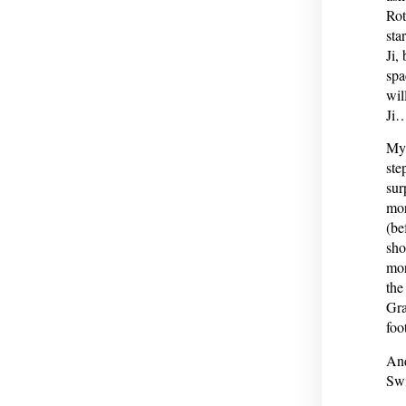
Rot
sta
Ji,
spa
wil
Ji
My 
ste
sur
mor
(be
sho
mor
the
Gra
foo
And
Swi