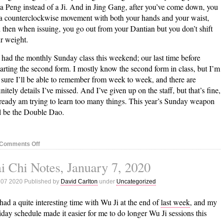
s a Peng instead of a Ji. And in Jing Gang, after you’ve come down, you
a counterclockwise movement with both your hands and your waist,
 then when issuing, you go out from your Dantian but you don’t shift
r weight.
had the monthly Sunday class this weekend; our last time before
tarting the second form. I mostly know the second form in class, but I’m
 sure I’ll be able to remember from week to week, and there are
initely details I’ve missed. And I’ve given up on the staff, but that’s fine,
lready am trying to learn too many things. This year’s Sunday weapon
l be the Double Dao.
on
Comments Off
Tai
i Chi Notes, January 7, 2020
Chi
Notes,
 07 2020 Published by
David Carlton
under
Uncategorized
January
13,
 had a quite interesting time with Wu Ji at the end of
last week
, and my
2020
iday schedule made it easier for me to do longer Wu Ji sessions this