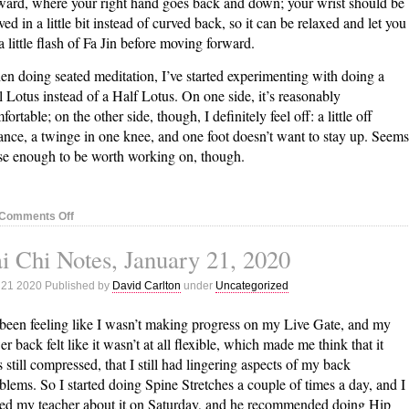
ward, where your right hand goes back and down; your wrist should be
ved in a little bit instead of curved back, so it can be relaxed and let you
a little flash of Fa Jin before moving forward.
n doing seated meditation, I’ve started experimenting with doing a
l Lotus instead of a Half Lotus. On one side, it’s reasonably
fortable; on the other side, though, I definitely feel off: a little off
ance, a twinge in one knee, and one foot doesn’t want to stay up. Seems
se enough to be worth working on, though.
on
Comments Off
Tai
i Chi Notes, January 21, 2020
Chi
Notes,
 21 2020 Published by
David Carlton
under
Uncategorized
January
28,
 been feeling like I wasn’t making progress on my Live Gate, and my
2020
er back felt like it wasn’t at all flexible, which made me think that it
 still compressed, that I still had lingering aspects of my back
blems. So I started doing Spine Stretches a couple of times a day, and I
ed my teacher about it on Saturday, and he recommended doing Hip