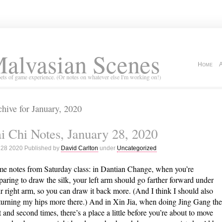
alvasian Scenes
Home
ets of game experience. (Or notes on whatever else I'm working on!)
hive for January, 2020
i Chi Notes, January 28, 2020
 28 2020 Published by
David Carlton
under
Uncategorized
e notes from Saturday class: in Dantian Change, when you’re
paring to draw the silk, your left arm should go farther forward under
r right arm, so you can draw it back more. (And I think I should also
turning my hips more there.) And in Xin Jia, when doing Jing Gang the
st and second times, there’s a place a little before you’re about to move