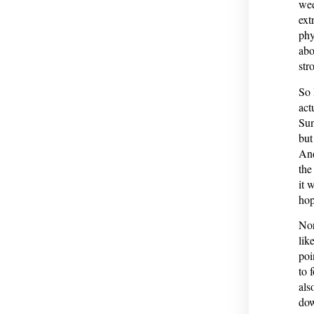
wee
ext
phy
abo
str
So 
act
Sun
but
And
the
it 
hop
Nor
lik
poi
to 
als
dow