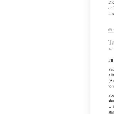
Did
on 
int
Ta
Jan
I’l
Sad
a l
(An
to 
Som
sho
wri
sta