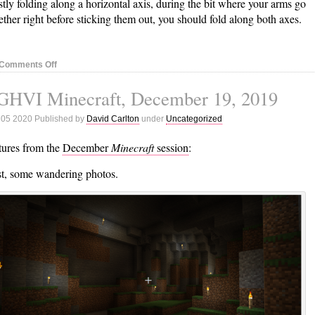
tly folding along a horizontal axis, during the bit where your arms go
ether right before sticking them out, you should fold along both axes.
on
Comments Off
Tai
GHVI Minecraft, December 19, 2019
Chi
Notes,
 05 2020 Published by
David Carlton
under
Uncategorized
January
7,
tures from the
December
Minecraft
session
:
2020
st, some wandering photos.