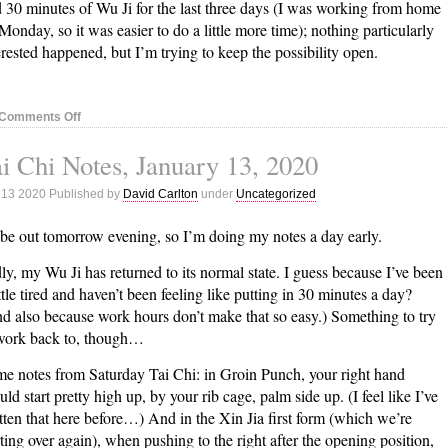
 30 minutes of Wu Ji for the last three days (I was working from home
Monday, so it was easier to do a little more time); nothing particularly
erested happened, but I’m trying to keep the possibility open.
on
Comments Off
Tai
i Chi Notes, January 13, 2020
Chi
Notes,
 13 2020 Published by
David Carlton
under
Uncategorized
January
21,
l be out tomorrow evening, so I’m doing my notes a day early.
2020
ly, my Wu Ji has returned to its normal state. I guess because I’ve been
ittle tired and haven’t been feeling like putting in 30 minutes a day?
d also because work hours don’t make that so easy.) Something to try
work back to, though…
e notes from Saturday Tai Chi: in Groin Punch, your right hand
uld start pretty high up, by your rib cage, palm side up. (I feel like I’ve
tten that here before…) And in the Xin Jia first form (which we’re
rting over again), when pushing to the right after the opening position,