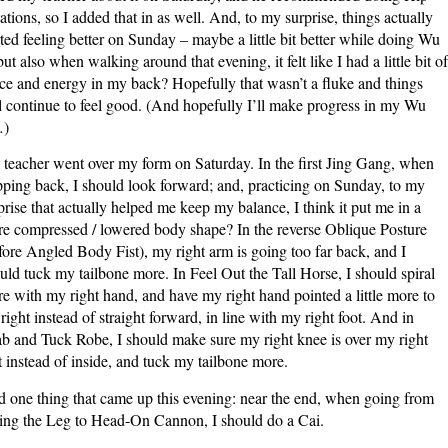
ations, so I added that in as well. And, to my surprise, things actually
rted feeling better on Sunday – maybe a little bit better while doing Wu
 but also when walking around that evening, it felt like I had a little bit of
ce and energy in my back? Hopefully that wasn’t a fluke and things
l continue to feel good. (And hopefully I’ll make progress in my Wu
…)
teacher went over my form on Saturday. In the first Jing Gang, when
pping back, I should look forward; and, practicing on Sunday, to my
prise that actually helped me keep my balance, I think it put me in a
e compressed / lowered body shape? In the reverse Oblique Posture
fore Angled Body Fist), my right arm is going too far back, and I
uld tuck my tailbone more. In Feel Out the Tall Horse, I should spiral
e with my right hand, and have my right hand pointed a little more to
 right instead of straight forward, in line with my right foot. And in
b and Tuck Robe, I should make sure my right knee is over my right
t instead of inside, and tuck my tailbone more.
 one thing that came up this evening: near the end, when going from
ng the Leg to Head-On Cannon, I should do a Cai.