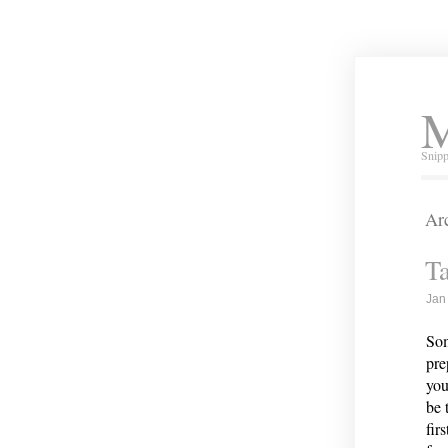
M
Snipp
Arc
Ta
Jan
Som
pre
you
be 
fir