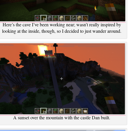
Here’s the cave I’ve been working near; wasn’t really inspired by
looking at the inside, though, so I decided to just wander around.
A sunset over the mountain with the castle Dan built.