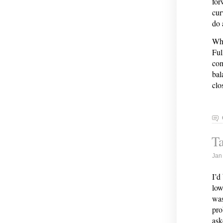
for
cur
do 
Whe
Ful
com
bal
clo
Ta
Jan
I’d
low
was
pro
ask