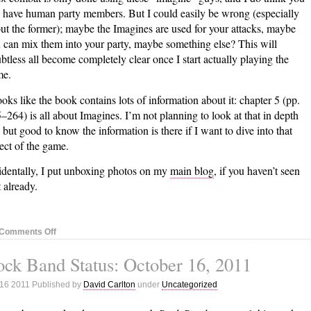
 have human party members. But I could easily be wrong (especially
ut the former); maybe the Imagines are used for your attacks, maybe
 can mix them into your party, maybe something else? This will
btless all become completely clear once I start actually playing the
me.
looks like the book contains lots of information about it: chapter 5 (pp.
–264) is all about Imagines. I’m not planning to look at that in depth
, but good to know the information is there if I want to dive into that
ect of the game.
identally, I put unboxing photos on my
main blog
, if you haven’t seen
t already.
on
Comments Off
Ni
ck Band Status: October 16, 2011
No
Kuni:
 16 2011 Published by
David Carlton
under
Uncategorized
Halfway
through