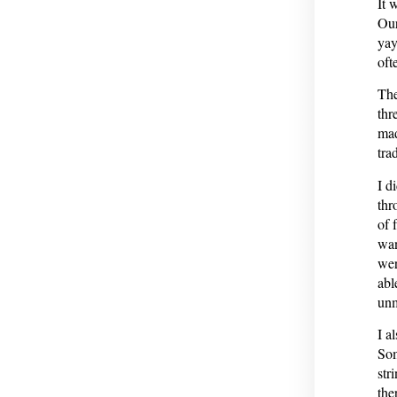
It 
Our
yay
oft
The
thr
mad
tra
I d
thr
of 
wan
wer
abl
unm
I a
Som
str
the