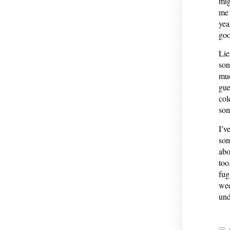
mig
me 
yea
goo
Lie
son
muc
gue
col
som
I’v
som
abo
too
fug
wee
und