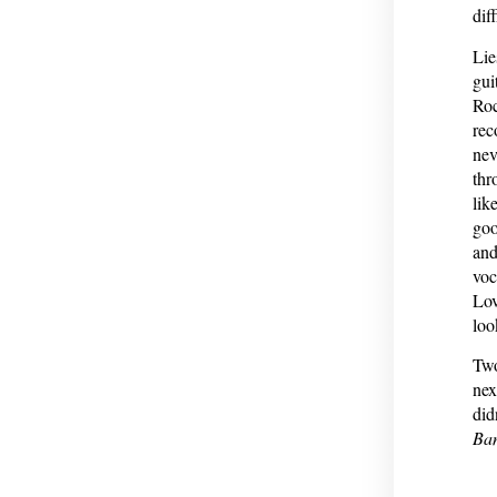
dif
Lie
gui
Roc
rec
nev
thr
lik
goo
and
voc
Lov
loo
Two
nex
did
Ba