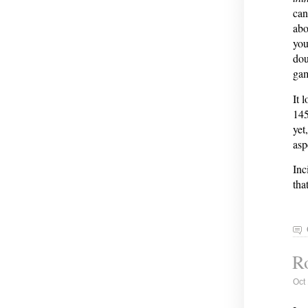
can
abo
you
dou
ga
It 
145
yet
asp
Inc
tha
Ro
Oct