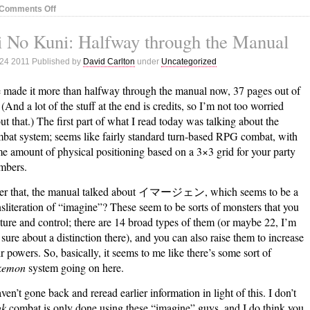
on
Comments Off
Rock
 No Kuni: Halfway through the Manual
Band
Status:
 24 2011 Published by
David Carlton
under
Uncategorized
October
23,
e made it more than halfway through the manual now, 37 pages out of
2011
 (And a lot of the stuff at the end is credits, so I’m not too worried
ut that.) The first part of what I read today was talking about the
bat system; seems like fairly standard turn-based RPG combat, with
e amount of physical positioning based on a 3×3 grid for your party
mbers.
er that, the manual talked about イマージェン, which seems to be a
nsliteration of “imagine”? These seem to be sorts of monsters that you
ture and control; there are 14 broad types of them (or maybe 22, I’m
 sure about a distinction there), and you can also raise them to increase
ir powers. So, basically, it seems to me like there’s some sort of
kemon
system going on here.
aven’t gone back and reread earlier information in light of this. I don’t
nk
combat is only done using these “imagine” guys, and I do think you