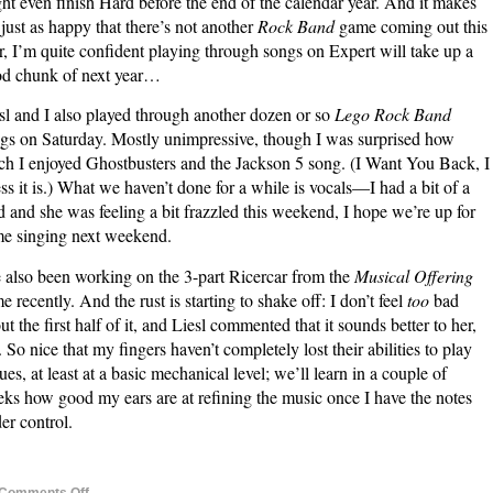
ht even finish Hard before the end of the calendar year. And it makes
just as happy that there’s not another
Rock Band
game coming out this
r, I’m quite confident playing through songs on Expert will take up a
d chunk of next year…
sl and I also played through another dozen or so
Lego Rock Band
gs on Saturday. Mostly unimpressive, though I was surprised how
h I enjoyed Ghostbusters and the Jackson 5 song. (I Want You Back, I
ss it is.) What we haven’t done for a while is vocals—I had a bit of a
d and she was feeling a bit frazzled this weekend, I hope we’re up for
e singing next weekend.
e also been working on the 3-part Ricercar from the
Musical Offering
e recently. And the rust is starting to shake off: I don’t feel
too
bad
ut the first half of it, and Liesl commented that it sounds better to her,
. So nice that my fingers haven’t completely lost their abilities to play
ues, at least at a basic mechanical level; we’ll learn in a couple of
ks how good my ears are at refining the music once I have the notes
er control.
on