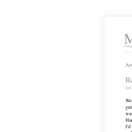
M
Snipp
Arc
Ro
Oct
We 
gui
was
Har
I’d