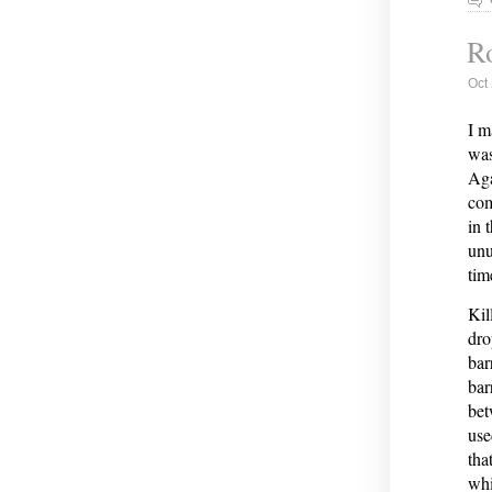
Ro
Oct
I m
was
Aga
com
in 
unu
tim
Kil
dro
bar
bar
bet
use
tha
whi