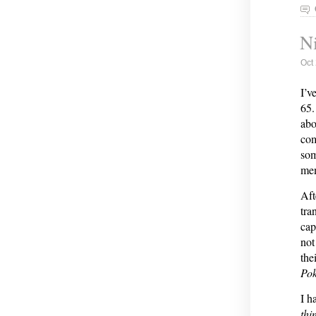
Ni
Oct
I’v
65.
abo
com
som
me
Aft
tra
cap
not
the
Po
I h
thi