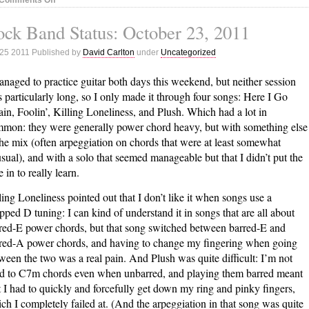
Comments Off
Rock
ck Band Status: October 23, 2011
Band
Status:
 25 2011 Published by
David Carlton
under
Uncategorized
October
30,
anaged to practice guitar both days this weekend, but neither session
2011
 particularly long, so I only made it through four songs: Here I Go
in, Foolin’, Killing Loneliness, and Plush. Which had a lot in
mon: they were generally power chord heavy, but with something else
the mix (often arpeggiation on chords that were at least somewhat
sual), and with a solo that seemed manageable but that I didn’t put the
e in to really learn.
ling Loneliness pointed out that I don’t like it when songs use a
pped D tuning: I can kind of understand it in songs that are all about
red-E power chords, but that song switched between barred-E and
red-A power chords, and having to change my fingering when going
ween the two was a real pain. And Plush was quite difficult: I’m not
d to C7m chords even when unbarred, and playing them barred meant
t I had to quickly and forcefully get down my ring and pinky fingers,
ch I completely failed at. (And the arpeggiation in that song was quite