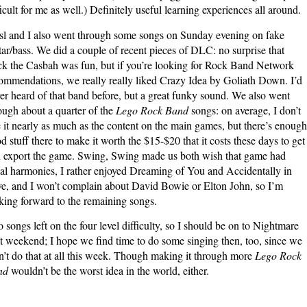
ficult for me as well.) Definitely useful learning experiences all around.
sl and I also went through some songs on Sunday evening on fake
tar/bass. We did a couple of recent pieces of DLC: no surprise that
k the Casbah was fun, but if you’re looking for Rock Band Network
ommendations, we really really liked Crazy Idea by Goliath Down. I’d
er heard of that band before, but a great funky sound. We also went
ough about a quarter of the
Lego Rock Band
songs: on average, I don’t
e it nearly as much as the content on the main games, but there’s enough
d stuff there to make it worth the $15-$20 that it costs these days to get
 export the game. Swing, Swing made us both wish that game had
al harmonies, I rather enjoyed Dreaming of You and Accidentally in
e, and I won’t complain about David Bowie or Elton John, so I’m
king forward to the remaining songs.
 songs left on the four level difficulty, so I should be on to Nightmare
t weekend; I hope we find time to do some singing then, too, since we
n’t do that at all this week. Though making it through more
Lego Rock
nd
wouldn’t be the worst idea in the world, either.