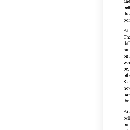
and
bet
dro
poi
Aft
The
dif
num
on 
wou
be.
othe
Sta
not
hav
the
At 
bel
on 