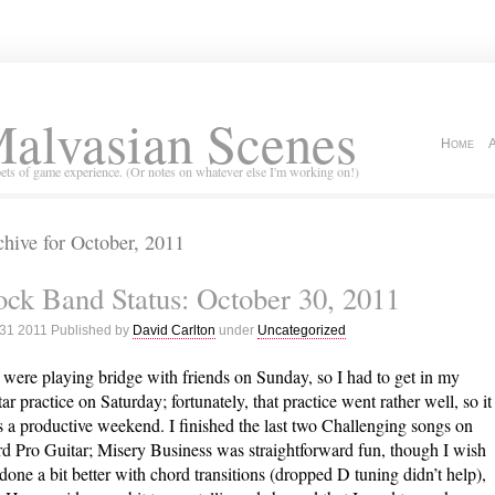
alvasian Scenes
Home
ets of game experience. (Or notes on whatever else I'm working on!)
hive for October, 2011
ck Band Status: October 30, 2011
 31 2011 Published by
David Carlton
under
Uncategorized
were playing bridge with friends on Sunday, so I had to get in my
tar practice on Saturday; fortunately, that practice went rather well, so it
 a productive weekend. I finished the last two Challenging songs on
d Pro Guitar; Misery Business was straightforward fun, though I wish
 done a bit better with chord transitions (dropped D tuning didn’t help),