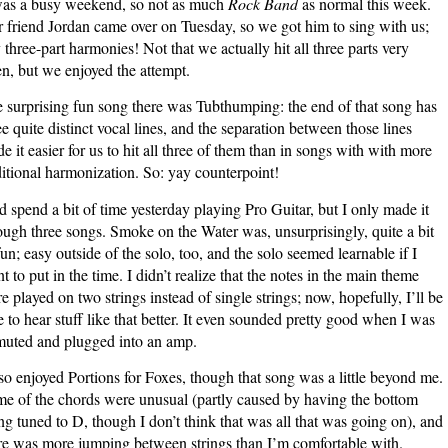
was a busy weekend, so not as much
Rock Band
as normal this week.
the
 friend Jordan came over on Tuesday, so we got him to sing with us;
Manual
 three-part harmonies! Not that we actually hit all three parts very
en, but we enjoyed the attempt.
 surprising fun song there was Tubthumping: the end of that song has
ee quite distinct vocal lines, and the separation between those lines
e it easier for us to hit all three of them than in songs with with more
ditional harmonization. So: yay counterpoint!
id spend a bit of time yesterday playing Pro Guitar, but I only made it
ough three songs. Smoke on the Water was, unsurprisingly, quite a bit
fun; easy outside of the solo, too, and the solo seemed learnable if I
t to put in the time. I didn’t realize that the notes in the main theme
e played on two strings instead of single strings; now, hopefully, I’ll be
e to hear stuff like that better. It even sounded pretty good when I was
uted and plugged into an amp.
lso enjoyed Portions for Foxes, though that song was a little beyond me.
e of the chords were unusual (partly caused by having the bottom
ing tuned to D, though I don’t think that was all that was going on), and
re was more jumping between strings than I’m comfortable with.