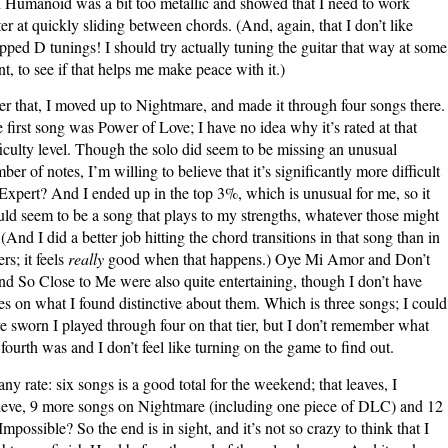
 Humanoid was a bit too metallic and showed that I need to work
ter at quickly sliding between chords. (And, again, that I don’t like
pped D tunings! I should try actually tuning the guitar that way at some
nt, to see if that helps me make peace with it.)
er that, I moved up to Nightmare, and made it through four songs there.
 first song was Power of Love; I have no idea why it’s rated at that
ficulty level. Though the solo did seem to be missing an unusual
ber of notes, I’m willing to believe that it’s significantly more difficult
Expert? And I ended up in the top 3%, which is unusual for me, so it
ld seem to be a song that plays to my strengths, whatever those might
 (And I did a better job hitting the chord transitions in that song than in
rs; it feels
really
good when that happens.) Oye Mi Amor and Don’t
nd So Close to Me were also quite entertaining, though I don’t have
es on what I found distinctive about them. Which is three songs; I could
e sworn I played through four on that tier, but I don’t remember what
 fourth was and I don’t feel like turning on the game to find out.
any rate: six songs is a good total for the weekend; that leaves, I
ieve, 9 more songs on Nightmare (including one piece of DLC) and 12
Impossible? So the end is in sight, and it’s not so crazy to think that I