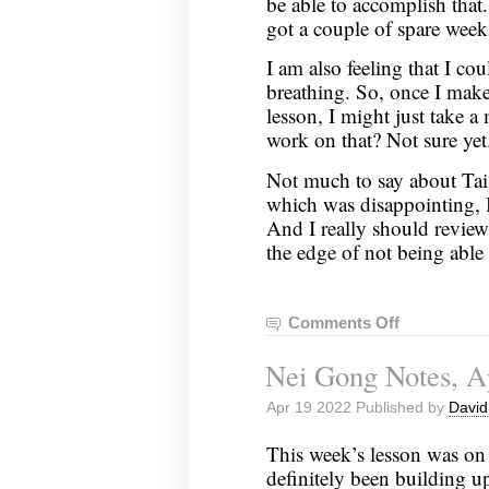
be able to accomplish that. 
got a couple of spare week
I am also feeling that I 
breathing. So, once I make
lesson, I might just take 
work on that? Not sure yet
Not much to say about Tai
which was disappointing, 
And I really should revie
the edge of not being able 
Comments Off
on
Nei
Nei Gong Notes, Ap
Gong
Notes,
Apr 19 2022 Published by
David
April
26,
This week’s lesson was on
2022
definitely been building up