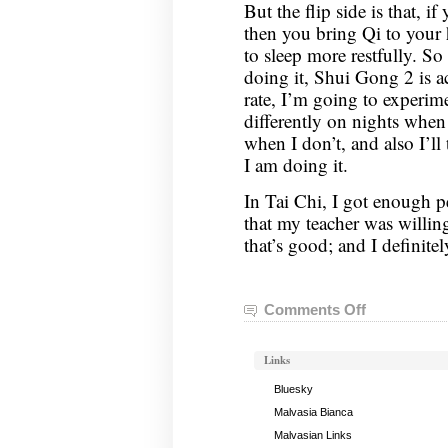
But the flip side is that, i
then you bring Qi to your 
to sleep more restfully. So 
doing it, Shui Gong 2 is a
rate, I’m going to experime
differently on nights when
when I don’t, and also I’ll
I am doing it.
In Tai Chi, I got enough 
that my teacher was willing
that’s good; and I definite
Comments Off
on
Nei
Gong
Links
Notes,
April
Bluesky
5,
Malvasia Bianca
2022
Malvasian Links