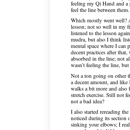
feeling my Qi Hand and a 
feel the line between them.
Which mostly went well? At 
lesson; not so well in my fi
listened to the lesson again
mudra, but also I think li
mental space where I can 
decent practices after that,
absorbed in the line; not 
wasn’t feeling the line, but
Not a ton going on other th
a decent amount, and like I
walks a bit more and also 
stretch exercise. Still not 
not a bad idea?
I also started rereading t
noticed during its section 
sinking your elbows; I real