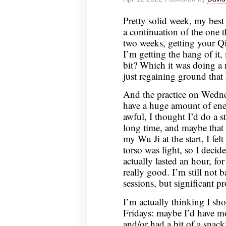
April
19,
Pretty solid week, my best
2022
a continuation of the one t
two weeks, getting your Qi 
I’m getting the hang of it,
bit? Which it was doing a
just regaining ground that I’
And the practice on Wednes
have a huge amount of ener
awful, I thought I’d do a st
long time, and maybe that
my Wu Ji at the start, I fe
torso was light, so I decide
actually lasted an hour, fo
really good. I’m still not 
sessions, but significant pr
I’m actually thinking I s
Fridays: maybe I’d have mo
and/or had a bit of a snack