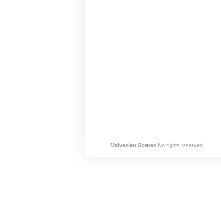
Malvasian Scenes
No rights reserved