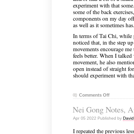
experiment with that some
some of the back exercises
components on my day off, 
as well as it sometimes has
In terms of Tai Chi, while 
noticed that, in the step u
movements encourage me t
feels better. When I talked
movement, he also mentione
open instead of straight f
should experiment with tha
Comments Off
on
Nei
Nei Gong Notes, Ap
Gong
Notes,
Apr 05 2022 Published by
David
April
12,
I repeated the previous le
2022