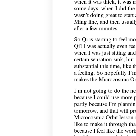
when it was thick, it was 
some days, when I did the e
wasn’t doing great to start
Ming line, and then usually
after a few minutes.
So Qi is starting to feel mo
Qi? I was actually even fe
when I was just sitting and
certain sensation sink, but i
substantial this time, like 
a feeling. So hopefully I’
makes the Microcosmic Orb
I’m not going to do the ne
because I could use more 
partly because I’m plannin
tomorrow, and that will p
Microcosmic Orbit lesson is
like to make it through th
because I feel like the wor