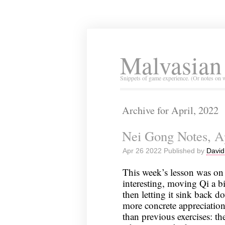
Malvasian
Snippets of game experience. (Or notes on 
Archive for April, 2022
Nei Gong Notes, Ap
Apr 26 2022 Published by
David
This week’s lesson was on 
interesting, moving Qi a 
then letting it sink back 
more concrete appreciation
than previous exercises: the