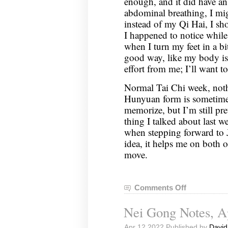
enough, and it did have an
abdominal breathing, I mig
instead of my Qi Hai, I sh
I happened to notice whil
when I turn my feet in a bit
good way, like my body is 
effort from me; I’ll want t
Normal Tai Chi week, noth
Hunyuan form is sometimes 
memorize, but I’m still p
thing I talked about last 
when stepping forward to J
idea, it helps me on both of
move.
Comments Off
on
Nei
Nei Gong Notes, Ap
Gong
Notes,
Apr 12 2022 Published by
David