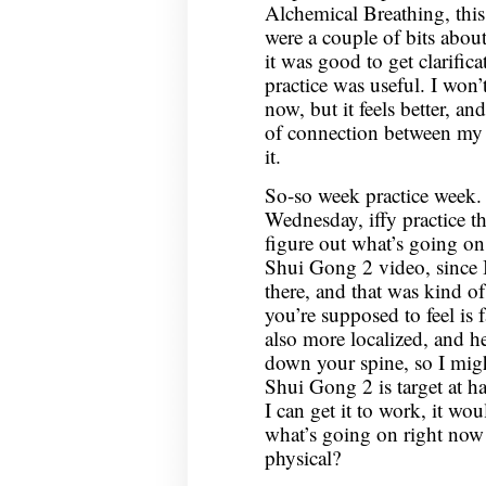
Alchemical Breathing, this
were a couple of bits abou
it was good to get clarific
practice was useful. I won’t
now, but it feels better, a
of connection between my
it.
So-so week practice week. 
Wednesday, iffy practice the
figure out what’s going on 
Shui Gong 2 video, since I
there, and that was kind of
you’re supposed to feel is f
also more localized, and he
down your spine, so I migh
Shui Gong 2 is target at ha
I can get it to work, it woul
what’s going on right now 
physical?