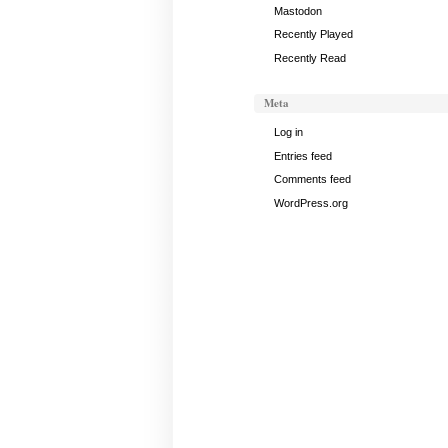
Mastodon
Recently Played
Recently Read
Meta
Log in
Entries feed
Comments feed
WordPress.org