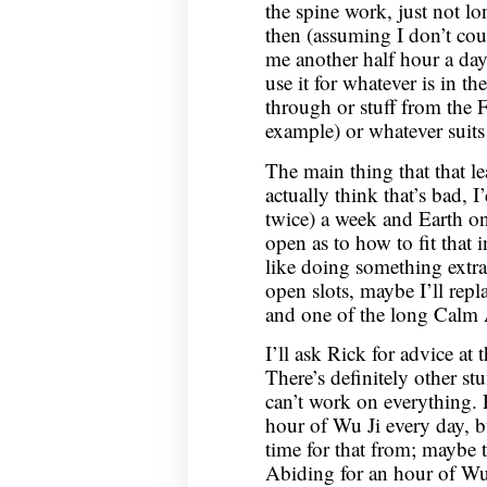
the spine work, just not l
then (assuming I don’t coun
me another half hour a day;
use it for whatever is in t
through or stuff from the 
example) or whatever suits
The main thing that that le
actually think that’s bad, 
twice) a week and Earth onc
open as to how to fit that 
like doing something extra,
open slots, maybe I’ll repl
and one of the long Calm 
I’ll ask Rick for advice at
There’s definitely other stu
can’t work on everything. 
hour of Wu Ji every day, bu
time for that from; maybe 
Abiding for an hour of Wu