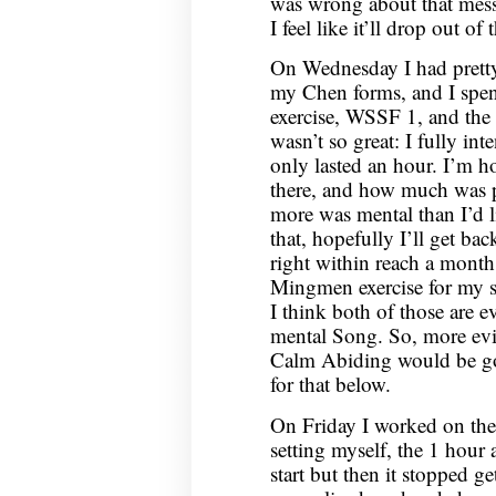
was wrong about that mess
I feel like it’ll drop out of
On Wednesday I had pretty 
my Chen forms, and I spen
exercise, WSSF 1, and the 
wasn’t so great: I fully in
only lasted an hour. I’m h
there, and how much was ph
more was mental than I’d l
that, hopefully I’ll get bac
right within reach a mont
Mingmen exercise for my seat
I think both of those are e
mental Song. So, more evi
Calm Abiding would be go
for that below.
On Friday I worked on the 
setting myself, the 1 hour a
start but then it stopped g