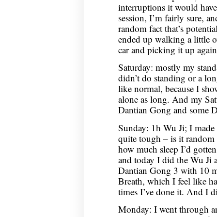
interruptions it would ha
session, I’m fairly sure, a
random fact that’s potentia
ended up walking a little 
car and picking it up again
Saturday: mostly my stand
didn’t do standing or a lo
like normal, because I sho
alone as long. And my Sa
Dantian Gong and some D
Sunday: 1h Wu Ji; I made 
quite tough – is it random 
how much sleep I’d gotten
and today I did the Wu Ji
Dantian Gong 3 with 10 mi
Breath, which I feel like ha
times I’ve done it. And I d
Monday: I went through an