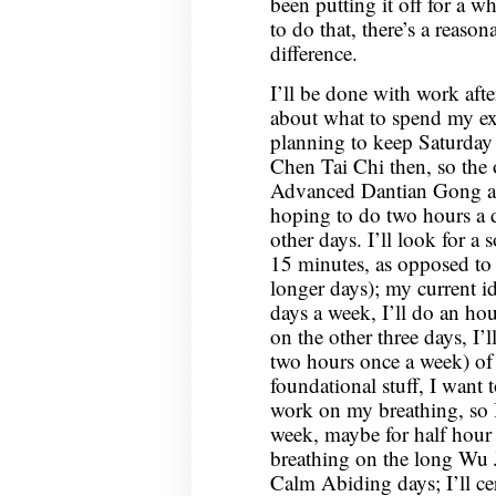
been putting it off for a w
to do that, there’s a reaso
difference.
I’ll be done with work afte
about what to spend my e
planning to keep Saturday
Chen Tai Chi then, so the
Advanced Dantian Gong a
hoping to do two hours a d
other days. I’ll look for a
15 minutes, as opposed to
longer days); my current ide
days a week, I’ll do an h
on the other three days, I’l
two hours once a week) of
foundational stuff, I want
work on my breathing, so I
week, maybe for half hour 
breathing on the long Wu 
Calm Abiding days; I’ll ce