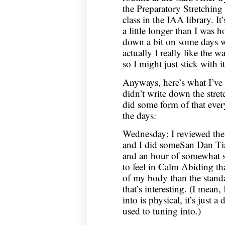
the Preparatory Stretching
class in the IAA library. I
a little longer than I was h
down a bit on some days w
actually I really like the w
so I might just stick with i
Anyways, here’s what I’ve 
didn’t write down the stret
did some form of that ever
the days:
Wednesday: I reviewed the
and I did someSan Dan Tian
and an hour of somewhat s
to feel in Calm Abiding th
of my body than the standa
that’s interesting. (I mean,
into is physical, it’s just 
used to tuning into.)