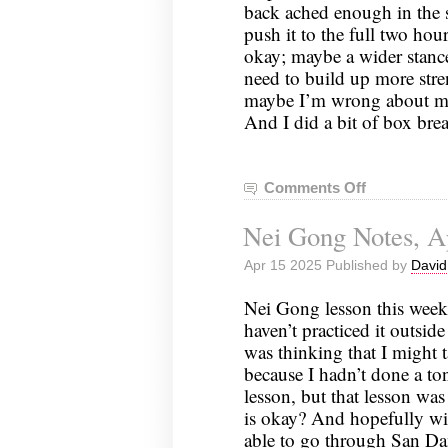
back ached enough in the s
push it to the full two hou
okay; maybe a wider stanc
need to build up more stre
maybe I’m wrong about my
And I did a bit of box br
Comments Off
on
Nei
Nei Gong Notes, Ap
Gong
Notes,
Apr 15 2025 Published by
David
April
22,
Nei Gong lesson this week
2025
haven’t practiced it outside
was thinking that I might 
because I hadn’t done a ton
lesson, but that lesson was r
is okay? And hopefully wi
able to go through San D