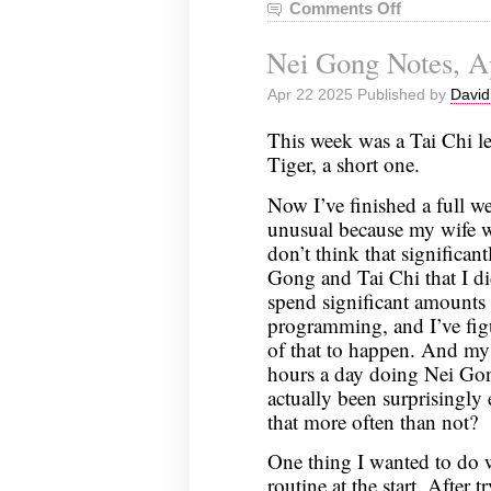
Comments Off
on
Nei
Nei Gong Notes, Ap
Gong
Notes,
Apr 22 2025 Published by
David
April
29,
This week was a Tai Chi l
2025
Tiger, a short one.
Now I’ve finished a full w
unusual because my wife wa
don’t think that significan
Gong and Tai Chi that I did
spend significant amounts
programming, and I’ve figu
of that to happen. And my 
hours a day doing Nei Gong
actually been surprisingly
that more often than not?
One thing I wanted to do wa
routine at the start. After 