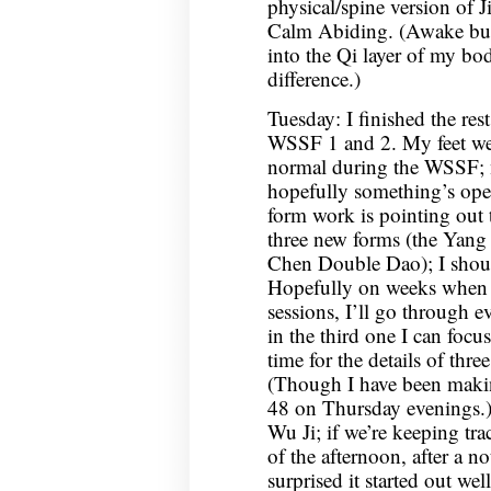
physical/spine version of
Calm Abiding. (Awake but n
into the Qi layer of my b
difference.)
Tuesday: I finished the res
WSSF 1 and 2. My feet wer
normal during the WSSF; n
hopefully something’s ope
form work is pointing out 
three new forms (the Yang
Chen Double Dao); I should
Hopefully on weeks when I
sessions, I’ll go through e
in the third one I can focus
time for the details of thre
(Though I have been makin
48 on Thursday evenings.
Wu Ji; if we’re keeping tra
of the afternoon, after a n
surprised it started out well