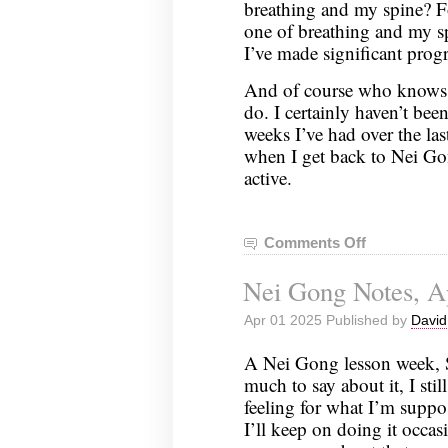
breathing and my spine? Fo
one of breathing and my sp
I’ve made significant prog
And of course who knows w
do. I certainly haven’t bee
weeks I’ve had over the las
when I get back to Nei Gong
active.
Comments Off
on
Nei
Nei Gong Notes, Ap
Gong
Notes,
Apr 01 2025 Published by
David
April
8,
A Nei Gong lesson week, S
2025
much to say about it, I stil
feeling for what I’m suppos
I’ll keep on doing it occasi