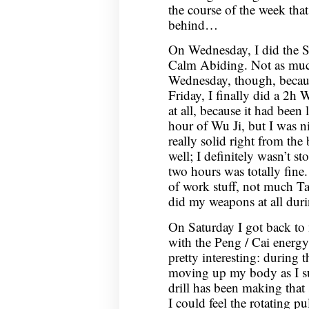
the course of the week that 
behind…
On Wednesday, I did the 
Calm Abiding. Not as muc
Wednesday, though, becaus
Friday, I finally did a 2h 
at all, because it had been
hour of Wu Ji, but I was ni
really solid right from the
well; I definitely wasn’t st
two hours was totally fine
of work stuff, not much Tai
did my weapons at all dur
On Saturday I got back to 
with the Peng / Cai energy 
pretty interesting: during 
moving up my body as I su
drill has been making that 
I could feel the rotating 