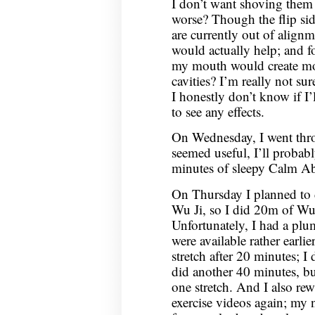
I don’t want shoving them 
worse? Though the flip side
are currently out of alignm
would actually help; and f
my mouth would create mor
cavities? I’m really not sur
I honestly don’t know if I
to see any effects.
On Wednesday, I went thr
seemed useful, I’ll probabl
minutes of sleepy Calm Ab
On Thursday I planned to d
Wu Ji, so I did 20m of Wu J
Unfortunately, I had a pl
were available rather earlie
stretch after 20 minutes; I d
did another 40 minutes, but
one stretch. And I also re
exercise videos again; my n