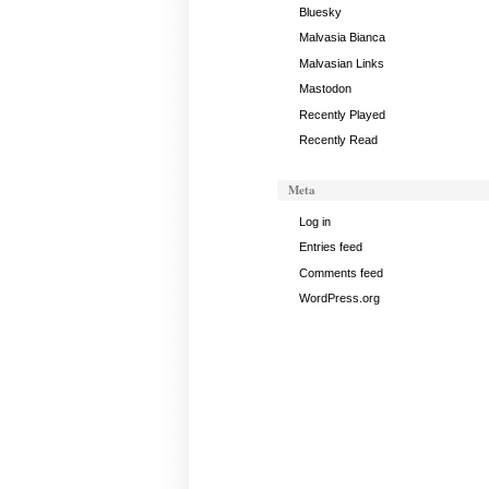
April
Bluesky
1,
Malvasia Bianca
2025
Malvasian Links
Mastodon
Recently Played
Recently Read
Meta
Log in
Entries feed
Comments feed
WordPress.org