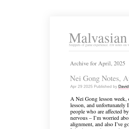
Malvasian
Snippets of game experience. (Or notes on 
Archive for April, 2025
Nei Gong Notes, Ap
Apr 29 2025 Published by
David
A Nei Gong lesson week, 
lesson, and unfortunately 
people who are affected by 
nervous – I’m worried abou
alignment, and also I’ve g