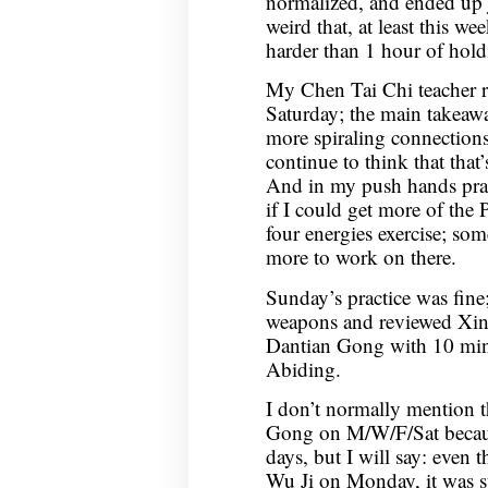
normalized, and ended up jus
weird that, at least this w
harder than 1 hour of hold
My Chen Tai Chi teacher 
Saturday; the main takeaway
more spiraling connection
continue to think that tha
And in my push hands practi
if I could get more of the 
four energies exercise; som
more to work on there.
Sunday’s practice was fine
weapons and reviewed Xin 
Dantian Gong with 10 minu
Abiding.
I don’t normally mention th
Gong on M/W/F/Sat because
days, but I will say: even
Wu Ji on Monday, it was s