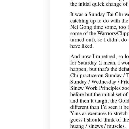
the initial quick change of 
It was a Sunday Tai Chi we
catching up to do with th
Nei Gong time some, too (w
some of the Warriors/Clippe
turned out), so I didn’t d
have liked.
And now I’m retired, so l
for Saturday (I mean, I wo
happen, but that’s the defa
Chi practice on Sunday / T
Sunday / Wednesday / Fri
Sinew Work Principles zoom
before but the initial set o
and then it taught the Gold
different than I’d seen it b
Yins as exercises to stretc
guess I should tihnk of th
huang / sinews / muscles.