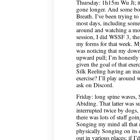
Thursday: 1h15m Wu Ji; it
gone longer. And some bo
Breath. I’ve been trying to
most days, including some 
around and watching a mo
session, I did WSSF 3, the 
my forms for that week. M
was noticing that my dow
upward pull; I’m honestly n
given the goal of that exer
Silk Reeling having an inap
exercise? I’ll play around
ask on Discord.
Friday: long spine waves,
Abiding. That latter was su
interrupted twice by dogs, 
there was lots of stuff goin
Songing my mind all that
physically Songing on its
out in various places; if I