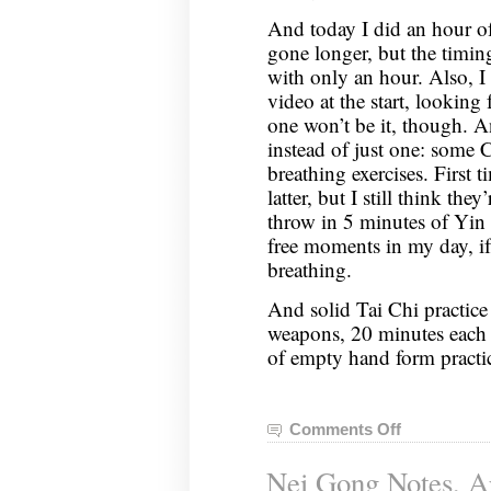
And today I did an hour of
gone longer, but the timin
with only an hour. Also, I
video at the start, looking f
one won’t be it, though. An
instead of just one: some
breathing exercises. First t
latter, but I still think th
throw in 5 minutes of Yin
free moments in my day, i
breathing.
And solid Tai Chi practice
weapons, 20 minutes each
of empty hand form practi
Comments Off
on
Nei
Nei Gong Notes, Ap
Gong