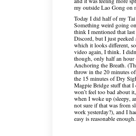
and it was feeling more s
my outside Lao Gong on my 
Today I did half of my Ta
Something weird going on
think I mentioned that last
Discord, but I just peeked 
which it looks different, s
video again, I think. I di
though, only half an hour 
Anchoring the Breath. (Tho
throw in the 20 minutes of s
the 15 minutes of Dry Sig
Magpie Bridge stuff that I 
won’t feel too bad about it,
when I woke up (sleepy, a
not sure if that was from s
work yesterday?), and I had
easy is reasonable enough.