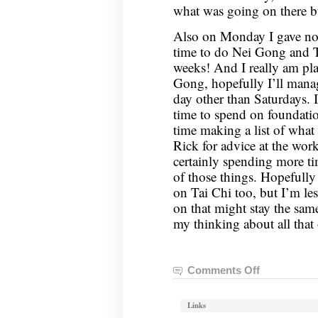
what was going on there but
Also on Monday I gave not
time to do Nei Gong and Ta
weeks! And I really am pl
Gong, hopefully I’ll manag
day other than Saturdays.
time to spend on foundatio
time making a list of what 
Rick for advice at the work
certainly spending more t
of those things. Hopefully
on Tai Chi too, but I’m les
on that might stay the sam
my thinking about all that
Comments Off
on
Nei
Gong
Links
Notes,