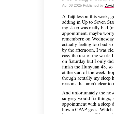
Notes,
Apr 08 2025 Published by
David
April
15,
A Taiji lesson this week, go
2025
adding in Up to Seven Star
my sleep was really bad (
appointment, maybe worryi
remember); on Wednesday I
actually feeling too bad so
by the afternoon, I was cle
easy the rest of the week; 
on Saturday but I only di
finish the Hunyuan 48, so t
at the start of the week, ho
though actually my sleep has
reasons that aren’t clear to
And unfortunately the nose
surgery would fix things, 
appointment with a sleep do
how a CPAP goes. Which I 