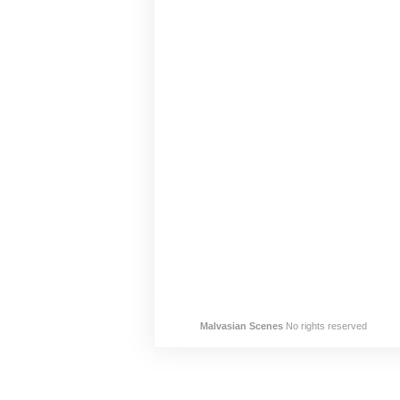
Malvasian Scenes
No rights reserved