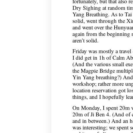
fortunately, but that also 
Dry Sighing at random time
Yang Breathing. As to Ta
solid, went through the Xin
and went over the Hunyuan 
again from the beginning n
aren’t solid.
Friday was mostly a trave
I did get in 1h of Calm 
(And the various small exer
the Magpie Bridge multipl
Yin Yang breathing?) And
workshop; rather more un
location reservation got l
things, and I hopefully lea
On Monday, I spent 20m w
20m of Ji Ben 4. (And of c
and in between.) And an h
was interesting; we spent 