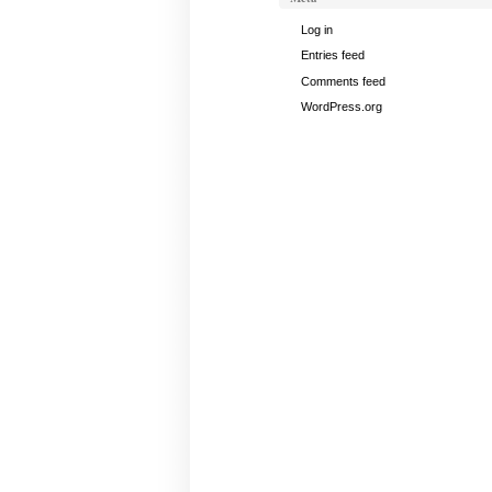
Log in
Entries feed
Comments feed
WordPress.org