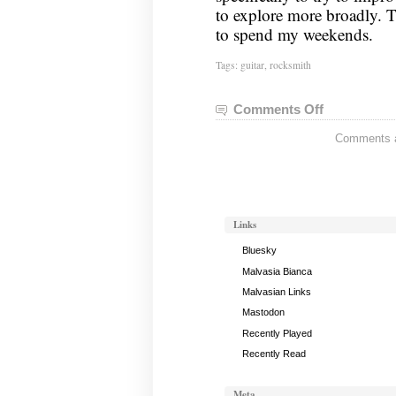
to explore more broadly. T
to spend my weekends.
Tags:
guitar
,
rocksmith
Comments Off
on
Guitar
Comments ar
Status:
May
13,
2013
Links
Bluesky
Malvasia Bianca
Malvasian Links
Mastodon
Recently Played
Recently Read
Meta