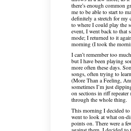
there’s enough common gr
me to be able to start to m
definitely a stretch for my c
to where I could play the 
event, I went back to that s
mode; I returned to it ag
morning (I took the morni
I can’t remember too much 
but I have been playing so
more often these days. So
songs, often trying to lear
(More Than a Feeling, An
sometimes I’m just dipping
on sections in riff repeate
through the whole thing.
This morning I decided to t
went to look at what on-di
points on. There were a fe
against them, I decided to t