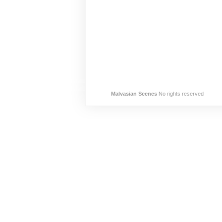
Malvasian Scenes
No rights reserved