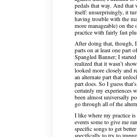
pedals that way. And that 
itself: unsurprisingly, it t
having trouble with the mai
more manageable) on the o
practice with fairly fast pl
After doing that, though, 
parts on at least one part o
Spangled Banner; I started
realized that it wasn’t sho
looked more closely and re
an alternate part that unlo
part does. So I guess that’
certainly my experiences wi
been almost universally pos
go through all of the alterna
I like where my practice i
events some to give me ra
specific songs to get bett
specifically to try to impro