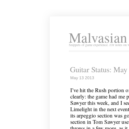
Malvasian
Snippets of game experience. (Or notes on 
Guitar Status: May
May 13 2013
I’ve hit the Rush portion o
clearly: the game had me 
Sawyer this week, and I se
Limelight in the next even
its arpeggio section was g
section in Tom Sawyer use
throws in a few more, as it