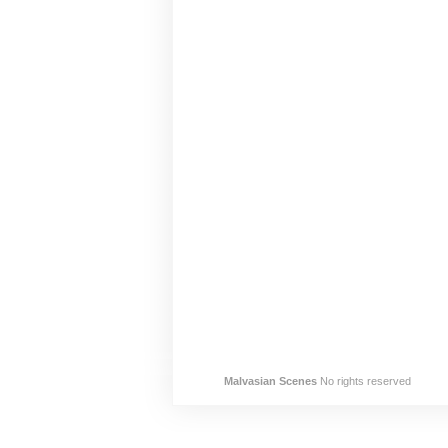
Malvasian Scenes
No rights reserved