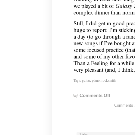
we played a bit of
Galaxy 
complex dinner than norma
Still, I did get in good pr
huge to report: I’m sticki
a day (to go through a ra
new songs if I’ve bought a
some focused practice (th
and some of my other favo
Than a Feeling for a while
very pleasant (and, I think
Tags:
guitar
,
piano
,
rocksmith
Comments Off
on
Guitar
Comments ar
Status:
May
27,
2013
Links