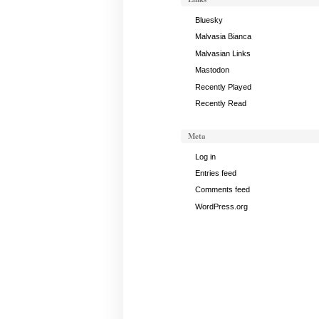
Bluesky
Malvasia Bianca
Malvasian Links
Mastodon
Recently Played
Recently Read
Meta
Log in
Entries feed
Comments feed
WordPress.org