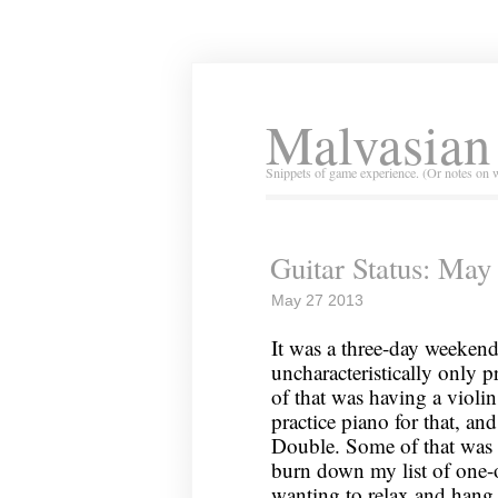
Malvasian
Snippets of game experience. (Or notes on 
Guitar Status: May
May 27 2013
It was a three-day weeken
uncharacteristically only p
of that was having a violin
practice piano for that, an
Double. Some of that was w
burn down my list of one-o
wanting to relax and hang 