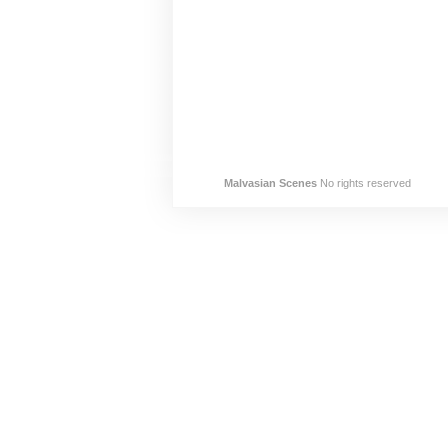
Malvasian Scenes
No rights reserved