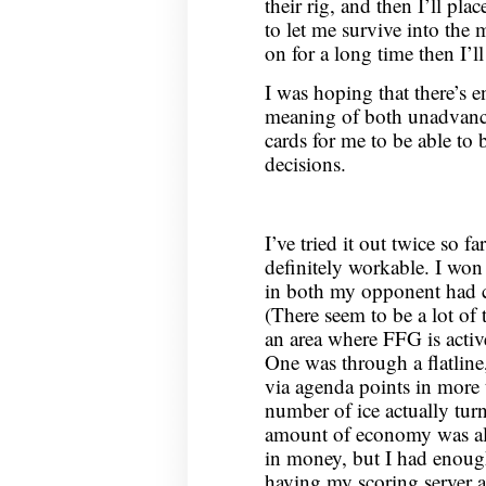
their rig, and then I’ll pla
to let me survive into the
on for a long time then I’ll
I was hoping that there’s 
meaning of both unadvanc
cards for me to be able to 
decisions.
I’ve tried it out twice so fa
definitely workable. I wo
in both my opponent had ca
(There seem to be a lot of 
an area where FFG is activ
One was through a flatline
via agenda points in more 
number of ice actually tur
amount of economy was al
in money, but I had enough
having my scoring server 