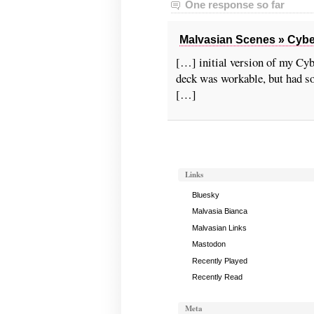
One response so far
Malvasian Scenes » Cybern
[…] initial version of my Cyb
deck was workable, but had so
[…]
Links
Bluesky
Malvasia Bianca
Malvasian Links
Mastodon
Recently Played
Recently Read
Meta