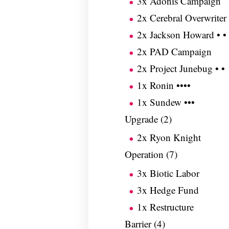
3x Adonis Campaign
2x Cerebral Overwriter
2x Jackson Howard • •
2x PAD Campaign
2x Project Junebug • •
1x Ronin ••••
1x Sundew •••
Upgrade (2)
2x Ryon Knight
Operation (7)
3x Biotic Labor
3x Hedge Fund
1x Restructure
Barrier (4)