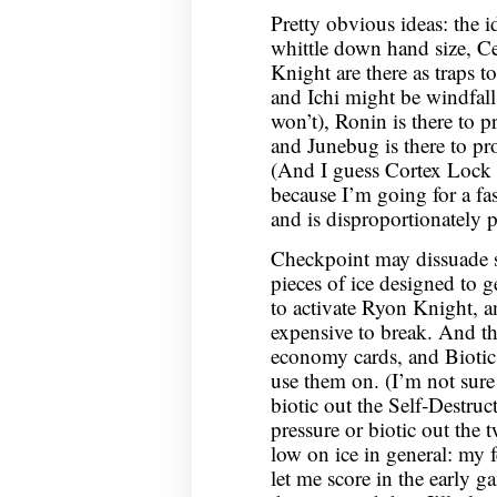
Pretty obvious ideas: the i
whittle down hand size, C
Knight are there as traps t
and Ichi might be windfal
won’t), Ronin is there to p
and Junebug is there to prov
(And I guess Cortex Lock ca
because I’m going for a fa
and is disproportionately po
Checkpoint may dissuade s
pieces of ice designed to ge
to activate Ryon Knight, an
expensive to break. And th
economy cards, and Biotic
use them on. (I’m not sure
biotic out the Self-Destruc
pressure or biotic out the 
low on ice in general: my f
let me score in the early g