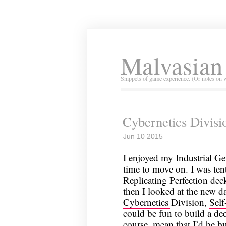
Malvasian
Snippets of game experience. (Or notes on 
Cybernetics Divisio
Jun 10 2015
I enjoyed my
Industrial G
time to move on. I was ten
Replicating Perfection de
then I looked at the new da
Cybernetics Division
,
Self
could be fun to build a d
course, mean that I’d be bu