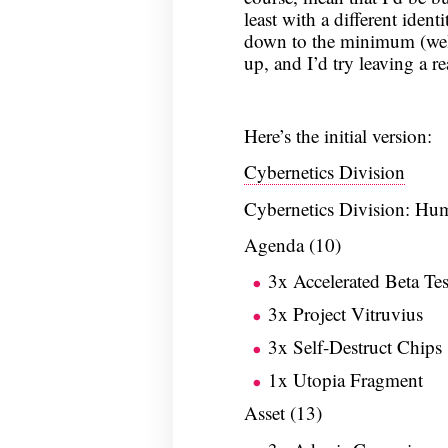
least with a different identi
down to the minimum (well,
up, and I’d try leaving a r
Here’s the initial version:
Cybernetics Division
Cybernetics Division: Hu
Agenda (10)
3x Accelerated Beta Tes
3x Project Vitruvius
3x Self-Destruct Chips
1x Utopia Fragment
Asset (13)