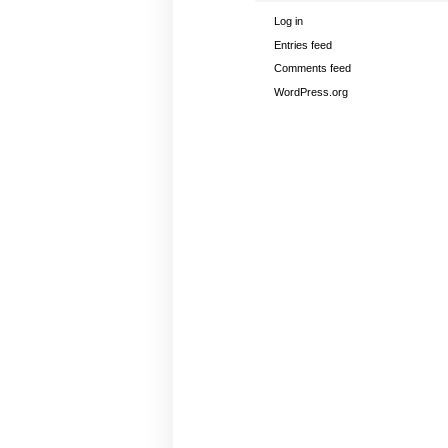
Log in
Entries feed
Comments feed
WordPress.org