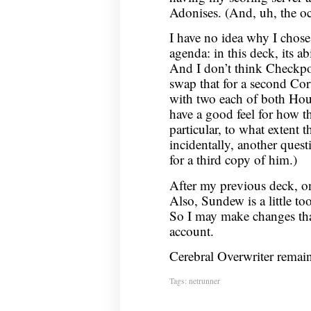
Adonises. (And, uh, the oc
I have no idea why I chos
agenda: in this deck, its ab
And I don’t think Checkpoi
swap that for a second Cort
with two each of both Hour
have a good feel for how th
particular, to what extent 
incidentally, another ques
for a third copy of him.)
After my previous deck, on
Also, Sundew is a little to
So I may make changes that
account.
Cerebral Overwriter remain
Tags:
netrunner