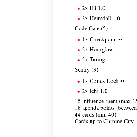
2x Eli 1.0
2x Heimdall 1.0
Code Gate (5)
1x Checkpoint ••
2x Hourglass
2x Turing
Sentry (3)
1x Cortex Lock ••
2x Ichi 1.0
15 influence spent (max 1
18 agenda points (between
44 cards (min 40)
Cards up to Chrome City