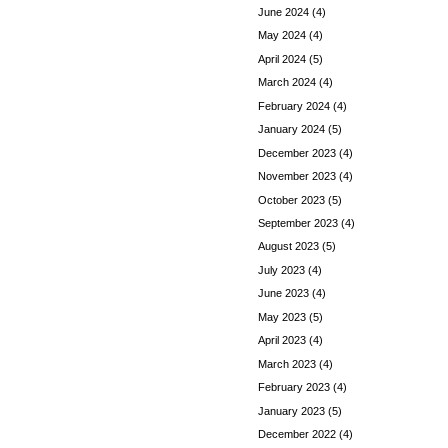
June 2024
(4)
May 2024
(4)
April 2024
(5)
March 2024
(4)
February 2024
(4)
January 2024
(5)
December 2023
(4)
November 2023
(4)
October 2023
(5)
September 2023
(4)
August 2023
(5)
July 2023
(4)
June 2023
(4)
May 2023
(5)
April 2023
(4)
March 2023
(4)
February 2023
(4)
January 2023
(5)
December 2022
(4)