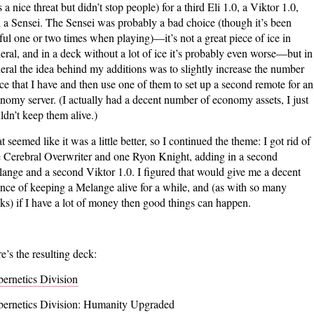
 a nice threat but didn’t stop people) for a third Eli 1.0, a Viktor 1.0,
 a Sensei. The Sensei was probably a bad choice (though it’s been
ful one or two times when playing)—it’s not a great piece of ice in
eral, and in a deck without a lot of ice it’s probably even worse—but in
eral the idea behind my additions was to slightly increase the number
ice that I have and then use one of them to set up a second remote for an
nomy server. (I actually had a decent number of economy assets, I just
ldn’t keep them alive.)
t seemed like it was a little better, so I continued the theme: I got rid of
 Cerebral Overwriter and one Ryon Knight, adding in a second
ange and a second Viktor 1.0. I figured that would give me a decent
nce of keeping a Melange alive for a while, and (as with so many
ks) if I have a lot of money then good things can happen.
e’s the resulting deck:
ernetics Division
ernetics Division: Humanity Upgraded