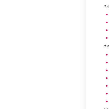
Age
Ass
Upg