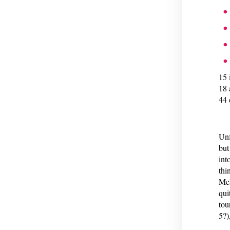
15 
18 
44 
Unf
but
int
thi
Mel
qui
tou
5?)