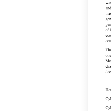
was
and
use
gen
gen
of 
eco
cou
Tha
one
Mel
cha
dec
Her
Cyb
Cyb