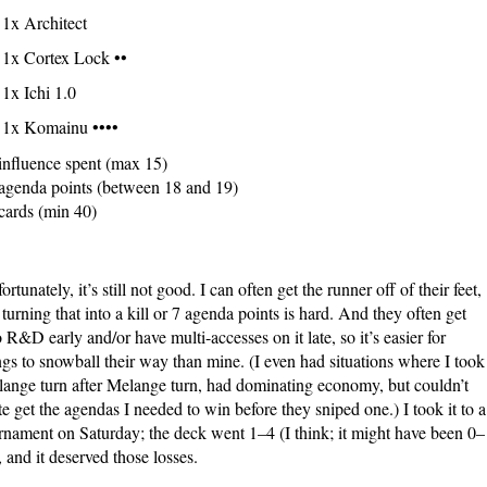
1x Architect
1x Cortex Lock ••
1x Ichi 1.0
1x Komainu ••••
influence spent (max 15)
agenda points (between 18 and 19)
cards (min 40)
ortunately, it’s still not good. I can often get the runner off of their feet,
 turning that into a kill or 7 agenda points is hard. And they often get
o R&D early and/or have multi-accesses on it late, so it’s easier for
ngs to snowball their way than mine. (I even had situations where I took
ange turn after Melange turn, had dominating economy, but couldn’t
te get the agendas I needed to win before they sniped one.) I took it to a
rnament on Saturday; the deck went 1–4 (I think; it might have been 0–
, and it deserved those losses.