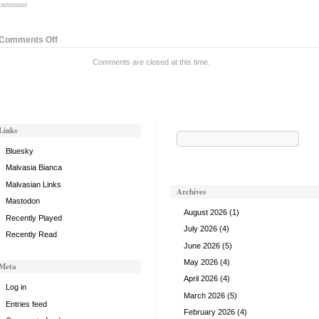
:
netrunner
on
Comments Off
Cybernetics
Comments are closed at this time.
Division,
v.
2
Links
Search
for:
Bluesky
Malvasia Bianca
Malvasian Links
Archives
Mastodon
August 2026
(1)
Recently Played
July 2026
(4)
Recently Read
June 2026
(5)
May 2026
(4)
Meta
April 2026
(4)
Log in
March 2026
(5)
Entries feed
February 2026
(4)