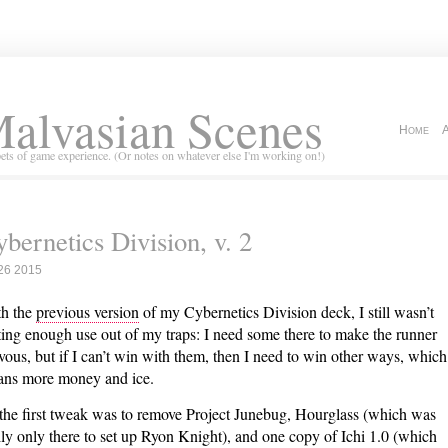
alvasian Scenes
Home
ets of game experience. (Or notes on whatever else I'm working on!)
bernetics Division, v. 2
 26 2015
h the
previous version
of my Cybernetics Division deck, I still wasn’t
ting enough use out of my traps: I need some there to make the runner
vous, but if I can’t win with them, then I need to win other ways, which
ns more money and ice.
the first tweak was to remove Project Junebug, Hourglass (which was
lly only there to set up Ryon Knight), and one copy of Ichi 1.0 (which