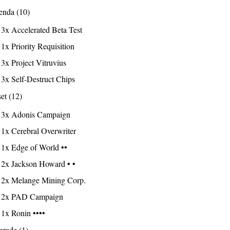
nda (10)
3x Accelerated Beta Test
1x Priority Requisition
3x Project Vitruvius
3x Self-Destruct Chips
et (12)
3x Adonis Campaign
1x Cerebral Overwriter
1x Edge of World ••
2x Jackson Howard • •
2x Melange Mining Corp.
2x PAD Campaign
1x Ronin ••••
rade (1)