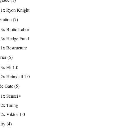
1x Ryon Knight
ration (7)
3x Biotic Labor
3x Hedge Fund
1x Restructure
rier (5)
3x Eli 1.0
2x Heimdall 1.0
e Gate (5)
1x Sensei •
2x Turing
2x Viktor 1.0
try (4)