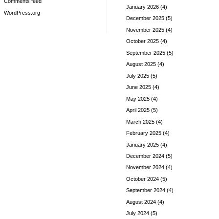
Comments feed
January 2026
(4)
WordPress.org
December 2025
(5)
November 2025
(4)
October 2025
(4)
September 2025
(5)
August 2025
(4)
July 2025
(5)
June 2025
(4)
May 2025
(4)
April 2025
(5)
March 2025
(4)
February 2025
(4)
January 2025
(4)
December 2024
(5)
November 2024
(4)
October 2024
(5)
September 2024
(4)
August 2024
(4)
July 2024
(5)