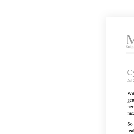
M
Snipp
Cy
Jul
Wit
get
ner
mea
So 
rea