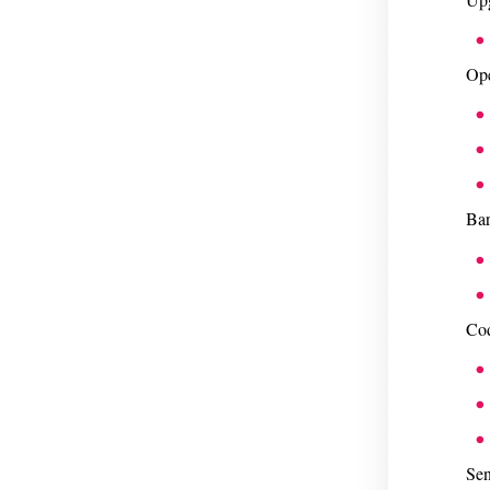
Ope
Bar
Cod
Sen