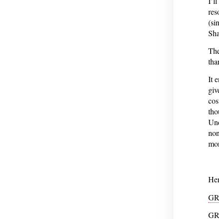
I’l
res
(si
Sha
The
tha
It 
giv
cos
tho
Und
non
mor
Her
GR
GR