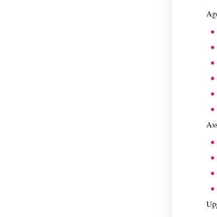
Age
Ass
Upg