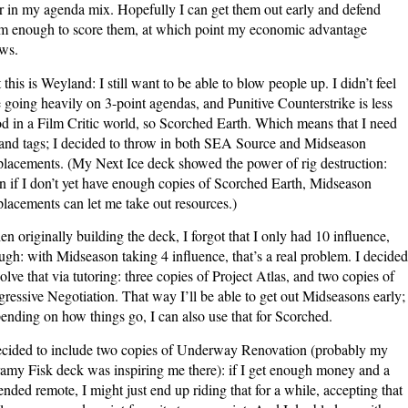
 in my agenda mix. Hopefully I can get them out early and defend
m enough to score them, at which point my economic advantage
ws.
 this is Weyland: I still want to be able to blow people up. I didn’t feel
e going heavily on 3-point agendas, and Punitive Counterstrike is less
d in a Film Critic world, so Scorched Earth. Which means that I need
land tags; I decided to throw in both SEA Source and Midseason
lacements. (My Next Ice deck showed the power of rig destruction:
n if I don’t yet have enough copies of Scorched Earth, Midseason
lacements can let me take out resources.)
n originally building the deck, I forgot that I only had 10 influence,
ugh: with Midseason taking 4 influence, that’s a real problem. I decided
solve that via tutoring: three copies of Project Atlas, and two copies of
ressive Negotiation. That way I’ll be able to get out Midseasons early;
ending on how things go, I can also use that for Scorched.
ecided to include two copies of Underway Renovation (probably my
amy Fisk deck was inspiring me there): if I get enough money and a
ended remote, I might just end up riding that for a while, accepting that