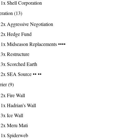
1x Shell Corporation
ration (13)
2x Aggressive Negotiation
2x Hedge Fund
1x Midseason Replacements ••••
3x Restructure
3x Scorched Earth
2x SEA Source •• ••
rier (9)
2x Fire Wall
1x Hadrian’s Wall
3x Ice Wall
2x Meru Mati
1x Spiderweb