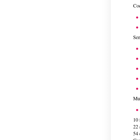
Cod
Sen
Mul
10 
22 
54 