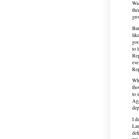
War
the
gro
But
lik
goo
to 
Rep
eve
Rep
Whe
tho
to 
Agg
dep
I d
Lar
def