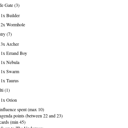
e Gate (3)
1x Builder
2x Wormhole
try (7)
3x Archer
1x Errand Boy
1x Nebula
1x Swarm
1x Taurus
ti (1)
1x Orion
influence spent (max 10)
agenda points (between 22 and 23)
cards (min 45)