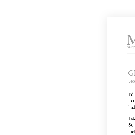
M
Snipp
G
Sep
I’d
to 
had
I s
So 
inc