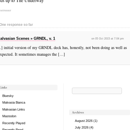
ds up to The Underway
:
netrunner
One response so far
alvasian Scenes » GRNDL, v. 1
on 05 Oct 2015 at 7:04 pm
] initial version of my GRNDL deck has, honestly, not been doing as well as
expected. It sometimes manages the […]
Links
Search
for:
Bluesky
Malvasia Bianca
Malvasian Links
Archives
Mastodon
August 2026
(1)
Recently Played
July 2026
(4)
Recently Read