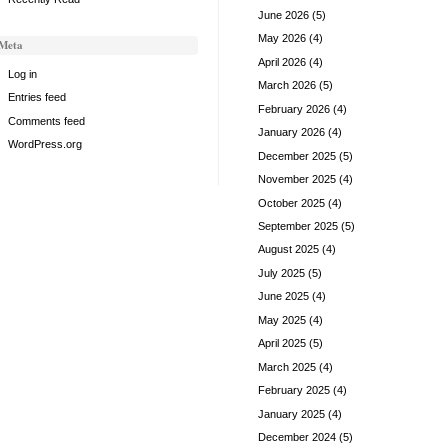
June 2026
(5)
May 2026
(4)
Meta
April 2026
(4)
Log in
March 2026
(5)
Entries feed
February 2026
(4)
Comments feed
January 2026
(4)
WordPress.org
December 2025
(5)
November 2025
(4)
October 2025
(4)
September 2025
(5)
August 2025
(4)
July 2025
(5)
June 2025
(4)
May 2025
(4)
April 2025
(5)
March 2025
(4)
February 2025
(4)
January 2025
(4)
December 2024
(5)