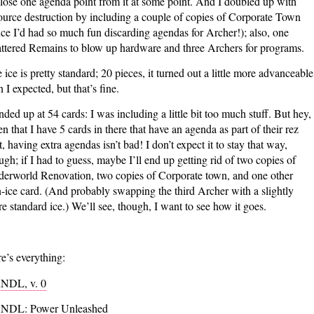
l lose one agenda point from it at some point. And I doubled up with
ource destruction by including a couple of copies of Corporate Town
nce I’d had so much fun discarding agendas for Archer!); also, one
ttered Remains to blow up hardware and three Archers for programs.
 ice is pretty standard; 20 pieces, it turned out a little more advanceable
n I expected, but that’s fine.
ended up at 54 cards: I was including a little bit too much stuff. But hey,
en that I have 5 cards in there that have an agenda as part of their rez
t, having extra agendas isn’t bad! I don’t expect it to stay that way,
ugh; if I had to guess, maybe I’ll end up getting rid of two copies of
erworld Renovation, two copies of Corporate town, and one other
-ice card. (And probably swapping the third Archer with a slightly
e standard ice.) We’ll see, though, I want to see how it goes.
e’s everything:
NDL, v. 0
NDL: Power Unleashed