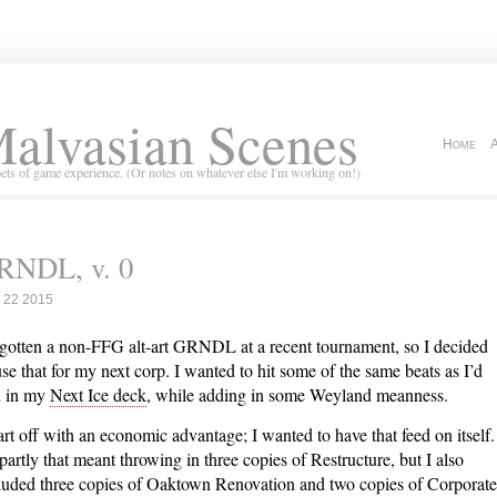
alvasian Scenes
Home
ets of game experience. (Or notes on whatever else I'm working on!)
RNDL, v. 0
 22 2015
 gotten a non-FFG alt-art GRNDL at a recent tournament, so I decided
use that for my next corp. I wanted to hit some of the same beats as I’d
 in my
Next Ice deck
, while adding in some Weyland meanness.
tart off with an economic advantage; I wanted to have that feed on itself.
partly that meant throwing in three copies of Restructure, but I also
luded three copies of Oaktown Renovation and two copies of Corporate