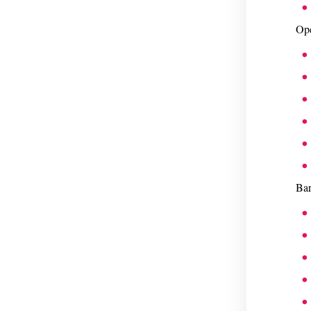
Ope
Bar