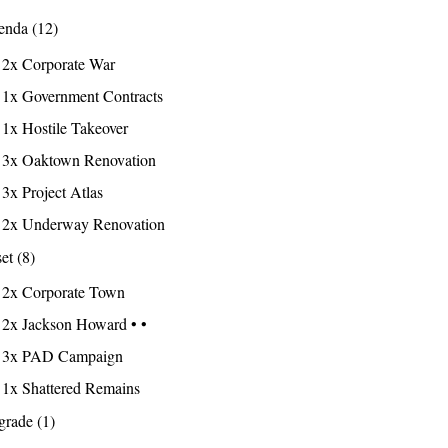
nda (12)
2x Corporate War
1x Government Contracts
1x Hostile Takeover
3x Oaktown Renovation
3x Project Atlas
2x Underway Renovation
et (8)
2x Corporate Town
2x Jackson Howard • •
3x PAD Campaign
1x Shattered Remains
rade (1)