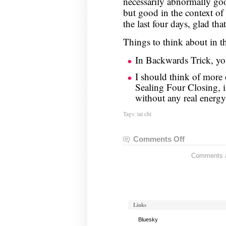
necessarily abnormally go
but good in the context o
the last four days, glad tha
Things to think about in t
In Backwards Trick, you
I should think of more 
Sealing Four Closing, 
without any real energy
Tags:
tai chi
Comments Off
on
Tai
Comments ar
Chi
Notes,
October
22
Links
Bluesky