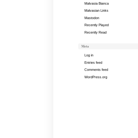
Malvasia Bianca
Malvasian Links
Mastodon
Recently Played
Recently Read
Meta
Log in
Entries feed
Comments feed
WordPress.org