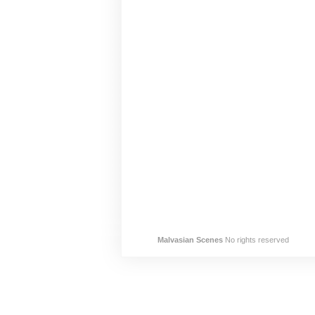
Malvasian Scenes
No rights reserved