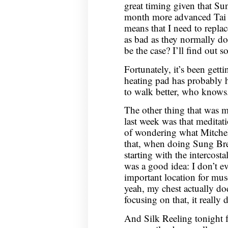
great timing given that S
month more advanced Tai Ch
means that I need to repla
as bad as they normally do
be the case? I’ll find out s
Fortunately, it’s been getti
heating pad has probably 
to walk better, who knows
The other thing that was m
last week was that meditat
of wondering what Mitchel
that, when doing Sung Brea
starting with the intercost
was a good idea: I don’t e
important location for muscl
yeah, my chest actually doe
focusing on that, it really 
And Silk Reeling tonight f