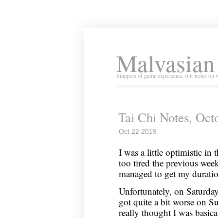
Malvasian
Snippets of game experience. (Or notes on 
Tai Chi Notes, Oct
Oct 22 2019
I was a little optimistic in
too tired the previous week
managed to get my duratio
Unfortunately, on Saturday
got quite a bit worse on S
really thought I was basic