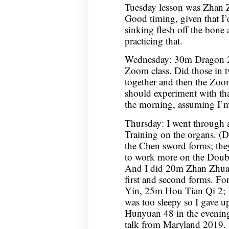
Tuesday lesson was Zhan Z
Good timing, given that I’d
sinking flesh off the bon
practicing that.
Wednesday: 30m Dragon 2
Zoom class. Did those in tw
together and then the Zoom 
should experiment with th
the morning, assuming I’m
Thursday: I went through a
Training on the organs. (Did
the Chen sword forms; they
to work more on the Doubl
And I did 20m Zhan Zhuan
first and second forms. F
Yin, 25m Hou Tian Qi 2; I
was too sleepy so I gave up
Hunyuan 48 in the evenin
talk from Maryland 2019.