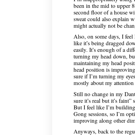
been in the mid to upper 8
second floor of a house wi
sweat could also explain wh
might actually not be ch
Also, on some days, I feel
like it’s being dragged do
easily. It’s enough of a dif
turning my head down, but
maintaining my head positi
head position is improving
sure if I’m turning my eyes
mostly about my attention 
Still no change in my Dantia
sure it’s real but it’s faint”
But I feel like I’m buildi
Gong sessions, so I’m optim
improving along other dim
Anyways, back to the regul