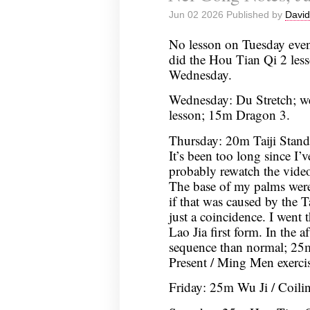
Jun 02 2026 Published by
David
No lesson on Tuesday even
did the Hou Tian Qi 2 les
Wednesday.
Wednesday: Du Stretch; w
lesson; 15m Dragon 3.
Thursday: 20m Taiji Stan
It’s been too long since I’v
probably rewatch the video
The base of my palms were 
if that was caused by the T
just a coincidence. I went
Lao Jia first form. In the a
sequence than normal; 25
Present / Ming Men exercis
Friday: 25m Wu Ji / Coil