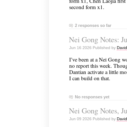
form x1, Chen Laojia first 
second form x1.
2 responses so far
Nei Gong Notes: Ju
Jun 16 2026 Published by
David
I’ve been at a Nei Gong w
no report this week. Though
Dantian activate a little m
I can build on that.
No responses yet
Nei Gong Notes, Ju
Jun 09 2026 Published by
David