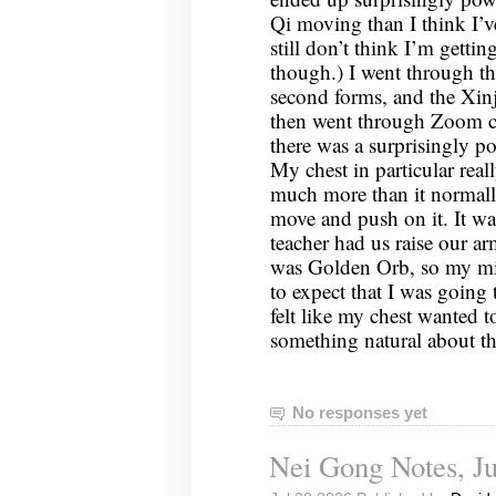
Qi moving than I think I’ve
still don’t think I’m gettin
though.) I went through the
second forms, and the Xinj
then went through Zoom c
there was a surprisingly p
My chest in particular rea
much more than it normally 
move and push on it. It wa
teacher had us raise our arm
was Golden Orb, so my mi
to expect that I was going 
felt like my chest wanted t
something natural about t
No responses yet
Nei Gong Notes, Ju