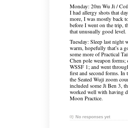
Monday: 20m Wu Ji / Coi
I had allergy shots that d
more, I was mostly back to
before I went on the trip, 
that unusually good level.
Tuesday: Sleep last night 
warm, hopefully that’s a g
some more of Practical Tai
Chen pole weapon forms;
WSSF 1; and went through
first and second forms. In
the Seated Wuji zoom cou
included some Ji Ben 3, th
worked well with having 
Moon Practice.
No responses yet