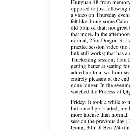
Hunyuan 48 from memory for
opposed to just following 
a video on Thursday evening
felt like doing some Calm 
did 55m of that; not great
that more. In the afternoon,
normal; 25m Dragon 3; I 
practice session video (no l
link still works) that has 
Thickening session; 15m 
getting better at seating fo
added up to a two hour sea
entirely pleasant at the end
gone longer. In the eveni
watched the Process of Q
Friday: It took a while to
but once I got started, my
more intense than normal.
session the previous day.
Gong, 30m Ji Ben 2/4 (int