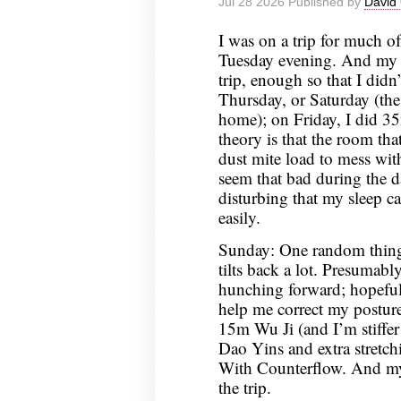
Jul 28 2026 Published by
David 
I was on a trip for much o
Tuesday evening. And my s
trip, enough so that I did
Thursday, or Saturday (the
home); on Friday, I did 3
theory is that the room tha
dust mite load to mess wit
seem that bad during the day,
disturbing that my sleep c
easily.
Sunday: One random thing 
tilts back a lot. Presumably
hunching forward; hopeful
help me correct my posture
15m Wu Ji (and I’m stiffer
Dao Yins and extra stretc
With Counterflow. And my s
the trip.