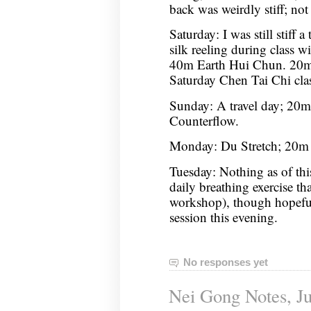
back was weirdly stiff; not 
Saturday: I was still stiff a
silk reeling during class wil
40m Earth Hui Chun. 20m
Saturday Chen Tai Chi cla
Sunday: A travel day; 20
Counterflow.
Monday: Du Stretch; 20m 
Tuesday: Nothing as of thi
daily breathing exercise th
workshop), though hopeful
session this evening.
No responses yet
Nei Gong Notes, Ju