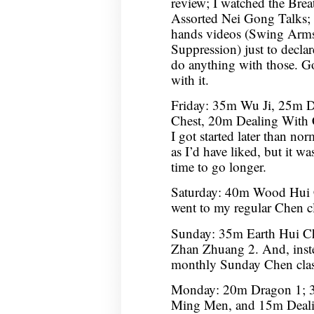
review; I watched the Bre
Assorted Nei Gong Talks;
hands videos (Swing Arms 
Suppression) just to decla
do anything with those. Go
with it.
Friday: 35m Wu Ji, 25m 
Chest, 20m Dealing With 
I got started later than no
as I’d have liked, but it w
time to go longer.
Saturday: 40m Wood Hui 
went to my regular Chen cla
Sunday: 35m Earth Hui C
Zhan Zhuang 2. And, inste
monthly Sunday Chen clas
Monday: 20m Dragon 1; 3
Ming Men, and 15m Deali