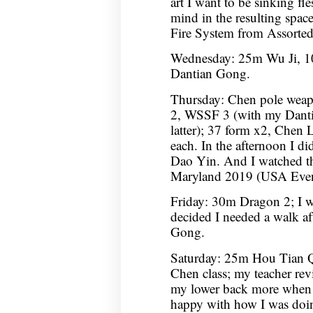
art I want to be sinking fl
mind in the resulting spac
Fire System from Assorte
Wednesday: 25m Wu Ji, 10
Dantian Gong.
Thursday: Chen pole wea
2, WSSF 3 (with my Dantian
latter); 37 form x2, Chen L
each. In the afternoon I 
Dao Yin. And I watched t
Maryland 2019 (USA Event
Friday: 30m Dragon 2; I wa
decided I needed a walk af
Gong.
Saturday: 25m Hou Tian 
Chen class; my teacher rev
my lower back more when 
happy with how I was doin