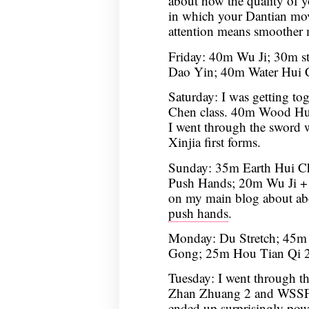
about how the quality of yo
in which your Dantian moves
attention means smoother 
Friday: 40m Wu Ji; 30m s
Dao Yin; 40m Water Hui 
Saturday: I was getting tog
Chen class. 40m Wood Hu
I went through the sword 
Xinjia first forms.
Sunday: 35m Earth Hui 
Push Hands; 20m Wu Ji + 
on my main blog about a
push hands
.
Monday: Du Stretch; 45m 
Gong; 25m Hou Tian Qi 2
Tuesday: I went through t
Zhan Zhuang 2 and WSSF3; 
ended up surprisingly powe