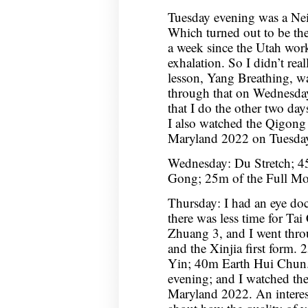
Tuesday evening was a Nei
Which turned out to be the
a week since the Utah wor
exhalation. So I didn’t real
lesson, Yang Breathing, wa
through that on Wednesday
that I do the other two day
I also watched the Qigong
Maryland 2022 on Tuesday
Wednesday: Du Stretch; 4
Gong; 25m of the Full Moo
Thursday: I had an eye do
there was less time for Ta
Zhuang 3, and I went thro
and the Xinjia first form
Yin; 40m Earth Hui Chun.
evening; and I watched th
Maryland 2022. An interesti