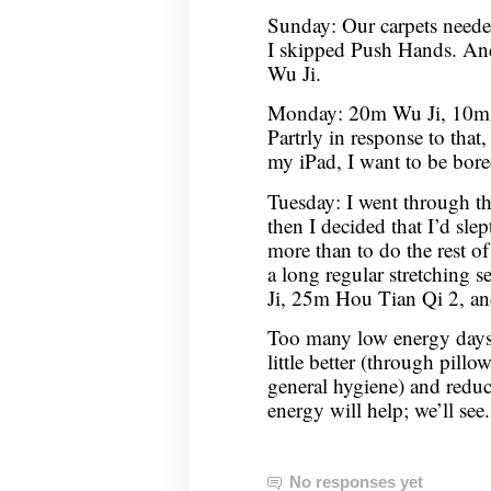
Sunday: Our carpets neede
I skipped Push Hands. An
Wu Ji.
Monday: 20m Wu Ji, 10m C
Partrly in response to that,
my iPad, I want to be bor
Tuesday: I went through t
then I decided that I’d sle
more than to do the rest of
a long regular stretching 
Ji, 25m Hou Tian Qi 2, 
Too many low energy days,
little better (through pil
general hygiene) and redu
energy will help; we’ll see.
No responses yet