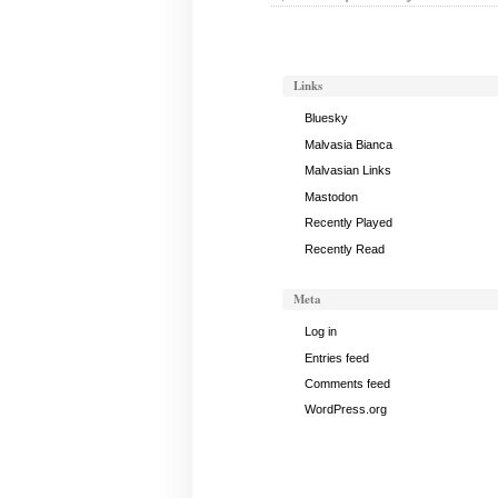
Links
Bluesky
Malvasia Bianca
Malvasian Links
Mastodon
Recently Played
Recently Read
Meta
Log in
Entries feed
Comments feed
WordPress.org