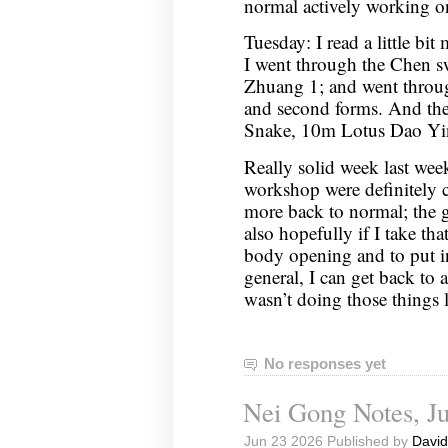
normal actively working 
Tuesday: I read a little bit
I went through the Chen 
Zhuang 1; and went through
and second forms. And th
Snake, 10m Lotus Dao Yi
Really solid week last week
workshop were definitely 
more back to normal; the go
also hopefully if I take th
body opening and to put i
general, I can get back to a
wasn’t doing those things
No responses yet
Nei Gong Notes, Ju
Jun 23 2026 Published by
David