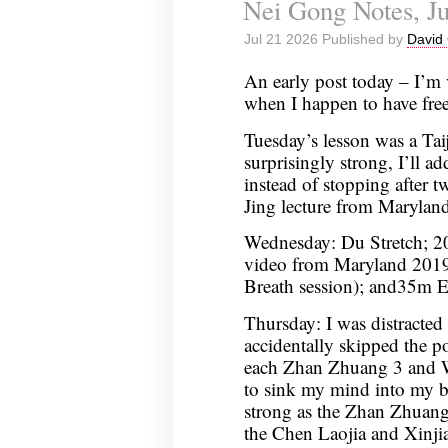
Nei Gong Notes, Ju
Jul 21 2026 Published by
David 
An early post today – I’m 
when I happen to have free
Tuesday’s lesson was a Ta
surprisingly strong, I’ll ad
instead of stopping after 
Jing lecture from Marylan
Wednesday: Du Stretch; 20
video from Maryland 2019 
Breath session); and35m 
Thursday: I was distracted
accidentally skipped the 
each Zhan Zhuang 3 and WS
to sink my mind into my b
strong as the Zhan Zhuang 
the Chen Laojia and Xinjia 