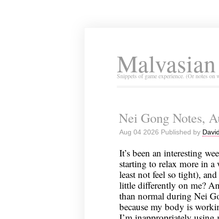
Malvasian
Snippets of game experience. (Or notes on 
Nei Gong Notes, A
Aug 04 2026 Published by
David
It’s been an interesting wee
starting to relax more in a w
least not feel so tight), a
little differently on me? 
than normal during Nei Gon
because my body is workin
I’m inappropriately using m