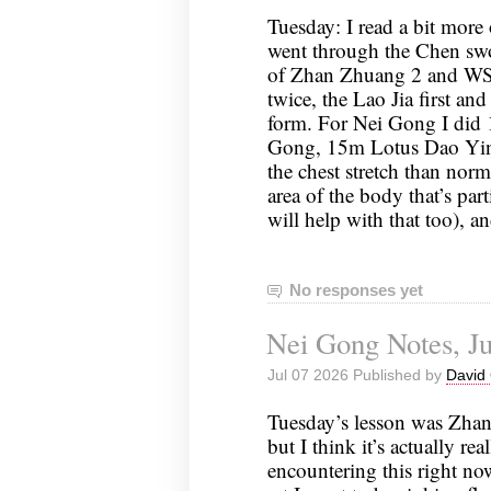
Tuesday: I read a bit more 
went through the Chen sw
of Zhan Zhuang 2 and WSS
twice, the Lao Jia first and
form. For Nei Gong I did 
Gong, 15m Lotus Dao Yin (
the chest stretch than norma
area of the body that’s par
will help with that too),
No responses yet
Nei Gong Notes, Ju
Jul 07 2026 Published by
David 
Tuesday’s lesson was Zhan
but I think it’s actually rea
encountering this right no