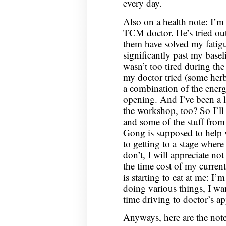
every day.
Also on a health note: I’m
TCM doctor. He’s tried out
them have solved my fatigu
significantly past my basel
wasn’t too tired during th
my doctor tried (some herbs
a combination of the ener
opening. And I’ve been a lit
the workshop, too? So I’ll
and some of the stuff fro
Gong is supposed to help 
to getting to a stage where
don’t, I will appreciate no
the time cost of my curren
is starting to eat at me: I
doing various things, I wan
time driving to doctor’s a
Anyways, here are the not