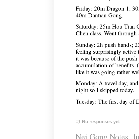
Friday: 20m Dragon 1; 30
40m Dantian Gong.
Saturday: 25m Hou Tian 
Chen class. Went through 
Sunday: 2h push hands; 2
feeling surprisingly active 
it was because of the push
accumulation of benefits. (
like it was going rather wel
Monday: A travel day, and
night so I skipped today.
Tuesday: The first day o
No responses yet
Nei Gong Notes, Ju