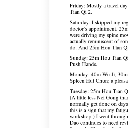
Friday: Mostly a travel da
Tian Qi 2.
Saturday: I skipped my reg
doctor’s appointment. 25m 
were driving my spine mov
actually reminiscent of som
do. And 25m Hou Tian Qi
Sunday: 25m Hou Tian Q
Push Hands.
Monday: 40m Wu Ji, 30m
Spleen Hui Chun; a pleasan
Tuesday: 25m Hou Tian Qi
(A little less Nei Gong tha
normally get done on days 
this is a sign that my fatigu
workshop.) I went throug
Dao continues to need re