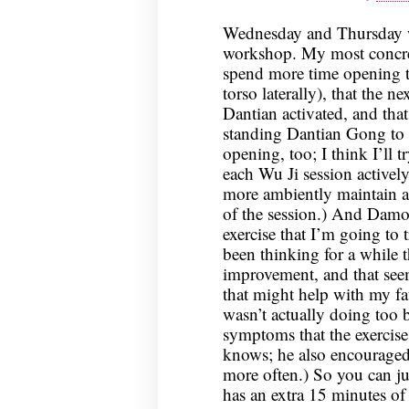
Wednesday and Thursday we
workshop. My most concret
spend more time opening 
torso laterally), that the 
Dantian activated, and th
standing Dantian Gong to 
opening, too; I think I’ll t
each Wu Ji session activel
more ambiently maintain a
of the session.) And Damo
exercise that I’m going to 
been thinking for a while 
improvement, and that seem
that might help with my f
wasn’t actually doing too b
symptoms that the exercise
knows; he also encourage
more often.) So you can jus
has an extra 15 minutes of 