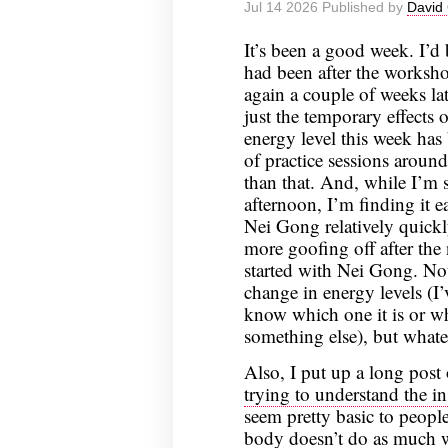
Jul 14 2026 Published by
David 
It’s been a good week. I’
had been after the worksho
again a couple of weeks lat
just the temporary effects
energy level this week has 
of practice sessions aroun
than that. And, while I’m s
afternoon, I’m finding it e
Nei Gong relatively quickl
more goofing off after the n
started with Nei Gong. Not
change in energy levels (I’
know which one it is or wh
something else), but whate
Also, I put up a long pos
trying to understand the i
seem pretty basic to peopl
body doesn’t do as much w