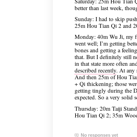
Saturday: 25m Hou Tian Qi
better than last week, though
Sunday: I had to skip push
25m Hou Tian Qi 2 and 2
Monday: 40m Wu Ji, my firs
went well; I’m getting bett
bones and getting a feeli
that. But I definitely still
in that state more often an
described recently
. At any 
And then 25m of Hou Tia
+ Qi thickening; those we
getting tingly during the
expected. So a very solid s
Thursday: 20m Taiji Stand
Hou Tian Qi 2; 35m Woo
No responses yet