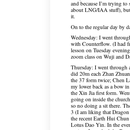
and because I’m trying to 
about LNG/IAA stuff), but 
it.
On to the regular day by da
Wednesday: I went throug
with Counterflow. (I had f
lesson on Tuesday evening
zoom class on Wuji and D
Thursday: I went through 
did 20m each Zhan Zhuan
the 37 form twice; Chen La
my lower back as a bow in
the Xin Jia first form. Went
going on inside the church
so no doing a sit there. 
3 (I am liking that Drago
the recent Earth Hui Chun
Lotus Dao Yin. In the ev