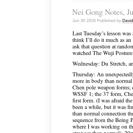
Nei Gong Notes, Ju
Jun 30 2026 Published by
David
Last Tuesday’s lesson was 
think I’ll do it much as an 
ask that question at rando
watched The Wuji Posture
Wednesday: Du Stretch, an
Thursday: An unexpectedl
more in body than normal 
Chen pole weapon forms;
WSSF 1; the 37 form, Chen
first form. (I was afraid th
been a while, but it was fi
than normal connection th
sequence from the Being P
where I was working on the
stronger than normal), 2