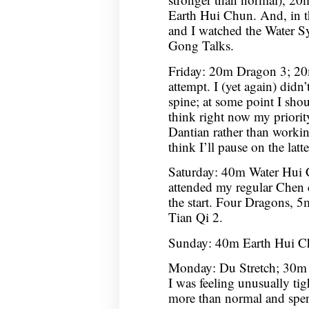
Earth Hui Chun. And, in 
and I watched the Water S
Gong Talks.
Friday: 20m Dragon 3; 20
attempt. I (yet again) didn
spine; at some point I shou
think right now my priorit
Dantian rather than workin
think I’ll pause on the latt
Saturday: 40m Water Hui
attended my regular Chen cl
the start. Four Dragons
Tian Qi 2.
Sunday: 40m Earth Hui C
Monday: Du Stretch; 30m 
I was feeling unusually tight
more than normal and spen