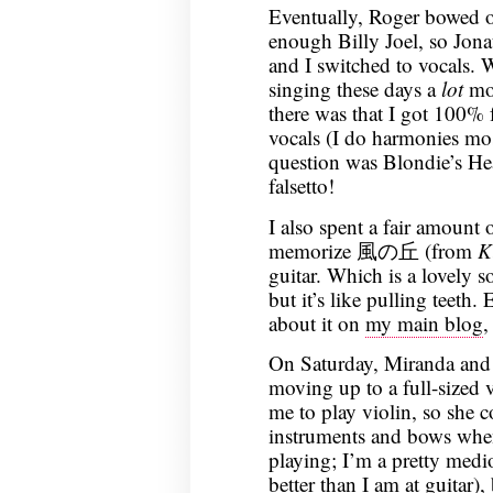
Eventually, Roger bowed o
enough Billy Joel, so Jona
and I switched to vocals. 
singing these days a
lot
mor
there was that I got 100% 
vocals (I do harmonies mos
question was Blondie’s Hea
falsetto!
I also spent a fair amount 
memorize 風の丘 (from
K
guitar. Which is a lovely s
but it’s like pulling teeth.
about it on
my main blog
,
On Saturday, Miranda and 
moving up to a full-sized v
me to play violin, so she 
instruments and bows whe
playing; I’m a pretty medio
better than I am at guitar)