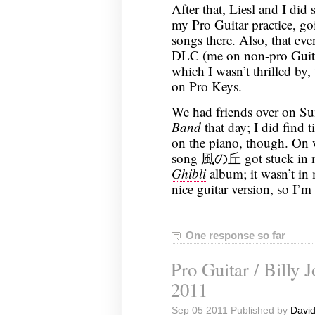
After that, Liesl and I did
my Pro Guitar practice, go
songs there. Also, that ev
DLC (me on non-pro Guitar
which I wasn’t thrilled by,
on Pro Keys.
We had friends over on Sun
Band
that day; I did find
on the piano, though. On w
song 風の丘 got stuck in my
Ghibli
album; it wasn’t in
nice
guitar version
, so I’m
One response so far
Pro Guitar / Billy 
2011
Sep 05 2011 Published by
David