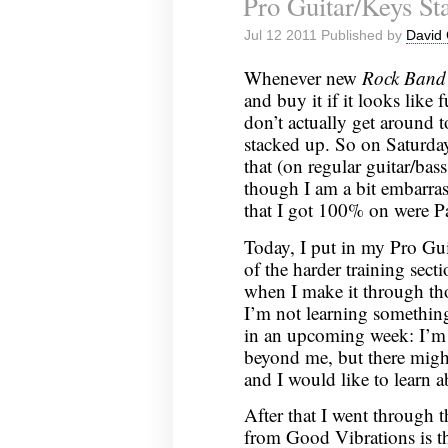
Pro Guitar/Keys Sta
Jul 12 2011 Published by
David 
Whenever new
Rock Band
and buy it if it looks like 
don’t actually get around t
stacked up. So on Saturday
that (on regular guitar/bas
though I am a bit embarras
that I got 100% on were 
Today, I put in my Pro Gui
of the harder training secti
when I make it through thos
I’m not learning something
in an upcoming week: I’m 
beyond me, but there might
and I would like to learn a
After that I went through 
from Good Vibrations is tha