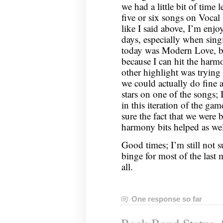
we had a little bit of time 
five or six songs on Voca
like I said above, I’m enj
days, especially when sing
today was Modern Love, bot
because I can hit the harmo
other highlight was trying 
we could actually do fine at
stars on one of the songs; 
in this iteration of the g
sure the fact that we were 
harmony bits helped as wel
Good times; I’m still not 
binge for most of the last
all.
One response so far