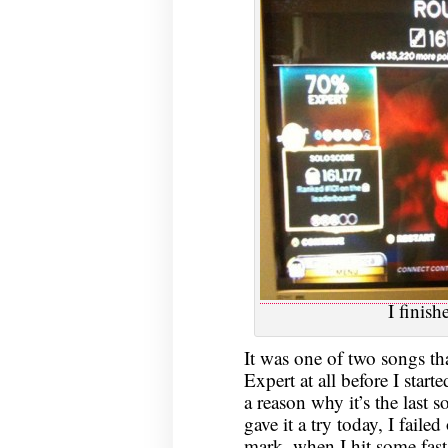
I finis
It was one of two songs tha
Expert at all before I starte
a reason why it’s the last s
gave it a try today, I fai
mark, when I hit some fast