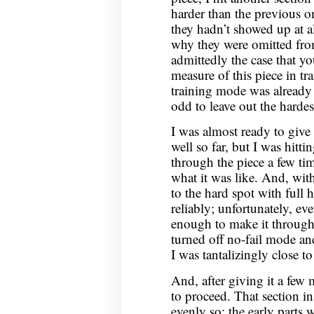
harder than the previous on
they hadn’t showed up at a
why they were omitted from
admittedly the case that y
measure of this piece in tr
training mode was already l
odd to leave out the hardest
I was almost ready to giv
well so far, but I was hittin
through the piece a few tim
what it was like. And, with
to the hard spot with full h
reliably; unfortunately, ev
enough to make it through 
turned off no-fail mode an
I was tantalizingly close t
And, after giving it a few m
to proceed. That section in
evenly so: the early parts 