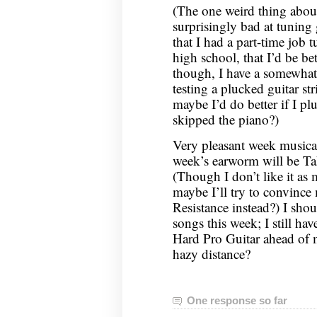
(The one weird thing abou
surprisingly bad at tuning 
that I had a part-time job 
high school, that I’d be be
though, I have a somewhat
testing a plucked guitar st
maybe I’d do better if I pl
skipped the piano?)
Very pleasant week musicall
week’s earworm will be T
(Though I don’t like it a
maybe I’ll try to convince
Resistance instead?) I shou
songs this week; I still hav
Hard Pro Guitar ahead of me
hazy distance?
One response so far