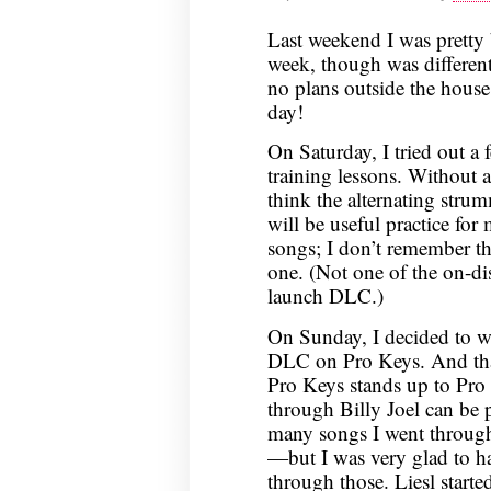
Last weekend I was pretty
week, though was different
no plans outside the house
day!
On Saturday, I tried out a
training lessons. Without a
think the alternating str
will be useful practice for
songs; I don’t remember the
one. (Not one of the on-dis
launch DLC.)
On Sunday, I decided to w
DLC on Pro Keys. And that
Pro Keys stands up to Pro 
through Billy Joel can be 
many songs I went throu
—but I was very glad to ha
through those. Liesl start