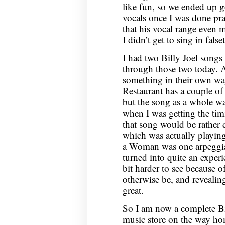
like fun, so we ended up 
vocals once I was done prac
that his vocal range even 
I didn’t get to sing in fals
I had two Billy Joel songs 
through those two today. 
something in their own way
Restaurant has a couple of s
but the song as a whole wa
when I was getting the tim
that song would be rather 
which was actually playi
a Woman was one arpeggiat
turned into quite an experie
bit harder to see because o
otherwise be, and revealing
great.
So I am now a complete Bill
music store on the way ho