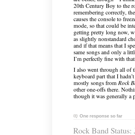
20th Century Boy to the ro
remembering correctly, the
causes the console to freeze 
mode, so that could be inte
getting pretty long now, wi
as slightly nonstandard cho
and if that means that I sp
same songs and only a littl
I’m perfectly fine with that
I also went through all of 
keyboard part that I hadn’
mostly songs from
Rock B
other one-offs there. Nothi
though it was generally a 
One response so far
Rock Band Status: 