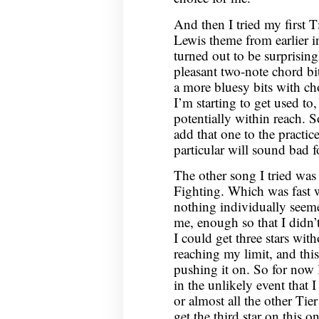
And then I tried my first 
Lewis theme from earlier 
turned out to be surprising
pleasant two-note chord bi
a more bluesy bits with chor
I’m starting to get used to
potentially within reach. S
add that one to the practic
particular will sound bad f
The other song I tried was
Fighting. Which was fast w
nothing individually seemed
me, enough so that I didn’t g
I could get three stars wit
reaching my limit, and thi
pushing it on. So for now 
in the unlikely event that I
or almost all the other Tie
get the third star on this o