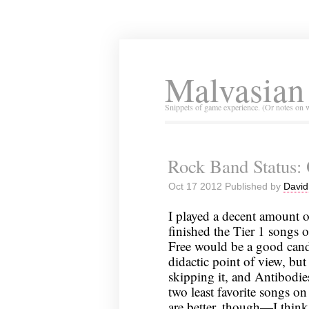
Malvasian
Snippets of game experience. (Or notes on 
Rock Band Status: 
Oct 17 2012 Published by
David
I played a decent amount 
finished the Tier 1 songs o
Free would be a good candi
didactic point of view, but
skipping it, and Antibodi
two least favorite songs on
are better, though—I think