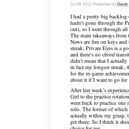
Jul 08 2012 Published by
David 
I had a pretty big backlog
hadn’t gone through the Pr
out), so I went through all
The main takeaways from t
News are fun on keys and t
streak, Private Eyes is a go
and there’s no chord transi
didn’t mean that I actually
in fact my longest streak,
for the in-game achievement
about it if I want to go for 
After
last week’s experienc
Girl to the practice rotatio
went back to practice one r
solo. The former of which i
actually within my grasp, t
get there. So I think it sho
choice for me.