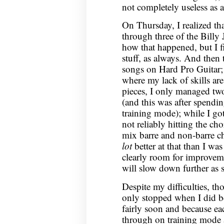
not completely useless as 
On Thursday, I realized t
through three of the Billy
how that happened, but I f
stuff, as always. And then
songs on Hard Pro Guitar; w
where my lack of skills ar
pieces, I only managed two
(and this was after spend
training mode); while I got
not reliably hitting the cho
mix barre and non-barre c
lot
better at that than I wa
clearly room for improvem
will slow down further as 
Despite my difficulties, tho
only stopped when I did b
fairly soon and because ea
through on training mode a