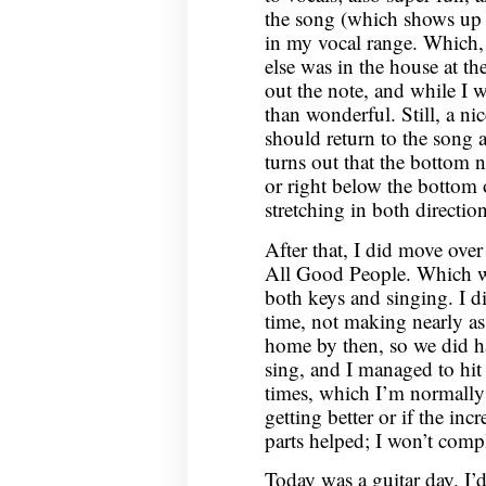
the song (which shows up s
in my vocal range. Which
else was in the house at the
out the note, and while I 
than wonderful. Still, a nic
should return to the song a
turns out that the bottom no
or right below the bottom o
stretching in both direction
After that, I did move ove
All Good People. Which wa
both keys and singing. I di
time, not making nearly as
home by then, so we did h
sing, and I managed to hit
times, which I’m normally 
getting better or if the in
parts helped; I won’t compl
Today was a guitar day. I