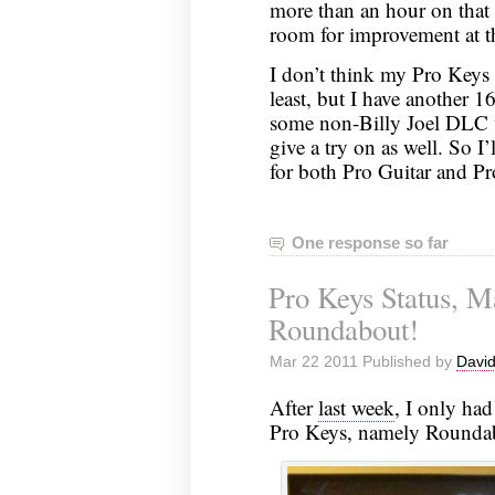
more than an hour on that 
room for improvement at t
I don’t think my Pro Keys 
least, but I have another 1
some non-Billy Joel DLC w
give a try on as well. So I’
for both Pro Guitar and Pr
One response so far
Pro Keys Status, M
Roundabout!
Mar 22 2011 Published by
David
After
last week
, I only had
Pro Keys, namely Roundabou