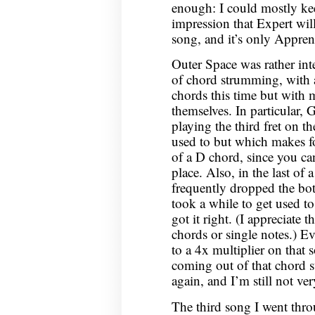
enough: I could mostly kee
impression that Expert will
song, and it’s only Apprent
Outer Space was rather inte
of chord strumming, with a 
chords this time but with 
themselves. In particular,
playing the third fret on th
used to but which makes fo
of a D chord, since you can
place. Also, in the last of
frequently dropped the bo
took a while to get used 
got it right. (I appreciate 
chords or single notes.) Ev
to a 4x multiplier on that 
coming out of that chord s
again, and I’m still not v
The third song I went th