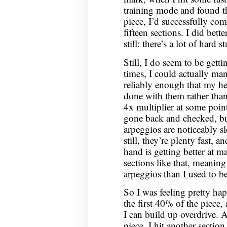
training mode and found tha
piece, I’d successfully com
fifteen sections. I did bett
still: there’s a lot of hard st
Still, I do seem to be getti
times, I could actually ma
reliably enough that my he
done with them rather than 
4x multiplier at some point
gone back and checked, but
arpeggios are noticeably s
still, they’re plenty fast, a
hand is getting better at 
sections like that, meaning 
arpeggios than I used to be
So I was feeling pretty ha
the first 40% of the piece, 
I can build up overdrive. 
piece, I hit another sectio