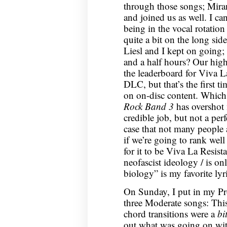
through those songs; Mir
and joined us as well. I c
being in the vocal rotation
quite a bit on the long si
Liesl and I kept on going;
and a half hours? Our high
the leaderboard for Viva L
DLC, but that’s the first t
on on-disc content. Which, 
Rock Band 3
has overshot 
credible job, but not a perf
case that not many people 
if we’re going to rank wel
for it to be Viva La Resist
neofascist ideology / is on
biology” is my favorite lyr
On Sunday, I put in my Pro 
three Moderate songs: This
chord transitions were a
bi
out what was going on wit