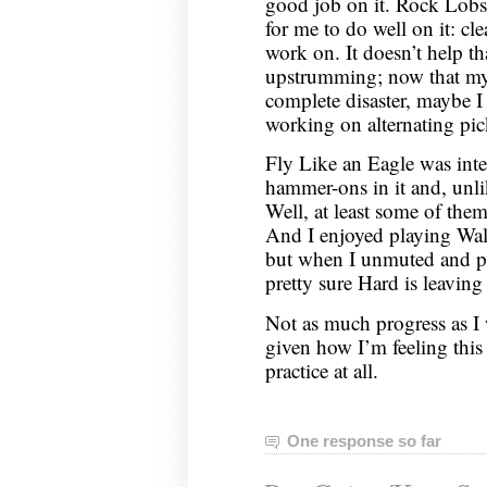
good job on it. Rock Lobs
for me to do well on it: cl
work on. It doesn’t help tha
upstrumming; now that my p
complete disaster, maybe 
working on alternating pi
Fly Like an Eagle was inte
hammer-ons in it and, unl
Well, at least some of the
And I enjoyed playing Wal
but when I unmuted and pl
pretty sure Hard is leavin
Not as much progress as I 
given how I’m feeling thi
practice at all.
One response so far