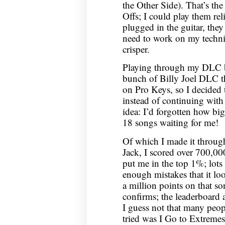
the Other Side). That’s th
Offs; I could play them re
plugged in the guitar, they
need to work on my techni
crisper.
Playing through my DLC b
bunch of Billy Joel DLC th
on Pro Keys, so I decided 
instead of continuing wit
idea: I’d forgotten how bi
18 songs waiting for me!
Of which I made it through
Jack, I scored over 700,00
put me in the top 1%; lots
enough mistakes that it loo
a million points on that s
confirms; the leaderboard 
I guess not that many peop
tried was I Go to Extremes