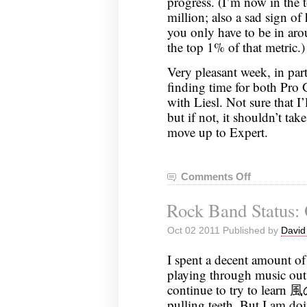
progress. (I’m now in the 
million; also a sad sign o
you only have to be in aro
the top 1% of that metric.)
Very pleasant week, in par
finding time for both Pro
with Liesl. Not sure that I
but if not, it shouldn’t tak
move up to Expert.
Comments Off
on
Rock
Rock Band Status: 
Band
Status:
Oct 02 2011 Published by
David
October
10,
I spent a decent amount of
2011
playing through music out
continue to try to learn 風
pulling teeth. But I am doin