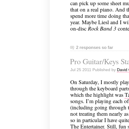
can pick up some sheet mus
that on a real piano. And t
spend more time doing that
year. Maybe Liesl and I wi
on-disc
Rock Band 3
conte
2 responses so far
Pro Guitar/Keys Sta
Jul 25 2011 Published by
David 
On Saturday, I mostly play
through the keyboard part
which the highlight was
T
songs. I’m playing each of 
(including going through 
not treating them nearly as
so in particular I have qui
The Entertainer. Still, fun