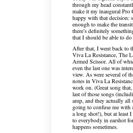
through my head constant
make it my inaugural Pro 
happy with that decision:
enough to make the transiti
there’s definitely somethin
that I should be able to do
After that, I went back to 
Viva La Resistance, The L
Armed Scissor. All of which
even the last one was inter
view. As were several of the
notes in Viva La Resistanc
work on. (Great song that, 
last of those songs (inclu
amp, and they actually all
going to confuse me with a 
a long shot!), but at least I
to everybody in earshot for
happens sometimes.