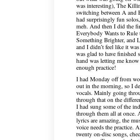
was interesting), The Kill
switching between A and E
had surprisingly fun solos
meh. And then I did the fi
Everybody Wants to Rule 
Something Brighter, and La
and I didn’t feel like it was
was glad to have finished 
hand was letting me know tha
enough practice!
I had Monday off from wo
out in the morning, so I d
vocals. Mainly going thr
through that on the differe
I had sung some of the ind
through them all at once. A
lyrics are amazing, the mu
voice needs the practice. Af
twenty on-disc songs, check