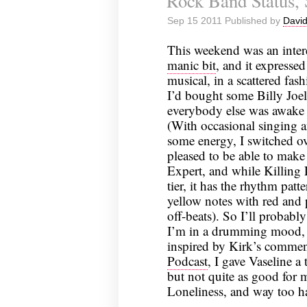
Rock Band Status,
Sep 15 2011 Published by
David
This weekend was an inter
manic bit
, and it expressed
musical, in a scattered fas
I’d bought some Billy Joel
everybody else was awake 
(With occasional singing a
some energy, I switched o
pleased to be able to mak
Expert, and while Killing 
tier, it has the rhythm patt
yellow notes with red and p
off-beats). So I’ll probably
I’m in a drumming mood, it
inspired by Kirk’s comme
Podcast
, I gave Vaseline a
but not quite as good for m
Loneliness, and way too h