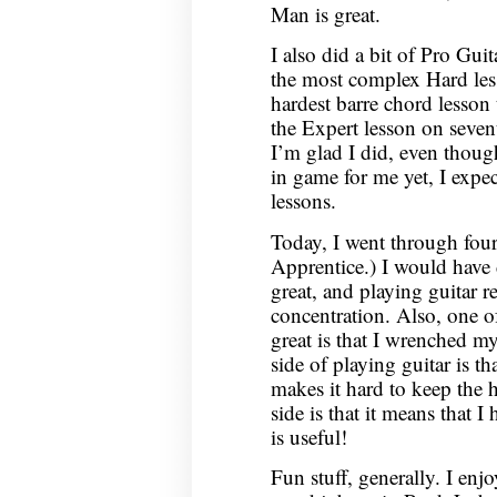
Man is great.
I also did a bit of Pro Gui
the most complex Hard les
hardest barre chord lesson 
the Expert lesson on sevent
I’m glad I did, even thoug
in game for me yet, I expec
lessons.
Today, I went through four
Apprentice.) I would have 
great, and playing guitar r
concentration. Also, one o
great is that I wrenched m
side of playing guitar is th
makes it hard to keep the h
side is that it means that I
is useful!
Fun stuff, generally. I enj