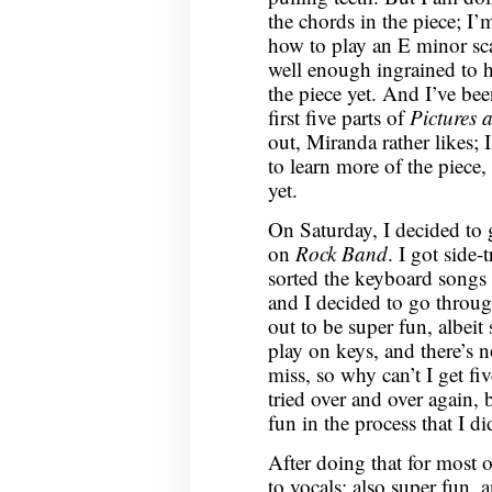
the chords in the piece; I’m
how to play an E minor scal
well enough ingrained to h
the piece yet. And I’ve be
first five parts of
Pictures 
out, Miranda rather likes; 
to learn more of the piece,
yet.
On Saturday, I decided to
on
Rock Band
. I got side
sorted the keyboard songs by
and I decided to go throu
out to be super fun, albeit 
play on keys, and there’s n
miss, so why can’t I get fiv
tried over and over again, 
fun in the process that I di
After doing that for most o
to vocals; also super fun, a