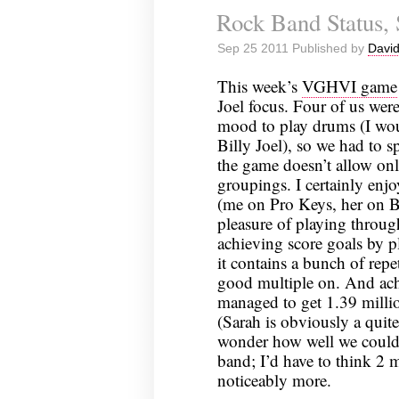
Rock Band Status,
Sep 25 2011 Published by
David
This week’s
VGHVI game
Joel focus. Four of us were
mood to play drums (I wou
Billy Joel), so we had to sp
the game doesn’t allow on
groupings. I certainly enj
(me on Pro Keys, her on B
pleasure of playing throug
achieving score goals by p
it contains a bunch of repet
good multiple on. And ach
managed to get 1.39 millio
(Sarah is obviously a quit
wonder how well we could 
band; I’d have to think 2 m
noticeably more.