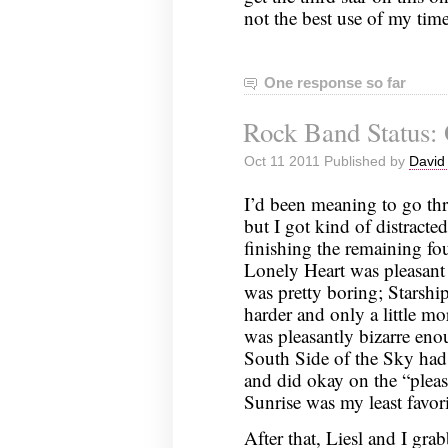
not the best use of my time
One response so far
Rock Band Status: 
Oct 11 2011 Published by
David
I’d been meaning to go t
but I got kind of distracted
finishing the remaining f
Lonely Heart was pleasant 
was pretty boring; Starshi
harder and only a little mor
was pleasantly bizarre enou
South Side of the Sky had 
and did okay on the “pleasa
Sunrise was my least favori
After that, Liesl and I gr