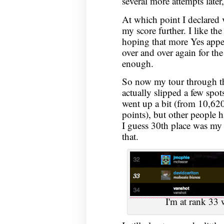
several more attempts later,
At which point I declared v
my score further. I like the
hoping that more Yes appea
over and over again for the
enough.
So now my tour through the
actually slipped a few spot
went up a bit (from 10,62
points), but other people 
I guess 30th place was my
that.
I'm at rank 33