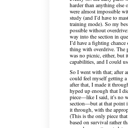
harder than anything else on
were almost impossible wit
study (and I’d have to mas
training mode). So my best
possible without overdrive: 
way into the section in que
I’d have a fighting chance
thing with overdrive. The p
was no picnic, either, but 
capabilities, and I could u
So I went with that; after 
could feel myself getting a
after that, I made it throug
hyped up enough that I did
piece—like I said, it’s no w
section—but at that point i
it through, with the approp
(This is the only piece tha
based on survival rather t