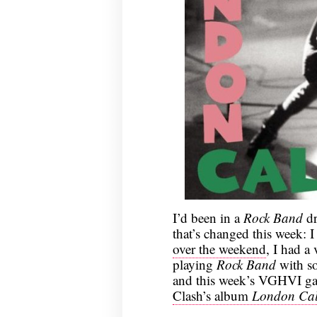
I’d been in a
Rock Band
dr
that’s changed this week: I
over the weekend
, I had a
playing
Rock Band
with so
and this week’s VGHVI 
Clash’s album
London Cal