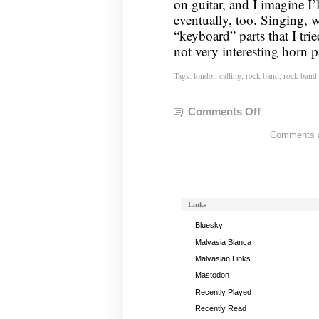
on guitar, and I imagine I’l
eventually, too. Singing,
“keyboard” parts that I tri
not very interesting horn p
Tags:
london calling
,
rock band
,
rock band
Comments Off
on
London
Comments ar
Calling
Links
Bluesky
Malvasia Bianca
Malvasian Links
Mastodon
Recently Played
Recently Read