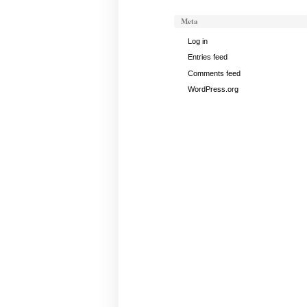
Meta
Log in
Entries feed
Comments feed
WordPress.org