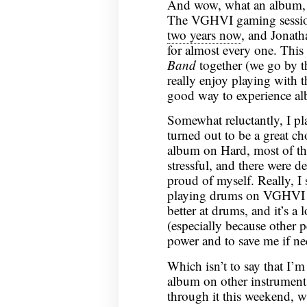
And wow, what an album, a
The VGHVI gaming sessio
two years now
, and Jonath
for almost every one. This
Band
together (we go by 
really enjoy playing with t
good way to experience alb
Somewhat reluctantly, I pla
turned out to be a great c
album on Hard, most of the
stressful, and there were 
proud of myself. Really, I
playing drums on VGHV
better at drums, and it’s a
(especially because other p
power and to save me if ne
Which isn’t to say that I’
album on other instruments
through it this weekend, wh