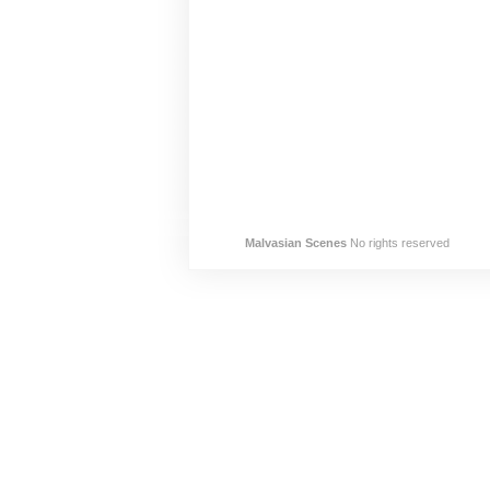
Malvasian Scenes
No rights reserved