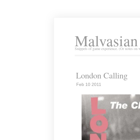
Malvasian
Snippets of game experience. (Or notes on 
London Calling
Feb 10 2011