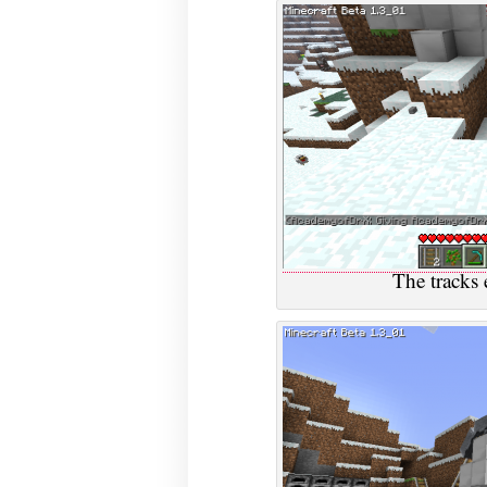
The tracks 