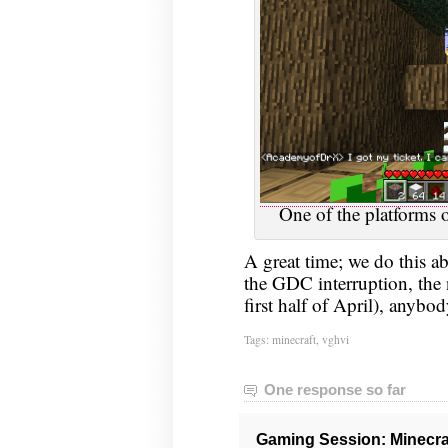
One of the platforms o
A great time; we do this 
the GDC interruption, the 
first half of April), anybo
Tags:
minecraft
,
vghvi
One response so far
Gaming Session: Minecraf