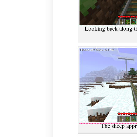
Looking back along t
The sheep appro