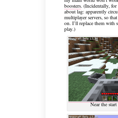
boosters
. (Incidentally, f
about lag: apparently circu
multiplayer servers, so th
on. I’ll replace them with 
play.)
Near the start