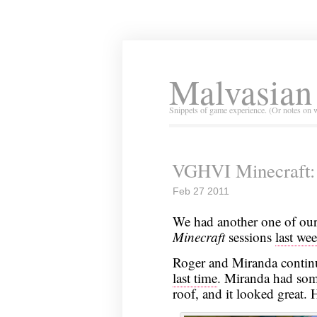
Malvasian
Snippets of game experience. (Or notes on 
VGHVI Minecraft: 
Feb 27 2011
We had another one of ou
Minecraft
sessions
last we
Roger and Miranda continu
last time
. Miranda had some
roof, and it looked great.