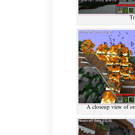
Tr
A closeup view of on