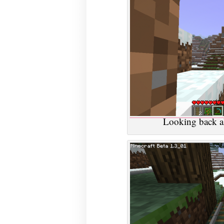
Looking back al