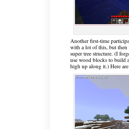
Another first-time partici
with a lot of this, but then
super tree structure. (I for
use wood blocks to build a
high up along it.) Here are