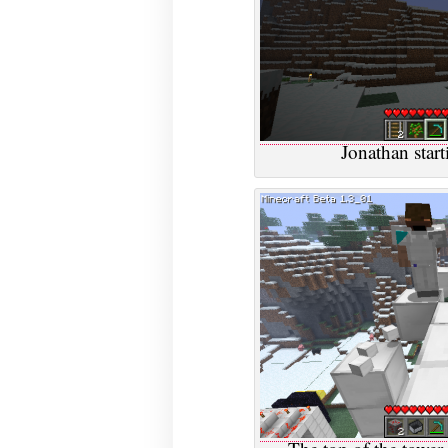
Jonathan star