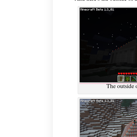
The outside o