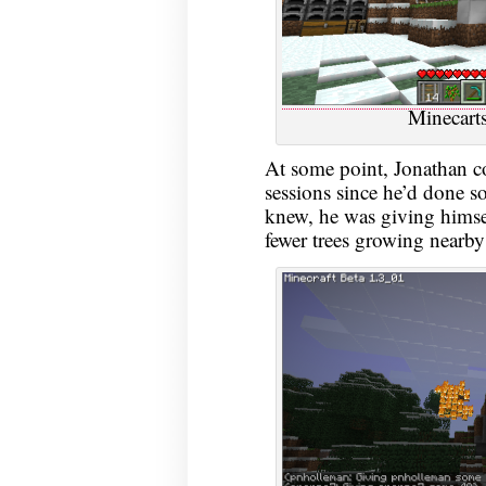
Minecarts
At some point, Jonathan c
sessions since he’d done so
knew, he was giving himself
fewer trees growing nearby