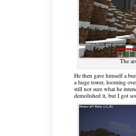
The ars
He then gave himself a bun
a huge tower, looming over
still not sure what he inte
demolished it, but I got s