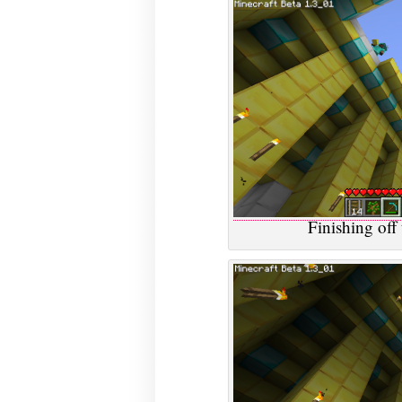
Finishing off 