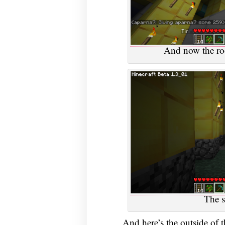
And now the roo
The s
And here’s the outside of t