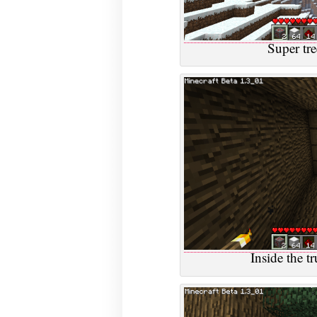
Super tre
Inside the tr