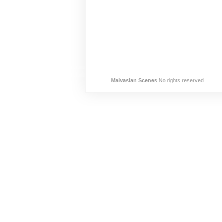
Malvasian Scenes
No rights reserved