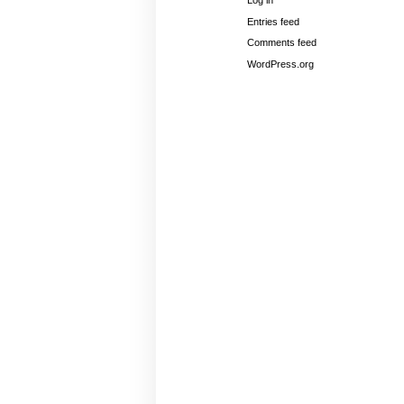
Log in
Entries feed
Comments feed
WordPress.org