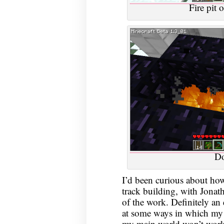
Fire pit 
Do
I’d been curious about how
track building, with Jona
of the work. Definitely an 
at some ways in which my n
my main world won’t work, 