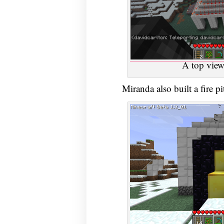
A top view
Miranda also built a fire pi