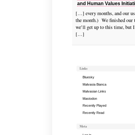
and Human Values Initiat
[…] every months, and our us
the month.) We finished our 
we’ll get up to this time, but
[…]
Links
Bluesky
Malvasia Bianca
Malvasian Links
Mastodon
Recently Played
Recently Read
Meta