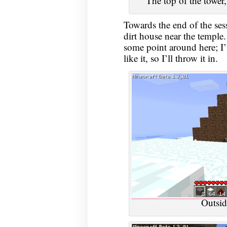
The top of the tower,
Towards the end of the ses
dirt house near the temple. 
some point around here; I’m
like it, so I’ll throw it in.
Outsid