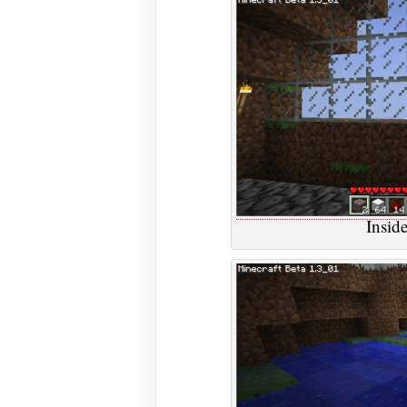
Inside