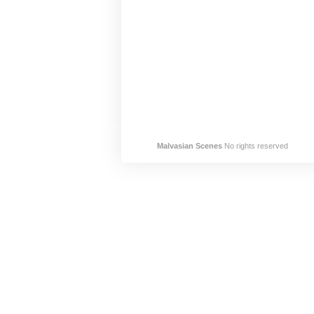
Malvasian Scenes
No rights reserved