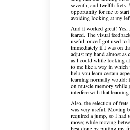
seventh, and twelfth frets. 
opportunity for me to sta
avoiding looking at my lef
And it worked great! Yes, 
feared. The visual feedbac
useful: once I got used to l
immediately if I was on the
adjust my hand almost as q
as I could while looking a
to me like a way in which 
help you learn certain aspec
learning normally would: i
on muscle memory while ge
interfere with that learning
Also, the selection of frets 
was very useful. Moving be
required a jump, so I had 
move; while moving between
best done by putting my fir