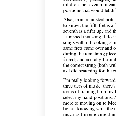
third on the seventh, mean
positions that would let di
Also, from a musical point 
to know: the fifth fret is a
seventh is a fifth up, and t
I finished that song, I dec
songs without looking at m
same frets came over and o
during the remaining piece
feared; and actually I stu
the correct string (both w
as I did searching for the co
I’m really looking forward
three tiers of music: there
terms of training both my
select my hand positions.
more to moving on to Medi
by not knowing what the un
much as I’m enjoying thin