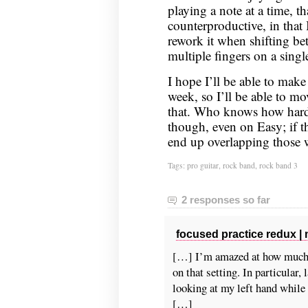
playing a note at a time, 
counterproductive, in that
rework it when shifting be
multiple fingers on a single
I hope I’ll be able to make
week, so I’ll be able to m
that. Who knows how hard 
though, even on Easy; if the
end up overlapping those 
Tags:
pro guitar
,
rock band
,
rock band 3
2 responses so far
focused practice redux |
[…] I’m amazed at how much t
on that setting. In particular,
looking at my left hand while 
[…]