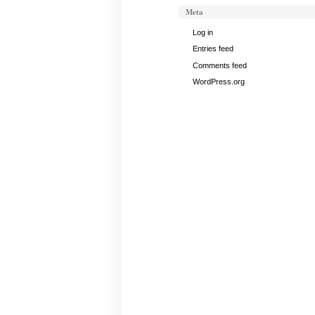
Meta
Log in
Entries feed
Comments feed
WordPress.org