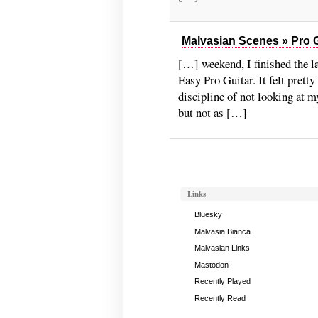
Malvasian Scenes » Pro G
[…] weekend, I finished the la
Easy Pro Guitar. It felt pretty
discipline of not looking at m
but not as […]
Links
Bluesky
Malvasia Bianca
Malvasian Links
Mastodon
Recently Played
Recently Read