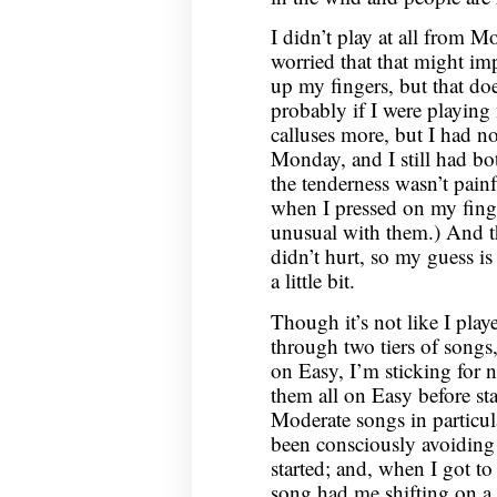
I didn’t play at all from 
worried that that might i
up my fingers, but that doe
probably if I were playing
calluses more, but I had n
Monday, and I still had bo
the tenderness wasn’t painf
when I pressed on my fing
unusual with them.) And th
didn’t hurt, so my guess is 
a little bit.
Though it’s not like I pla
through two tiers of songs
on Easy, I’m sticking for
them all on Easy before st
Moderate songs in particula
been consciously avoiding 
started; and, when I got t
song had me shifting on a s