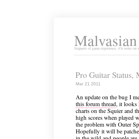
Malvasian
Snippets of game experience. (Or notes on 
Pro Guitar Status,
Mar 21 2011
An update on the bug I m
this forum thread
, it looks
charts on the Squier and t
high scores when played wit
the problem with Outer Spa
Hopefully it will be patch
in the wild and people are 