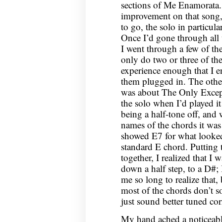
sections of Me Enamorata.
improvement on that song, 
to go, the solo in particula
Once I’d gone through all 
I went through a few of th
only do two or three of th
experience enough that I e
them plugged in. The other
was about The Only Except
the solo when I’d played it
being a half-tone off, and
names of the chords it was d
showed E7 for what looked 
standard E chord. Putting 
together, I realized that I 
down a half step, to a D#; I
me so long to realize that,
most of the chords don’t s
just sound better tuned corr
My hand ached a noticeabl