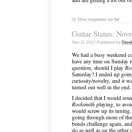
One response so far
Guitar Status: Nov
Nov 11 2012 Published by
David
We had a busy weekend com
have any time on Sunday to
question, should I play
Ro
Saturday? I ended up goi
curiosity/novelty, and it wa
turned out well in the end.
I decided that I would rese
Rocksmith
playing, to avoi
would screw up its tuning. 
going through more of the 
bends challenge again, and go
do as well as on the other 