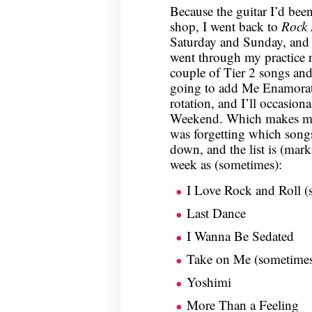
Because the guitar I’d bee
shop, I went back to
Rock
Saturday and Sunday, and I
went through my practice r
couple of Tier 2 songs and 
going to add Me Enamorat
rotation, and I’ll occasion
Weekend. Which makes my p
was forgetting which songs 
down, and the list is (mark
week as (sometimes):
I Love Rock and Roll (
Last Dance
I Wanna Be Sedated
Take on Me (sometime
Yoshimi
More Than a Feeling