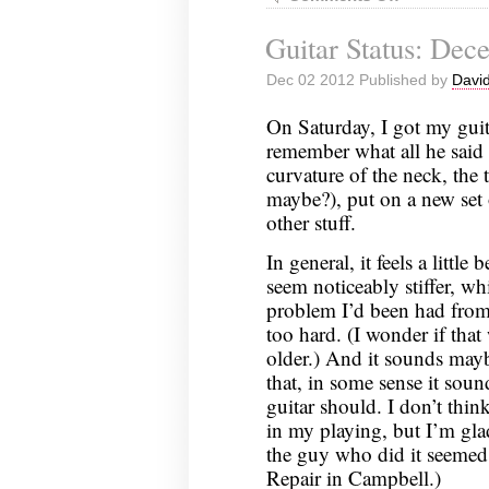
Guitar
Guitar Status: Dec
Status:
December
Dec 02 2012 Published by
David
9,
2012
On Saturday, I got my guit
remember what all he said 
curvature of the neck, the 
maybe?), put on a new set 
other stuff.
In general, it feels a little
seem noticeably stiffer, w
problem I’d been had from
too hard. (I wonder if that 
older.) And it sounds mayb
that, in some sense it soun
guitar should. I don’t think
in my playing, but I’m glad
the guy who did it seemed 
Repair in Campbell.)