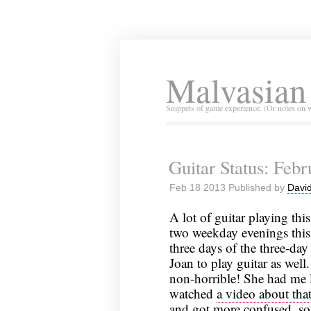
Malvasian
Snippets of game experience. (Or notes on 
Guitar Status: Feb
Feb 18 2013 Published by
David
A lot of guitar playing thi
two weekday evenings this 
three days of the three-da
Joan to play guitar as wel
non-horrible! She had me l
watched
a video about tha
and got more confused, so 