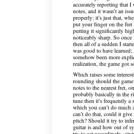
accurately reporting that 
notes, and it wasn’t an iss
properly: it’s just that, whe
put your finger on the fret
putting it significantly hig
noticeably sharp. So once I
then all of a sudden I start
was good to have learned; 
somehow been more explicit
realization, the game got s
Which raises some interes
rounding should the game 
notes to the nearest fret, o
probably basically in the ri
tune then it’s frequently a 
which you can’t do much ab
can’t do that, could it gi
pitch? Should it try to inf
guitar is and how out of s
try to act accordingly, gi