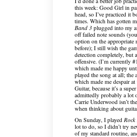
I’d done a better job prac
this week: Good Girl in pa
head, so I’ve practiced it
times. Which has gotten me
Band 3
plugged into my am
off failed note sounds (you
option on the appropriate 
before); I still wish the ga
detection completely, but at
offensive. (I’m currently 
which made me happy unti
played the song at all; the
which made me despair at t
Guitar, because it’s a sup
admittedly probably a lot 
Carrie Underwood isn’t the 
when thinking about guitar
On Sunday, I played
Rock
lot to do, so I didn’t try 
of my standard routine, an