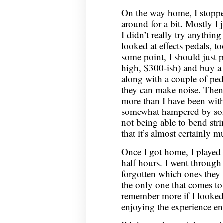
On the way home, I stoppe
around for a bit. Mostly I j
I didn’t really try anythin
looked at effects pedals, to
some point, I should just p
high, $300-ish) and buy a
along with a couple of peda
they can make noise. Then 
more than I have been with 
somewhat hampered by some 
not being able to bend str
that it’s almost certainly 
Once I got home, I played
half hours. I went through
forgotten which ones they
the only one that comes to
remember more if I looked a
enjoying the experience en