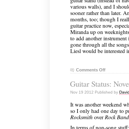
guitar stand (instead of ha
various walls), and I shoul
sooner rather than later. A
months, too; though I real
guitar practice now, especi
Miranda up on weeknights 
to add another instrument 
gone through all the song
Liesl would be interested 
Comments Off
on
Guitar
Guitar Status: Nov
Status:
November
Nov 19 2012 Published by
David
25,
2012
It was another weekend wh
so I only had one day to pr
Rocksmith
over
Rock Band
In terms of non-song stuff: