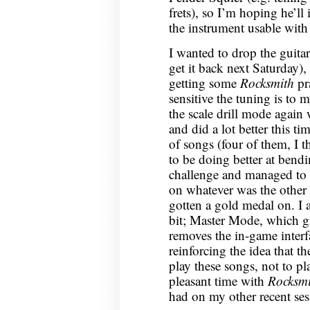
frets), so I’m hoping he’l
the instrument usable wit
I wanted to drop the guitar
get it back next Saturday)
getting some
Rocksmith
pra
sensitive the tuning is to 
the scale drill mode again 
and did a lot better this t
of songs (four of them, I t
to be doing better at bendi
challenge and managed to g
on whatever was the other 
gotten a gold medal on. I
bit; Master Mode, which g
removes the in-game interfa
reinforcing the idea that th
play these songs, not to p
pleasant time with
Rocksmi
had on my other recent ses