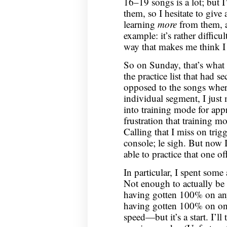
16–19 songs is a lot; but 
them, so I hesitate to give
learning
more
from them, 
example: it’s rather difficul
way that makes me think I c
So on Sunday, that’s what 
the practice list that had se
opposed to the songs where
individual segment, I jus
into training mode for app
frustration that training 
Calling that I miss on trig
console; le sigh. But now 
able to practice that one off
In particular, I spent so
Not enough to actually be 
having gotten 100% on any 
having gotten 100% on only
speed—but it’s a start. I’ll