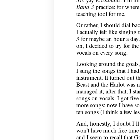
Band 3
practice: for wher
teaching tool for me.
Or rather, I should dial b
I actually felt like singing
3
for maybe an hour a day.
on, I decided to try for the
vocals on every song.
Looking around the goals, I
I sung the songs that I had
instrument. It turned out t
Beast and the Harlot was n
managed it; after that, I s
songs on vocals. I got five
more songs; now I have s
ten songs (I think a few les
And, honestly, I doubt I’ll
won’t have much free time
and I seem to recall that 