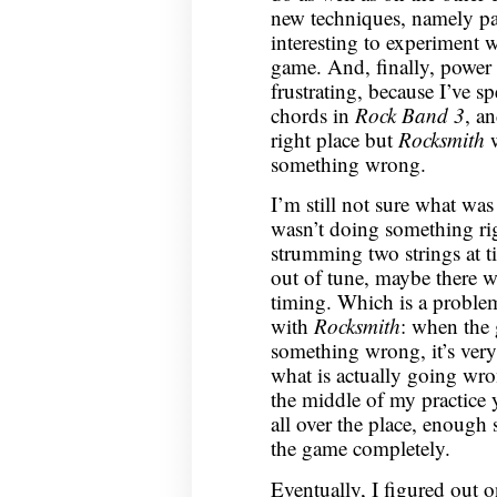
new techniques, namely p
interesting to experiment w
game. And, finally, power 
frustrating, because I’ve s
chords in
Rock Band 3
, a
right place but
Rocksmith
w
something wrong.
I’m still not sure what was
wasn’t doing something rig
strumming two strings at t
out of tune, maybe there 
timing. Which is a problem
with
Rocksmith
: when the
something wrong, it’s very 
what is actually going wro
the middle of my practice
all over the place, enough 
the game completely.
Eventually, I figured out o