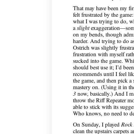
That may have been my fir
felt frustrated by the game:
what I was trying to do, w
a
slight
exaggeration—someti
on my bends, though admit
harder. And trying to do a
Ostrich was slightly frustr
frustration with myself rath
sucked into the game. Whic
should best use it; I’d bee
recommends until I feel li
the game, and then pick a s
mastery on. (Using it in 
3
now, basically.) And I ma
throw the Riff Repeater mod
able to stick with its sugg
Who knows, no need to de
On Sunday, I played
Rock
clean the upstairs carpets