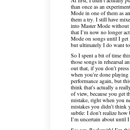
At first, I didn’t actually
pl
than once as an experiment
Mode in one of them as an 
them a try. I still have m
into Master Mode without 
that I’m now no longer act
Mode on songs until I get 
but ultimately I do want to
So I spent a bit of time th
those songs in rehearsal a
out that, if you don’t pres
when you’re done playing a
performance again, but thi
think that’s actually a rea
of view, because you get t
mistake, right when you ne
mistakes you didn’t think
subtle: I don’t realize how
I’m uncertain about until I l
So: yay
Rocksmith
! I’m th