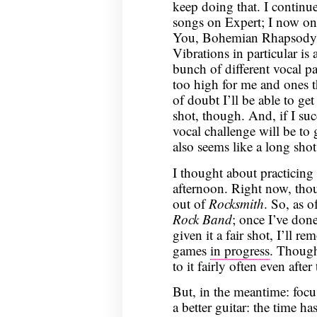
keep doing that. I continued
songs on Expert; I now onl
You, Bohemian Rhapsody,
Vibrations in particular is 
bunch of different vocal pa
too high for me and ones t
of doubt I’ll be able to get 
shot, though. And, if I suc
vocal challenge will be t
also seems like a long sho
I thought about practicing
afternoon. Right now, thou
out of
Rocksmith
. So, as 
Rock Band
; once I’ve done
given it a fair shot, I’ll r
games
in progress
. Though
to it fairly often even after
But, in the meantime: foc
a better guitar: the time h