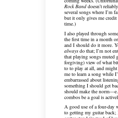
coming weeks. (Unfortunatel
Rock Band
doesn’t reliably 
several songs where I’m fai
but it only gives me credit 
time.)
I also played through some
the first time in a month or
and I should do it more. Y
always
do that; I’m not ent
that playing songs muted g
forgiving) view of what bi
to to play at all, and might
me to learn a song while I’
embarrassed about listening 
something I should get bac
should make the norm—e.g.
combos be a goal is active
A good use of a four-day
to getting my guitar back; 