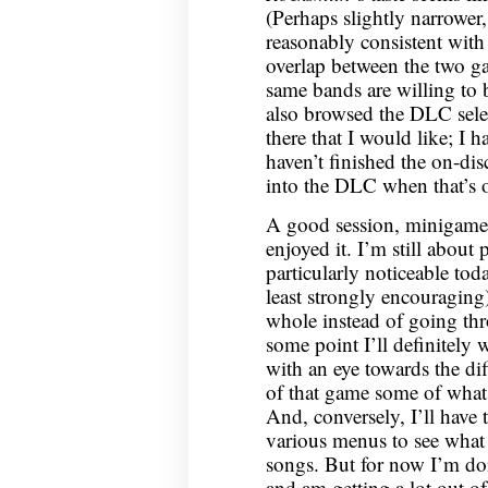
(Perhaps slightly narrower,
reasonably consistent with 
overlap between the two ga
same bands are willing to 
also browsed the DLC selec
there that I would like; I 
haven’t finished the on-dis
into the DLC when that’s o
A good session, minigame t
enjoyed it. I’m still abou
particularly noticeable to
least strongly encouraging)
whole instead of going th
some point I’ll definitely
with an eye towards the dif
of that game some of what
And, conversely, I’ll have
various menus to see what 
songs. But for now I’m d
and am getting a lot out of 