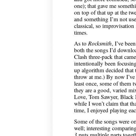
one); that gave me somethi
on top of that up at the twe
and something I’m not us
classical, so improvisation
times.
As to
Rocksmith
, I’ve bee
both the songs I’d downlo
Clash three-pack that came 
intentionally been focusin
up algorithm decided that 
throw at me.) By now I’ve 
least once, some of them tw
they are a good, varied mix
Love, Tom Sawyer, Black 
while I won’t claim that tha
time, I enjoyed playing eac
Some of the songs were on
well; interesting comparing
3
puts multiple parts toget