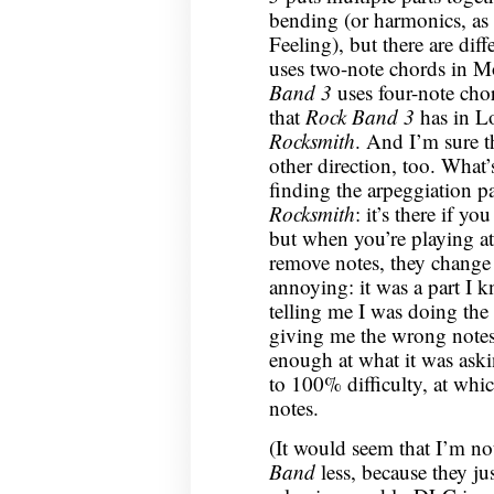
bending (or harmonics, as
Feeling), but there are dif
uses two-note chords in M
Band 3
uses four-note cho
that
Rock Band 3
has in Lo
Rocksmith
. And I’m sure th
other direction, too. What’s
finding the arpeggiation p
Rocksmith
: it’s there if y
but when you’re playing at
remove notes, they change 
annoying: it was a part I 
telling me I was doing the
giving me the wrong notes
enough at what it was aski
to 100% difficulty, at whic
notes.
(It would seem that I’m no
Band
less, because they j