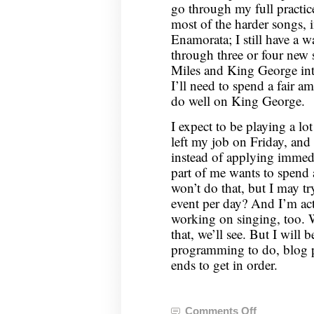
go through my full practic
most of the harder songs, 
Enamorata; I still have a 
through three or four new s
Miles and King George into
I’ll need to spend a fair a
do well on King George.
I expect to be playing a lot
left my job on Friday, and
instead of applying immedi
part of me wants to spend a
won’t do that, but I may t
event per day? And I’m ac
working on singing, too. 
that, we’ll see. But I will 
programming to do, blog po
ends to get in order.
Comments Off
on