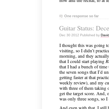
now and the recital, to at 
One response so far
Guitar Status: Dec
Dec 30 2012 Published by
David
I thought this was going t
visiting, so I didn’t practic
morning, and they actually
that I could start playing
R
that I had a bunch of time
the seven songs that I’d 
getting faster at that practi
weekly review), and my cu
with three of them taking 
get the target score. And, 
was only three songs, so I 
And even with that, I still