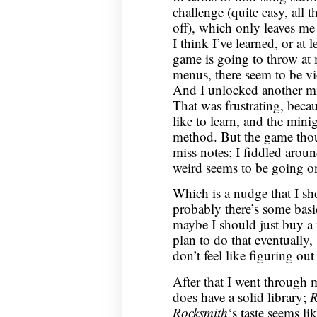
challenge (quite easy, all t
off), which only leaves me
I think I’ve learned, or at l
game is going to throw at
menus, there seem to be v
And I unlocked another min
That was frustrating, becau
like to learn, and the min
method. But the game thou
miss notes; I fiddled arou
weird seems to be going on
Which is a nudge that I sh
probably there’s some basi
maybe I should just buy a
plan to do that eventually,
don’t feel like figuring ou
After that I went through
does have a solid library;
R
Rocksmith
‘s taste seems li