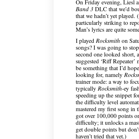
On Friday evening, Liesl a
Band 3
DLC that we’d boug
that we hadn’t yet played. 
particularly striking to rep
Man’s lyrics are quite som
I played
Rocksmith
on Satu
songs? I was going to stop a
second one looked short, a
suggested ‘Riff Repeater’ 
be something that I’d hope
looking for, namely
Rocks
trainer mode: a way to foc
typically
Rocksmith
-ey fas
speeding up the snippet fo
the difficulty level automat
mastered my first song in 
got over 100,000 points on
difficulty; it unlocks a m
get double points but don’t
haven’t tried that yet.)