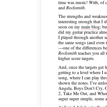
time was music! With, of c
and
Rocksmith
.
The strengths and weakness
interesting enough that I 
soon on my
main blog
; bu
did my guitar practice alm
I played through another se
the same songs (and even t
—one of the differences be
Rocksmith
teaches you all t
higher score targets.
And, once the targets get 
getting to a level where I
song, where I can play th
shown the notes. I’ve unlo
Angela, Boys Don’t Cry, G
2, Take Me Out, and When
super super simple, some a