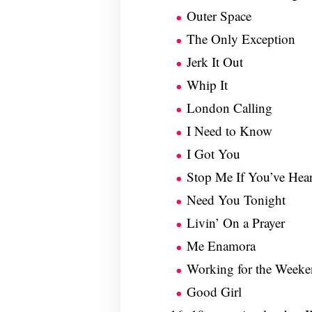
Outer Space
The Only Exception
Jerk It Out
Whip It
London Calling
I Need to Know
I Got You
Stop Me If You’ve Hea
Need You Tonight
Livin’ On a Prayer
Me Enamora
Working for the Weeke
Good Girl