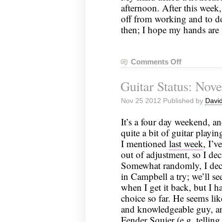
afternoon. After this week
off from working and to do 
then; I hope my hands are
Comments Off
on
Guitar
Guitar Status: Nov
Status:
December
Nov 25 2012 Published by
David
2,
2012
It’s a four day weekend, an
quite a bit of guitar playi
I mentioned
last week
, I’v
out of adjustment, so I deci
Somewhat randomly, I dec
in Campbell a try; we’ll se
when I get it back, but I h
choice so far. He seems lik
and knowledgeable guy, a
Fender Squier (e.g. tellin