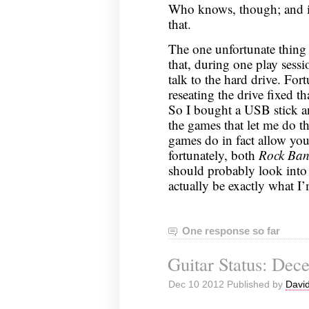
Who knows, though; and it
that.
The one unfortunate thing 
that, during one play sess
talk to the hard drive. For
reseating the drive fixed th
So I bought a USB stick an
the games that let me do t
games do in fact allow you 
fortunately, both
Rock Ban
should probably look into
actually be exactly what I’
One response so far
Guitar Status: Dec
Dec 10 2012 Published by
David