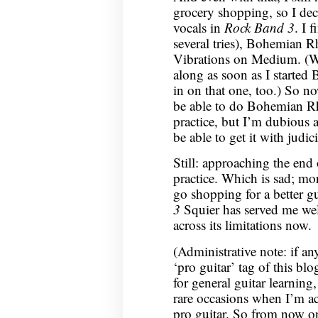
grocery shopping, so I dec
vocals in
Rock Band 3
. I 
several tries), Bohemian
Vibrations on Medium. (W
along as soon as I starte
in on that one, too.) So n
be able to do Bohemian R
practice, but I’m dubious 
be able to get it with jud
Still: approaching the end
practice. Which is sad; mor
go shopping for a better g
3
Squier has served me well
across its limitations now.
(Administrative note: if an
‘pro guitar’ tag of this blo
for general guitar learning,
rare occasions when I’m ac
pro guitar. So from now on 