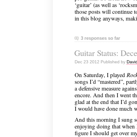
‘guitar’ (as well as ‘rocks
those posts will continue t
in this blog anyways, maki
3 responses so far
Guitar Status: Dec
Dec 23 2012 Published by
David
On Saturday, I played
Roc
songs I’d “mastered”, partl
a defensive measure agains
encore. And then I went th
glad at the end that I’d go
I would have done much w
And this morning I sung 
enjoying doing that when 
figure I should get over m