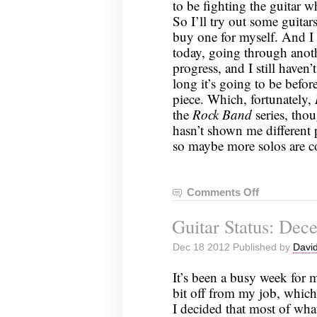
to be fighting the guitar 
So I’ll try out some guitar
buy one for myself. And I 
today, going through anoth
progress, and I still haven
long it’s going to be befo
piece. Which, fortunately,
the
Rock Band
series, thou
hasn’t shown me different p
so maybe more solos are co
Comments Off
on
Guitar
Guitar Status: Dec
Status:
December
Dec 18 2012 Published by
David
23,
2012
It’s been a busy week for 
bit off from my job, which 
I decided that most of what