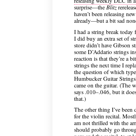
releasing weekly DLC in a
surprise—the
Blitz
rereleas
haven’t been releasing ne
already—but a bit sad none
I had a string break today f
I did buy an extra set of st
store didn’t have Gibson s
some D’Addario strings ins
reaction is that they’re a bi
strings the next time I rep
the question of which type;
Humbucker Guitar Strings
came on the guitar. (The we
says .010–.046, but it does
that.)
The other thing I’ve been 
for the violin recital. Mos
am not thrilled with the ar
should probably go throu