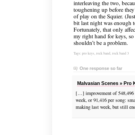
interleaving the two, beca
toughening up before they’l
of play on the Squier. (Jus
bit last night was enough t
Fortunately, that only affe
my right hand for keys, so
shouldn’t be a problem.
Tags:
pro keys
,
rock band
,
rock band 3
One response so far
Malvasian Scenes » Pro K
[…] improvement of 548,496 p
week, or 91,416 per song: sma
making last week, but still e