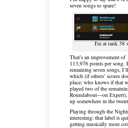
seven songs to spare!
I'm at rank 38
That’s an improvement of
113,976 points per song. If
remaining seven songs, I’l
which (if others’ scores d
place; who knows if that w
played two of the remain
Roundabout—on Expert), but
up somewhere in the twent
Playing through the Night
interesting: that label is q
getting musically more com