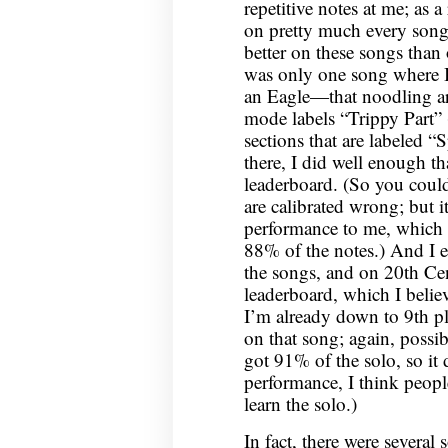
repetitive notes at me; as a
on pretty much every song 
better on these songs than
was only one song where I 
an Eagle—that noodling ar
mode labels “Trippy Part” (
sections that are labeled “
there, I did well enough th
leaderboard. (So you could 
are calibrated wrong; but it 
performance to me, which 
88% of the notes.) And I 
the songs, and on 20th Cen
leaderboard, which I believ
I’m already down to 9th pla
on that song; again, possibl
got 91% of the solo, so it d
performance, I think people
learn the solo.)
In fact, there were several 