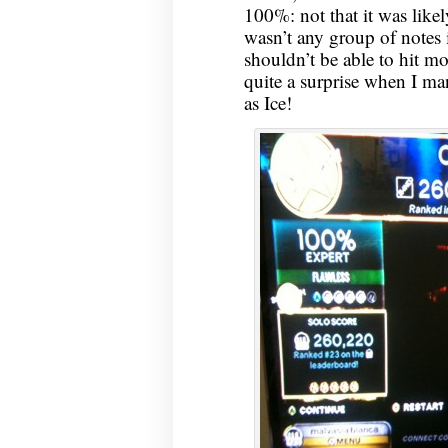
100%: not that it was likely
wasn’t any group of notes in
shouldn’t be able to hit mo
quite a surprise when I ma
as Ice!