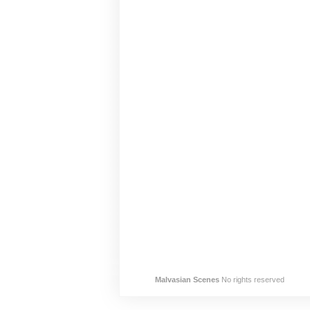
Malvasian Scenes
No rights reserved