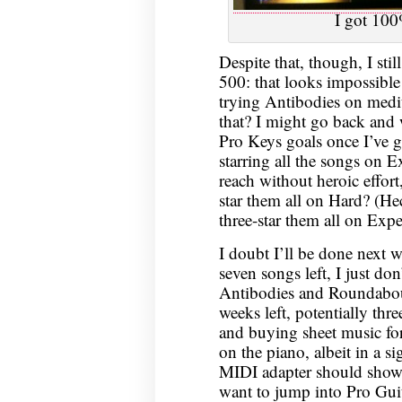
I got 100
Despite that, though, I sti
500: that looks impossib
trying Antibodies on medi
that? I might go back and
Pro Keys goals once I’ve g
starring all the songs on Ex
reach without heroic effort,
star them all on Hard? (He
three-star them all on Exp
I doubt I’ll be done next 
seven songs left, I just don
Antibodies and Roundabou
weeks left, potentially th
and buying sheet music for
on the piano, albeit in a s
MIDI adapter should show u
want to jump into Pro Guit