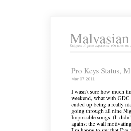
Malvasian
Snippets of game experience. (Or notes on 
Pro Keys Status, M
Mar 07 2011
I wasn’t sure how much tim
weekend, what with GDC ha
ended up being a really nice
going through all nine Nig
Impossible songs. (It didn’t
against the wall motivatin
I’m happy to say that I’ve