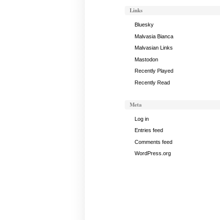
Links
Bluesky
Malvasia Bianca
Malvasian Links
Mastodon
Recently Played
Recently Read
Meta
Log in
Entries feed
Comments feed
WordPress.org