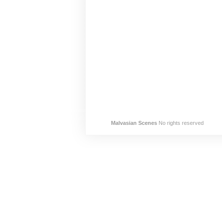
Malvasian Scenes
No rights reserved