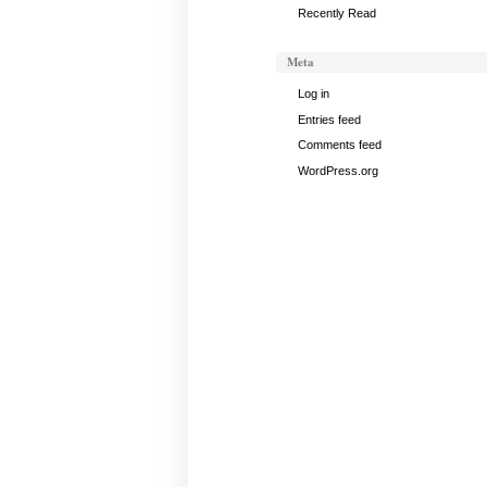
Recently Read
Meta
Log in
Entries feed
Comments feed
WordPress.org