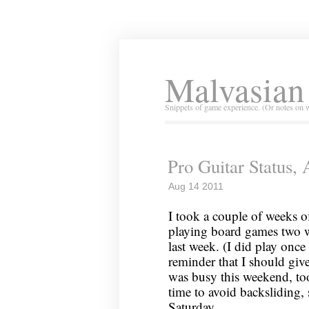
Malvasian
Snippets of game experience. (Or notes on 
Pro Guitar Status,
Aug 14 2011
I took a couple of weeks o
playing board games two w
last week. (I did play once
reminder that I should give
was busy this weekend, too,
time to avoid backsliding,
Saturday.