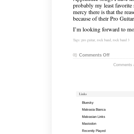
probably my least favorite
mercy there is that the rea
because of their Pro Guita
I’m looking forward to mov
Tags:
pro guitar
,
rock band
,
rock band 3
Comments Off
on
Pro
Comments ar
Guitar
Status,
August
14,
2011
Links
Bluesky
Malvasia Bianca
Malvasian Links
Mastodon
Recently Played