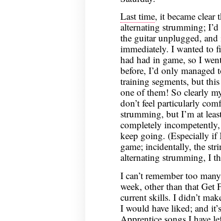
Last time
, it became clear
alternating strumming; I’d 
the guitar unplugged, and i
immediately. I wanted to f
had had in game, so I wen
before, I’d only managed to
training segments, but this
one of them! So clearly my 
don’t feel particularly com
strumming, but I’m at least
completely incompetently, a
keep going. (Especially if I
game; incidentally, the str
alternating strumming, I th
I can’t remember too many 
week, other than that Get
current skills. I didn’t ma
I would have liked; and it’s
Apprentice songs I have le