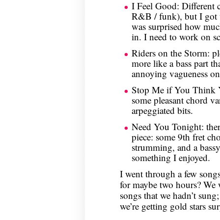
I Feel Good: Different 
R&B / funk), but I got 
was surprised how muc
in. I need to work on s
Riders on the Storm: pl
more like a bass part t
annoying vagueness on 
Stop Me if You Think 
some pleasant chord vari
arpeggiated bits.
Need You Tonight: there
piece: some 9th fret ch
strumming, and a bassy
something I enjoyed.
I went through a few songs
for maybe two hours? We 
songs that we hadn’t sung;
we’re getting gold stars sur