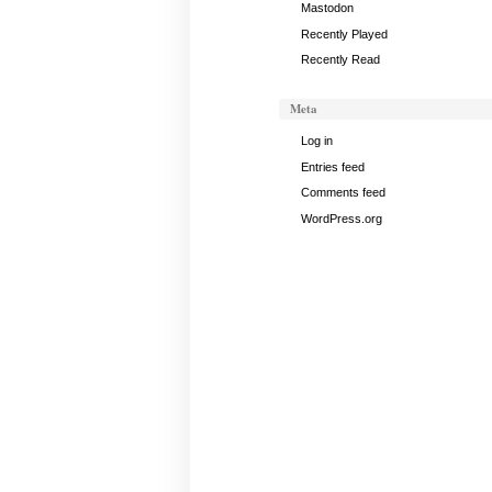
Mastodon
Recently Played
Recently Read
Meta
Log in
Entries feed
Comments feed
WordPress.org