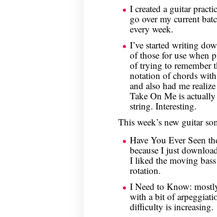
I created a guitar practi
go over my current batc
every week.
I’ve started writing do
of those for use when p
of trying to remember 
notation of chords wit
and also had me realize
Take On Me is actually
string. Interesting.
This week’s new guitar so
Have You Ever Seen the
because I just download
I liked the moving bass 
rotation.
I Need to Know: mostly 
with a bit of arpeggiatio
difficulty is increasing.