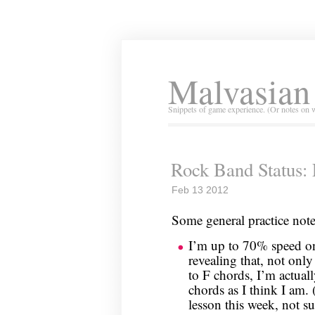
Malvasian
Snippets of game experience. (Or notes on 
Rock Band Status: 
Feb 13 2012
Some general practice note
I’m up to 70% speed on 
revealing that, not onl
to F chords, I’m actuall
chords as I think I am.
lesson this week, not su