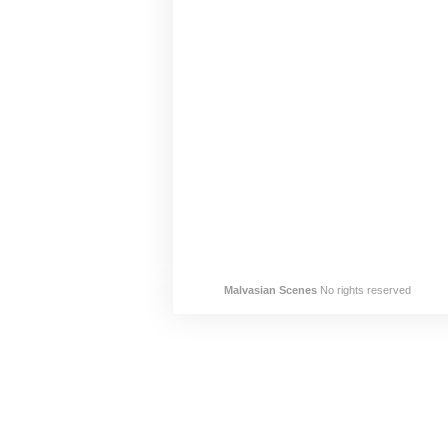
Malvasian Scenes
No rights reserved