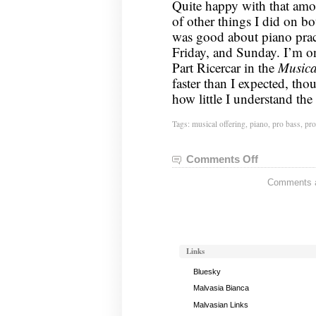
Quite happy with that amo
of other things I did on b
was good about piano pract
Friday, and Sunday. I’m o
Part Ricercar in the
Musica
faster than I expected, thou
how little I understand the 
Tags:
musical offering
,
piano
,
pro bass
,
pro
Comments Off
on
Rock
Comments ar
Band
Status:
February
12,
2012
Links
Bluesky
Malvasia Bianca
Malvasian Links