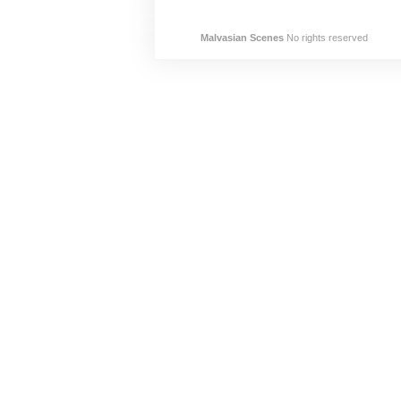
Malvasian Scenes
No rights reserved