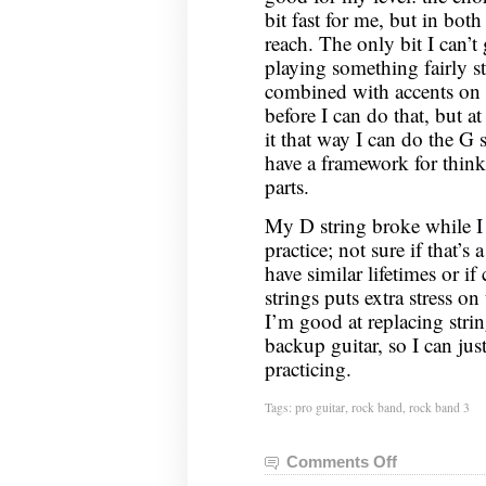
bit fast for me, but in both
reach. The only bit I can’t 
playing something fairly s
combined with accents on t
before I can do that, but a
it that way I can do the G
have a framework for thinki
parts.
My D string broke while I 
practice; not sure if that’s 
have similar lifetimes or i
strings puts extra stress o
I’m good at replacing strin
backup guitar, so I can jus
practicing.
Tags:
pro guitar
,
rock band
,
rock band 3
Comments Off
on
Rock