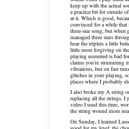
keep up with the actual so
a practice bit for outside 
at it. Which is good, beca
convinced for a while that 
three-star song, but when 
managed three stars throug
hear the triplets a little b
little more forgiving on th
playing unmuted is bad for 
claims you’re strumming in
vibrations, but on fast runs
glitches in your playing, s
places where I probably did
I also broke my A string on
replacing all the strings, I
video I used this time, wo
the string wound more neat
On Sunday, I learned Lass
good for my level: the chor