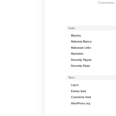
Comments ar
Band
Status:
May
6,
2012
Links
Bluesky
Malvasia Bianca
Malvasian Links
Mastodon
Recently Played
Recently Read
Meta
Log in
Entries feed
Comments feed
WordPress.org