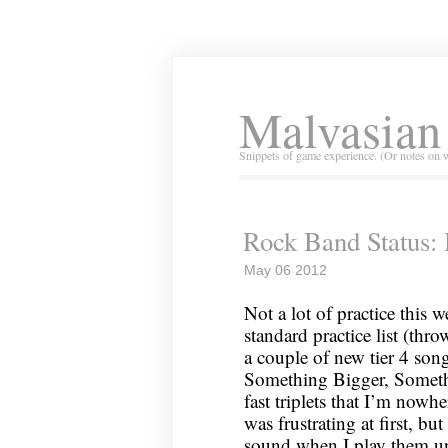
Malvasian
Snippets of game experience. (Or notes on 
Rock Band Status:
May 06 2012
Not a lot of practice this 
standard practice list (thr
a couple of new tier 4 song
Something Bigger, Somethin
fast triplets that I’m now
was frustrating at first, but
sound when I play them u