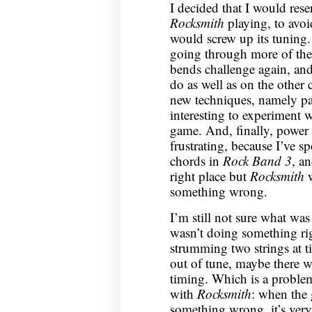
I decided that I would rese
Rocksmith
playing, to avoi
would screw up its tuning. 
going through more of the 
bends challenge again, and go
do as well as on the other 
new techniques, namely p
interesting to experiment w
game. And, finally, power 
frustrating, because I’ve s
chords in
Rock Band 3
, a
right place but
Rocksmith
w
something wrong.
I’m still not sure what was
wasn’t doing something rig
strumming two strings at t
out of tune, maybe there 
timing. Which is a problem
with
Rocksmith
: when the
something wrong, it’s very 