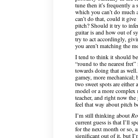
tune then it’s frequently a 
which you can’t do much ab
can’t do that, could it gi
pitch? Should it try to inf
guitar is and how out of s
try to act accordingly, gi
you aren’t matching the m
I tend to think it should be
“round to the nearest fret” 
towards doing that as wel
gamey, more mechanical; but
two sweet spots are either
model or a more complex m
teacher, and right now the g
feel that way about pitch b
I’m still thinking about
Ro
current guess is that I’ll
for the next month or so, 
significant out of it, but I’