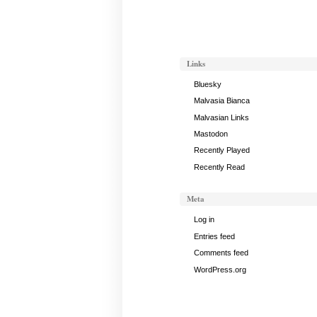
November
11,
2012
Links
Bluesky
Malvasia Bianca
Malvasian Links
Mastodon
Recently Played
Recently Read
Meta
Log in
Entries feed
Comments feed
WordPress.org