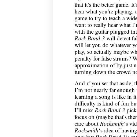
that it’s the better game. It
hear what you’re playing, 
game to try to teach a wide
want to really hear what I
with the guitar plugged int
Rock Band 3
will detect fa
will let you do whatever y
play, so actually maybe wh
penalty for false strums? W
approximation of by just n
turning down the crowd no
And if you set that aside, 
I’m not nearly far enough
learning a song is like in i
difficulty is kind of fun bu
I’ll miss
Rock Band 3
picki
focus on (maybe that’s the
care about
Rocksmith
‘s vid
Rocksmith
‘s idea of having
one; but
Rock Band 3
‘s mu