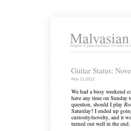
Malvasian
Snippets of game experience. (Or notes on 
Guitar Status: Nov
Nov 11 2012
We had a busy weekend com
have any time on Sunday to
question, should I play
Ro
Saturday? I ended up goi
curiosity/novelty, and it wa
turned out well in the end.