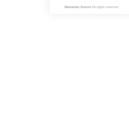
Malvasian Scenes
No rights reserved