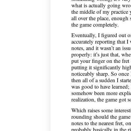
what is actually going wro
the middle of my practice
all over the place, enough 
the game completely.
Eventually, I figured out o
accurately reporting that 
notes, and it wasn’t an iss
properly: it’s just that, whe
put your finger on the fret
putting it significantly hig
noticeably sharp. So once I
then all of a sudden I start
was good to have learned; 
somehow been more explicit
realization, the game got s
Which raises some interes
rounding should the game 
notes to the nearest fret, o
probably basically in the ri