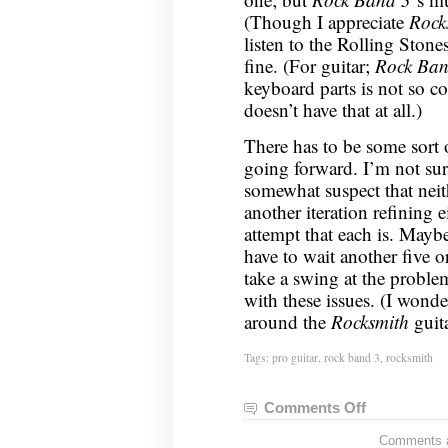
(Though I appreciate
Rock
listen to the Rolling Ston
fine. (For guitar;
Rock Ban
keyboard parts is not so c
doesn’t have that at all.)
There has to be some sort 
going forward. I’m not sur
somewhat suspect that nei
another iteration refining 
attempt that each is. Mayb
have to wait another five o
take a swing at the proble
with these issues. (I wond
around the
Rocksmith
guit
Tags:
pro guitar
,
rock band 3
,
rocksmith
Comments Off
on
Guitar
Comments ar
Status: