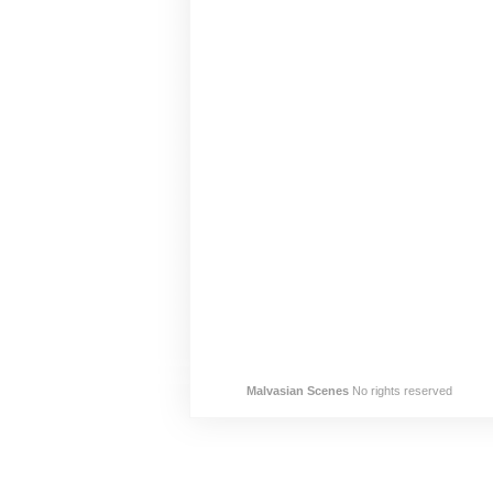
Malvasian Scenes
No rights reserved