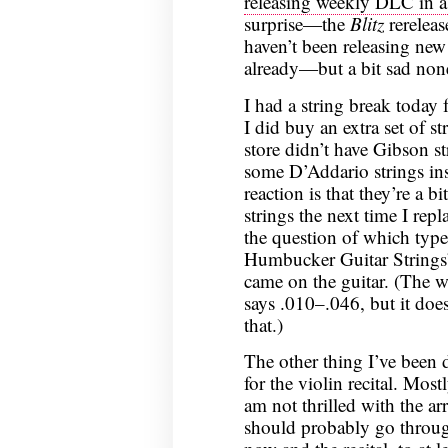
releasing weekly DLC in a
surprise—the
Blitz
rereleas
haven’t been releasing ne
already—but a bit sad none
I had a string break today f
I did buy an extra set of st
store didn’t have Gibson s
some D’Addario strings ins
reaction is that they’re a bi
strings the next time I rep
the question of which type;
Humbucker Guitar Strings
came on the guitar. (The we
says .010–.046, but it does
that.)
The other thing I’ve been 
for the violin recital. Mos
am not thrilled with the ar
should probably go throu