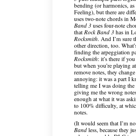
bending (or harmonics, as
Feeling), but there are dif
uses two-note chords in M
Band 3
uses four-note cho
that
Rock Band 3
has in Lo
Rocksmith
. And I’m sure th
other direction, too. What’s
finding the arpeggiation p
Rocksmith
: it’s there if y
but when you’re playing at
remove notes, they change 
annoying: it was a part I 
telling me I was doing the
giving me the wrong notes
enough at what it was aski
to 100% difficulty, at whic
notes.
(It would seem that I’m no
Band
less, because they j