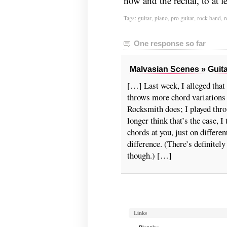
now and the recital, to at 
Tags:
guitar
,
piano
,
pro guitar
,
rock band
,
r
One response so far
Malvasian Scenes » Guita
[…] Last week, I alleged tha
throws more chord variations
Rocksmith does; I played thro
longer think that’s the case, I
chords at you, just on differen
difference. (There’s definitel
though.) […]
Links