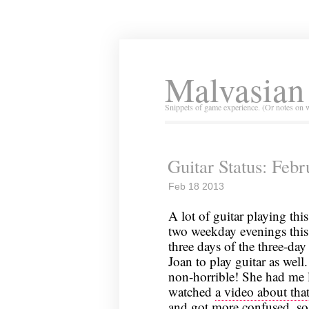
Malvasian
Snippets of game experience. (Or notes on 
Guitar Status: Feb
Feb 18 2013
A lot of guitar playing thi
two weekday evenings this 
three days of the three-da
Joan to play guitar as wel
non-horrible! She had me l
watched
a video about tha
and got more confused, so 