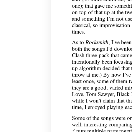
one); that gave me somethi
on top of that up at the twe
and something I’m not us
classical, so improvisation
times.
As to
Rocksmith
, I’ve bee
both the songs I’d downlo
Clash three-pack that came 
intentionally been focusin
up algorithm decided that 
throw at me.) By now I’ve 
least once, some of them tw
they are a good, varied mix
Love, Tom Sawyer, Black 
while I won’t claim that tha
time, I enjoyed playing eac
Some of the songs were on
well; interesting comparing
3
puts multiple parts toget