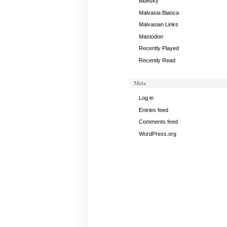
Bluesky
Malvasia Bianca
Malvasian Links
Mastodon
Recently Played
Recently Read
Meta
Log in
Entries feed
Comments feed
WordPress.org