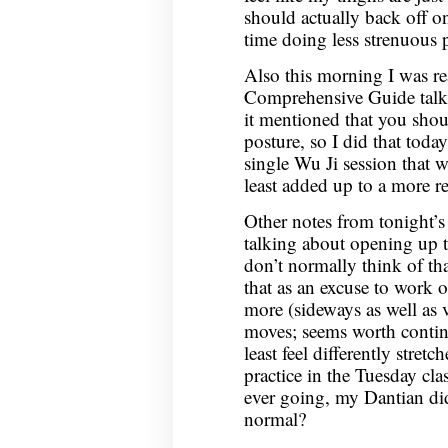
should actually back off o
time doing less strenuous p
Also this morning I was re
Comprehensive Guide talk
it mentioned that you shou
posture, so I did that toda
single Wu Ji session that w
least added up to a more r
Other notes from tonight’s
talking about opening up 
don’t normally think of th
that as an excuse to work o
more (sideways as well as v
moves; seems worth continu
least feel differently stre
practice in the Tuesday cla
ever going, my Dantian did 
normal?