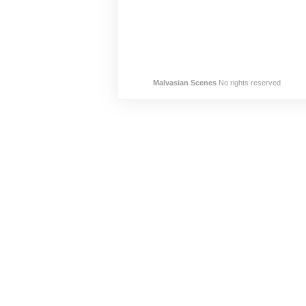
Malvasian Scenes
No rights reserved