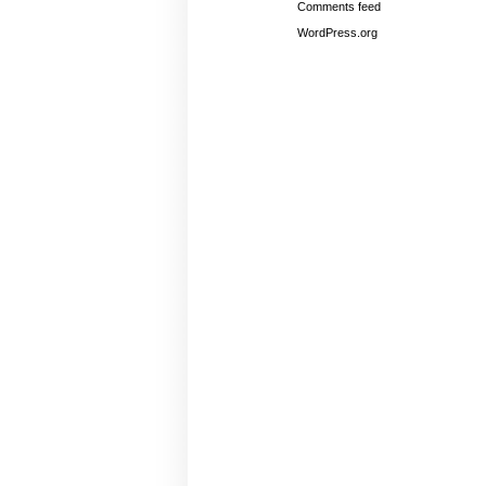
Comments feed
WordPress.org