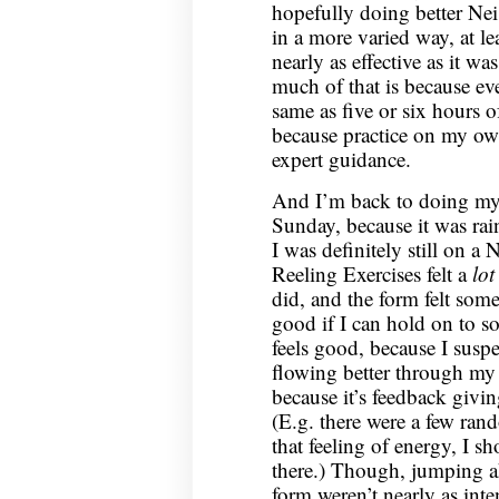
hopefully doing better Nei
in a more varied way, at le
nearly as effective as it w
much of that is because eve
same as five or six hours o
because practice on my own 
expert guidance.
And I’m back to doing my 
Sunday, because it was rai
I was definitely still on a
Reeling Exercises felt a
lot
did, and the form felt some
good if I can hold on to so
feels good, because I suspec
flowing better through my 
because it’s feedback givi
(E.g. there were a few ran
that feeling of energy, I 
there.) Though, jumping a
form weren’t nearly as inte