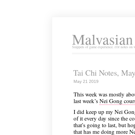
Malvasian
Snippets of game experience. (Or notes on 
Tai Chi Notes, May
May 21 2019
This week was mostly abou
last week’s
Nei Gong cour
I did keep up my Nei Gong p
of it every day since the 
that’s going to last, but ho
that has me doing more Ne