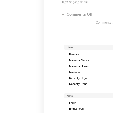
Tags:
nei gong
,
tai chi
Comments Off
on
Tai
Comments ar
Chi
Notes,
May
21,
2019
Links
Bluesky
Malvasia Bianca
Malvasian Links
Mastodon
Recently Played
Recently Read
Meta
Log in
Entries feed