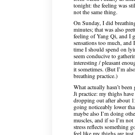
tonight: the feeling was sti
not the same thing.
On Sunday, I did breathin
minutes; that was also prett
feeling of Yang Qi, and I g
sensations too much, and 
time I should spend on lyi
seem conducive to gathering
interesting / pleasant eno
it sometimes. (But I’m also
breathing practice.)
What actually hasn’t been
Ji practice: my thighs have
dropping out after about 12
going noticeably lower than
maybe also I’m doing othe
muscles, and if so I’m not
stress reflects something 
feel like my thighs are jus