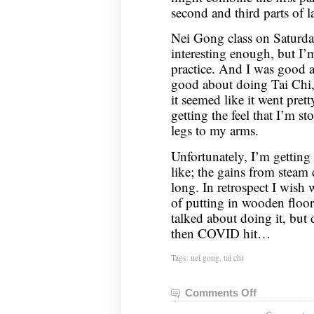
second and third parts of l
Nei Gong class on Saturd
interesting enough, but I’
practice. And I was good a
good about doing Tai Chi,
it seemed like it went pret
getting the feel that I’m s
legs to my arms.
Unfortunately, I’m getting
like; the gains from steam c
long. In retrospect I wish
of putting in wooden floor
talked about doing it, but 
then COVID hit…
Tags:
nei gong
,
tai chi
Comments Off
on
Nei