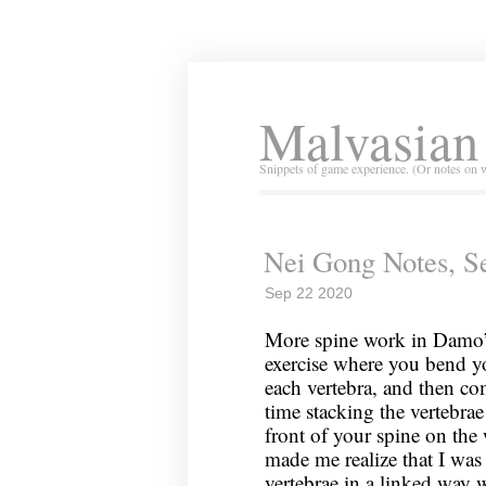
Malvasian
Snippets of game experience. (Or notes on 
Nei Gong Notes, S
Sep 22 2020
More spine work in Damo’s
exercise where you bend y
each vertebra, and then co
time stacking the vertebrae
front of your spine on the
made me realize that I was
vertebrae in a linked way