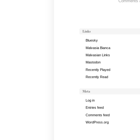
Comments ar
Gong
Notes,
September
22,
2020
Links
Bluesky
Malvasia Bianca
Malvasian Links
Mastodon
Recently Played
Recently Read
Meta
Log in
Entries feed
Comments feed
WordPress.org