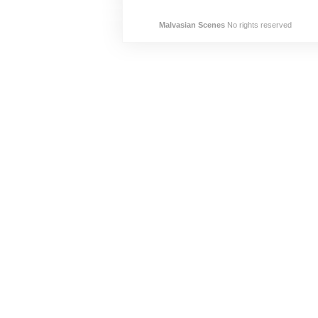
Malvasian Scenes
No rights reserved