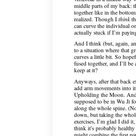
middle parts of my back: t
together like in the botto
realized. Though I
think
th
can curve the individual on
actually stuck if I’m payin
And I think (but, again, am
to a situation where that g
curves a little bit. So hope
fused together, and I’ll be 
keep at it?
Anyways, after that back ex
add arm movements into it,
Upholding the Moon. And t
supposed to be in Wu Ji fo
along the whole spine. (N
down, but taking the whole
exercises, I’m glad I did it,
think it’s probably healthy
might combine the first par