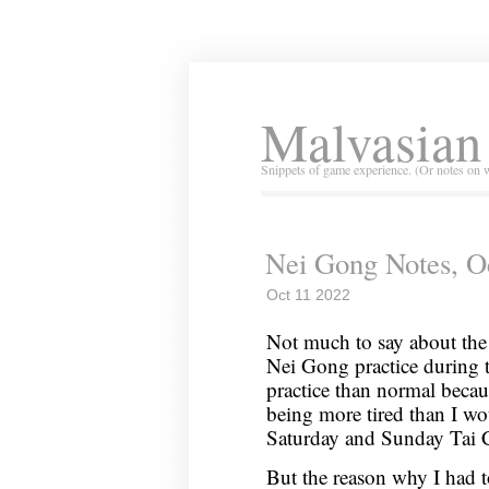
Malvasian
Snippets of game experience. (Or notes on 
Nei Gong Notes, O
Oct 11 2022
Not much to say about the 
Nei Gong practice during t
practice than normal beca
being more tired than I wo
Saturday and Sunday Tai C
But the reason why I had t