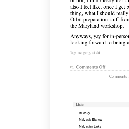
or not, I’m honestly not 
also I feel like, once I get
thing, what I should reall
Orbit preparation stuff fr
the Maryland workshop.
Anyways, yay for in-perso
looking forward to being ab
Tags:
nei gong
,
tai chi
Comments Off
on
Nei
Comments ar
Gong
Notes,
October
11,
2022
Links
Bluesky
Malvasia Bianca
Malvasian Links