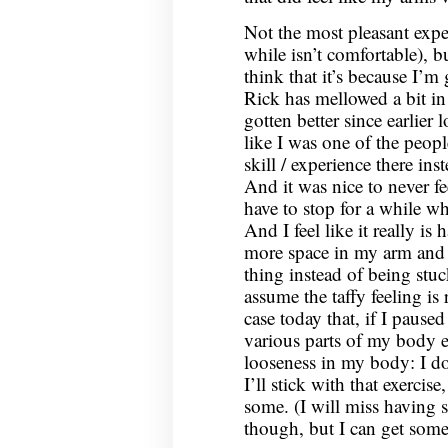
Not the most pleasant expe
while isn’t comfortable), b
think that it’s because I’m g
Rick has mellowed a bit in
gotten better since earlier 
like I was one of the peopl
skill / experience there ins
And it was nice to never fe
have to stop for a while w
And I feel like it really is 
more space in my arm and le
thing instead of being stu
assume the taffy feeling is r
case today that, if I pause
various parts of my body e
looseness in my body: I d
I’ll stick with that exercise
some. (I will miss having
though, but I can get some 