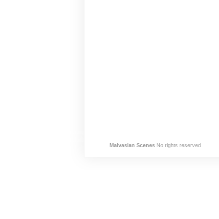
Malvasian Scenes
No rights reserved