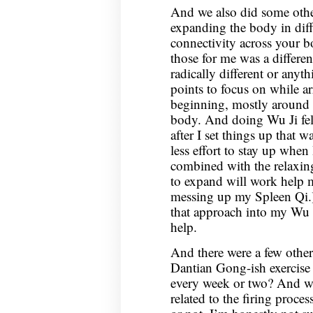
And we also did some othe
expanding the body in diff
connectivity across your 
those for me was a differen
radically different or anyth
points to focus on while a
beginning, mostly around 
body. And doing Wu Ji felt
after I set things up that wa
less effort to stay up when
combined with the relaxin
to expand will work help m
messing up my Spleen Qi.)
that approach into my Wu J
help.
And there were a few other
Dantian Gong-ish exercise t
every week or two? And we 
related to the firing process