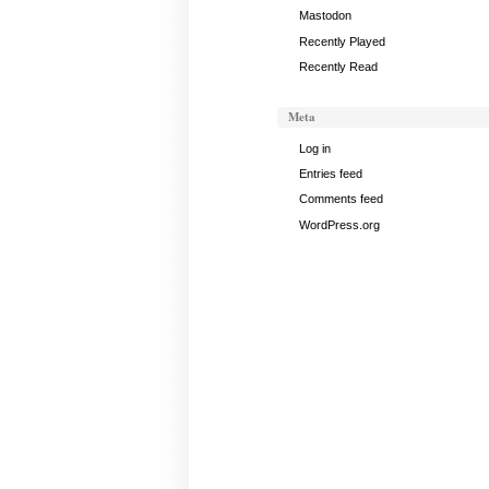
Mastodon
Recently Played
Recently Read
Meta
Log in
Entries feed
Comments feed
WordPress.org