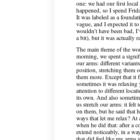
one: we had our first loc
happened, so I spend Frid
It was labeled as a found
vague, and I expected it t
wouldn’t have been bad, I’
a bit), but it was actually
The main theme of the wo
morning, we spent a signif
our arms: different varian
position, stretching them o
them more. Except that it f
sometimes it was relaxing
attention to different loca
its own. And also someti
us stretch our arms: it felt
on them, but he said that
ways that let me relax? At a
when he did that: after a 
extend noticeably, in a way 
that did feel like my arms 