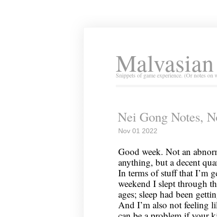
Malvasian
Snippets of game experience. (Or notes on 
Nei Gong Notes, N
Nov 01 2022
Good week. Not an abnorma
anything, but a decent qua
In terms of stuff that I’m 
weekend I slept through the
ages; sleep had been getting 
And I’m also not feeling li
can be a problem if your k