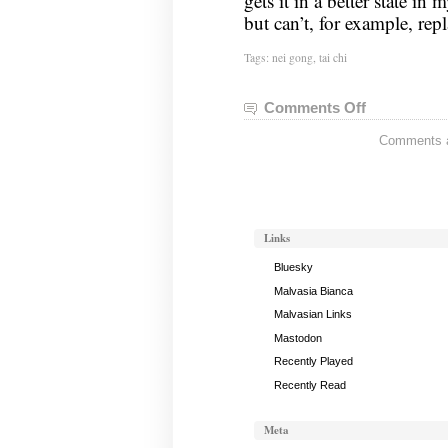
gets it in a better state i
but can’t, for example, re
Tags:
nei gong
,
tai chi
Comments Off
on
Nei
Comments ar
Gong
Notes,
November
1,
2022
Links
Bluesky
Malvasia Bianca
Malvasian Links
Mastodon
Recently Played
Recently Read
Meta