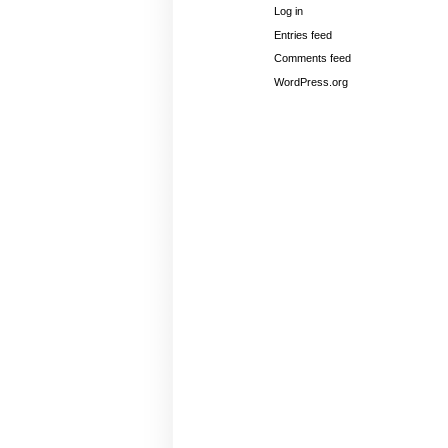
Log in
Entries feed
Comments feed
WordPress.org