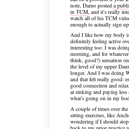
note, Damo posted
a publ
in TCM
, and it’s really i
watch all of his TCM video
enough to actually sign up 
And I like how my body is
definitely feeling active 
interesting too: I was doi
morning, and for whatever r
think, good?) sensation on
the level of my upper Danti
longer. And I was doing Wu
and that felt really good: 
good connection and relax
at sinking and paying less a
what’s going on in my bo
A couple of times over the
sitting exercises, like Anch
wondering if I should sto
back to my prior practice 