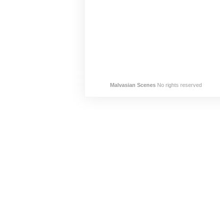
Malvasian Scenes
No rights reserved