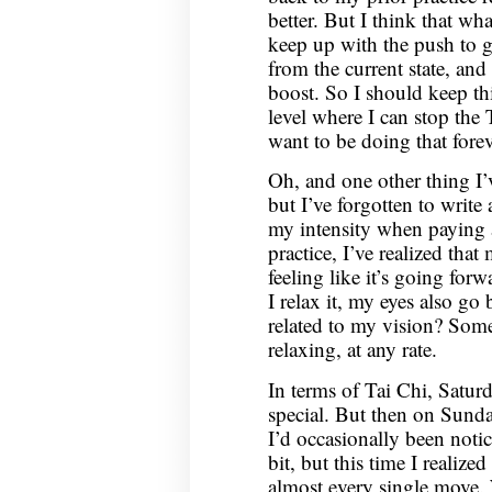
better. But I think that wh
keep up with the push to ge
from the current state, and
boost. So I should keep thi
level where I can stop the 
want to be doing that forev
Oh, and one other thing I’
but I’ve forgotten to writ
my intensity when paying 
practice, I’ve realized that
feeling like it’s going for
I relax it, my eyes also go b
related to my vision? Som
relaxing, at any rate.
In terms of Tai Chi, Saturd
special. But then on Sunday
I’d occasionally been notic
bit, but this time I realized
almost every single move. W