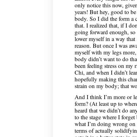
only notice this now, given
years! But hey, good to be
body. So I did the form a 
that. I realized that, if I d
going forward enough, so a
lower myself in a way that
reason. But once I was awar
myself with my legs more, 
body didn’t want to do that?
been feeling stress on my 
Chi, and when I didn’t lea
hopefully making this chan
strain on my body; that wo
And I think I’m more or l
form? (At least up to wher
heard that we didn’t do an
to the stage where I forget
what I’m doing wrong on 
terms of actually solidify