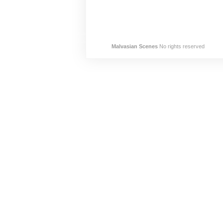
Malvasian Scenes
No rights reserved