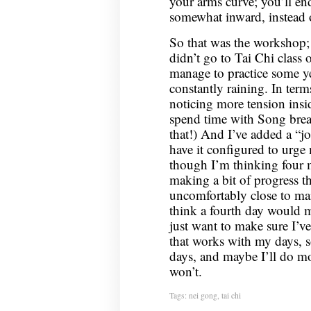
your arms curve; you’ll e
somewhat inward, instead 
So that was the workshop; 
didn’t go to Tai Chi class 
manage to practice some yes
constantly raining. In term
noticing more tension insi
spend time with Song breath
that!) And I’ve added a “jo
have it configured to urge 
though I’m thinking four m
making a bit of progress th
uncomfortably close to main
think a fourth day would m
just want to make sure I’ve
that works with my days, so
days, and maybe I’ll do m
won’t.
Tags:
nei gong
,
tai chi