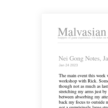
Malvasian
Snippets of game experience. (Or notes on 
Nei Gong Notes, J
Jan 24 2023
The main event this week w
workshop with Rick. Some
though not as much as last 
stretching my arms just by
between absorbing my atte
back my focus to outside 
got a surprisingly large st