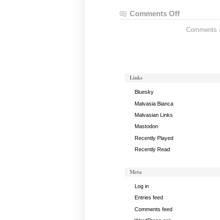
Comments Off
on
Nei
Comments ar
Gong
Notes,
January
24,
2023
Links
Bluesky
Malvasia Bianca
Malvasian Links
Mastodon
Recently Played
Recently Read
Meta
Log in
Entries feed
Comments feed