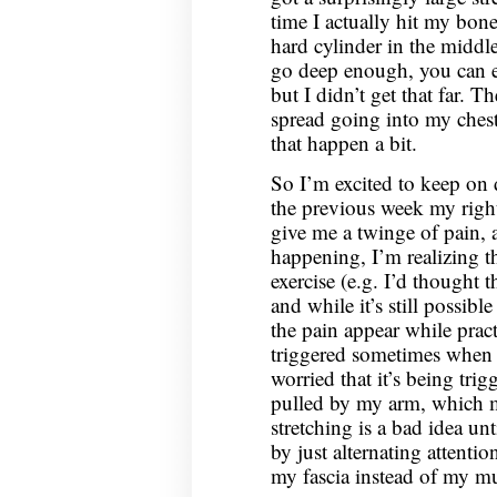
time I actually hit my bone 
hard cylinder in the middle
go deep enough, you can eve
but I didn’t get that far. T
spread going into my chest
that happen a bit.
So I’m excited to keep on 
the previous week my right
give me a twinge of pain, 
happening, I’m realizing th
exercise (e.g. I’d thought t
and while it’s still possible
the pain appear while pract
triggered sometimes when I
worried that it’s being tri
pulled by my arm, which m
stretching is a bad idea unt
by just alternating attenti
my fascia instead of my mu