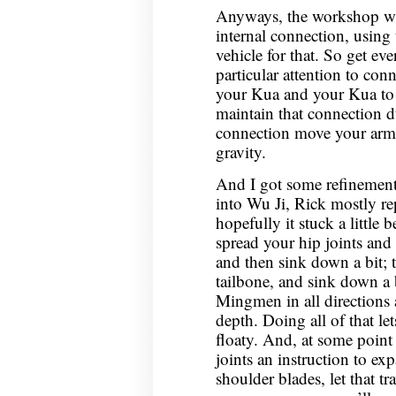
Anyways, the workshop wa
internal connection, using t
vehicle for that. So get ev
particular attention to con
your Kua and your Kua to
maintain that connection du
connection move your arms
gravity.
And I got some refinement
into Wu Ji, Rick mostly rep
hopefully it stuck a little b
spread your hip joints and 
and then sink down a bit; 
tailbone, and sink down a 
Mingmen in all directions 
depth. Doing all of that le
floaty. And, at some point 
joints an instruction to e
shoulder blades, let that t