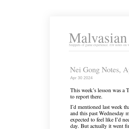
Malvasian
Snippets of game experience. (Or notes on 
Nei Gong Notes, Ap
Apr 30 2024
This week’s lesson was a T
to report there.
I’d mentioned last week tha
and this past Wednesday my
expected to feel like I’d n
day. But actually it went fin