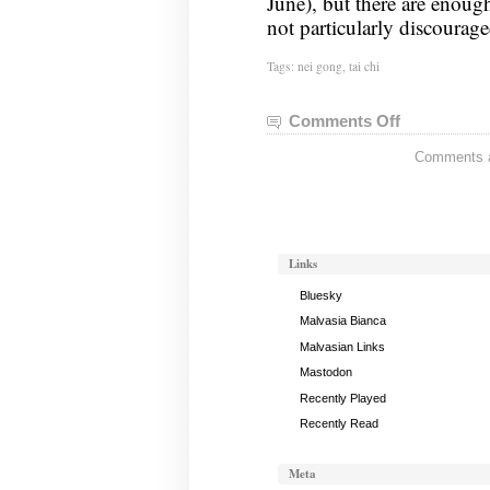
June), but there are enough
not particularly discourage
Tags:
nei gong
,
tai chi
Comments Off
on
Nei
Comments ar
Gong
Notes,
April
30,
2024
Links
Bluesky
Malvasia Bianca
Malvasian Links
Mastodon
Recently Played
Recently Read
Meta