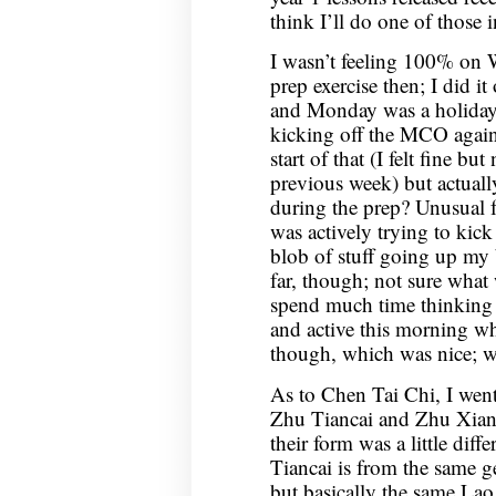
think I’ll do one of those i
I wasn’t feeling 100% on
prep exercise then; I did 
and Monday was a holiday, 
kicking off the MCO again.
start of that (I felt fine b
previous week) but actuall
during the prep? Unusual fe
was actively trying to kick 
blob of stuff going up my b
far, though; not sure what
spend much time thinking a
and active this morning w
though, which was nice; we
As to Chen Tai Chi, I wen
Zhu Tiancai and Zhu Xiang
their form was a little dif
Tiancai is from the same ge
but basically the same Lao 