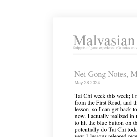
Malvasian
Snippets of game experience. (Or notes on 
Nei Gong Notes, M
May 28 2024
Tai Chi week this week; I r
from the First Road, and th
lesson, so I can get back t
now. I actually realized in
to hit the blue button on 
potentially do Tai Chi tod
year 1 lessons released rec