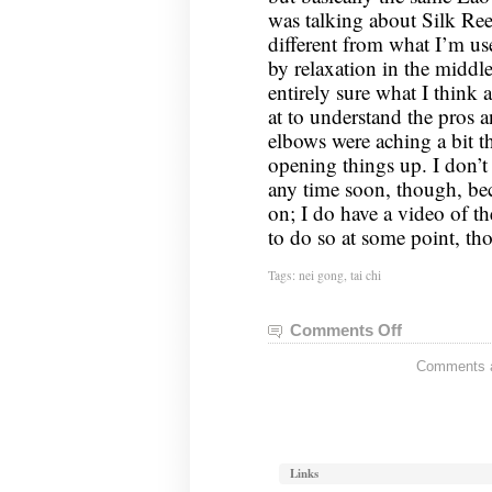
was talking about Silk Reel
different from what I’m us
by relaxation in the middl
entirely sure what I think 
at to understand the pros 
elbows were aching a bit th
opening things up. I don’t 
any time soon, though, be
on; I do have a video of t
to do so at some point, th
Tags:
nei gong
,
tai chi
Comments Off
on
Nei
Comments ar
Gong
Notes,
May
28,
2024
Links