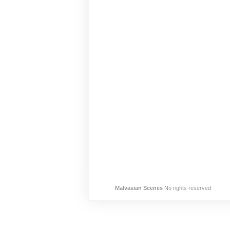
Malvasian Scenes
No rights reserved