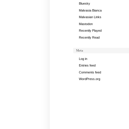
Bluesky
Malvasia Bianca
Malvasian Links
Mastodon
Recently Played
Recently Read
Meta
Log in
Entries feed
Comments feed
WordPress.org