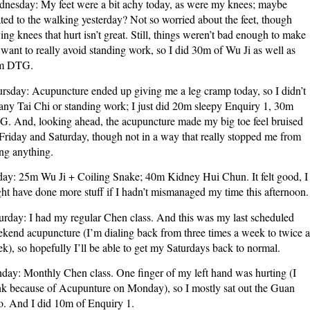
nesday: My feet were a bit achy today, as were my knees; maybe
ated to the walking yesterday? Not so worried about the feet, though
ing knees that hurt isn’t great. Still, things weren’t bad enough to make
want to really avoid standing work, so I did 30m of Wu Ji as well as
m DTG.
rsday: Acupuncture ended up giving me a leg cramp today, so I didn’t
any Tai Chi or standing work; I just did 20m sleepy Enquiry 1, 30m
. And, looking ahead, the acupuncture made my big toe feel bruised
Friday and Saturday, though not in a way that really stopped me from
ng anything.
day: 25m Wu Ji + Coiling Snake; 40m Kidney Hui Chun. It felt good, I
ht have done more stuff if I hadn’t mismanaged my time this afternoon.
urday: I had my regular Chen class. And this was my last scheduled
kend acupuncture (I’m dialing back from three times a week to twice a
k), so hopefully I’ll be able to get my Saturdays back to normal.
day: Monthly Chen class. One finger of my left hand was hurting (I
nk because of Acupunture on Monday), so I mostly sat out the Guan
. And I did 10m of Enquiry 1.