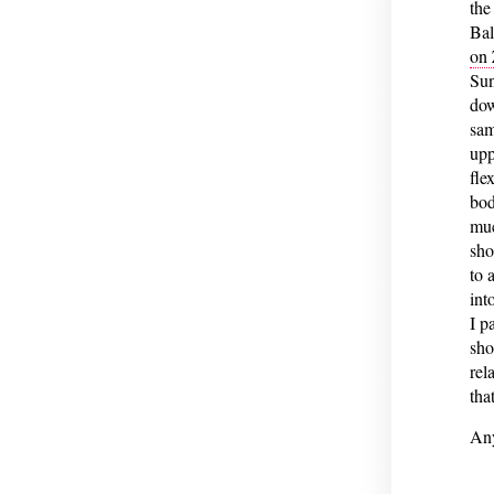
the
Bal
on
Sun
dow
sam
upp
fle
bod
muc
sho
to 
int
I p
sho
rel
tha
Any