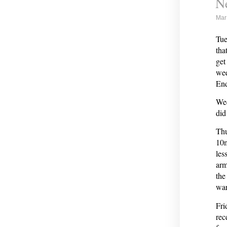
Ne
Mar
Tue
tha
get
wee
Enq
Wed
did
Thu
10m
les
arm
the
war
Fri
rec