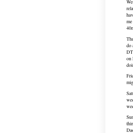
Wed
rel
hav
me 
40
Thu
do 
DTG
on 
doi
Fri
mig
Sat
wee
wee
Sun
thi
Dao