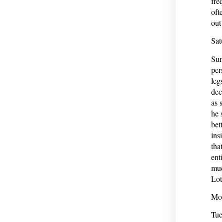
fre
oft
out
Sat
Sun
per
leg
dec
as 
he 
bet
ins
tha
ent
muc
Lot
Mon
Tue