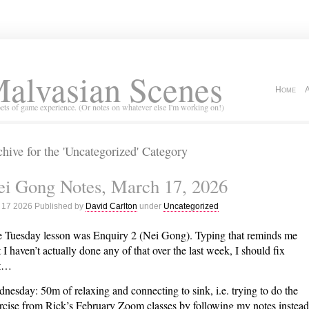
alvasian Scenes
Home
ets of game experience. (Or notes on whatever else I'm working on!)
hive for the 'Uncategorized' Category
ei Gong Notes, March 17, 2026
 17 2026 Published by
David Carlton
under
Uncategorized
 Tuesday lesson was Enquiry 2 (Nei Gong). Typing that reminds me
t I haven’t actually done any of that over the last week, I should fix
at…
nesday: 50m of relaxing and connecting to sink, i.e. trying to do the
rcise from Rick’s February Zoom classes by following my notes instead