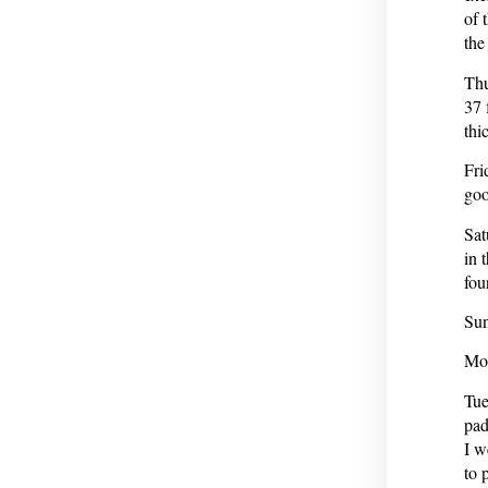
of 
the
Thu
37 
thi
Fri
goo
Sat
in 
fou
Sun
Mon
Tue
pad
I w
to 