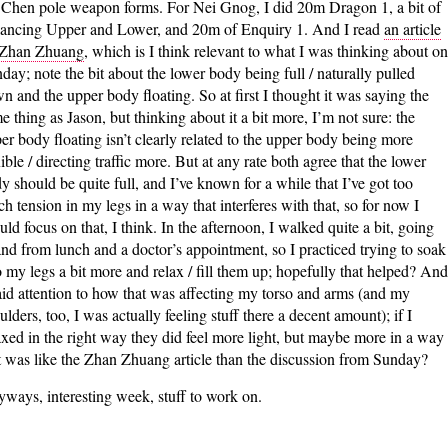
 Chen pole weapon forms. For Nei Gnog, I did 20m Dragon 1, a bit of
ancing Upper and Lower, and 20m of Enquiry 1. And I read
an article
 Zhan Zhuang
, which is I think relevant to what I was thinking about on
day; note the bit about the lower body being full / naturally pulled
n and the upper body floating. So at first I thought it was saying the
e thing as Jason, but thinking about it a bit more, I’m not sure: the
er body floating isn’t clearly related to the upper body being more
xible / directing traffic more. But at any rate both agree that the lower
y should be quite full, and I’ve known for a while that I’ve got too
h tension in my legs in a way that interferes with that, so for now I
uld focus on that, I think. In the afternoon, I walked quite a bit, going
and from lunch and a doctor’s appointment, so I practiced trying to soak
o my legs a bit more and relax / fill them up; hopefully that helped? And
aid attention to how that was affecting my torso and arms (and my
ulders, too, I was actually feeling stuff there a decent amount); if I
axed in the right way they did feel more light, but maybe more in a way
t was like the Zhan Zhuang article than the discussion from Sunday?
ways, interesting week, stuff to work on.