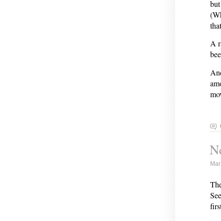
but
(Wh
tha
A r
bee
And
amo
mov
N
Mar
The
See
firs