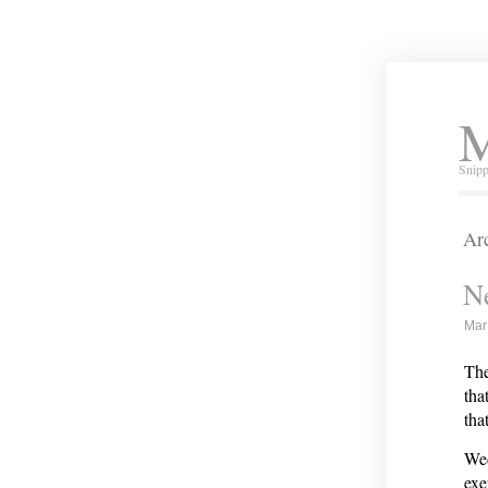
M
Snipp
Arc
N
Mar
The
tha
th
Wed
exe