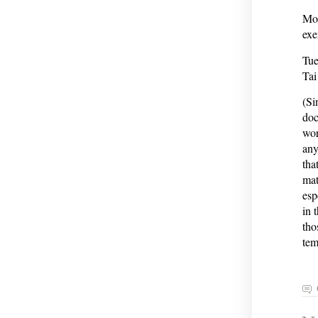
Mon
exe
Tue
Tai
(Si
doc
wor
any
tha
mat
esp
in 
tho
tem