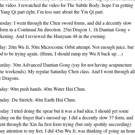
the video. I rewatched the video for The Subtle Body; hope I’m getting
 Yang Qi part right, I’m less sure about the Yin Qi part.
rsday: I went through the Chen sword forms, and did a decently slow
form in a Continual Jin direction. 25m Dragon 1, 1h Dantian Gong +
ckening. And I reviewed the Hunyuan 48 in the evening.
day: 20m Wu Ji, 50m Microcomic Orbit attempt. Not enough juice, but
d to be trying again. (Hmm, I should ramp my Wu Ji back up…)
urday: 30m Advanced Dantian Gong (yay for not having acupuncture
the weekends). My regular Saturday Chen class. And I went through all
r Dragons.
day: 90m push hands. 40m Water Hui Chun.
day: Du Stretch; 40m Earth Hui Chun.
sday: I tried doing the spear but it was a bad idea; I should get some
ding on the finger that’s messed up. I did a decently slow 37 form, and
ent through the Xin Jia first form trying (but only spottily succeeding)
pay attention to my feet. I did 45m Wu Ji; was thinking of going an hour