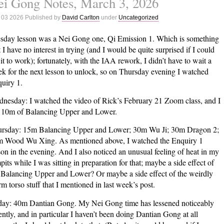
i Gong Notes, March 3, 2026
Notes,
 03 2026 Published by
David Carlton
under
Uncategorized
March
10,
sday lesson was a Nei Gong one, Qi Emission 1. Which is something
2026
t I have no interest in trying (and I would be quite surprised if I could
 it to work); fortunately, with the IAA rework, I didn’t have to wait a
k for the next lesson to unlock, so on Thursday evening I watched
uiry 1.
nesday: I watched the video of Rick’s February 21 Zoom class, and I
 10m of Balancing Upper and Lower.
rsday: 15m Balancing Upper and Lower; 30m Wu Ji; 30m Dragon 2;
 Wood Wu Xing. As mentioned above, I watched the Enquiry 1
son in the evening. And I also noticed an unusual feeling of heat in my
pits while I was sitting in preparation for that; maybe a side effect of
 Balancing Upper and Lower? Or maybe a side effect of the weirdly
m torso stuff that I mentioned in last week’s post.
day: 40m Dantian Gong. My Nei Gong time has lessened noticeably
ently, and in particular I haven’t been doing Dantian Gong at all