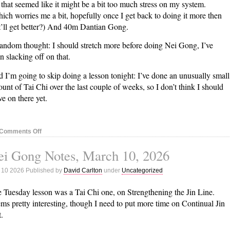
 that seemed like it might be a bit too much stress on my system.
ich worries me a bit, hopefully once I get back to doing it more then
t’ll get better?) And 40m Dantian Gong.
andom thought: I should stretch more before doing Nei Gong, I’ve
n slacking off on that.
 I’m going to skip doing a lesson tonight: I’ve done an unusually small
unt of Tai Chi over the last couple of weeks, so I don’t think I should
e on there yet.
on
Comments Off
Nei
ei Gong Notes, March 10, 2026
Gong
Notes,
 10 2026 Published by
David Carlton
under
Uncategorized
March
17,
 Tuesday lesson was a Tai Chi one, on Strengthening the Jin Line.
2026
ms pretty interesting, though I need to put more time on Continual Jin
t.