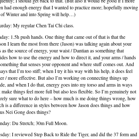
quently; I should get back to that. (But also it would be good if I more
en had enough energy that I wanted to practice more; hopefully moving
 of Winter and into Spring will help…)
urday: My regular Chen Tai Chi class.
day: 1.5h push hands. One thing that came out of that is that the
son I learn the most from there (Jason) was talking again about your
s as the source of energy, your waist / Dantian as something that
ides how to use the energy and how to direct it, and your arms / hands
something that senses your opponent and where stuff comes out. And
says that I’m too stiff; when I try it his way with his help, it does feel
ter / more effective. But also I’m working on connecting things up
ide, and when I do that, energy goes into my torso and arms in ways
t make things feel more full but also less flexible. So I’m genuinely not
irely sure what to do here – how much is me doing things wrong, how
h is a difference in styles between how Jason does things and how
us Nei Gong does things?
day: Du Stretch; 30m Full Moon.
sday: I reviewed Step Back to Ride the Tiger, and did the 37 form and