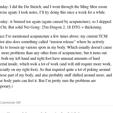
day: I did the Du Stretch, and I went through the Ming Men zoom
rcise again; I took notes, I’ll try doing this once a week for a while.
sday: A bruised toe again (again caused by acupuncture), so I skipped
 Chi. But solid Nei Gong: 25m Dragon 2, 1h DTG + thickening.
nce I’ve mentioned acupuncture a few times above: my current TCM
tor also does something called “tension release” where he actively
ks to loosen up various spots in my body. Which usually doesn’t cause
 more problems than any other form of acupuncture, but it turns out
t both my left hand and right foot have unusual amounts of hard
erial inside, which took a lot of work (and will still require more work,
ecially on my right foot). So that required quite a lot of poking around
those part of my body, and also probably stuff shifted around more, and
se body parts can feel it. But I’m pretty sure the problems are
porary.)
on
Comments Off
Nei
Gong