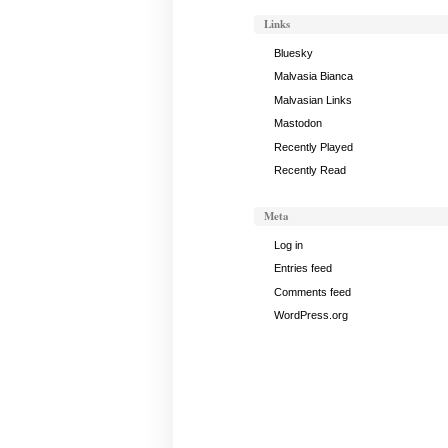
2024
Links
Bluesky
Malvasia Bianca
Malvasian Links
Mastodon
Recently Played
Recently Read
Meta
Log in
Entries feed
Comments feed
WordPress.org