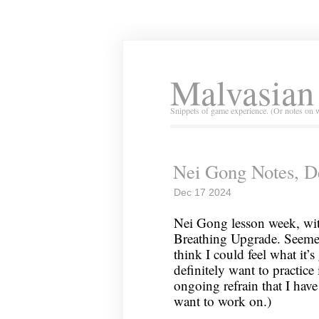
Malvasian
Snippets of game experience. (Or notes on 
Nei Gong Notes, D
Dec 17 2024
Nei Gong lesson week, wit
Breathing Upgrade. Seemed
think I could feel what it’s
definitely want to practic
ongoing refrain that I have
want to work on.)