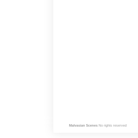
Malvasian Scenes
No rights reserved