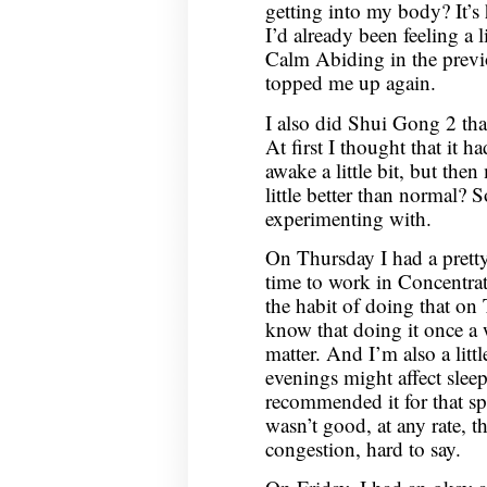
getting into my body? It’s
I’d already been feeling a l
Calm Abiding in the previ
topped me up again.
I also did Shui Gong 2 that 
At first I thought that it 
awake a little bit, but the
little better than normal?
experimenting with.
On Thursday I had a pretty
time to work in Concentrati
the habit of doing that on
know that doing it once a 
matter. And I’m also a littl
evenings might affect slee
recommended it for that spe
wasn’t good, at any rate, t
congestion, hard to say.