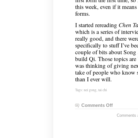
this week, even if it means 
forms.
I started rereading
Chen Ta
which is a series of interv
really good, and there wer
specifically to stuff I’ve b
couple of bits about Song 
build Qi. Those topics are 
was thinking of giving next
take of people who know 
than I ever will.
Tags:
nei gong
,
tai chi
Comments Off
on
Nei
Comments ar
Gong
Notes,
December
17,