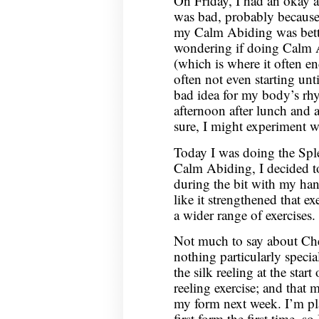
On Friday, I had an okay 
was bad, probably becaus
my Calm Abiding was better,
wondering if doing Calm A
(which is where it often 
often not even starting unt
bad idea for my body’s rhy
afternoon after lunch and a
sure, I might experiment wi
Today I was doing the Spl
Calm Abiding, I decided to
during the bit with my han
like it strengthened that ex
a wider range of exercises.
Not much to say about Che
nothing particularly speci
the silk reeling at the start
reeling exercise; and that 
my form next week. I’m pl
first form the first time, s