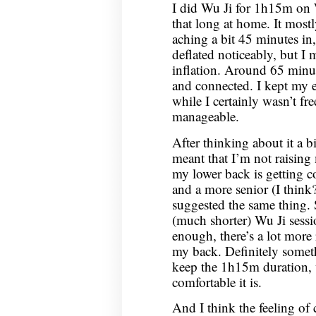
I did Wu Ji for 1h15m on 
that long at home. It most
aching a bit 45 minutes in
deflated noticeably, but I 
inflation. Around 65 minut
and connected. I kept my e
while I certainly wasn’t fr
manageable.
After thinking about it a bi
meant that I’m not raisin
my lower back is getting c
and a more senior (I think
suggested the same thing. 
(much shorter) Wu Ji sessio
enough, there’s a lot more
my back. Definitely someth
keep the 1h15m duration,
comfortable it is.
And I think the feeling of